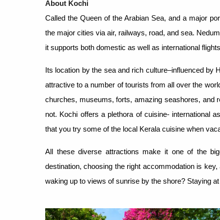
About Kochi
Called the Queen of the Arabian Sea, and a major port 
the major cities via air, railways, road, and sea. Nedum
it supports both domestic as well as international flights
Its location by the sea and rich culture–influenced by
attractive to a number of tourists from all over the wo
churches, museums, forts, amazing seashores, and res
not. Kochi offers a plethora of cuisine- international 
that you try some of the local Kerala cuisine when vaca
All these diverse attractions make it one of the big
destination, choosing the right accommodation is key,
waking up to views of sunrise by the shore? Staying at