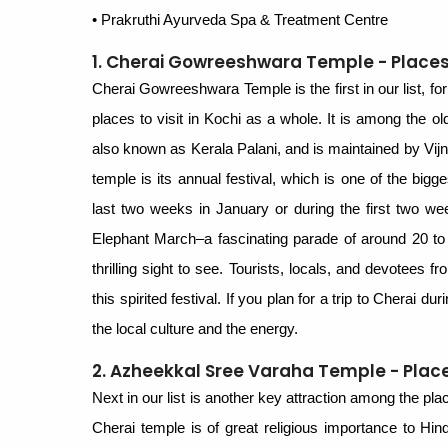
• Prakruthi Ayurveda Spa & Treatment Centre
1. Cherai Gowreeshwara Temple - Places t
Cherai Gowreeshwara Temple is the first in our list, for 
places to visit in Kochi as a whole. It is among the o
also known as Kerala Palani, and is maintained by Vij
temple is its annual festival, which is one of the bigg
last two weeks in January or during the first two wee
Elephant March–a fascinating parade of around 20 to
thrilling sight to see. Tourists, locals, and devotees f
this spirited festival. If you plan for a trip to Cherai du
the local culture and the energy.
2. Azheekkal Sree Varaha Temple - Places
Next in our list is another key attraction among the p
Cherai temple is of great religious importance to Hind