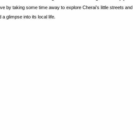
ive by taking some time away to explore Cherai’s little streets and
a glimpse into its local life.