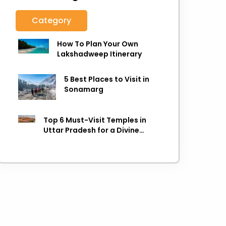
Category
How To Plan Your Own
Lakshadweep Itinerary
5 Best Places to Visit in
Sonamarg
Top 6 Must-Visit Temples in
Uttar Pradesh for a Divine
Experience