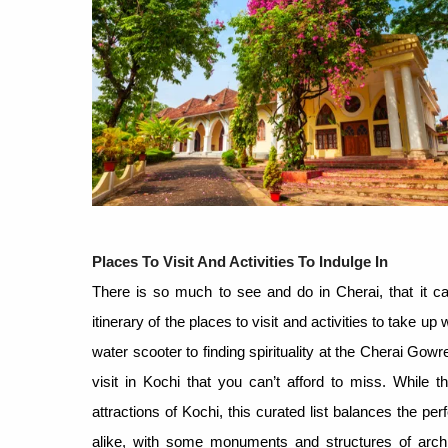
Places To Visit And Activities To Indulge In
There is so much to see and do in Cherai, that it ca
itinerary of the places to visit and activities to take
water scooter to finding spirituality at the Cherai Gow
visit in Kochi that you can’t afford to miss. While 
attractions of Kochi, this curated list balances the per
alike, with some monuments and structures of archite