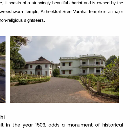
ure, it boasts of a stunningly beautiful chariot and is owned by the
wreeshwara Temple, Azheekkal Sree Varaha Temple is a major
on-religious sightseers.
hi
lt in the year 1503, adds a monument of historical