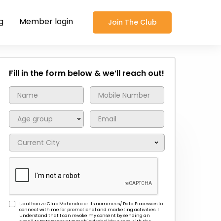
g
Member login
Join The Club
Fill in the form below & we’ll reach out!
I, authorize Club Mahindra or its nominees/ Data Processors to
connect with me for promotional and marketing activities. I
understand that I can revoke my consent by sending an