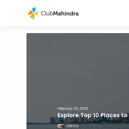
February 03, 2020
Explore Top 10 Places to 
Nikita