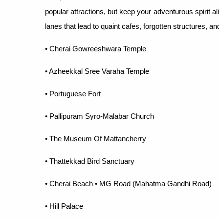
popular attractions, but keep your adventurous spirit al
lanes that lead to quaint cafes, forgotten structures, and 
• Cherai Gowreeshwara Temple
• Azheekkal Sree Varaha Temple
• Portuguese Fort
• Pallipuram Syro-Malabar Church
• The Museum Of Mattancherry
• Thattekkad Bird Sanctuary
• Cherai Beach • MG Road (Mahatma Gandhi Road)
• Hill Palace