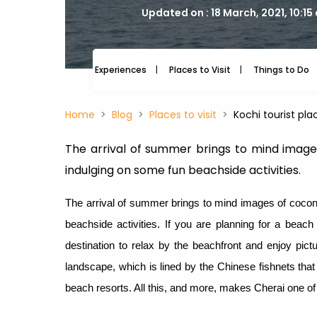
Updated on : 18 March, 2021, 10:15
Experiences
Places to Visit
Things to Do
Home
Blog
Places to visit
Kochi tourist pla
The arrival of summer brings to mind image
indulging on some fun beachside activities.
The arrival of summer brings to mind images of cocon
beachside activities. If you are planning for a beach 
destination to relax by the beachfront and enjoy pic
landscape, which is lined by the Chinese fishnets that
beach resorts. All this, and more, makes Cherai one of t