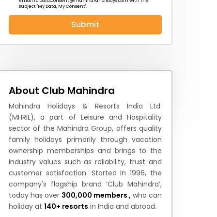
email to
DataConsent@mahindraholidays.com
with the
subject "My Data, My Consent''.
Submit
 News
How to Reach
Festivals & Culture
About Club Mahindra
Mahindra Holidays & Resorts India Ltd.
(MHRIL), a part of Leisure and Hospitality
sector of the Mahindra Group, offers quality
family holidays primarily through vacation
ownership memberships and brings to the
industry values such as reliability, trust and
customer satisfaction. Started in 1996, the
company's flagship brand ‘Club Mahindra’,
today has over
300,000 members ,
who can
holiday at
140+ resorts
in India and abroad.