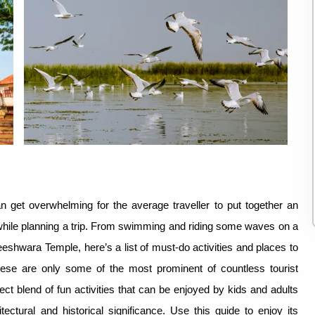
n get overwhelming for the average traveller to put together an
 up while planning a trip. From swimming and riding some waves on a
reeshwara Temple, here’s a list of must-do activities and places to
these are only some of the most prominent of countless tourist
fect blend of fun activities that can be enjoyed by kids and adults
ctural and historical significance. Use this guide to enjoy its