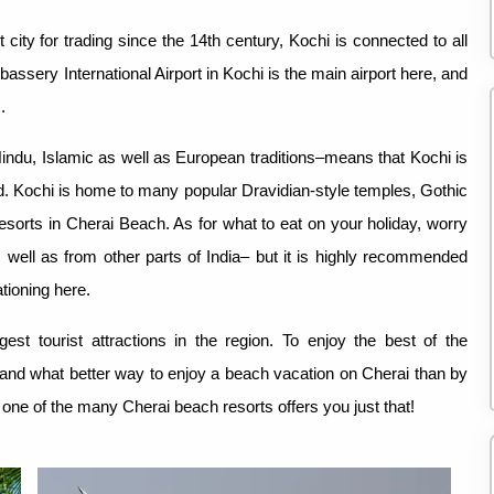
city for trading since the 14th century, Kochi is connected to all
bassery International Airport in Kochi is the main airport here, and
.
 Hindu, Islamic as well as European traditions–means that Kochi is
rld. Kochi is home to many popular Dravidian-style temples, Gothic
orts in Cherai Beach. As for what to eat on your holiday, worry
as well as from other parts of India– but it is highly recommended
tioning here.
gest tourist attractions in the region. To enjoy the best of the
 and what better way to enjoy a beach vacation on Cherai than by
 one of the many Cherai beach resorts offers you just that!