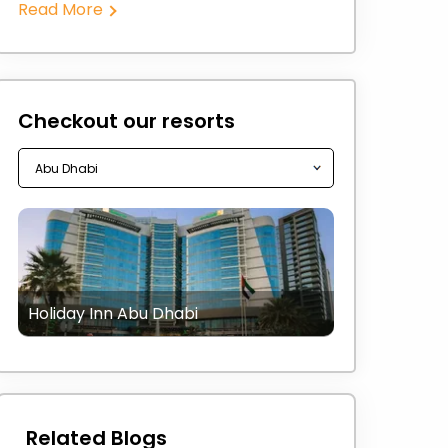
Read More
Checkout our resorts
Holiday Inn Abu Dhabi
Related Blogs