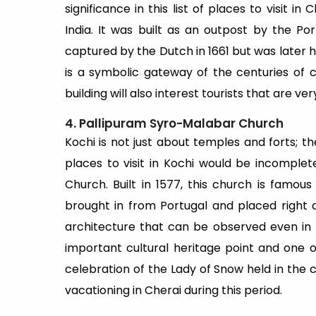
significance in this list of places to visit i
India. It was built as an outpost by the Po
captured by the Dutch in 1661 but was later h
is a symbolic gateway of the centuries of co
building will also interest tourists that are v
4. Pallipuram Syro-Malabar Church
Kochi is not just about temples and forts; the
places to visit in Kochi would be incomple
Church. Built in 1577, this church is famou
brought in from Portugal and placed right 
architecture that can be observed even in t
important cultural heritage point and one o
celebration of the Lady of Snow held in the c
vacationing in Cherai during this period.