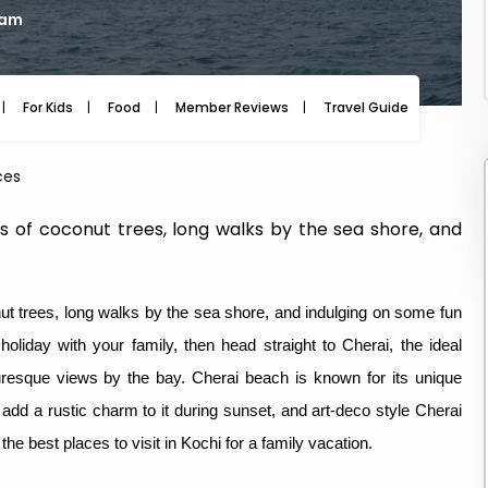
 am
For Kids
Food
Member Reviews
Travel Guide
Travel
ces
s of coconut trees, long walks by the sea shore, and
ut trees, long walks by the sea shore, and indulging on some fun
holiday with your family, then head straight to Cherai, the ideal
turesque views by the bay. Cherai beach is known for its unique
 add a rustic charm to it during sunset, and art-deco style Cherai
he best places to visit in Kochi for a family vacation.