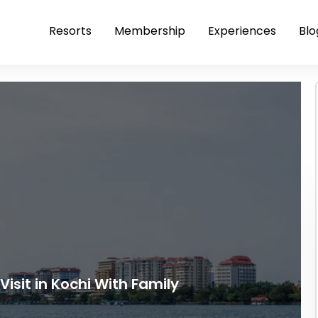
Resorts
Membership
Experiences
Blo
Visit in Kochi With Family