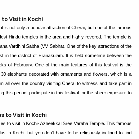
o Visit in Kochi
it is not only a popular attraction of Cherai, but one of the famous
ldest Hindu temples in the area and highly revered. The temple is
nana Vardhini Sabha (VV Sabha). One of the key attractions of the
est in the district of Eranakulam. It is held sometime between the
ks of February. One of the main features of this festival is the
 30 elephants decorated with ornaments and flowers, which is a
rom all over the country visiting Cherai to witness and take part in
ring this period, participate in this festival for the sheer exposure to
 to Visit in Kochi
laces to visit in Kochi- Azheekkal Sree Varaha Temple. This famous
us in Kochi, but you don’t have to be religiously inclined to find