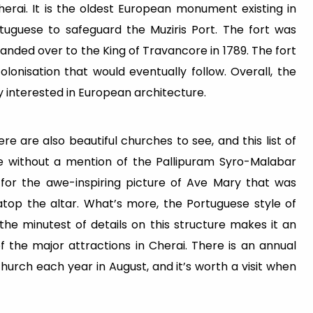
n Cherai. It is the oldest European monument existing in
rtuguese to safeguard the Muziris Port. The fort was
anded over to the King of Travancore in 1789. The fort
lonisation that would eventually follow. Overall, the
ery interested in European architecture.
re are also beautiful churches to see, and this list of
te without a mention of the Pallipuram Syro-Malabar
s for the awe-inspiring picture of Ave Mary that was
atop the altar. What’s more, the Portuguese style of
he minutest of details on this structure makes it an
f the major attractions in Cherai. There is an annual
hurch each year in August, and it’s worth a visit when