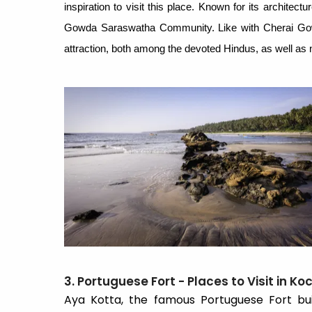
inspiration to visit this place. Known for its architect
Gowda Saraswatha Community. Like with Cherai Go
attraction, both among the devoted Hindus, as well as n
3. Portuguese Fort - Places to Visit in Koc
Aya Kotta, the famous Portuguese Fort bui