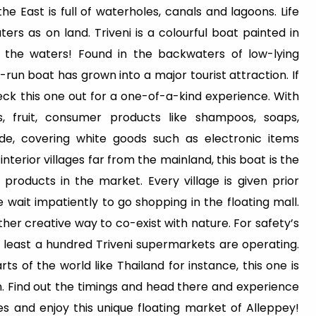
e East is full of waterholes, canals and lagoons. Life
rs as on land. Triveni is a colourful boat painted in
n the waters! Found in the backwaters of low-lying
run boat has grown into a major tourist attraction. If
eck this one out for a one-of-a-kind experience. With
s, fruit, consumer products like shampoos, soaps,
de, covering white goods such as electronic items
 interior villages far from the mainland, this boat is the
roducts in the market. Every village is given prior
le wait impatiently to go shopping in the floating mall.
nother creative way to co-exist with nature. For safety’s
t least a hundred Triveni supermarkets are operating.
s of the world like Thailand for instance, this one is
n. Find out the timings and head there and experience
es and enjoy this unique floating market of Alleppey!