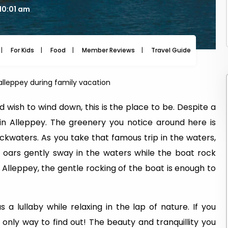
10:01 am
For Kids
Food
Member Reviews
Travel Guide
Travel
 alleppey during family vacation
nd wish to wind down, this is the place to be. Despite a
in Alleppey. The greenery you notice around here is
ackwaters. As you take that famous trip in the waters,
he oars gently sway in the waters while the boat rock
 Alleppey, the gentle rocking of the boat is enough to
s a lullaby while relaxing in the lap of nature. If you
 only way to find out! The beauty and tranquillity you