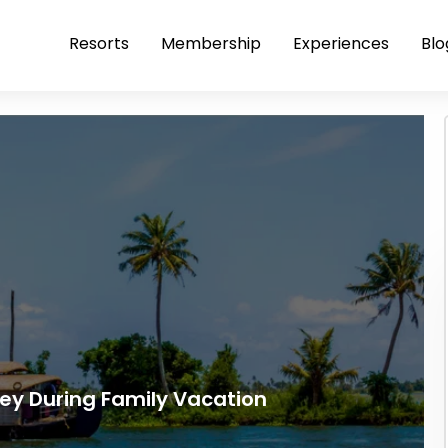
Resorts
Membership
Experiences
Blo
pey During Family Vacation