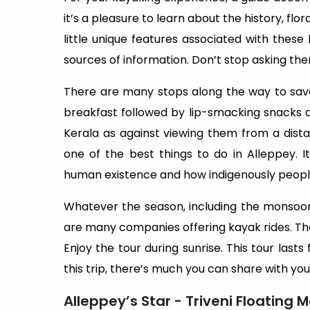
it’s a pleasure to learn about the history, flora
little unique features associated with thes
sources of information. Don’t stop asking the
There are many stops along the way to savo
breakfast followed by lip-smacking snacks alon
Kerala as against viewing them from a dista
one of the best things to do in Alleppey.
human existence and how indigenously people 
Whatever the season, including the monsoons
are many companies offering kayak rides. The p
Enjoy the tour during sunrise. This tour lasts
this trip, there’s much you can share with yo
Alleppey’s Star - Triveni Floating 