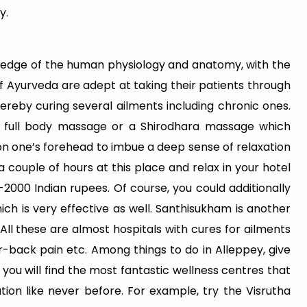
y.
edge of the human physiology and anatomy, with the
f Ayurveda are adept at taking their patients through
ereby curing several ailments including chronic ones.
full body massage or a Shirodhara massage which
e on one’s forehead to imbue a deep sense of relaxation
a couple of hours at this place and relax in your hotel
0-2000 Indian rupees. Of course, you could additionally
ich is very effective as well. Santhisukham is another
All these are almost hospitals with cures for ailments
er-back pain etc. Among things to do in Alleppey, give
you will find the most fantastic wellness centres that
tion like never before. For example, try the Visrutha