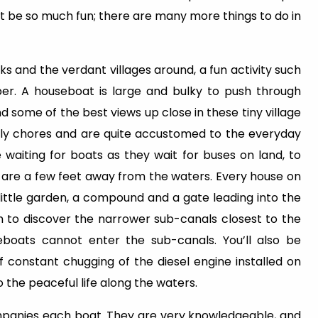
ot be so much fun; there are many more things to do in
nks and the verdant villages around, a fun activity such
per. A houseboat is large and bulky to push through
 some of the best views up close in these tiny village
aily chores and are quite accustomed to the everyday
e waiting for boats as they wait for buses on land, to
 are a few feet away from the waters. Every house on
little garden, a compound and a gate leading into the
 to discover the narrower sub-canals closest to the
eboats cannot enter the sub-canals. You’ll also be
 constant chugging of the diesel engine installed on
o the peaceful life along the waters.
mpanies each boat. They are very knowledgeable, and