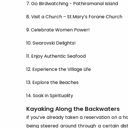
7. Go Birdwatching - Pathiramanal Island
8. Visit a Church – St.Mary’s Forane Church
9. Celebrate Women Power!
10. Swarovski Delights!
11. Enjoy Authentic Seafood
12. Experience the Village Life
13. Explore the Beaches
14. Soak in Spirituality
Kayaking Along the Backwaters
If you’ve already taken a reservation on a h
being steered around through a certain di