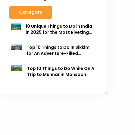
Category
10 Unique Things to Do in India
in 2025 for the Most Riveting
Holiday
Top 10 Things to Do in Sikkim
for An Adventure-Filled
Holiday
Top 10 Things to Do While On A
Trip to Munnar in Monsoon