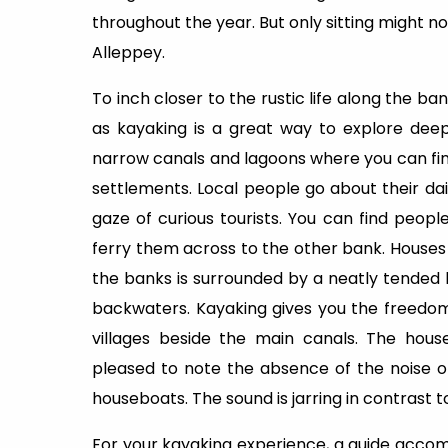
throughout the year. But only sitting might n
Alleppey.
To inch closer to the rustic life along the ba
as kayaking is a great way to explore dee
narrow canals and lagoons where you can find
settlements. Local people go about their d
gaze of curious tourists. You can find peopl
ferry them across to the other bank. Houses
the banks is surrounded by a neatly tended 
backwaters. Kayaking gives you the freedom
villages beside the main canals. The hous
pleased to note the absence of the noise of
houseboats. The sound is jarring in contrast t
For your kayaking experience, a guide acco