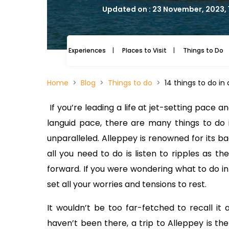
Updated on : 23 November, 2023, 
Experiences
Places to Visit
Things to Do
Home
Blog
Things to do
14 things to do in
If you’re leading a life at jet-setting pace a
languid pace, there are many things to do 
unparalleled. Alleppey is renowned for its b
all you need to do is listen to ripples as t
forward. If you were wondering what to do in
set all your worries and tensions to rest.
It wouldn’t be too far-fetched to recall it a
haven’t been there, a trip to Alleppey is the