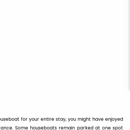
ouseboat for your entire stay, you might have enjoyed
stance. Some houseboats remain parked at one spot