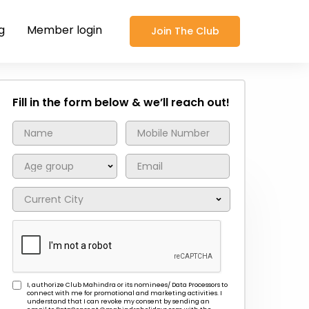
g
Member login
Join The Club
Fill in the form below & we’ll reach out!
I, authorize Club Mahindra or its nominees/ Data Processors to
connect with me for promotional and marketing activities. I
understand that I can revoke my consent by sending an