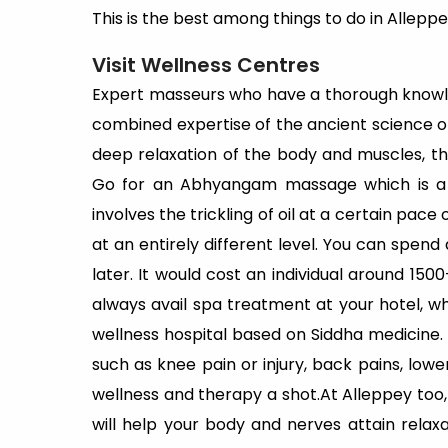
This is the best among things to do in Alleppe
Visit Wellness Centres
Expert masseurs who have a thorough knowl
combined expertise of the ancient science o
deep relaxation of the body and muscles, th
Go for an Abhyangam massage which is a 
involves the trickling of oil at a certain pac
at an entirely different level. You can spend 
later. It would cost an individual around 150
always avail spa treatment at your hotel, wh
wellness hospital based on Siddha medicine. 
such as knee pain or injury, back pains, low
wellness and therapy a shot.At Alleppey too, 
will help your body and nerves attain relaxa