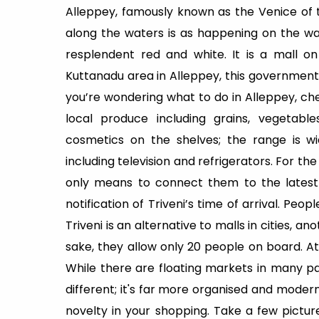
Alleppey, famously known as the Venice of th
along the waters is as happening on the wate
resplendent red and white. It is a mall o
Kuttanadu area in Alleppey, this government-
you’re wondering what to do in Alleppey, ch
local produce including grains, vegetable
cosmetics on the shelves; the range is wi
including television and refrigerators. For the
only means to connect them to the latest p
notification of Triveni’s time of arrival. Peop
Triveni is an alternative to malls in cities, a
sake, they allow only 20 people on board. A
While there are floating markets in many part
different; it's far more organised and moder
novelty in your shopping. Take a few pictur