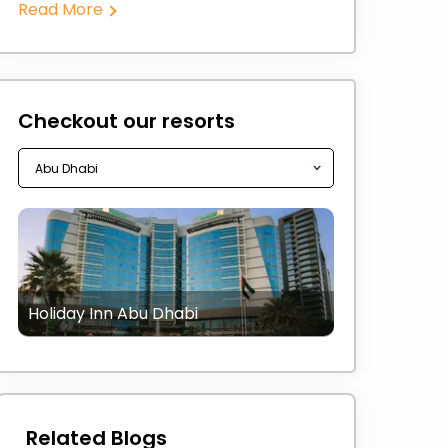
Read More
Checkout our resorts
Holiday Inn Abu Dhabi
Related Blogs