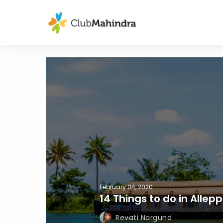
February 04, 2020
14 Things to do in Allep
Revati Nargund