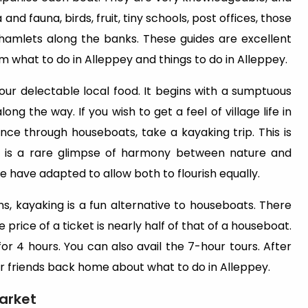
 and fauna, birds, fruit, tiny schools, post offices, those
e hamlets along the banks. These guides are excellent
m what to do in Alleppey and things to do in Alleppey.
ur delectable local food. It begins with a sumptuous
g the way. If you wish to get a feel of village life in
nce through houseboats, take a kayaking trip. This is
 It is a rare glimpse of harmony between nature and
have adapted to allow both to flourish equally.
, kayaking is a fun alternative to houseboats. There
rice of a ticket is nearly half of that of a houseboat.
 for 4 hours. You can also avail the 7-hour tours. After
ur friends back home about what to do in Alleppey.
Market