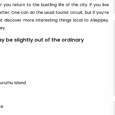
you return to the bustling life of the city. If you live
etter. One can do the usual tourist circuit, but if you’re
ht discover more interesting things local to Alleppey.
ey.
y be slightly out of the ordinary
uruthu Island
ke