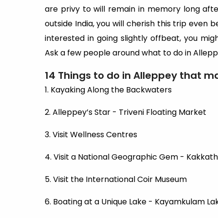
are privy to will remain in memory long after 
outside India, you will cherish this trip even b
interested in going slightly offbeat, you mig
Ask a few people around what to do in Allepp
14 Things to do in Alleppey that ma
1. Kayaking Along the Backwaters
2. Alleppey’s Star - Triveni Floating Market
3. Visit Wellness Centres
4. Visit a National Geographic Gem - Kakkath
5. Visit the International Coir Museum
6. Boating at a Unique Lake - Kayamkulam La