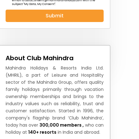
email to
DataConsent@mahindraholidays.com
with the
subject "My Data, My Consent''.
Submit
 News
How to Reach
Festivals & Culture
About Club Mahindra
Mahindra Holidays & Resorts India Ltd.
(MHRIL), a part of Leisure and Hospitality
sector of the Mahindra Group, offers quality
family holidays primarily through vacation
ownership memberships and brings to the
industry values such as reliability, trust and
customer satisfaction. Started in 1996, the
company's flagship brand ‘Club Mahindra’,
today has over
300,000 members ,
who can
holiday at
140+ resorts
in India and abroad.