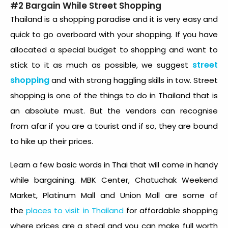
#2 Bargain While Street Shopping
Thailand is a shopping paradise and it is very easy and
quick to go overboard with your shopping. If you have
allocated a special budget to shopping and want to
street
stick to it as much as possible, we suggest
shopping
and with strong haggling skills in tow. Street
shopping is one of the things to do in Thailand that is
an absolute must. But the vendors can recognise
from afar if you are a tourist and if so, they are bound
to hike up their prices.
Learn a few basic words in Thai that will come in handy
while bargaining. MBK Center, Chatuchak Weekend
Market, Platinum Mall and Union Mall are some of
the
places to visit in Thailand
for affordable shopping
where prices are a steal and you can make full worth