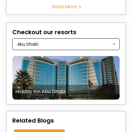
Read More
Checkout our resorts
Holiday Inn Abu Dhabi
Related Blogs