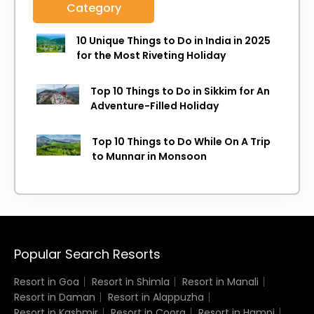
Category
10 Unique Things to Do in India in 2025
for the Most Riveting Holiday
Top 10 Things to Do in Sikkim for An
Adventure-Filled Holiday
Top 10 Things to Do While On A Trip
to Munnar in Monsoon
Popular Search Resorts
Resort in Goa
Resort in Shimla
Resort in Manali
Resort in Daman
Resort in Alappuzha
Resort in Kashmir
Resort in Coorg
Resort in Hampi