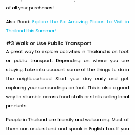
of all your purchases!
Also Read:
Explore the Six Amazing Places to Visit in
Thailand this Summer!
#3 Walk or Use Public Transport
A great way to explore
activities in Thailand
is on foot
or public transport. Depending on where you are
staying, take into account some of the things to do in
the neighbourhood. Start your day early and get
exploring your surroundings on foot. This is also a good
way to stumble across food stalls or stalls selling local
products.
People in Thailand are friendly and welcoming. Most of
them can understand and speak in English too. If you