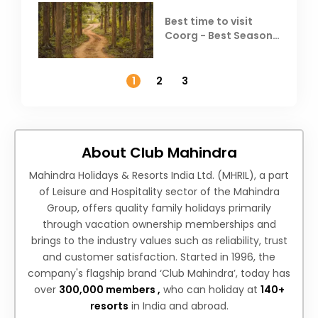
Best time to visit
Coorg - Best Season,
Weather &
Temperature
1
2
3
About Club Mahindra
Mahindra Holidays & Resorts India Ltd. (MHRIL), a part
of Leisure and Hospitality sector of the Mahindra
Group, offers quality family holidays primarily
through vacation ownership memberships and
brings to the industry values such as reliability, trust
and customer satisfaction. Started in 1996, the
company's flagship brand ‘Club Mahindra’, today has
over
300,000 members ,
who can holiday at
140+
resorts
in India and abroad.