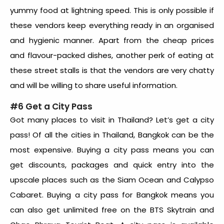
yummy food at lightning speed. This is only possible if
these vendors keep everything ready in an organised
and hygienic manner. Apart from the cheap prices
and flavour-packed dishes, another perk of eating at
these street stalls is that the vendors are very chatty
and will be willing to share useful information.
#6 Get a City Pass
Got many places to visit in Thailand? Let’s get a city
pass! Of all the cities in Thailand, Bangkok can be the
most expensive. Buying a city pass means you can
get discounts, packages and quick entry into the
upscale places such as the Siam Ocean and Calypso
Cabaret. Buying a city pass for Bangkok means you
can also get unlimited free on the BTS Skytrain and