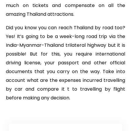
much on tickets and compensate on all the
amazing Thailand attractions.
Did you know you can reach Thailand by road too?
Yes! It’s going to be a week-long road trip via the
India-Myanmar-Thailand trilateral highway but it is
possible! But for this, you require international
driving license, your passport and other official
documents that you carry on the way. Take into
account what are the expenses incurred travelling
by car and compare it t to travelling by flight
before making any decision.