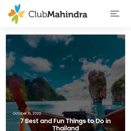
×
Resorts
Membership
Experiences
Blog
Member
login
October 15, 2020
7 Best and Fun Things to Do in
Thailand