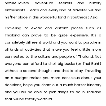
nature-lovers, adventure seekers and history
enthusiasts - each and every kind of traveller will find
his/her place in this wonderful land in Southeast Asia.
Travelling to exotic and distant places such as
Thailand can prove to be quite expensive. It’s a
completely different world and you want to partake in
all kinds of activities that make you feel a little more
connected to the culture and people of Thailand. Not
everyone can afford to shell big bucks (or Thai Baht)
without a second thought and that is okay. Travelling
on a budget makes you more conscious about your
decisions, helps you chart out a much better itinerary
and you will be able to pick things to do in Thailand
that will be totally worth it!