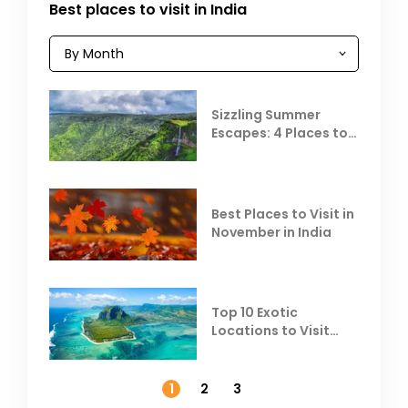
Best places to visit in India
Sizzling Summer
Escapes: 4 Places to
Escape the Summer
Heat
Best Places to Visit in
November in India
Top 10 Exotic
Locations to Visit
Outside India in
November
1
2
3