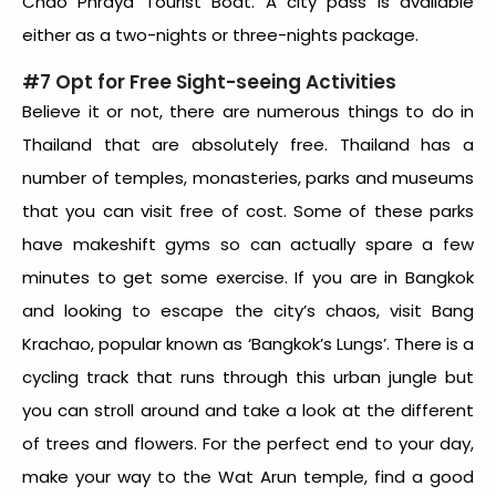
Chao Phraya Tourist Boat. A city pass is available
either as a two-nights or three-nights package.
#7 Opt for Free Sight-seeing Activities
Believe it or not, there are numerous things to do in
Thailand that are absolutely free. Thailand has a
number of temples, monasteries, parks and museums
that you can visit free of cost. Some of these parks
have makeshift gyms so can actually spare a few
minutes to get some exercise. If you are in Bangkok
and looking to escape the city’s chaos, visit Bang
Krachao, popular known as ‘Bangkok’s Lungs’. There is a
cycling track that runs through this urban jungle but
you can stroll around and take a look at the different
of trees and flowers. For the perfect end to your day,
make your way to the Wat Arun temple, find a good