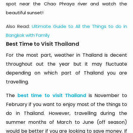
spot near the Chao Phraya river and watch the
beautiful sunset!
Also Read:
Ultimate Guide to All the Things to do in
Bangkok with Family
Best Time to Visit Thailand
For the most part, weather in Thailand is decent
throughout out the year but it may fluctuate
depending on which part of Thailand you are
travelling.
The
best time to visit Thailand
is November to
February if you want to enjoy most of the things to
do in Thailand. However, travelling during the
summer months of March to June (off season)
would be better if you are looking to save money. If