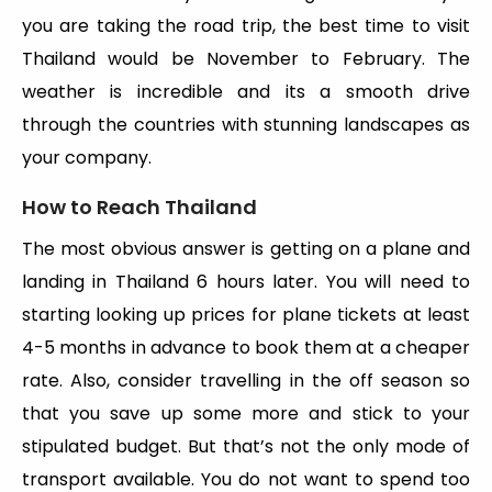
you are taking the road trip, the best time to visit
Thailand would be November to February. The
weather is incredible and its a smooth drive
through the countries with stunning landscapes as
your company.
How to Reach Thailand
The most obvious answer is getting on a plane and
landing in Thailand 6 hours later. You will need to
starting looking up prices for plane tickets at least
4-5 months in advance to book them at a cheaper
rate. Also, consider travelling in the off season so
that you save up some more and stick to your
stipulated budget. But that’s not the only mode of
transport available. You do not want to spend too