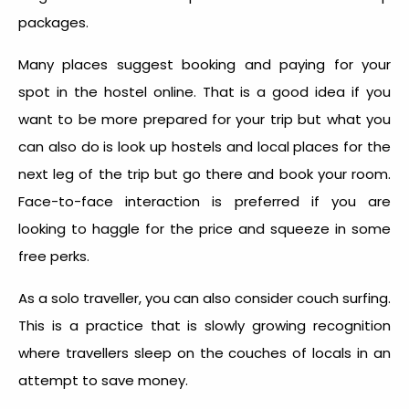
packages.
Many places suggest booking and paying for your
spot in the hostel online. That is a good idea if you
want to be more prepared for your trip but what you
can also do is look up hostels and local places for the
next leg of the trip but go there and book your room.
Face-to-face interaction is preferred if you are
looking to haggle for the price and squeeze in some
free perks.
As a solo traveller, you can also consider couch surfing.
This is a practice that is slowly growing recognition
where travellers sleep on the couches of locals in an
attempt to save money.