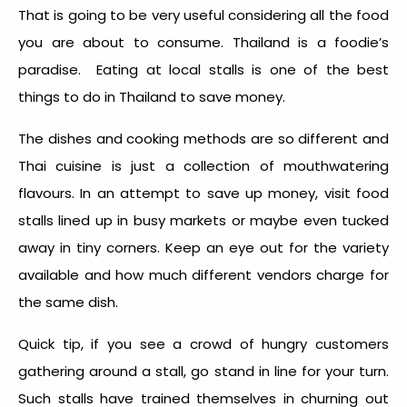
That is going to be very useful considering all the food
you are about to consume. Thailand is a foodie’s
paradise. Eating at local stalls is one of the
best
things to do in Thailand
to save money.
The dishes and cooking methods are so different and
Thai cuisine is just a collection of mouthwatering
flavours. In an attempt to save up money, visit food
stalls lined up in busy markets or maybe even tucked
away in tiny corners. Keep an eye out for the variety
available and how much different vendors charge for
the same dish.
Quick tip, if you see a crowd of hungry customers
gathering around a stall, go stand in line for your turn.
Such stalls have trained themselves in churning out