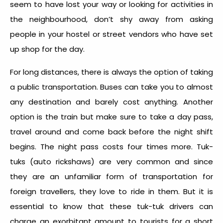
seem to have lost your way or looking for activities in
the neighbourhood, don’t shy away from asking
people in your hostel or street vendors who have set
up shop for the day.
For long distances, there is always the option of taking
a public transportation. Buses can take you to almost
any destination and barely cost anything. Another
option is the train but make sure to take a day pass,
travel around and come back before the night shift
begins. The night pass costs four times more. Tuk-
tuks (auto rickshaws) are very common and since
they are an unfamiliar form of transportation for
foreign travellers, they love to ride in them. But it is
essential to know that these tuk-tuk drivers can
charge an exorbitant amount to tourists for a short