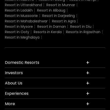
Resort in Uttarakhand
Resort in Munnar
Resort in Ladakh
Resort in Alibaug
Resort in Mussoorie
Resort in Darjeeling
Resort in Mahabaleshwar
Resort in Agra
Resort in Mysore
Resort in Daman
Resort in Diu
Resort in Ooty
Resorts in Kerala
Resorts in Rajasthan
Resort in Meghalaya
Domestic Resorts
Investors
About Us
Experiences
More