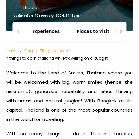
Nicola
Updated on : 19 February, 2024, 14:11 pm
Experiences
Places to Visit
Thing
Home
Blog
Things to do
7 things to do in thailand while travelling on a budget
Welcome to the Land of Smiles, Thailand where you
will be welcomed with big, warm smiles (hence, the
nickname), generous hospitality and cities thriving
with urban and natural jungles! With Bangkok as its
capital, Thailand is one of the most popular countries
in the world for travelling.
With so many
things to do in Thailand
, foodies,