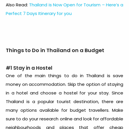
Also Read:
Thailand is Now Open for Tourism – Here’s a
Perfect 7 Days Itinerary for you
Things to Do in Thailand on a Budget
#1 Stay in a Hostel
One of the main things to do in Thailand is save
money on accommodation. Skip the option of staying
in a hotel and choose a hostel for your stay. Since
Thailand is a popular tourist destination, there are
many options available for budget travellers. Make
sure to do your research online and look for affordable
neighbourhoods and places that offer cheap