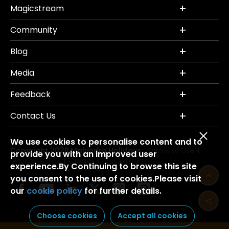
Magicstream
Community
Blog
Media
Feedback
Contact Us
We use cookies to personalise content and to
Copyright 2026 Mahindra Holidays.
Terms of Use
|
provide you with an improved user
Privacy Policy
Credits
Disclaimer
|
|
experience.By Continuing to browse this site
you consent to the use of cookies.Please visit
our
cookie policy
for further details.
Choose cookies
Accept all cookies