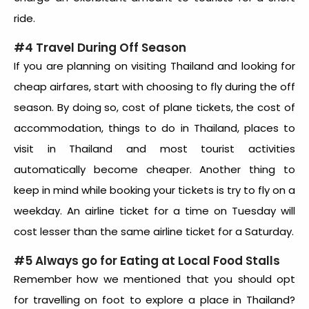
ride.
#4 Travel During Off Season
If you are planning on visiting Thailand and looking for
cheap airfares, start with choosing to fly during the off
season. By doing so, cost of plane tickets, the cost of
accommodation, things to do in Thailand, places to
visit in Thailand and most tourist activities
automatically become cheaper. Another thing to
keep in mind while booking your tickets is try to fly on a
weekday. An airline ticket for a time on Tuesday will
cost lesser than the same airline ticket for a Saturday.
#5 Always go for Eating at Local Food Stalls
Remember how we mentioned that you should opt
for travelling on foot to explore a place in Thailand?