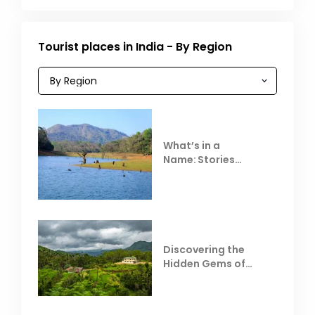
Tourist places in India - By Region
What’s in a
Name: Stories
Behind Club Mahindra
Resorts
Discovering the
Hidden Gems of
Coorg