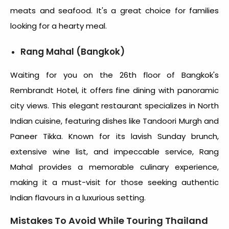
meats and seafood. It's a great choice for families
looking for a hearty meal.
Rang Mahal (Bangkok)
Waiting for you on the 26th floor of Bangkok's
Rembrandt Hotel, it offers fine dining with panoramic
city views. This elegant restaurant specializes in North
Indian cuisine, featuring dishes like Tandoori Murgh and
Paneer Tikka. Known for its lavish Sunday brunch,
extensive wine list, and impeccable service, Rang
Mahal provides a memorable culinary experience,
making it a must-visit for those seeking authentic
Indian flavours in a luxurious setting.
Mistakes To Avoid While Touring Thailand