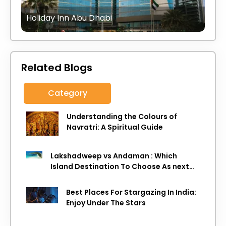
Holiday Inn Abu Dhabi
Related Blogs
Category
Understanding the Colours of
Navratri: A Spiritual Guide
Lakshadweep vs Andaman : Which
Island Destination To Choose As next
Island getaway
Best Places For Stargazing In India:
Enjoy Under The Stars