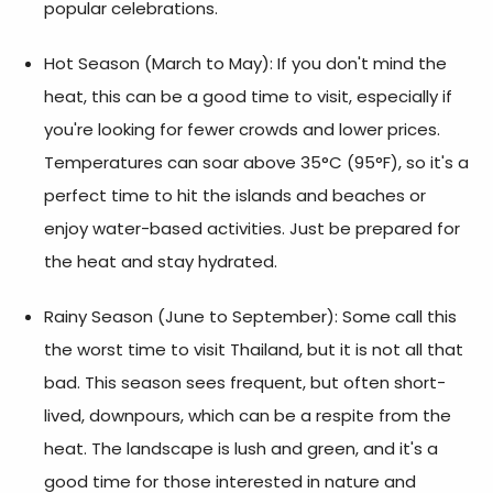
popular celebrations.
Hot Season (March to May):
If you don't mind the
heat, this can be a good time to visit, especially if
you're looking for fewer crowds and lower prices.
Temperatures can soar above 35°C (95°F), so it's a
perfect time to hit the islands and beaches or
enjoy water-based activities. Just be prepared for
the heat and stay hydrated.
Rainy Season (June to September):
Some call this
the
worst time to visit Thailand
, but it is not all that
bad. This season sees frequent, but often short-
lived, downpours, which can be a respite from the
heat. The landscape is lush and green, and it's a
good time for those interested in nature and