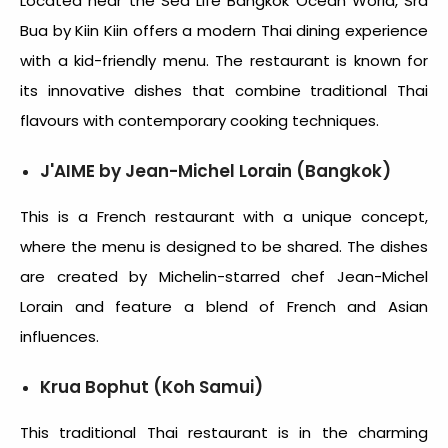
Located near the Sea Life Bangkok Ocean World, Sra
Bua by Kiin Kiin offers a modern Thai dining experience
with a kid-friendly menu. The restaurant is known for
its innovative dishes that combine traditional Thai
flavours with contemporary cooking techniques.
J'AIME by Jean-Michel Lorain (Bangkok)
This is a French restaurant with a unique concept,
where the menu is designed to be shared. The dishes
are created by Michelin-starred chef Jean-Michel
Lorain and feature a blend of French and Asian
influences.
Krua Bophut (Koh Samui)
This traditional Thai restaurant is in the charming