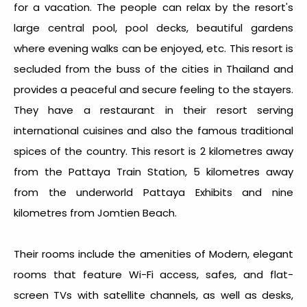
for a vacation. The people can relax by the resort's
large central pool, pool decks, beautiful gardens
where evening walks can be enjoyed, etc. This resort is
secluded from the buss of the cities in Thailand and
provides a peaceful and secure feeling to the stayers.
They have a restaurant in their resort serving
international cuisines and also the famous traditional
spices of the country. This resort is 2 kilometres away
from the Pattaya Train Station, 5 kilometres away
from the underworld Pattaya Exhibits and nine
kilometres from Jomtien Beach.
Their rooms include the amenities of Modern, elegant
rooms that feature Wi-Fi access, safes, and flat-
screen TVs with satellite channels, as well as desks,