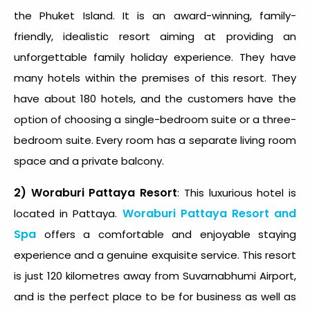
the Phuket Island. It is an award-winning, family-
friendly, idealistic resort aiming at providing an
unforgettable family holiday experience. They have
many hotels within the premises of this resort. They
have about 180 hotels, and the customers have the
option of choosing a single-bedroom suite or a three-
bedroom suite. Every room has a separate living room
space and a private balcony.
2) Woraburi Pattaya Resort
: This luxurious hotel is
Woraburi Pattaya Resort and
located in Pattaya.
Spa
offers a comfortable and enjoyable staying
experience and a genuine exquisite service. This resort
is just 120 kilometres away from Suvarnabhumi Airport,
and is the perfect place to be for business as well as