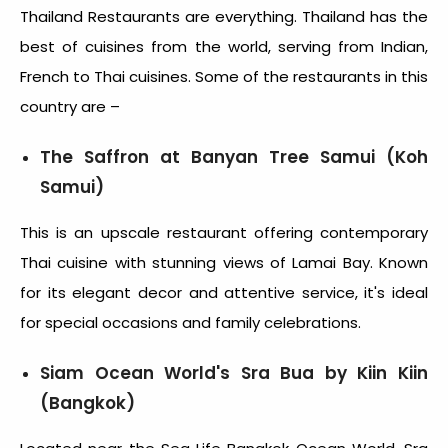
Thailand Restaurants are everything. Thailand has the
best of cuisines from the world, serving from Indian,
French to Thai cuisines. Some of the restaurants in this
country are –
The Saffron at Banyan Tree Samui (Koh
Samui)
This is an upscale restaurant offering contemporary
Thai cuisine with stunning views of Lamai Bay. Known
for its elegant decor and attentive service, it's ideal
for special occasions and family celebrations.
Siam Ocean World's Sra Bua by Kiin Kiin
(Bangkok)