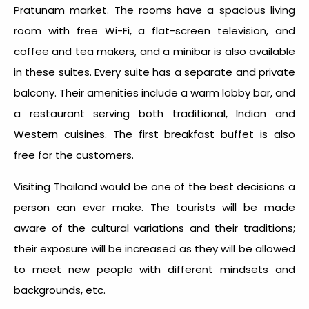
Pratunam market. The rooms have a spacious living
room with free Wi-Fi, a flat-screen television, and
coffee and tea makers, and a minibar is also available
in these suites. Every suite has a separate and private
balcony. Their amenities include a warm lobby bar, and
a restaurant serving both traditional, Indian and
Western cuisines. The first breakfast buffet is also
free for the customers.
Visiting Thailand would be one of the best decisions a
person can ever make. The tourists will be made
aware of the cultural variations and their traditions;
their exposure will be increased as they will be allowed
to meet new people with different mindsets and
backgrounds, etc.