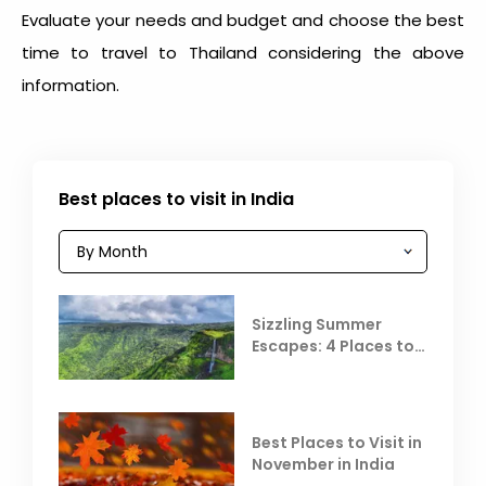
Evaluate your needs and budget and choose the
best
time to travel to Thailand
considering the above
information.
Best places to visit in India
Sizzling Summer
Escapes: 4 Places to
Escape the Summer
Heat
Best Places to Visit in
November in India