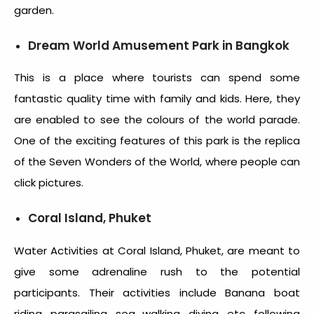
garden.
Dream World Amusement Park in Bangkok
This is a place where tourists can spend some
fantastic quality time with family and kids. Here, they
are enabled to see the colours of the world parade.
One of the exciting features of this park is the replica
of the Seven Wonders of the World, where people can
click pictures.
Coral Island, Phuket
Water Activities at Coral Island, Phuket, are meant to
give some adrenaline rush to the potential
participants. Their activities include Banana boat
riding, parasailing, sea walking, diving, etc. following