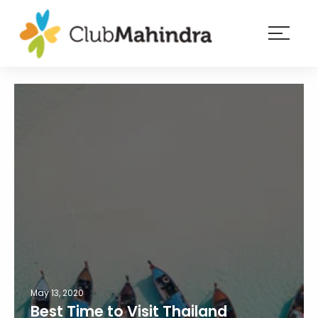
×
Resorts
Membership
Experiences
Blog
Member
login
May 13, 2020
Best Time to Visit Thailand