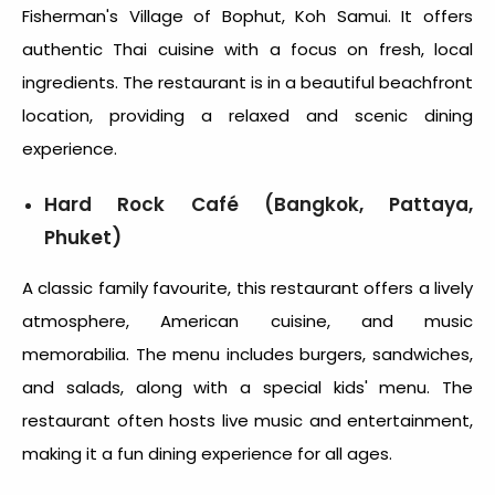
Fisherman's Village of Bophut, Koh Samui. It offers
authentic Thai cuisine with a focus on fresh, local
ingredients. The restaurant is in a beautiful beachfront
location, providing a relaxed and scenic dining
experience.
Hard Rock Café (Bangkok, Pattaya,
Phuket)
A classic family favourite, this restaurant offers a lively
atmosphere, American cuisine, and music
memorabilia. The menu includes burgers, sandwiches,
and salads, along with a special kids' menu. The
restaurant often hosts live music and entertainment,
making it a fun dining experience for all ages.