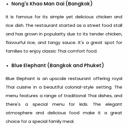
Nong's Khao Man Gai (Bangkok)
It Is famous for its simple yet delicious chicken and
rice dish. The restaurant started as a street food stall
and has grown in popularity due to its tender chicken,
flavourful rice, and tangy sauce. It's a great spot for
families to enjoy classic Thai comfort food.
Blue Elephant (Bangkok and Phuket)
Blue Elephant is an upscale restaurant offering royal
Thai cuisine in a beautiful colonial-style setting. The
menu features a range of traditional Thai dishes, and
there's a special menu for kids. The elegant
atmosphere and delicious food make it a great
choice for a special family meal.