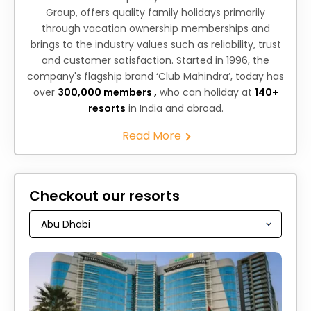
Group, offers quality family holidays primarily
through vacation ownership memberships and
brings to the industry values such as reliability, trust
and customer satisfaction. Started in 1996, the
company's flagship brand ‘Club Mahindra’, today has
over
300,000 members ,
who can holiday at
140+
resorts
in India and abroad.
Read More
Checkout our resorts