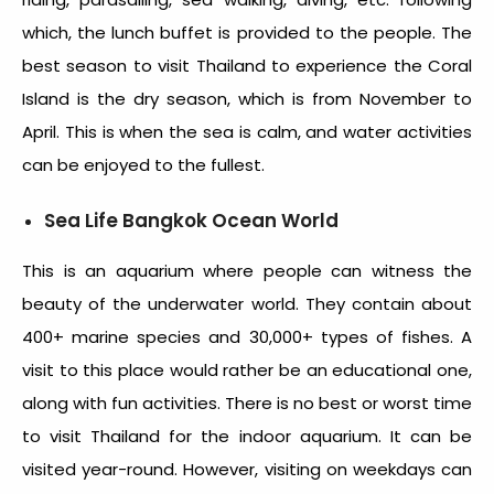
which, the lunch buffet is provided to the people. The
best season to visit Thailand
to experience the Coral
Island is the dry season, which is from November to
April. This is when the sea is calm, and water activities
can be enjoyed to the fullest.
Sea Life Bangkok Ocean World
This is an aquarium where people can witness the
beauty of the underwater world. They contain about
400+ marine species and 30,000+ types of fishes. A
visit to this place would rather be an educational one,
along with fun activities. There is no best or
worst time
to visit Thailand
for the indoor aquarium. It can be
visited year-round. However, visiting on weekdays can