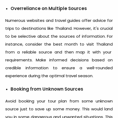
Overreliance on Multiple Sources
Numerous websites and travel guides offer advice for
trips to destinations like Thailand. However, it's crucial
to be selective about the sources of information. For
instance, consider the
best month to visit Thailand
from a reliable source and then map it with your
requirements. Make informed decisions based on
credible information to ensure a well-rounded
experience during the optimal travel season.
Booking from Unknown Sources
Avoid booking your tour plan from some unknown
source just to save up some money. This would land
you in some dangerous and unwanted situations. This