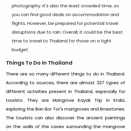
photography. It's also the least crowded time, so
you can find good deals on accommodation and
flights. However, be prepared for potential travel
disruptions due to rain. Overall, it could be the
best
time to travel to Thailand
for those on a tight
budget.
Things To Do in Thailand
There are so many different things to do in Thailand.
According to sources, there are almost 327 types of
different activities present in Thailand, especially for
tourists. They are Mangrove Kayak Trip in Krabi,
exploring the Ban Bor Tor's mangroves and limestones.
The tourists can also discover the ancient paintings
on the walls of the caves surrounding the mangrove