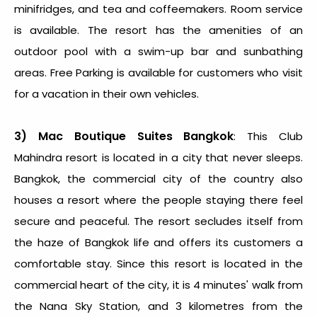
minifridges, and tea and coffeemakers. Room service
is available. The resort has the amenities of an
outdoor pool with a swim-up bar and sunbathing
areas. Free Parking is available for customers who visit
for a vacation in their own vehicles.
3)
Mac Boutique Suites Bangkok
: This Club
Mahindra resort is located in a city that never sleeps.
Bangkok, the commercial city of the country also
houses a resort where the people staying there feel
secure and peaceful. The resort secludes itself from
the haze of Bangkok life and offers its customers a
comfortable stay. Since this resort is located in the
commercial heart of the city, it is 4 minutes' walk from
the Nana Sky Station, and 3 kilometres from the