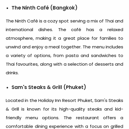
The Ninth Café (Bangkok)
The Ninth Café is a cozy spot serving a mix of Thai and
international dishes. The café has a relaxed
atmosphere, making it a great place for families to
unwind and enjoy a meal together. The menu includes
a variety of options, from pasta and sandwiches to
Thai favourites, along with a selection of desserts and
drinks.
Sam's Steaks & Grill (Phuket)
Located in the Holiday Inn Resort Phuket, Sam's Steaks
& Grill is known for its high-quality steaks and kid-
friendly menu options. The restaurant offers a
comfortable dining experience with a focus on grilled