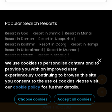
Popular Search Resorts
Resort in Goa
Resort in Shimla
Resort in Manali
Resort in Daman
Resort in Alappuzha
Resort in Kashmir
Resort in Coorg
Resort in Hampi
Resort in Uttarakhand
Resort in Munnar
Resort in Ladakh
Resort in Alibaug
Resort in Mussoorie
Resort in Darjeeling
We use cookies to personalise content and to
Resort in Mahabaleshwar
Resort in Agra
provide you with an improved user
Resort in Mysore
Resort in Daman
Resort in Diu
experience.By Continuing to browse this site
Resort in Ooty
Resorts in Kerala
Resorts in Rajasthan
you consent to the use of cookies.Please visit
Resort in Meghalaya
our
cookie policy
for further details.
Choose cookies
Accept all cookies
JOIN THE CLUB
Domestic Resorts