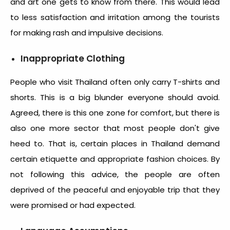
and art one gets to know from there. This would lead
to less satisfaction and irritation among the tourists
for making rash and impulsive decisions.
Inappropriate Clothing
People who visit Thailand often only carry T-shirts and
shorts. This is a big blunder everyone should avoid.
Agreed, there is this one zone for comfort, but there is
also one more sector that most people don't give
heed to. That is, certain places in Thailand demand
certain etiquette and appropriate fashion choices. By
not following this advice, the people are often
deprived of the peaceful and enjoyable trip that they
were promised or had expected.