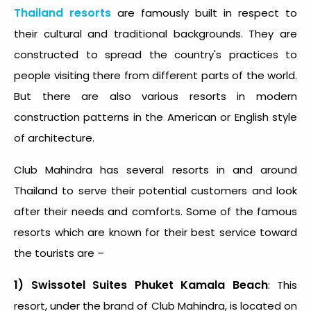
Thailand resorts
are famously built in respect to
their cultural and traditional backgrounds. They are
constructed to spread the country's practices to
people visiting there from different parts of the world.
But there are also various resorts in modern
construction patterns in the American or English style
of architecture.
Club Mahindra has several resorts in and around
Thailand to serve their potential customers and look
after their needs and comforts. Some of the famous
resorts which are known for their best service toward
the tourists are –
1)
Swissotel Suites Phuket Kamala Beach
: This
resort, under the brand of Club Mahindra, is located on