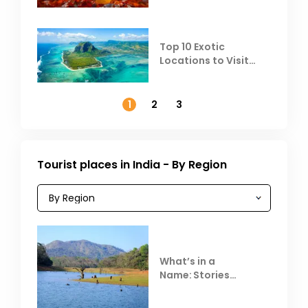
Top 10 Exotic
Locations to Visit
Outside India in
November
1
2
3
Tourist places in India - By Region
What’s in a
Name: Stories
Behind Club Mahindra
Resorts