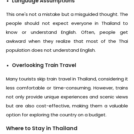
Language Assumptions
This one's not a mistake but a misguided thought. The
people should not expect everyone in Thailand to
know or understand English. Often, people get
awkward when they realize that most of the Thai
population does not understand English.
Overlooking Train Travel
Many tourists skip train travel in Thailand, considering it
less comfortable or time-consuming. However, trains
not only provide unique experiences and scenic views
but are also cost-effective, making them a valuable
option for exploring the country on a budget.
Where to Stay in Thailand