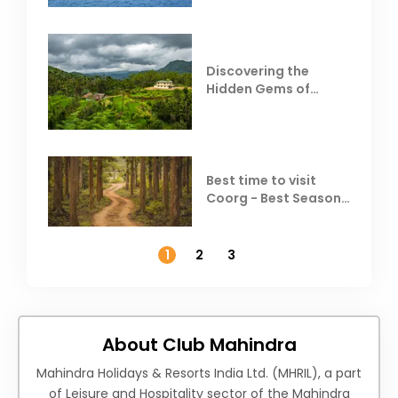
Discovering the
Hidden Gems of
Coorg
Best time to visit
Coorg - Best Season,
Weather &
Temperature
1
2
3
About Club Mahindra
Mahindra Holidays & Resorts India Ltd. (MHRIL), a part
of Leisure and Hospitality sector of the Mahindra