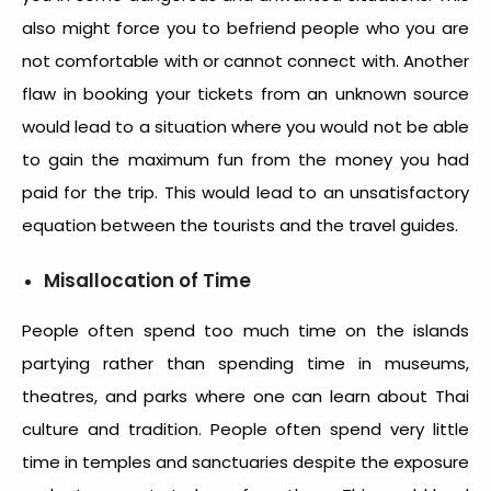
also might force you to befriend people who you are
not comfortable with or cannot connect with. Another
flaw in booking your tickets from an unknown source
would lead to a situation where you would not be able
to gain the maximum fun from the money you had
paid for the trip. This would lead to an unsatisfactory
equation between the tourists and the travel guides.
Misallocation of Time
People often spend too much time on the islands
partying rather than spending time in museums,
theatres, and parks where one can learn about Thai
culture and tradition. People often spend very little
time in temples and sanctuaries despite the exposure