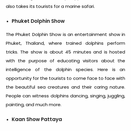
also takes its tourists for a marine safari.
Phuket Dolphin Show
The Phuket Dolphin Show is an entertainment show in
Phuket, Thailand, where trained dolphins perform
tricks. The show is about 45 minutes and is hosted
with the purpose of educating visitors about the
intelligence of the dolphin species. Here is an
opportunity for the tourists to come face to face with
the beautiful sea creatures and their caring nature.
People can witness dolphins dancing, singing, juggling,
painting, and much more.
Kaan Show Pattaya