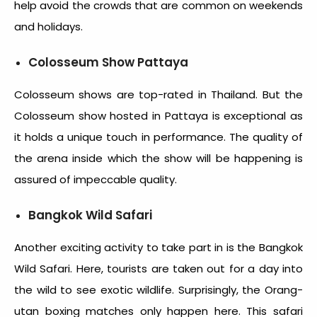
help avoid the crowds that are common on weekends
and holidays.
Colosseum Show Pattaya
Colosseum shows are top-rated in Thailand. But the
Colosseum show hosted in Pattaya is exceptional as
it holds a unique touch in performance. The quality of
the arena inside which the show will be happening is
assured of impeccable quality.
Bangkok Wild Safari
Another exciting activity to take part in is the Bangkok
Wild Safari. Here, tourists are taken out for a day into
the wild to see exotic wildlife. Surprisingly, the Orang-
utan boxing matches only happen here. This safari