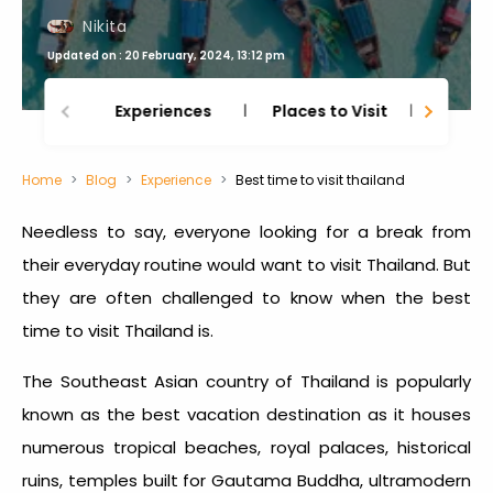
Nikita
Updated on : 20 February, 2024, 13:12 pm
Experiences
Places to Visit
Thing
Home
Blog
Experience
Best time to visit thailand
Needless to say, everyone looking for a break from
their everyday routine would want to visit Thailand. But
they are often challenged to know when the
best
time to visit Thailand
is.
The Southeast Asian country of Thailand is popularly
known as the best vacation destination as it houses
numerous tropical beaches, royal palaces, historical
ruins, temples built for Gautama Buddha, ultramodern