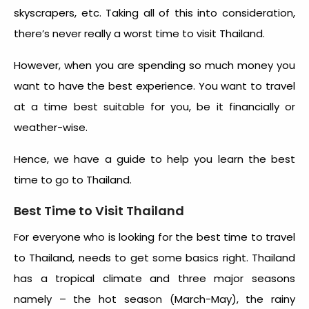
skyscrapers, etc. Taking all of this into consideration,
there’s never really a
worst time to visit Thailand
.
However, when you are spending so much money you
want to have the best experience. You want to travel
at a time best suitable for you, be it financially or
weather-wise.
Hence, we have a guide to help you learn the
best
time to go to Thailand
.
Best Time to Visit Thailand
For everyone who is looking for the
best time to travel
to Thailand
, needs to get some basics right. Thailand
has a tropical climate and three major seasons
namely – the hot season (March-May), the rainy