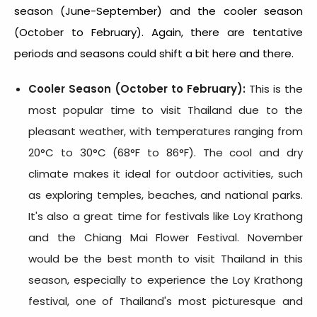
season (June-September) and the cooler season
(October to February). Again, there are tentative
periods and seasons could shift a bit here and there.
Cooler Season (October to February):
This is the
most popular time to visit Thailand due to the
pleasant weather, with temperatures ranging from
20°C to 30°C (68°F to 86°F). The cool and dry
climate makes it ideal for outdoor activities, such
as exploring temples, beaches, and national parks.
It's also a great time for festivals like Loy Krathong
and the Chiang Mai Flower Festival. November
would be the
best month to visit Thailand
in this
season, especially to experience the Loy Krathong
festival, one of Thailand's most picturesque and