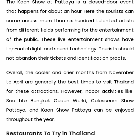
The Kaan Show at Pattaya is a closed-door event
that happens for about an hour. Here the tourists can
come across more than six hundred talented artists
from different fields performing for the entertainment
of the public. These live entertainment shows have
top-notch light and sound technology. Tourists should
not abandon their tickets and identification proofs.
Overall, the cooler and drier months from November
to April are generally the
best times to visit Thailand
for these attractions. However, indoor activities like
Sea Life Bangkok Ocean World, Colosseum Show
Pattaya, and Kaan Show Pattaya can be enjoyed
throughout the year.
Restaurants To Try in Thailand