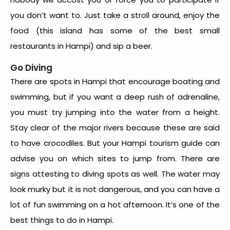
you don’t want to. Just take a stroll around, enjoy the
food (this island has some of the best small
restaurants in Hampi) and sip a beer.
Go Diving
There are spots in Hampi that encourage boating and
swimming, but if you want a deep rush of adrenaline,
you must try jumping into the water from a height.
Stay clear of the major rivers because these are said
to have crocodiles. But your Hampi tourism guide can
advise you on which sites to jump from. There are
signs attesting to diving spots as well. The water may
look murky but it is not dangerous, and you can have a
lot of fun swimming on a hot afternoon. It’s one of the
best things to do in Hampi.