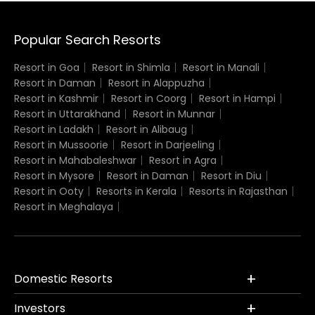
Popular Search Resorts
Resort in Goa
Resort in Shimla
Resort in Manali
Resort in Daman
Resort in Alappuzha
Resort in Kashmir
Resort in Coorg
Resort in Hampi
Resort in Uttarakhand
Resort in Munnar
Resort in Ladakh
Resort in Alibaug
Resort in Mussoorie
Resort in Darjeeling
Resort in Mahabaleshwar
Resort in Agra
Resort in Mysore
Resort in Daman
Resort in Diu
Resort in Ooty
Resorts in Kerala
Resorts in Rajasthan
Resort in Meghalaya
Domestic Resorts
Investors