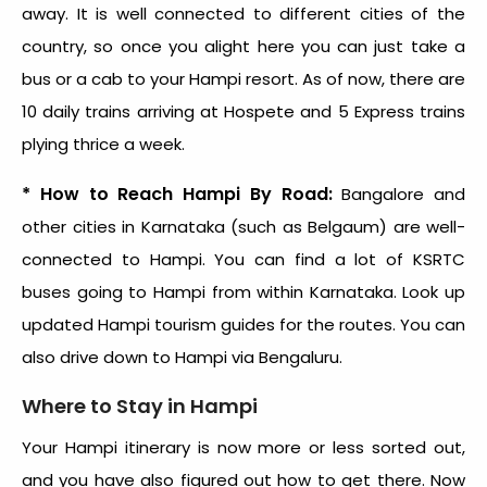
away. It is well connected to different cities of the
country, so once you alight here you can just take a
bus or a cab to your Hampi resort. As of now, there are
10 daily trains arriving at Hospete and 5 Express trains
plying thrice a week.
* How to Reach Hampi By Road:
Bangalore and
other cities in Karnataka (such as Belgaum) are well-
connected to Hampi. You can find a lot of KSRTC
buses going to Hampi from within Karnataka. Look up
updated Hampi tourism guides for the routes. You can
also drive down to Hampi via Bengaluru.
Where to Stay in Hampi
Your Hampi itinerary is now more or less sorted out,
and you have also figured out how to get there. Now