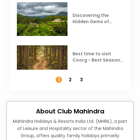
Discovering the
Hidden Gems of
Coorg
Best time to visit
Coorg - Best Season,
Weather &
Temperature
1
2
3
About Club Mahindra
Mahindra Holidays & Resorts India Ltd. (MHRIL), a part
of Leisure and Hospitality sector of the Mahindra
Group, offers quality family holidays primarily