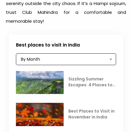
serenity outside the city chaos. If it’s a Hampi sojourn,
trust Club Mahindra for a comfortable and
memorable stay!
Best places to visit in India
Sizzling Summer
Escapes: 4 Places to
Escape the Summer
Heat
Best Places to Visit in
November in India