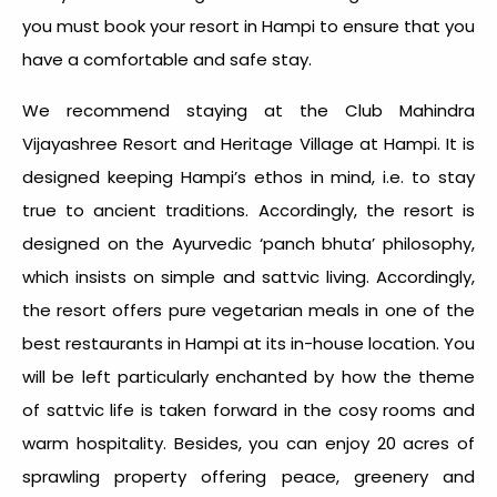
you must book your resort in Hampi to ensure that you
have a comfortable and safe stay.
We recommend staying at the Club Mahindra
Vijayashree Resort and Heritage Village at Hampi. It is
designed keeping Hampi’s ethos in mind, i.e. to stay
true to ancient traditions. Accordingly, the resort is
designed on the Ayurvedic ‘panch bhuta’ philosophy,
which insists on simple and sattvic living. Accordingly,
the resort offers pure vegetarian meals in one of the
best restaurants in Hampi at its in-house location. You
will be left particularly enchanted by how the theme
of sattvic life is taken forward in the cosy rooms and
warm hospitality. Besides, you can enjoy 20 acres of
sprawling property offering peace, greenery and