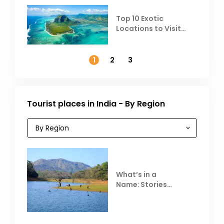
Top 10 Exotic
Locations to Visit
Outside India in
November
1
2
3
Tourist places in India - By Region
What’s in a
Name: Stories
Behind Club Mahindra
Resorts