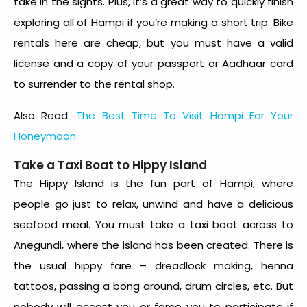
take in the sights. Plus, it’s a great way to quickly finish
exploring all of Hampi if you’re making a short trip. Bike
rentals here are cheap, but you must have a valid
license and a copy of your passport or Aadhaar card
to surrender to the rental shop.
Also Read:
The Best Time To Visit Hampi For Your
Honeymoon
Take a Taxi Boat to Hippy Island
The Hippy Island is the fun part of Hampi, where
people go just to relax, unwind and have a delicious
seafood meal. You must take a taxi boat across to
Anegundi, where the island has been created. There is
the usual hippy fare – dreadlock making, henna
tattoos, passing a bong around, drum circles, etc. But
nobody will accost you or force you to participate if