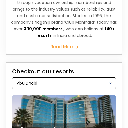
through vacation ownership memberships and
brings to the industry values such as reliability, trust
and customer satisfaction. Started in 1996, the
company's flagship brand ‘Club Mahindra’, today has
over
300,000 members ,
who can holiday at
140+
resorts
in India and abroad.
Read More
Checkout our resorts