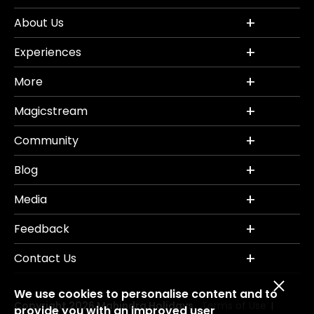
About Us
Experiences
More
Magicstream
Community
Blog
Media
Feedback
Contact Us
We use cookies to personalise content and to
Copyright 2026 Mahindra Holidays.
Terms of Use
|
provide you with an improved user