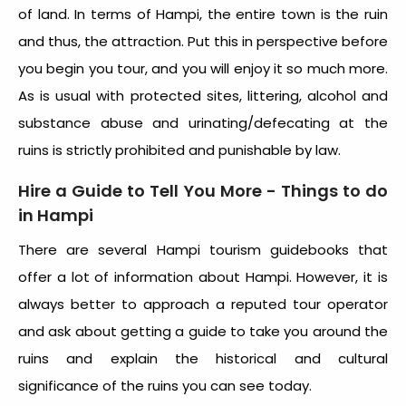
of land. In terms of Hampi, the entire town is the ruin
and thus, the attraction. Put this in perspective before
you begin you tour, and you will enjoy it so much more.
As is usual with protected sites, littering, alcohol and
substance abuse and urinating/defecating at the
ruins is strictly prohibited and punishable by law.
Hire a Guide to Tell You More - Things to do
in Hampi
There are several Hampi tourism guidebooks that
offer a lot of information about Hampi. However, it is
always better to approach a reputed tour operator
and ask about getting a guide to take you around the
ruins and explain the historical and cultural
significance of the ruins you can see today.