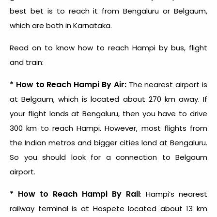
best bet is to reach it from Bengaluru or Belgaum,
which are both in Karnataka.
Read on to know how to reach Hampi by bus, flight
and train:
* How to Reach Hampi By Air:
The nearest airport is
at Belgaum, which is located about 270 km away. If
your flight lands at Bengaluru, then you have to drive
300 km to reach Hampi. However, most flights from
the Indian metros and bigger cities land at Bengaluru.
So you should look for a connection to Belgaum
airport.
* How to Reach Hampi By Rail
: Hampi’s nearest
railway terminal is at Hospete located about 13 km