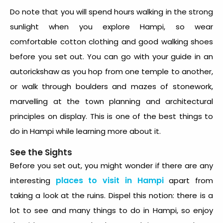
Do note that you will spend hours walking in the strong
sunlight when you explore Hampi, so wear
comfortable cotton clothing and good walking shoes
before you set out. You can go with your guide in an
autorickshaw as you hop from one temple to another,
or walk through boulders and mazes of stonework,
marvelling at the town planning and architectural
principles on display. This is one of the best things to
do in Hampi while learning more about it.
See the Sights
Before you set out, you might wonder if there are any
places to visit in Hampi
interesting
apart from
taking a look at the ruins. Dispel this notion: there is a
lot to see and many things to do in Hampi, so enjoy