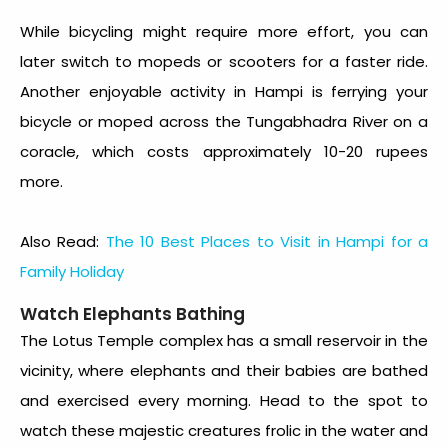
While bicycling might require more effort, you can
later switch to mopeds or scooters for a faster ride.
Another enjoyable activity in Hampi is ferrying your
bicycle or moped across the Tungabhadra River on a
coracle, which costs approximately 10-20 rupees
more.
Also Read:
The 10 Best Places to Visit in Hampi for a
Family Holiday
Watch Elephants Bathing
The Lotus Temple complex has a small reservoir in the
vicinity, where elephants and their babies are bathed
and exercised every morning. Head to the spot to
watch these majestic creatures frolic in the water and