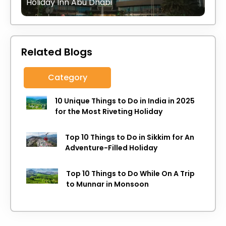
Holiday Inn Abu Dhabi
Related Blogs
Category
10 Unique Things to Do in India in 2025
for the Most Riveting Holiday
Top 10 Things to Do in Sikkim for An
Adventure-Filled Holiday
Top 10 Things to Do While On A Trip
to Munnar in Monsoon