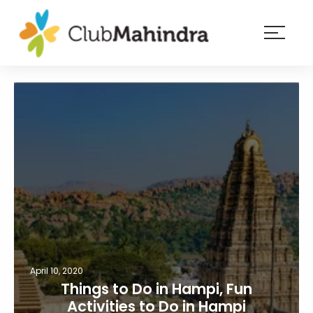
×
Resorts
Membership
Experiences
Blog
Member
login
April 10, 2020
Things to Do in Hampi, Fun
Activities to Do in Hampi