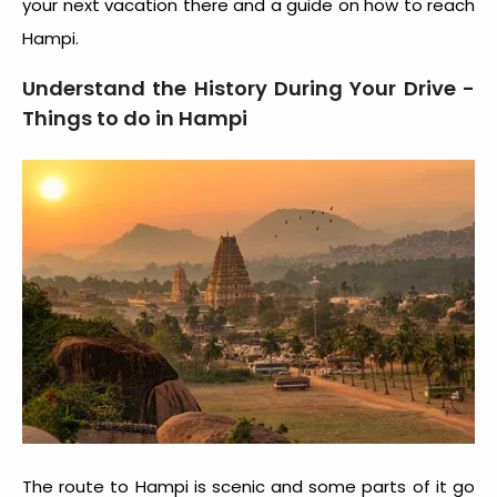
your next vacation there and a guide on
how to reach
Hampi
.
Understand the History During Your Drive -
Things to do in Hampi
The route to Hampi is scenic and some parts of it go