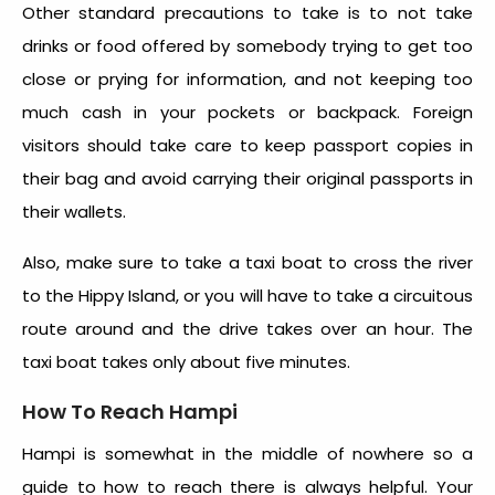
Other standard precautions to take is to not take
drinks or food offered by somebody trying to get too
close or prying for information, and not keeping too
much cash in your pockets or backpack. Foreign
visitors should take care to keep passport copies in
their bag and avoid carrying their original passports in
their wallets.
Also, make sure to take a taxi boat to cross the river
to the Hippy Island, or you will have to take a circuitous
route around and the drive takes over an hour. The
taxi boat takes only about five minutes.
How To Reach Hampi
Hampi
is somewhat in the middle of nowhere so a
guide to
how to reach
there is always helpful. Your