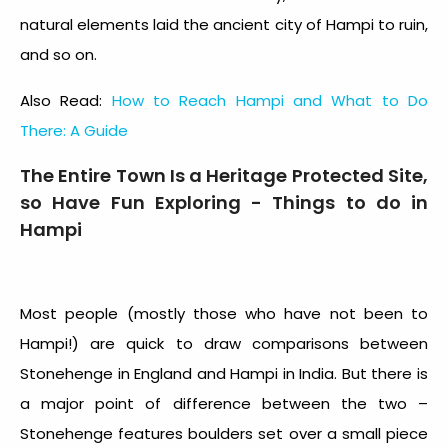
natural elements laid the ancient city of Hampi to ruin,
and so on.
Also Read:
How to Reach Hampi and What to Do
There: A Guide
The Entire Town Is a Heritage Protected Site,
so Have Fun Exploring - Things to do in
Hampi
Most people (mostly those who have not been to
Hampi!) are quick to draw comparisons between
Stonehenge in England and Hampi in India. But there is
a major point of difference between the two –
Stonehenge features boulders set over a small piece