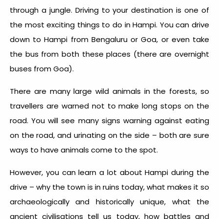
through a jungle. Driving to your destination is one of
the most exciting things to do in Hampi. You can drive
down to Hampi from Bengaluru or Goa, or even take
the bus from both these places (there are overnight
buses from Goa).
There are many large wild animals in the forests, so
travellers are warned not to make long stops on the
road. You will see many signs warning against eating
on the road, and urinating on the side – both are sure
ways to have animals come to the spot.
However, you can learn a lot about Hampi during the
drive – why the town is in ruins today, what makes it so
archaeologically and historically unique, what the
ancient civilisations tell us today, how battles and