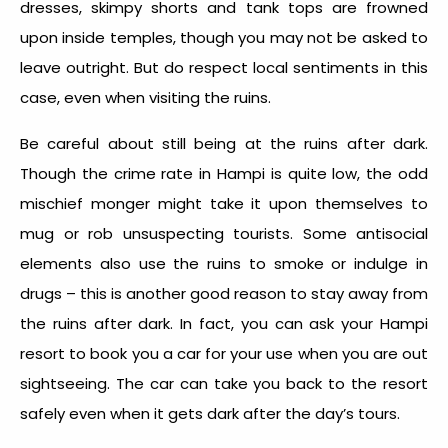
dresses, skimpy shorts and tank tops are frowned
upon inside temples, though you may not be asked to
leave outright. But do respect local sentiments in this
case, even when visiting the ruins.
Be careful about still being at the ruins after dark.
Though the crime rate in Hampi is quite low, the odd
mischief monger might take it upon themselves to
mug or rob unsuspecting tourists. Some antisocial
elements also use the ruins to smoke or indulge in
drugs – this is another good reason to stay away from
the ruins after dark. In fact, you can ask your Hampi
resort to book you a car for your use when you are out
sightseeing. The car can take you back to the resort
safely even when it gets dark after the day’s tours.