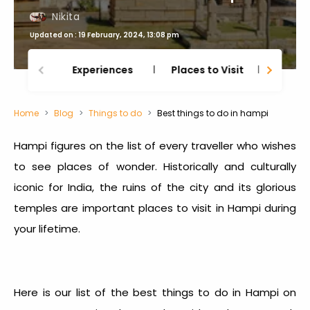
Nikita
Updated on : 19 February, 2024, 13:08 pm
Experiences
Places to Visit
Thing
Home
Blog
Things to do
Best things to do in hampi
Hampi figures on the list of every traveller who wishes
to see places of wonder. Historically and culturally
iconic for India, the ruins of the city and its glorious
temples are important places to visit in Hampi during
your lifetime.
Here is our list of the best things to do in Hampi on