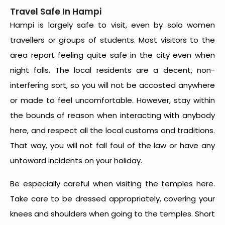
Travel Safe In Hampi
Hampi is largely safe to visit, even by solo women
travellers or groups of students. Most visitors to the
area report feeling quite safe in the city even when
night falls. The local residents are a decent, non-
interfering sort, so you will not be accosted anywhere
or made to feel uncomfortable. However, stay within
the bounds of reason when interacting with anybody
here, and respect all the local customs and traditions.
That way, you will not fall foul of the law or have any
untoward incidents on your holiday.
Be especially careful when visiting the temples here.
Take care to be dressed appropriately, covering your
knees and shoulders when going to the temples. Short