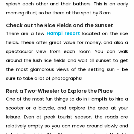
splash each other and their bathers. This is an early
morning ritual, so be there at the spot by 8 am.
Check out the Rice Fields and the Sunset
Hampi resort
There are a few
located on the rice
fields. These offer great value for money, and also a
spectacular view from each room. You can walk
around the lush rice fields and wait till sunset to get
the most glamorous views of the setting sun – be
sure to take a lot of photographs!
Rent a Two-Wheeler to Explore the Place
One of the most fun things to do in Hampi is to hire a
scooter or a bicycle, and explore the area at your
leisure. Even at peak tourist season, the roads are
relatively empty so you can move around slowly and