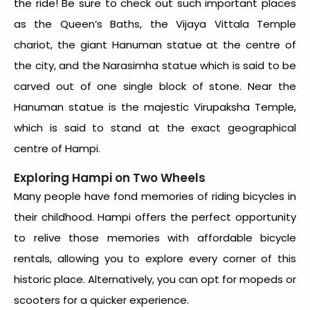
the ride! Be sure to check out such important places
as the Queen’s Baths, the Vijaya Vittala Temple
chariot, the giant Hanuman statue at the centre of
the city, and the Narasimha statue which is said to be
carved out of one single block of stone. Near the
Hanuman statue is the majestic Virupaksha Temple,
which is said to stand at the exact geographical
centre of Hampi.
Exploring Hampi on Two Wheels
Many people have fond memories of riding bicycles in
their childhood. Hampi offers the perfect opportunity
to relive those memories with affordable bicycle
rentals, allowing you to explore every corner of this
historic place. Alternatively, you can opt for mopeds or
scooters for a quicker experience.