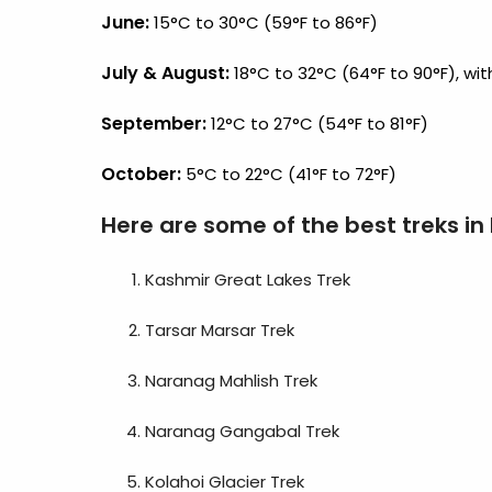
June:
15°C to 30°C (59°F to 86°F)
July & August:
18°C to 32°C (64°F to 90°F), with
September:
12°C to 27°C (54°F to 81°F)
October:
5°C to 22°C (41°F to 72°F)
Here are some of the best treks in
Kashmir Great Lakes Trek
Tarsar Marsar Trek
Naranag Mahlish Trek
Naranag Gangabal Trek
Kolahoi Glacier Trek