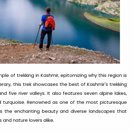
le of trekking in Kashmir, epitomizing why this region is
rary, this trek showcases the best of Kashmir's trekking
d five river valleys. It also features seven alpine lakes,
nd turquoise. Renowned as one of the most picturesque
ates the enchanting beauty and diverse landscapes that
 and nature lovers alike.