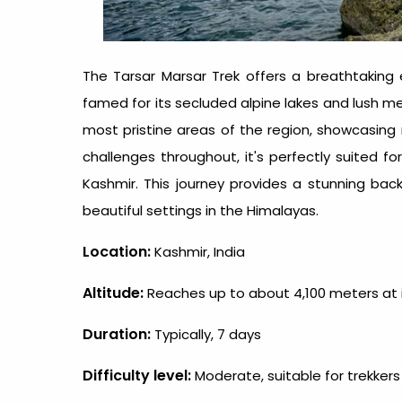
The Tarsar Marsar Trek offers a breathtaking 
famed for its secluded alpine lakes and lush m
most pristine areas of the region, showcasin
challenges throughout, it's perfectly suited f
Kashmir. This journey provides a stunning ba
beautiful settings in the Himalayas.
Location:
Kashmir, India
Altitude:
Reaches up to about 4,100 meters at i
Duration:
Typically, 7 days
Difficulty level:
Moderate, suitable for trekkers