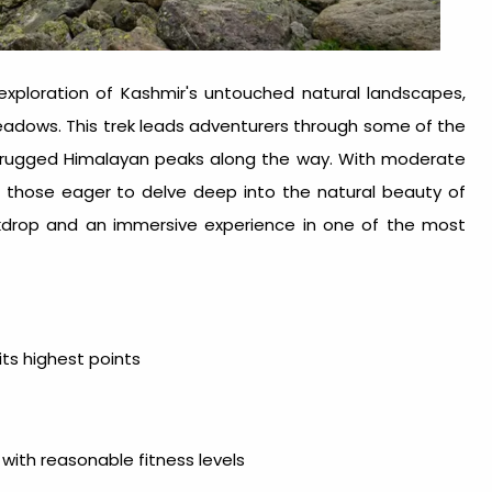
exploration of Kashmir's untouched natural landscapes,
eadows. This trek leads adventurers through some of the
g rugged Himalayan peaks along the way. With moderate
or those eager to delve deep into the natural beauty of
ckdrop and an immersive experience in one of the most
ts highest points
 with reasonable fitness levels