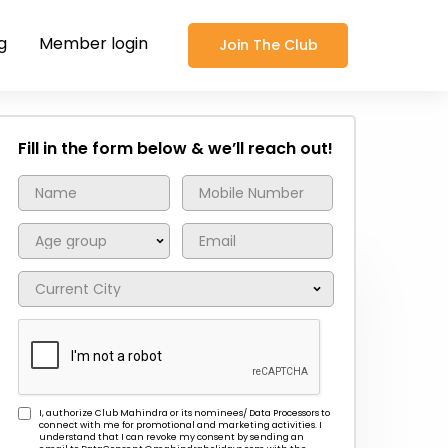
g
Member login
Join The Club
Fill in the form below & we’ll reach out!
I, authorize Club Mahindra or its nominees/ Data Processors to
connect with me for promotional and marketing activities. I
understand that I can revoke my consent by sending an