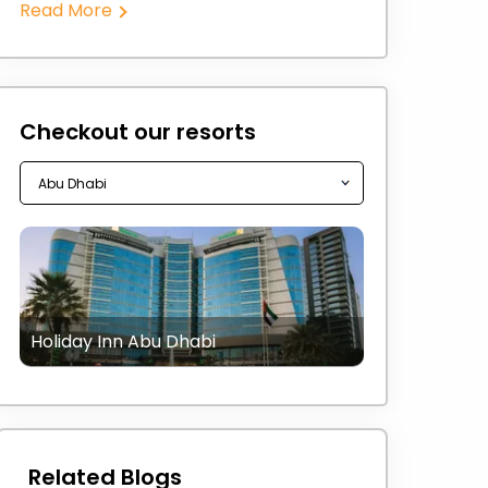
Read More
Checkout our resorts
Holiday Inn Abu Dhabi
Related Blogs