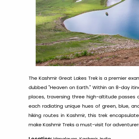
The Kashmir Great Lakes Trek is a premier examp
dubbed "Heaven on Earth." Within an 8-day itine
places, traversing three high-altitude passes an
each radiating unique hues of green, blue, a
hiking routes in Kashmir, this trek encapsul
make Kashmir Treks a must-visit for adventurers
Location:
Himalayas, Kashmir, India