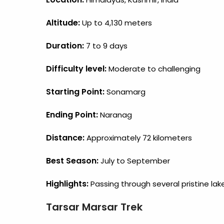
Altitude:
Up to 4,130 meters
Duration:
7 to 9 days
Difficulty level:
Moderate to challenging
Starting Point:
Sonamarg
Ending Point:
Naranag
Distance:
Approximately 72 kilometers
Best Season:
July to September
Highlights:
Passing through several pristine lak
Tarsar Marsar Trek