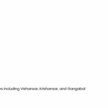
es including Vishansar, Krishansar, and Gangabal