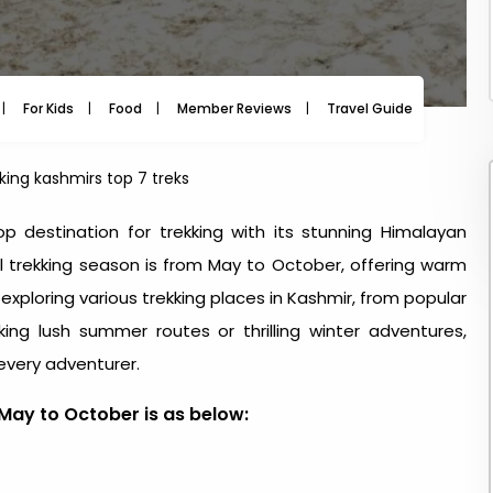
For Kids
Food
Member Reviews
Travel Guide
Travel
kking kashmirs top 7 treks
op destination for trekking with its stunning Himalayan
al trekking season is from May to October, offering warm
r exploring various trekking places in Kashmir, from popular
ing lush summer routes or thrilling winter adventures,
 every adventurer.
May to October is as below: