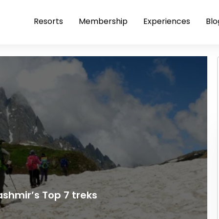
Resorts
Membership
Experiences
Blo
ashmir’s Top 7 treks