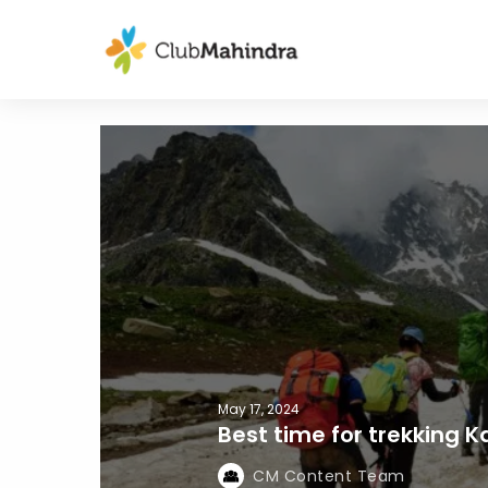
May 17, 2024
Best time for trekking K
CM Content Team