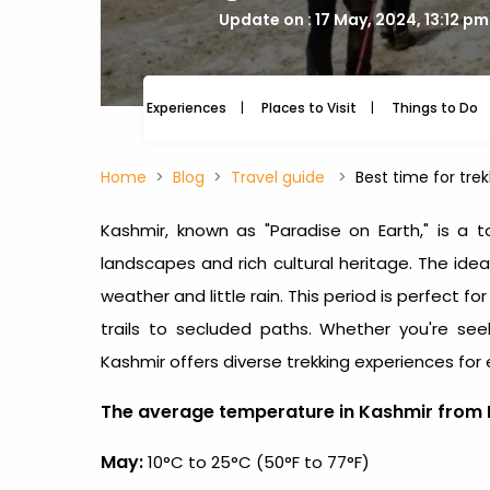
Update on : 17 May, 2024, 13:12 pm
Experiences
Places to Visit
Things to Do
Home
Blog
Travel guide
Best time for tre
Kashmir, known as "Paradise on Earth," is a t
landscapes and rich cultural heritage. The ide
weather and little rain. This period is perfect fo
trails to secluded paths. Whether you're seek
Kashmir offers diverse trekking experiences for
The average temperature in Kashmir from 
May:
10°C to 25°C (50°F to 77°F)