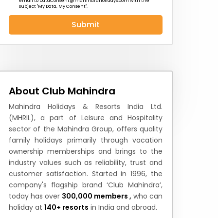
email to
DataConsent@mahindraholidays.com
with the
subject "My Data, My Consent''.
Submit
 News
How to Reach
Festivals & Culture
About Club Mahindra
Mahindra Holidays & Resorts India Ltd.
(MHRIL), a part of Leisure and Hospitality
sector of the Mahindra Group, offers quality
family holidays primarily through vacation
ownership memberships and brings to the
industry values such as reliability, trust and
customer satisfaction. Started in 1996, the
company's flagship brand ‘Club Mahindra’,
today has over
300,000 members ,
who can
holiday at
140+ resorts
in India and abroad.