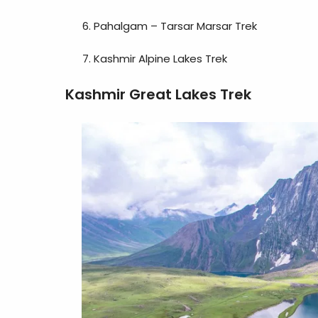
Pahalgam – Tarsar Marsar Trek
Kashmir Alpine Lakes Trek
Kashmir Great Lakes Trek