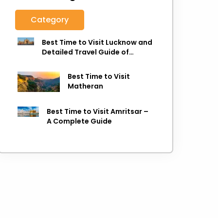
Category
Best Time to Visit Lucknow and
Detailed Travel Guide of
Lucknow
Best Time to Visit
Matheran
Best Time to Visit Amritsar –
A Complete Guide