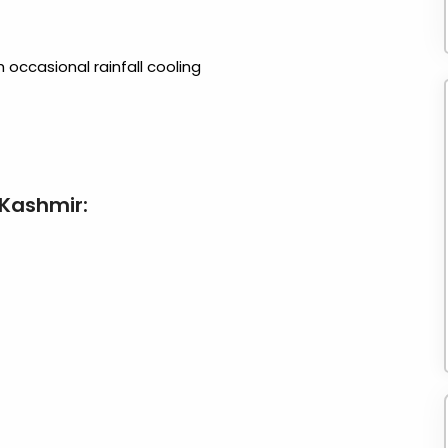
 occasional rainfall cooling
 Kashmir: