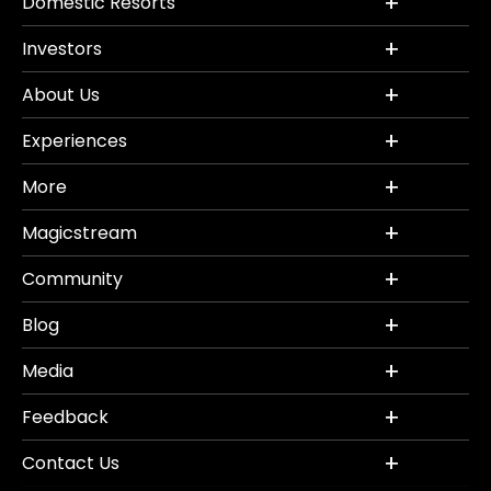
Domestic Resorts
Investors
About Us
Experiences
More
Magicstream
Community
Blog
Media
Feedback
Contact Us