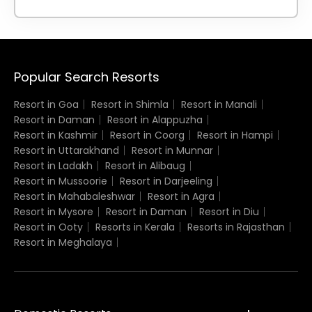
Popular Search Resorts
Resort in Goa
Resort in Shimla
Resort in Manali
Resort in Daman
Resort in Alappuzha
Resort in Kashmir
Resort in Coorg
Resort in Hampi
Resort in Uttarakhand
Resort in Munnar
Resort in Ladakh
Resort in Alibaug
Resort in Mussoorie
Resort in Darjeeling
Resort in Mahabaleshwar
Resort in Agra
Resort in Mysore
Resort in Daman
Resort in Diu
Resort in Ooty
Resorts in Kerala
Resorts in Rajasthan
Resort in Meghalaya