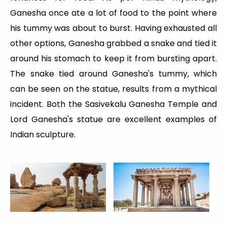
Ganesha once ate a lot of food to the point where
his tummy was about to burst. Having exhausted all
other options, Ganesha grabbed a snake and tied it
around his stomach to keep it from bursting apart.
The snake tied around Ganesha's tummy, which
can be seen on the statue, results from a mythical
incident. Both the Sasivekalu Ganesha Temple and
Lord Ganesha's statue are excellent examples of
Indian sculpture.