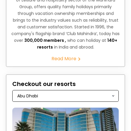
of Leisure and Hospitality sector of the Mahindra
Group, offers quality family holidays primarily
through vacation ownership memberships and
brings to the industry values such as reliability, trust
and customer satisfaction. Started in 1996, the
company's flagship brand ‘Club Mahindra’, today has
over
300,000 members ,
who can holiday at
140+
resorts
in India and abroad.
Read More
Checkout our resorts