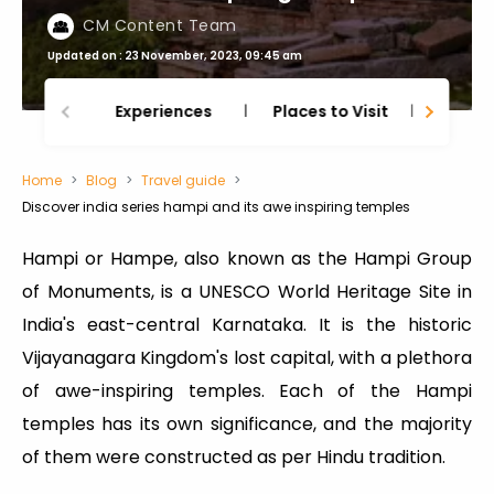
CM Content Team
Updated on : 23 November, 2023, 09:45 am
Experiences
Places to Visit
Thing
Home
Blog
Travel guide
Discover india series hampi and its awe inspiring temples
Hampi or Hampe, also known as the Hampi Group
of Monuments, is a UNESCO World Heritage Site in
India's east-central Karnataka. It is the historic
Vijayanagara Kingdom's lost capital, with a plethora
of awe-inspiring temples. Each of the Hampi
temples has its own significance, and the majority
of them were constructed as per Hindu tradition.