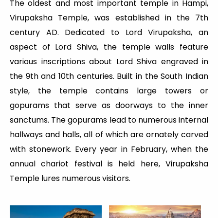
The oldest and most important temple in Hampi,
Virupaksha Temple, was established in the 7th
century AD. Dedicated to Lord Virupaksha, an
aspect of Lord Shiva, the temple walls feature
various inscriptions about Lord Shiva engraved in
the 9th and 10th centuries. Built in the South Indian
style, the temple contains large towers or
gopurams that serve as doorways to the inner
sanctums. The gopurams lead to numerous internal
hallways and halls, all of which are ornately carved
with stonework. Every year in February, when the
annual chariot festival is held here, Virupaksha
Temple lures numerous visitors.