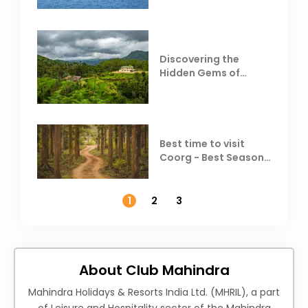
Discovering the
Hidden Gems of
Coorg
Best time to visit
Coorg - Best Season,
Weather &
Temperature
1
2
3
About Club Mahindra
Mahindra Holidays & Resorts India Ltd. (MHRIL), a part