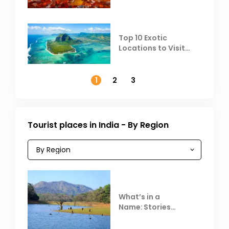
Top 10 Exotic
Locations to Visit
Outside India in
November
1
2
3
Tourist places in India - By Region
What’s in a
Name: Stories
Behind Club Mahindra
Resorts