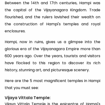
Between the 14th and 17th centuries, Hampi was
the capital of the Vijayanagara Kingdom. Trade
flourished, and the rulers lavished their wealth on
the construction of Hampi's temples and royal
enclosures.
Hampi, now in ruins, gives us a glimpse into the
glorious era of the Vijayanagara Empire more than
600 years ago. Over the years, tourists and visitors
have flocked to this region to discover its rich
history, stunning art, and picturesque scenery.
Here are the 5 most magnificent temples in Hampi
that you must see:
Vijaya Vittala Temple:
Vijaya Vittala Temple is the epicentre of Hampi's