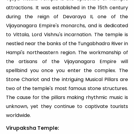
attractions. It was established in the 15th century
during the reign of Devaraya II, one of the
Vijayanagara Empire's monarchs, and is dedicated
to Vittala, Lord Vishnu's incarnation. The temple is
nestled near the banks of the Tungabhadra River in
Hampi's northeastern region. The workmanship of
the artisans of the Vijayanagara Empire will
spellbind you once you enter the complex. The
Stone Chariot and the intriguing Musical Pillars are
two of the temple's most famous stone structures.
The cause for the pillars making rhythmic music is
unknown, yet they continue to captivate tourists
worldwide.
Virupaksha Temple: