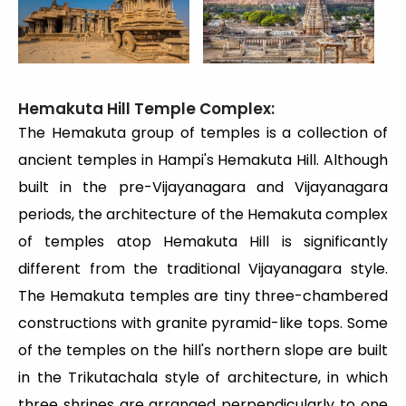
Hemakuta Hill Temple Complex:
The Hemakuta group of temples is a collection of
ancient temples in Hampi's Hemakuta Hill. Although
built in the pre-Vijayanagara and Vijayanagara
periods, the architecture of the Hemakuta complex
of temples atop Hemakuta Hill is significantly
different from the traditional Vijayanagara style.
The Hemakuta temples are tiny three-chambered
constructions with granite pyramid-like tops. Some
of the temples on the hill's northern slope are built
in the Trikutachala style of architecture, in which
three shrines are arranged perpendicularly to one