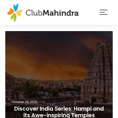
×
Resorts
Membership
Experiences
Blog
Member
login
October 28, 2021
Discover India Series: Hampi and
its Awe-inspiring Temples