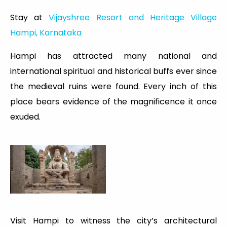
Stay at
Vijayshree Resort and Heritage Village
Hampi, Karnataka
Hampi has attracted many national and
international spiritual and historical buffs ever since
the medieval ruins were found. Every inch of this
place bears evidence of the magnificence it once
exuded.
Visit Hampi to witness the city’s architectural