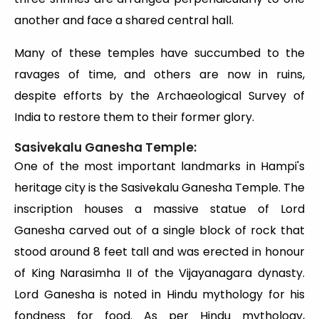
another and face a shared central hall.
Many of these temples have succumbed to the
ravages of time, and others are now in ruins,
despite efforts by the Archaeological Survey of
India to restore them to their former glory.
Sasivekalu Ganesha Temple:
One of the most important landmarks in Hampi's
heritage city is the Sasivekalu Ganesha Temple. The
inscription houses a massive statue of Lord
Ganesha carved out of a single block of rock that
stood around 8 feet tall and was erected in honour
of King Narasimha II of the Vijayanagara dynasty.
Lord Ganesha is noted in Hindu mythology for his
fondness for food. As per Hindu mythology,