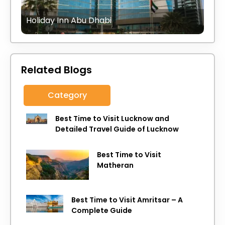
Holiday Inn Abu Dhabi
Related Blogs
Category
Best Time to Visit Lucknow and
Detailed Travel Guide of Lucknow
Best Time to Visit
Matheran
Best Time to Visit Amritsar – A
Complete Guide