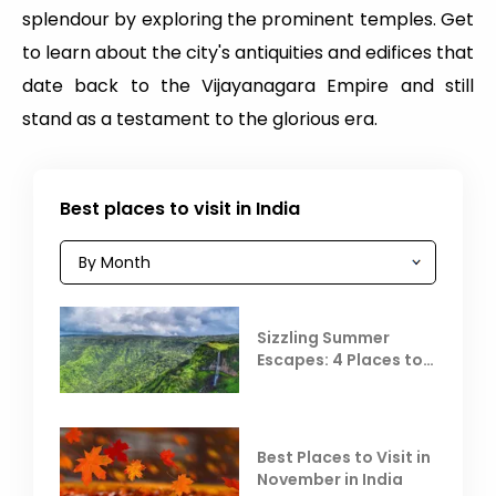
splendour by exploring the prominent temples. Get
to learn about the city's antiquities and edifices that
date back to the Vijayanagara Empire and still
stand as a testament to the glorious era.
Best places to visit in India
Sizzling Summer
Escapes: 4 Places to
Escape the Summer
Heat
Best Places to Visit in
November in India