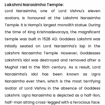
Lakshmi Narasimha Temple:
Lord Narasimha, one of Lord Vishnu's eleven
avatars, is honoured at the Lakshmi Narasimha
Temple. It is Hampi's largest monolith statue. During
the time of King Krishnadevaraya, the magnificent
temple was built in 1528 AD. Goddess Lakshmi was
initially seated on Lord Narasimha's lap in the
Lakshmi Narasimha Temple. However, Goddesses
Lakshmi's idol was destroyed and removed after a
Mughal raid in the 16th century. As a result, Lord
Narasimha's idol has been known as Ugra
Narasimha ever then, which is the most terrifying
avatar of Lord Vishnu in the absence of Goddess
Lakshmi. Ugra Narasimha is depicted as a half-lion,
half-man sitting cross-legged with a ferocious face.