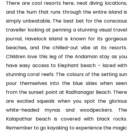
There are cool resorts here, neat diving locations,
and the hum that runs through the entire island is
simply unbeatable. The best bet for the conscious
traveller looking at penning a stunning visual travel
journal, Havelock island is known for its gorgeous
beaches, and the chilled-out vibe at its resorts.
Children love this leg of the Andaman stay as you
have easy access to Elephant beach – laced with
stunning coral reefs. The colours of the setting sun
pour themselves into the blue skies when seen
from the sunset point at Radhanagar Beach. There
are excited squeals when you spot the glorious
white-headed mynas and woodpeckers. The
Kalapathar beach is covered with black rocks.
Remember to go kayaking to experience the magic