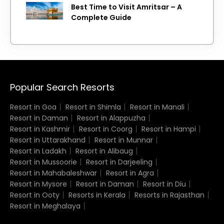
Best Time to Visit Amritsar – A
Complete Guide
Popular Search Resorts
Resort in Goa
Resort in Shimla
Resort in Manali
Resort in Daman
Resort in Alappuzha
Resort in Kashmir
Resort in Coorg
Resort in Hampi
Resort in Uttarakhand
Resort in Munnar
Resort in Ladakh
Resort in Alibaug
Resort in Mussoorie
Resort in Darjeeling
Resort in Mahabaleshwar
Resort in Agra
Resort in Mysore
Resort in Daman
Resort in Diu
Resort in Ooty
Resorts in Kerala
Resorts in Rajasthan
Resort in Meghalaya