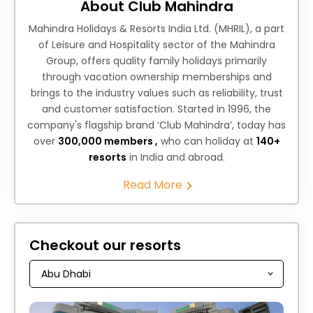
About Club Mahindra
Mahindra Holidays & Resorts India Ltd. (MHRIL), a part
of Leisure and Hospitality sector of the Mahindra
Group, offers quality family holidays primarily
through vacation ownership memberships and
brings to the industry values such as reliability, trust
and customer satisfaction. Started in 1996, the
company's flagship brand ‘Club Mahindra’, today has
over
300,000 members ,
who can holiday at
140+
resorts
in India and abroad.
Read More
Checkout our resorts