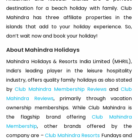
destination for a beach holiday with family. Club
Mahindra has three affiliate properties in the
islands that add to your holiday experience. So,
don’t wait now and book your holiday!
About Mahindra Holidays
Mahindra Holidays & Resorts India Limited (MHRIL),
India’s leading player in the leisure hospitality
industry, offers quality family holidays as also stated
by
Club Mahindra Membership Reviews
and
Club
Mahindra Reviews
, primarily through vacation
ownership memberships. While Club Mahindra is
the flagship brand offering
Club Mahindra
Membership
, other brands offered by the
company are –
Club Mahindra Resorts
Fundays and