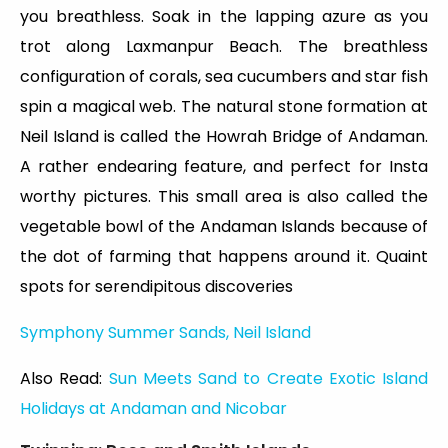
you breathless. Soak in the lapping azure as you
trot along Laxmanpur Beach. The breathless
configuration of corals, sea cucumbers and star fish
spin a magical web. The natural stone formation at
Neil Island is called the Howrah Bridge of Andaman.
A rather endearing feature, and perfect for Insta
worthy pictures. This small area is also called the
vegetable bowl of the Andaman Islands because of
the dot of farming that happens around it. Quaint
spots for serendipitous discoveries
Symphony Summer Sands, Neil Island
Also Read:
Sun Meets Sand to Create Exotic Island
Holidays at Andaman and Nicobar