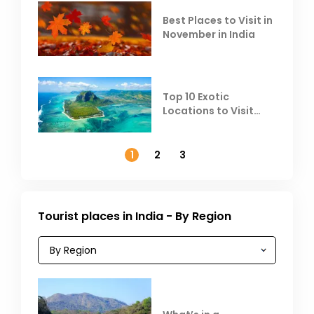
Best Places to Visit in
November in India
Top 10 Exotic
Locations to Visit
Outside India in
November
1
2
3
Tourist places in India - By Region