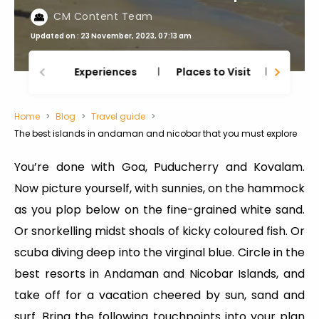
CM Content Team
Updated on : 23 November, 2023, 07:13 am
Experiences
Places to Visit
Thing
Home
Blog
Travel guide
The best islands in andaman and nicobar that you must explore
You’re done with Goa, Puducherry and Kovalam.
Now picture yourself, with sunnies, on the hammock
as you plop below on the fine-grained white sand.
Or snorkelling midst shoals of kicky coloured fish. Or
scuba diving deep into the virginal blue. Circle in the
best resorts in Andaman and Nicobar Islands, and
take off for a vacation cheered by sun, sand and
surf. Bring the following touchpoints into your plan