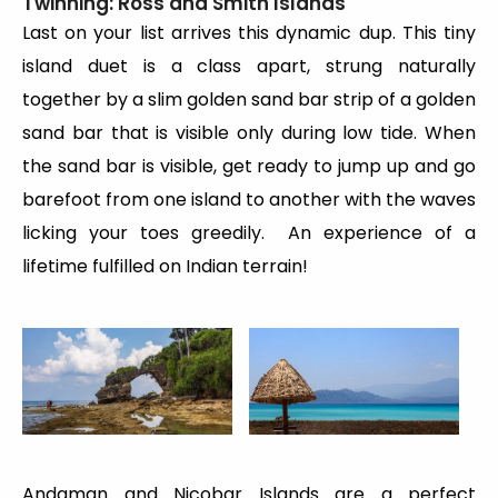
Twinning: Ross and Smith Islands
Last on your list arrives this dynamic dup. This tiny
island duet is a class apart, strung naturally
together by a slim golden sand bar strip of a golden
sand bar that is visible only during low tide. When
the sand bar is visible, get ready to jump up and go
barefoot from one island to another with the waves
licking your toes greedily. An experience of a
lifetime fulfilled on Indian terrain!
Andaman and Nicobar Islands are a perfect