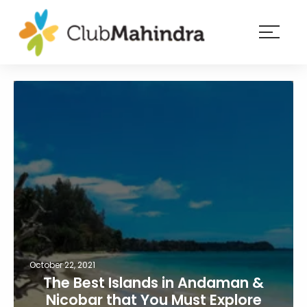
×
Resorts
Membership
Experiences
Blog
Member
login
October 22, 2021
The Best Islands in Andaman &
Nicobar that You Must Explore