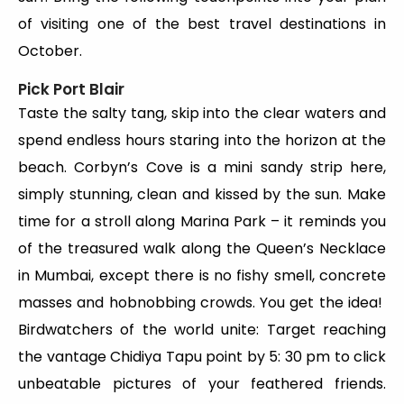
of visiting one of the best travel destinations in
October.
Pick Port Blair
Taste the salty tang, skip into the clear waters and
spend endless hours staring into the horizon at the
beach. Corbyn’s Cove is a mini sandy strip here,
simply stunning, clean and kissed by the sun. Make
time for a stroll along Marina Park – it reminds you
of the treasured walk along the Queen’s Necklace
in Mumbai, except there is no fishy smell, concrete
masses and hobnobbing crowds. You get the idea!
Birdwatchers of the world unite: Target reaching
the vantage Chidiya Tapu point by 5: 30 pm to click
unbeatable pictures of your feathered friends.