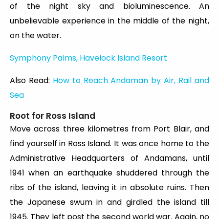
of the night sky and bioluminescence. An
unbelievable experience in the middle of the night,
on the water.
Symphony Palms, Havelock Island Resort
Also Read:
How to Reach Andaman by Air, Rail and
Sea
Root for Ross Island
Move across three kilometres from Port Blair, and
find yourself in Ross Island. It was once home to the
Administrative Headquarters of Andamans, until
1941 when an earthquake shuddered through the
ribs of the island, leaving it in absolute ruins. Then
the Japanese swum in and girdled the island till
1945. They left post the second world war. Again, no