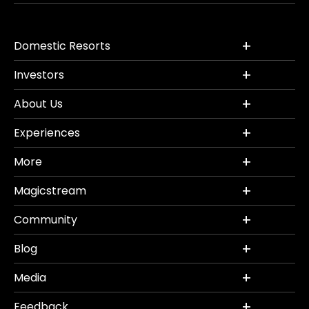
Domestic Resorts
Investors
About Us
Experiences
More
Magicstream
Community
Blog
Media
Feedback