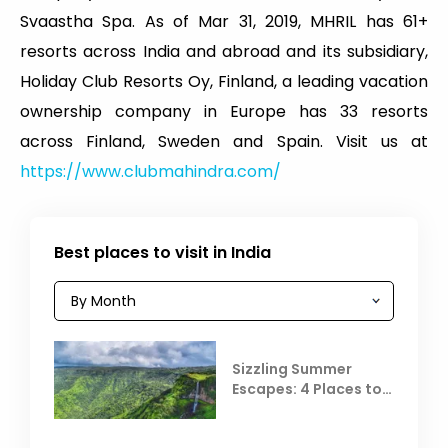
Svaastha Spa. As of Mar 31, 2019, MHRIL has 61+
resorts across India and abroad and its subsidiary,
Holiday Club Resorts Oy, Finland, a leading vacation
ownership company in Europe has 33 resorts
across Finland, Sweden and Spain. Visit us at
https://www.clubmahindra.com/
Best places to visit in India
Sizzling Summer
Escapes: 4 Places to
Escape the Summer
Heat