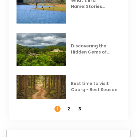
What’s in a
Name: Stories
Behind Club Mahindra
Resorts
Discovering the
Hidden Gems of
Coorg
Best time to visit
Coorg - Best Season,
Weather &
Temperature
1
2
3