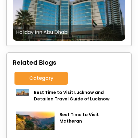
Holiday Inn Abu Dhabi
Related Blogs
Category
Best Time to Visit Lucknow and
Detailed Travel Guide of Lucknow
Best Time to Visit
Matheran