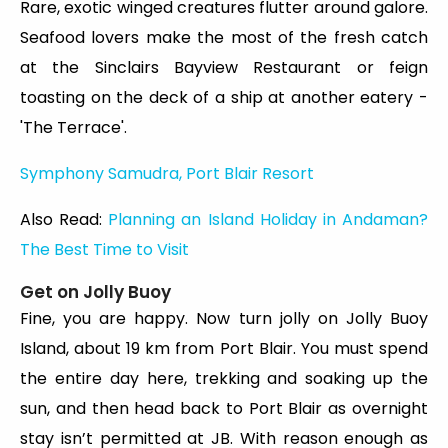
Rare, exotic winged creatures flutter around galore.
Seafood lovers make the most of the fresh catch
at the Sinclairs Bayview Restaurant or feign
toasting on the deck of a ship at another eatery -
'The Terrace'.
Symphony Samudra, Port Blair Resort
Also Read:
Planning an Island Holiday in Andaman?
The Best Time to Visit
Get on Jolly Buoy
Fine, you are happy. Now turn jolly on Jolly Buoy
Island, about 19 km from Port Blair. You must spend
the entire day here, trekking and soaking up the
sun, and then head back to Port Blair as overnight
stay isn’t permitted at JB. With reason enough as