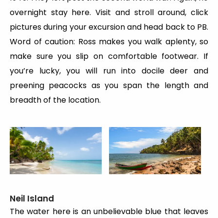
overnight stay here. Visit and stroll around, click
pictures during your excursion and head back to PB.
Word of caution: Ross makes you walk aplenty, so
make sure you slip on comfortable footwear. If
you’re lucky, you will run into docile deer and
preening peacocks as you span the length and
breadth of the location.
Neil Island
The water here is an unbelievable blue that leaves