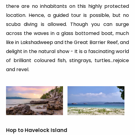
there are no inhabitants on this highly protected
location. Hence, a guided tour is possible, but no
scuba diving is allowed. Though you can surge
across the waves in a glass bottomed boat, much
like in Lakshadweep and the Great Barrier Reef, and
delight in the natural show - It is a fascinating world
of brilliant coloured fish, stingrays, turtles…rejoice
and revel.
Hop to Havelock Island