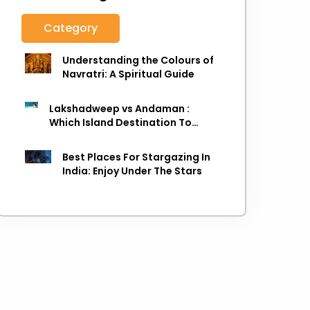
Category
Understanding the Colours of
Navratri: A Spiritual Guide
Lakshadweep vs Andaman :
Which Island Destination To
Choose As next Island getaway
Best Places For Stargazing In
India: Enjoy Under The Stars