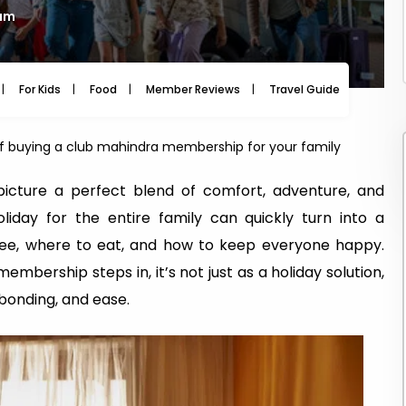
 am
For Kids
Food
Member Reviews
Travel Guide
Travel
 of buying a club mahindra membership for your family
picture a perfect blend of comfort, adventure, and
liday for the entire family can quickly turn into a
 see, where to eat, and how to keep everyone happy.
mbership steps in, it’s not just as a holiday solution,
bonding, and ease.