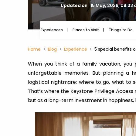
Updated on : 15 May, 2026, 09:33
Experiences
Places to Visit
Things to Do
Home
Blog
Experience
5 special benefits
When you think of a family vacation, you 
unforgettable memories. But planning a ho
logistical nightmare: where to go, what to
That’s where the Keystone Privilege Access me
but as a long-term investment in happiness, 