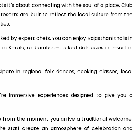
ots it’s about connecting with the soul of a place. Club
esorts are built to reflect the local culture from the
ties.
ked by expert chefs. You can enjoy Rajasthani thalis in
t in Kerala, or bamboo-cooked delicacies in resort in
ate in regional folk dances, cooking classes, local
ey’re immersive experiences designed to give you a
ts from the moment you arrive a traditional welcome,
the staff create an atmosphere of celebration and