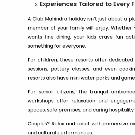
Experiences Tailored to Every
A Club Mahindra holiday isn’t just about a p
member of your family will enjoy. Whether
wants fine dining, your kids crave fun act
something for everyone.
For children, these resorts offer dedicated 
sessions, pottery classes, and even cooki
resorts also have mini water parks and game r
For senior citizens, the tranquil ambienc
workshops offer relaxation and engageme
spaces, safe premises, and caring hospitality
Couples? Relax and reset with immersive expe
and cultural performances.