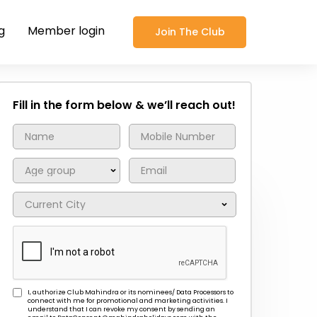
g
Member login
Join The Club
Fill in the form below & we’ll reach out!
I, authorize Club Mahindra or its nominees/ Data Processors to
connect with me for promotional and marketing activities. I
understand that I can revoke my consent by sending an