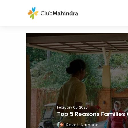
February 05, 2020
Top 5 Reasons Familie
Revati Nargund