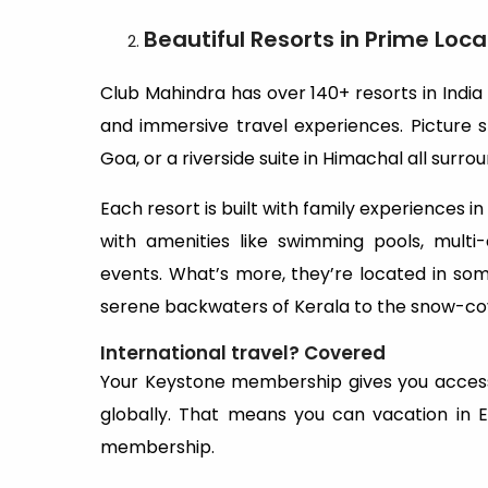
Beautiful Resorts in Prime Loca
Club Mahindra has over 140+ resorts in India
and immersive travel experiences. Picture st
Goa, or a riverside suite in Himachal all su
Each resort is built with family experiences i
with amenities like swimming pools, multi-c
events. What’s more, they’re located in som
serene backwaters of Kerala to the snow-cov
International travel? Covered
Your Keystone membership gives you access
globally. That means you can vacation in 
membership.