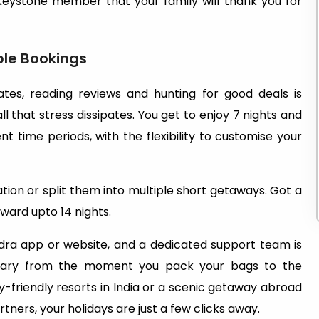
 Keystone member that your family will thank you for
ble Bookings
ates, reading reviews and hunting for good deals is
 that stress dissipates. You get to enjoy 7 nights and
t time periods, with the flexibility to customise your
tion or split them into multiple short getaways. Got a
ward upto 14 nights.
dra app or website, and a dedicated support team is
nerary from the moment you pack your bags to the
-friendly resorts in India or a scenic getaway abroad
ners, your holidays are just a few clicks away.