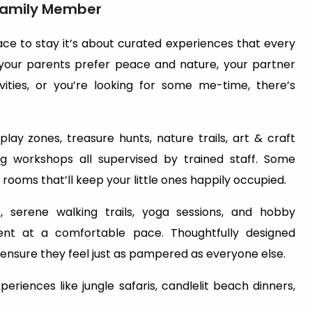
 Family Member
lace to stay it’s about curated experiences that every
 your parents prefer peace and nature, your partner
ivities, or you’re looking for some me-time, there’s
play zones, treasure hunts, nature trails, art & craft
ng workshops all supervised by trained staff. Some
ooms that’ll keep your little ones happily occupied.
e, serene walking trails, yoga sessions, and hobby
nt at a comfortable pace. Thoughtfully designed
 ensure they feel just as pampered as everyone else.
riences like jungle safaris, candlelit beach dinners,