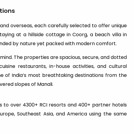
tions
 and overseas, each carefully selected to offer unique
aying at a hillside cottage in Coorg, a beach villa in
rrounded by nature yet packed with modern comfort.
n mind. The properties are spacious, secure, and dotted
uisine restaurants, in-house activities, and cultural
e of India’s most breathtaking destinations from the
ered slopes of Manali.
 to over 4300+ RCI resorts and 400+ partner hotels
Europe, Southeast Asia, and America using the same