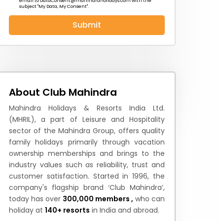
email to
DataConsent@mahindraholidays.com
with the
subject "My Data, My Consent''.
Submit
 News
How to Reach
Festivals & Culture
About Club Mahindra
Mahindra Holidays & Resorts India Ltd.
(MHRIL), a part of Leisure and Hospitality
sector of the Mahindra Group, offers quality
family holidays primarily through vacation
ownership memberships and brings to the
industry values such as reliability, trust and
customer satisfaction. Started in 1996, the
company's flagship brand ‘Club Mahindra’,
today has over
300,000 members ,
who can
holiday at
140+ resorts
in India and abroad.