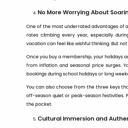
No More Worrying About Soarin
One of the most underrated advantages of a
rates climbing every year, especially duri
vacation can feel like wishful thinking. But no
Once you buy a membership, your holidays are 
from inflation and seasonal price surges. 
bookings during school holidays or long week
You can also choose from the three keys th
off-season quiet or peak-season festivities. P
the pocket.
Cultural Immersion and Authen