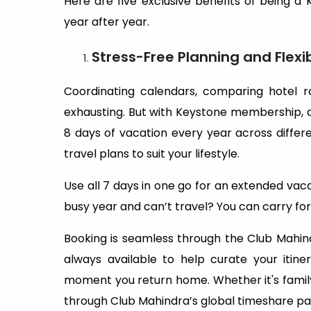
Here are five exclusive benefits of being a
year after year.
Stress-Free Planning and Flexi
Coordinating calendars, comparing hotel r
exhausting. But with Keystone membership, all
8 days of vacation every year across differen
travel plans to suit your lifestyle.
Use all 7 days in one go for an extended vaca
busy year and can’t travel? You can carry for
Booking is seamless through the Club Mahin
always available to help curate your iti
moment you return home. Whether it's family
through Club Mahindra’s global timeshare part