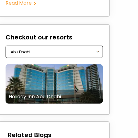
Read More
Checkout our resorts
Holiday Inn Abu Dhabi
Related Blogs