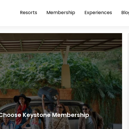
Resorts
Membership
Experiences
Blo
s Choose Keystone Membership