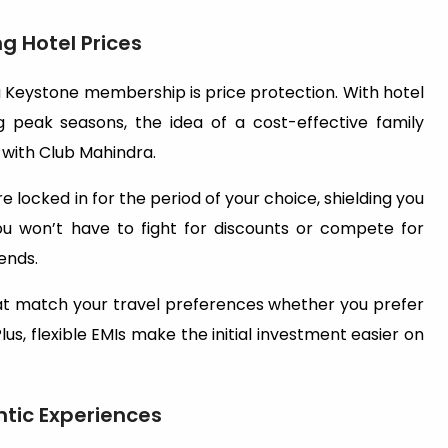
g Hotel Prices
 Keystone membership is price protection. With hotel
ng peak seasons, the idea of a cost-effective family
t with Club Mahindra.
locked in for the period of your choice, shielding you
You won’t have to fight for discounts or compete for
ends.
at match your travel preferences whether you prefer
lus, flexible EMIs make the initial investment easier on
tic Experiences