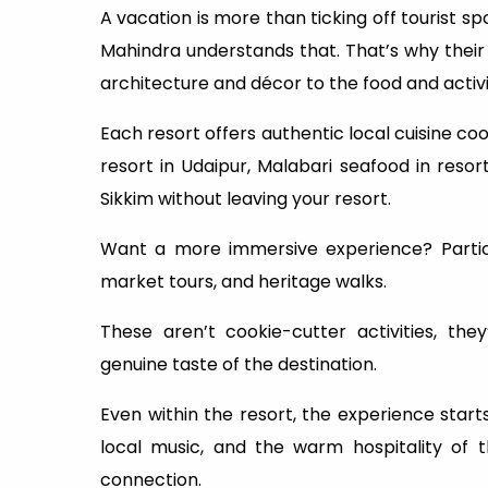
A vacation is more than ticking off tourist sp
Mahindra understands that. That’s why their r
architecture and décor to the food and activi
Each resort offers authentic local cuisine coo
resort in Udaipur, Malabari seafood in resor
Sikkim without leaving your resort.
Want a more immersive experience? Particip
market tours, and heritage walks.
These aren’t cookie-cutter activities, th
genuine taste of the destination.
Even within the resort, the experience star
local music, and the warm hospitality of 
connection.