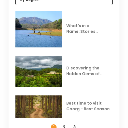
What’s in a
Name: Stories
Behind Club Mahindra
Resorts
Discovering the
Hidden Gems of
Coorg
Best time to visit
Coorg - Best Season,
Weather &
Temperature
1
2
3