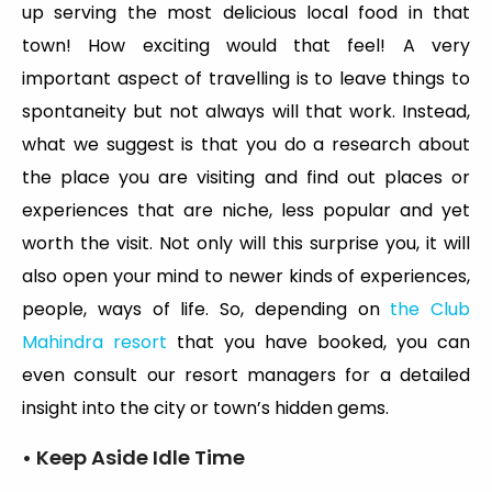
up serving the most delicious local food in that
town! How exciting would that feel! A very
important aspect of travelling is to leave things to
spontaneity but not always will that work. Instead,
what we suggest is that you do a research about
the place you are visiting and find out places or
experiences that are niche, less popular and yet
worth the visit. Not only will this surprise you, it will
also open your mind to newer kinds of experiences,
people, ways of life. So, depending on
the Club
Mahindra resort
that you have booked, you can
even consult our resort managers for a detailed
insight into the city or town’s hidden gems.
• Keep Aside Idle Time