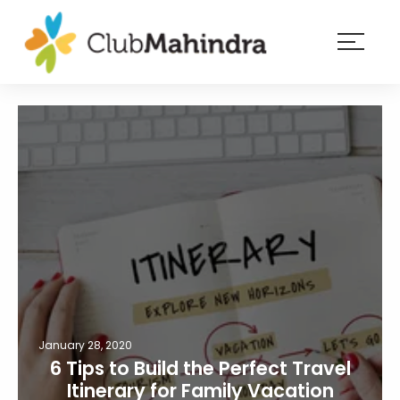
×
Resorts
Membership
Experiences
Blog
Member
login
January 28, 2020
6 Tips to Build the Perfect Travel
Itinerary for Family Vacation