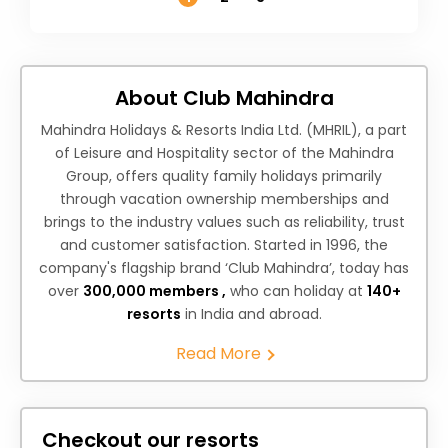
About Club Mahindra
Mahindra Holidays & Resorts India Ltd. (MHRIL), a part
of Leisure and Hospitality sector of the Mahindra
Group, offers quality family holidays primarily
through vacation ownership memberships and
brings to the industry values such as reliability, trust
and customer satisfaction. Started in 1996, the
company's flagship brand ‘Club Mahindra’, today has
over
300,000 members ,
who can holiday at
140+
resorts
in India and abroad.
Read More
Checkout our resorts