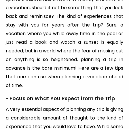
a vacation, should it not be something that you look
back and reminisce? The kind of experiences that
stay with you for years after the trip? Sure, a
vacation where you while away time in the pool or
just read a book and watch a sunset is equally
needed; but in a world where the fear of missing out
on anything is so heightened, planning a trip in
advance is the bare minimum! Here are a few tips
that one can use when planning a vacation ahead
of time.
• Focus on What You Expect from the Trip
A very essential aspect of planning any trip is giving
a considerable amount of thought to the kind of
experience that you would love to have. While some