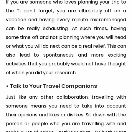
If you are someone who loves planning your trip to
the T, don’t forget, you are ultimately off on a
vacation and having every minute micromanaged
can be really exhausting. At such times, having
some time off and not planning where you will head
or what you will do next can be a real relief. This can
also lead to spontaneous and more exciting
activities that you probably would not have thought
of when you did your research.
• Talk to Your Travel Companions
Just like any other collaboration, travelling with
someone means you need to take into account
their opinions and likes or dislikes. Sit down with the
person or people who you are travelling with and