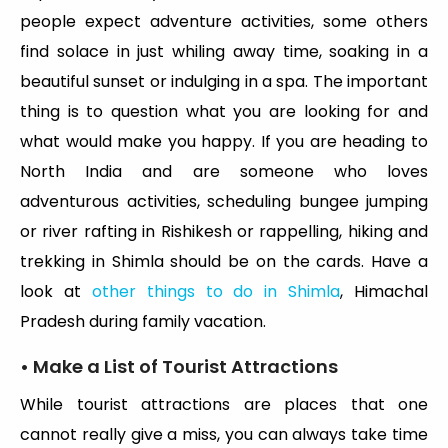
people expect adventure activities, some others
find solace in just whiling away time, soaking in a
beautiful sunset or indulging in a spa. The important
thing is to question what you are looking for and
what would make you happy. If you are heading to
North India and are someone who loves
adventurous activities, scheduling bungee jumping
or river rafting in Rishikesh or rappelling, hiking and
trekking in Shimla should be on the cards. Have a
look at
other things to do in Shimla
, Himachal
Pradesh during family vacation.
• Make a List of Tourist Attractions
While tourist attractions are places that one
cannot really give a miss, you can always take time