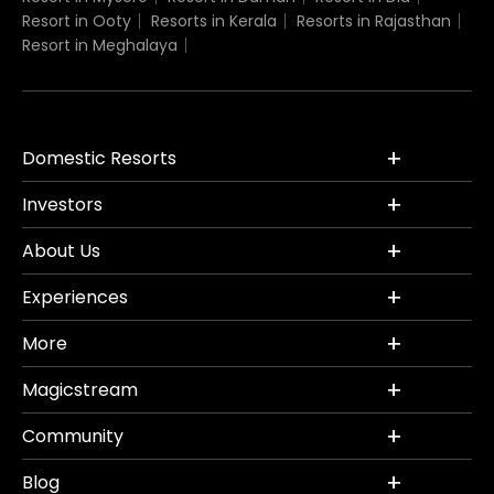
Resort in Ooty
Resorts in Kerala
Resorts in Rajasthan
Resort in Meghalaya
Domestic Resorts
Investors
About Us
Experiences
More
Magicstream
Community
Blog