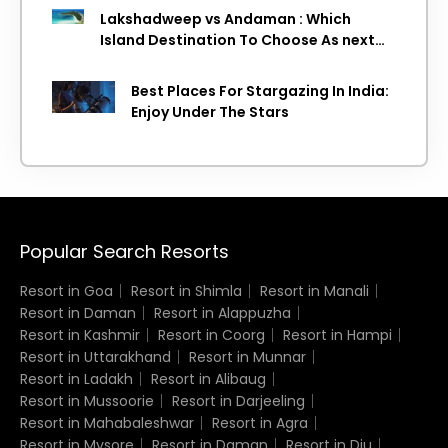
Lakshadweep vs Andaman : Which
Island Destination To Choose As next
Island getaway
Best Places For Stargazing In India:
Enjoy Under The Stars
Popular Search Resorts
Resort in Goa
Resort in Shimla
Resort in Manali
Resort in Daman
Resort in Alappuzha
Resort in Kashmir
Resort in Coorg
Resort in Hampi
Resort in Uttarakhand
Resort in Munnar
Resort in Ladakh
Resort in Alibaug
Resort in Mussoorie
Resort in Darjeeling
Resort in Mahabaleshwar
Resort in Agra
Resort in Mysore
Resort in Daman
Resort in Diu