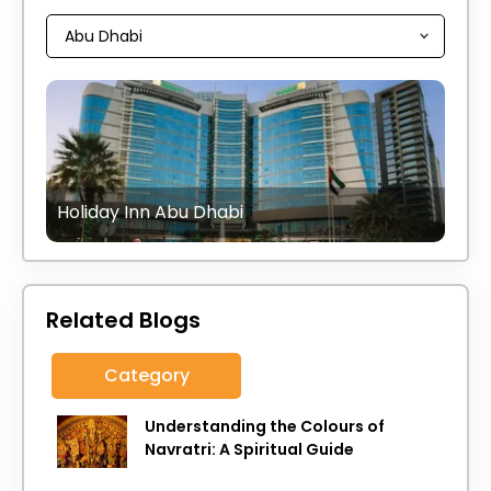
Holiday Inn Abu Dhabi
Related Blogs
Category
Understanding the Colours of
Navratri: A Spiritual Guide