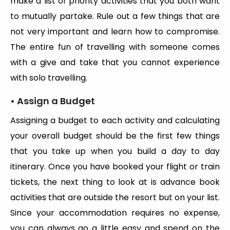
make a list of priority activities that you both want
to mutually partake. Rule out a few things that are
not very important and learn how to compromise.
The entire fun of travelling with someone comes
with a give and take that you cannot experience
with solo travelling.
• Assign a Budget
Assigning a budget to each activity and calculating
your overall budget should be the first few things
that you take up when you build a day to day
itinerary. Once you have booked your flight or train
tickets, the next thing to look at is advance book
activities that are outside the resort but on your list.
Since your accommodation requires no expense,
you can always go a little easy and spend on the