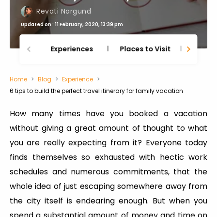
Revati Nargund
Updated on : 11 February, 2020, 13:39 pm
Experiences
Places to Visit
Thing
Home
Blog
Experience
6 tips to build the perfect travel itinerary for family vacation
How many times have you booked a vacation
without giving a great amount of thought to what
you are really expecting from it? Everyone today
finds themselves so exhausted with hectic work
schedules and numerous commitments, that the
whole idea of just escaping somewhere away from
the city itself is endearing enough. But when you
spend a substantial amount of money and time on