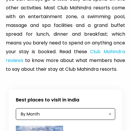
other activities. Most Club Mahindra resorts come
with an entertainment zone, a swimming pool,
massage and spa facilities and a grand buffet
spread for lunch, dinner and breakfast; which
means you barely need to spend on anything once
your stay is booked. Read these
Club Mahindra
reviews
to know more about what members have
to say about their stay at Club Mahindra resorts.
Best places to visit in India