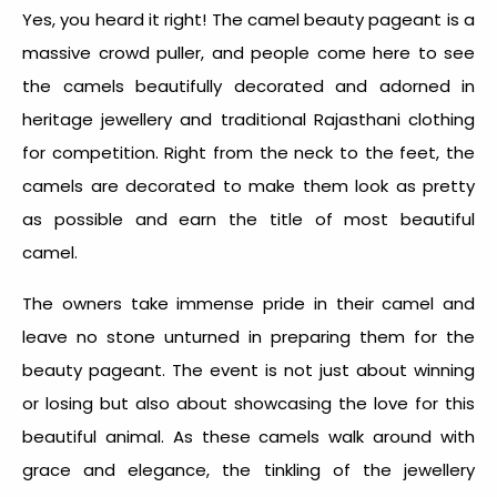
Yes, you heard it right! The camel beauty pageant is a
massive crowd puller, and people come here to see
the camels beautifully decorated and adorned in
heritage jewellery and traditional Rajasthani clothing
for competition. Right from the neck to the feet, the
camels are decorated to make them look as pretty
as possible and earn the title of most beautiful
camel.
The owners take immense pride in their camel and
leave no stone unturned in preparing them for the
beauty pageant. The event is not just about winning
or losing but also about showcasing the love for this
beautiful animal. As these camels walk around with
grace and elegance, the tinkling of the jewellery