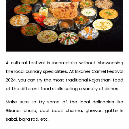
A cultural festival is incomplete without showcasing
the local culinary specialities. At Bikaner Camel Festival
2024, you can try the most traditional Rajasthani food
at the different food stalls selling a variety of dishes.
Make sure to try some of the local delicacies like
Bikaner bhujia, daal baati churma, ghewar, gatte ki
sabzi, bajra roti, etc.