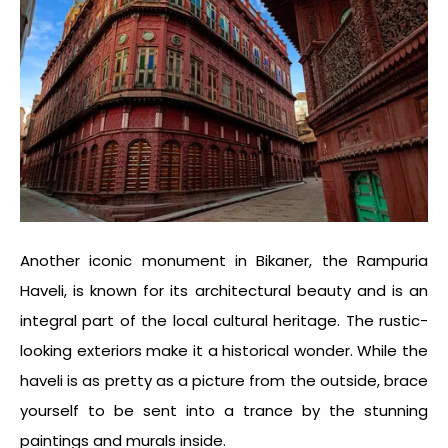
Another iconic monument in Bikaner, the Rampuria
Haveli, is known for its architectural beauty and is an
integral part of the local cultural heritage. The rustic-
looking exteriors make it a historical wonder. While the
haveli is as pretty as a picture from the outside, brace
yourself to be sent into a trance by the stunning
paintings and murals inside.