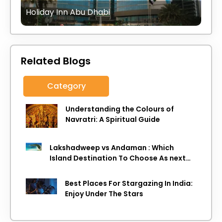
Holiday Inn Abu Dhabi
Related Blogs
Category
Understanding the Colours of
Navratri: A Spiritual Guide
Lakshadweep vs Andaman : Which
Island Destination To Choose As next
Island getaway
Best Places For Stargazing In India:
Enjoy Under The Stars