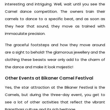
interesting and intriguing. Well, wait until you see the
Camel dance competition. The owners train their
camels to dance to a specific beat, and as soon as
they hear that sound, they move as trained with
immaculate precision.
The graceful footsteps and how they move around
are a sight to behold! The glamorous jewellery and the
clothing these beasts wear only add to the charm of
the dance and make it look majestic!
Other Events at Bikaner Camel Festival
Yes, the star attraction at the Bikaner Festival is the
Camels, but during the three-day event, you get to
see a lot of other activities that reflect the vibrant
Rajasthani culture and its rich heritage.