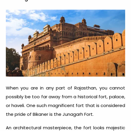
When you are in any part of Rajasthan, you cannot
possibly be too far away from a historical fort, palace,
or haveli. One such magnificent fort that is considered
the pride of Bikaner is the Junagarh Fort.
An architectural masterpiece, the fort looks majestic