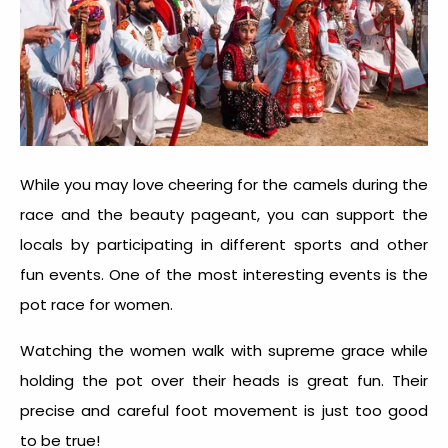
While you may love cheering for the camels during the
race and the beauty pageant, you can support the
locals by participating in different sports and other
fun events. One of the most interesting events is the
pot race for women.
Watching the women walk with supreme grace while
holding the pot over their heads is great fun. Their
precise and careful foot movement is just too good
to be true!