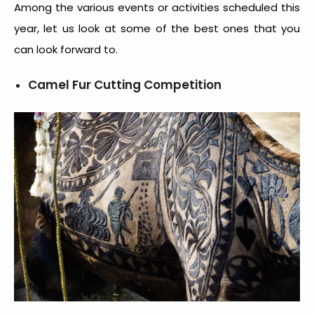
Among the various events or activities scheduled this
year, let us look at some of the best ones that you
can look forward to.
Camel Fur Cutting Competition