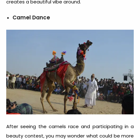
creates a beautiful vibe around.
Camel Dance
After seeing the camels race and participating in a
beauty contest, you may wonder what could be more