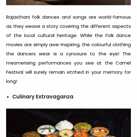
Rajasthani folk dances and songs are world-famous
as they weave a story covering the different aspects
of the local cultural heritage. While the Folk dance
movies are simply awe-inspiring, the colourful clothing
the dancers wear is a cynosure to the eye! The
mesmerising performances you see at the Camel
Festival will surely remain etched in your memory for
long!
Culinary Extravaganza