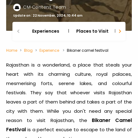
CM Content Team
Update on : 22 November, 2024, 10:44 am
Experiences
Places to Visit
Thing
Home
Blog
Experience
Bikaner camel festival
Rajasthan is a wonderland, a place that steals your
heart with its charming culture, royal palaces,
mesmerising forts, serene lakes, and colourful
festivals. They say that whoever visits Rajasthan
leaves a part of them behind and takes a part of the
city with them. While you don't need any special
Bikaner Camel
reason to visit Rajasthan, the
Festival
is a perfect excuse to escape to the land of