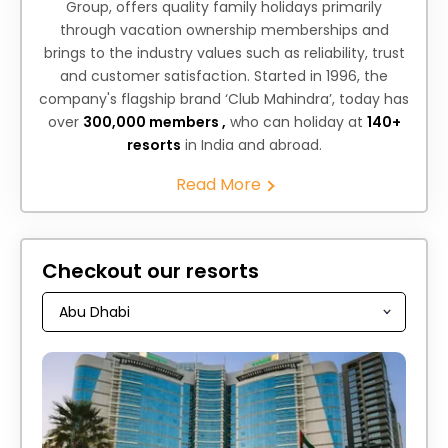
Group, offers quality family holidays primarily
through vacation ownership memberships and
brings to the industry values such as reliability, trust
and customer satisfaction. Started in 1996, the
company's flagship brand ‘Club Mahindra’, today has
over
300,000 members ,
who can holiday at
140+
resorts
in India and abroad.
Read More
Checkout our resorts