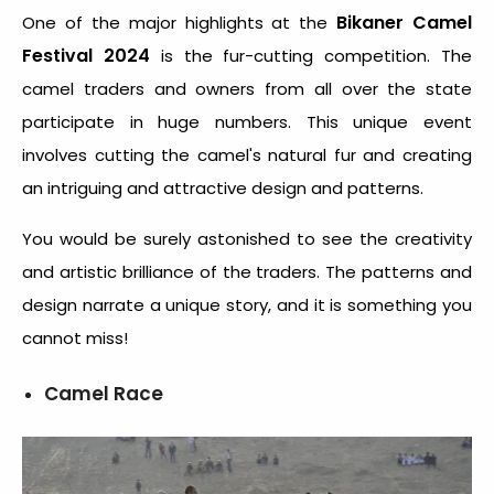
Bikaner Camel
One of the major highlights at the
Festival 2024
is the fur-cutting competition. The
camel traders and owners from all over the state
participate in huge numbers. This unique event
involves cutting the camel's natural fur and creating
an intriguing and attractive design and patterns.
You would be surely astonished to see the creativity
and artistic brilliance of the traders. The patterns and
design narrate a unique story, and it is something you
cannot miss!
Camel Race