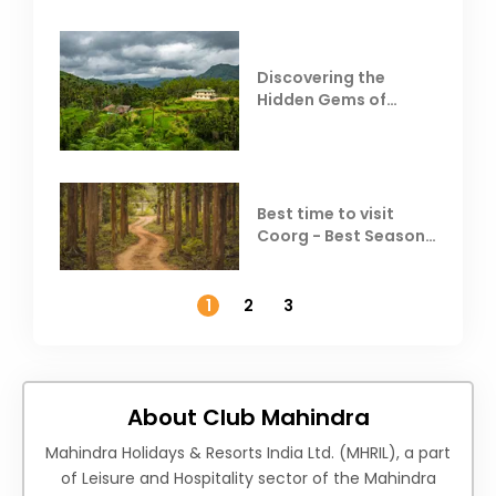
Discovering the
Hidden Gems of
Coorg
Best time to visit
Coorg - Best Season,
Weather &
Temperature
1
2
3
About Club Mahindra
Mahindra Holidays & Resorts India Ltd. (MHRIL), a part
of Leisure and Hospitality sector of the Mahindra