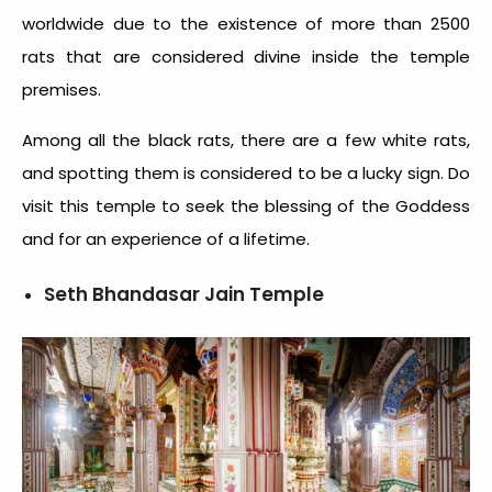
worldwide due to the existence of more than 2500
rats that are considered divine inside the temple
premises.
Among all the black rats, there are a few white rats,
and spotting them is considered to be a lucky sign. Do
visit this temple to seek the blessing of the Goddess
and for an experience of a lifetime.
Seth Bhandasar Jain Temple