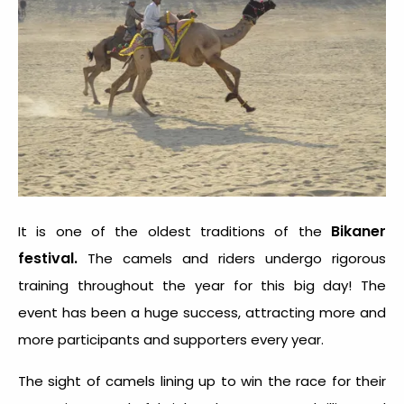
Bikaner
It is one of the oldest traditions of the
festival.
The camels and riders undergo rigorous
training throughout the year for this big day! The
event has been a huge success, attracting more and
more participants and supporters every year.
The sight of camels lining up to win the race for their