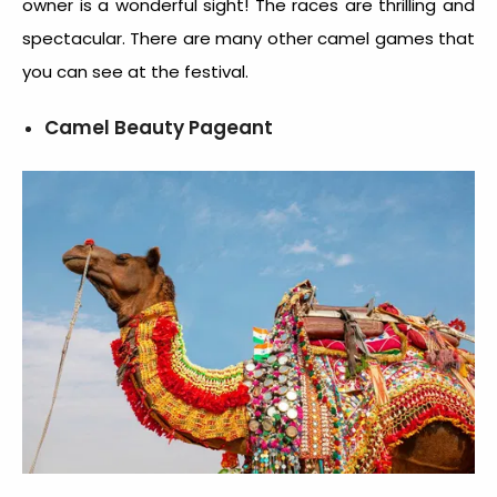
owner is a wonderful sight! The races are thrilling and
spectacular. There are many other camel games that
you can see at the festival.
Camel Beauty Pageant