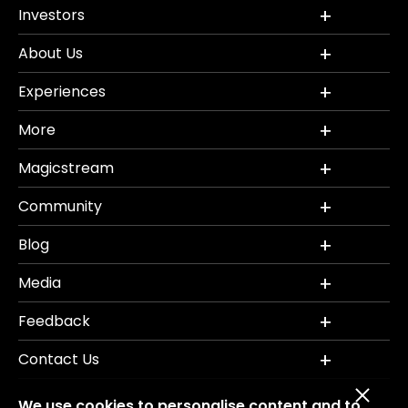
Investors
About Us
Experiences
More
Magicstream
Community
Blog
Media
Feedback
Contact Us
We use cookies to personalise content and to