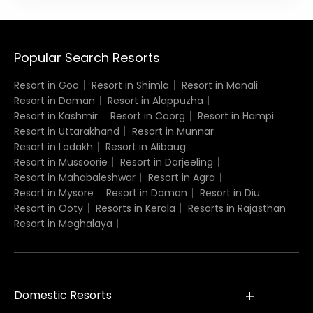
Popular Search Resorts
Resort in Goa
Resort in Shimla
Resort in Manali
Resort in Daman
Resort in Alappuzha
Resort in Kashmir
Resort in Coorg
Resort in Hampi
Resort in Uttarakhand
Resort in Munnar
Resort in Ladakh
Resort in Alibaug
Resort in Mussoorie
Resort in Darjeeling
Resort in Mahabaleshwar
Resort in Agra
Resort in Mysore
Resort in Daman
Resort in Diu
Resort in Ooty
Resorts in Kerala
Resorts in Rajasthan
Resort in Meghalaya
Domestic Resorts