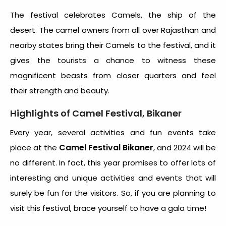
The festival celebrates Camels, the ship of the
desert. The camel owners from all over Rajasthan and
nearby states bring their Camels to the festival, and it
gives the tourists a chance to witness these
magnificent beasts from closer quarters and feel
their strength and beauty.
Highlights of Camel Festival, Bikaner
Every year, several activities and fun events take
Camel Festival Bikaner
place at the
, and 2024 will be
no different. In fact, this year promises to offer lots of
interesting and unique activities and events that will
surely be fun for the visitors. So, if you are planning to
visit this festival, brace yourself to have a gala time!