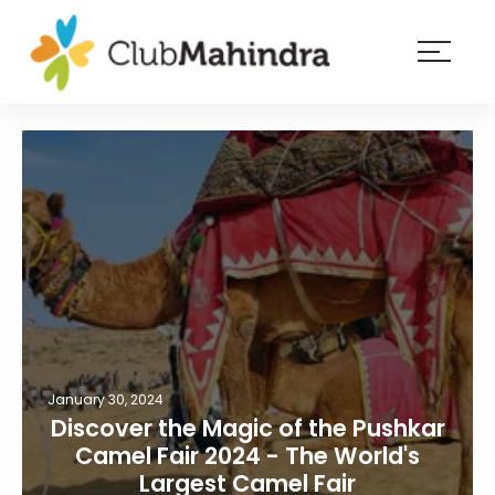
×
Resorts
Membership
Experiences
Blog
Member
login
January 30, 2024
Discover the Magic of the Pushkar
Camel Fair 2024 - The World's
Largest Camel Fair