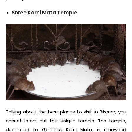
Shree Karni Mata Temple
Talking about the best places to visit in Bikaner, you
cannot leave out this unique temple. The temple,
dedicated to Goddess Karni Mata, is renowned