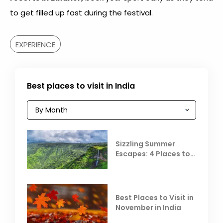
to get filled up fast during the festival.
EXPERIENCE
Best places to visit in India
Sizzling Summer
Escapes: 4 Places to
Escape the Summer
Heat
Best Places to Visit in
November in India