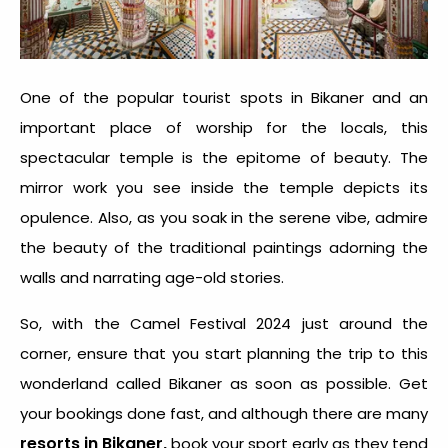
One of the popular tourist spots in Bikaner and an
important place of worship for the locals, this
spectacular temple is the epitome of beauty. The
mirror work you see inside the temple depicts its
opulence. Also, as you soak in the serene vibe, admire
the beauty of the traditional paintings adorning the
walls and narrating age-old stories.
So, with the Camel Festival 2024 just around the
corner, ensure that you start planning the trip to this
wonderland called Bikaner as soon as possible. Get
your bookings done fast, and although there are many
resorts in Bikaner,
book your sport early as they tend