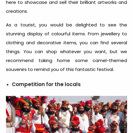
here to showcase and sell their brilliant artworks and
creations.
As a tourist, you would be delighted to see the
stunning display of colourful items. From jewellery to
clothing and decorative items, you can find several
things. You can shop whatever you want, but we
recommend taking home some camel-themed
souvenirs to remind you of this fantastic festival.
Competition for the locals