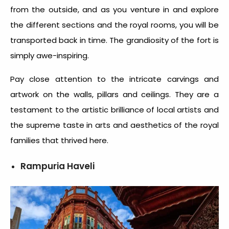
from the outside, and as you venture in and explore
the different sections and the royal rooms, you will be
transported back in time. The grandiosity of the fort is
simply awe-inspiring.
Pay close attention to the intricate carvings and
artwork on the walls, pillars and ceilings. They are a
testament to the artistic brilliance of local artists and
the supreme taste in arts and aesthetics of the royal
families that thrived here.
Rampuria Haveli