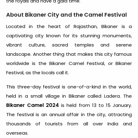
the royals and have a gala time.
About Bikaner City and the Camel Festival
Located in the heart of Rajasthan, Bikaner is a
captivating city known for its stunning monuments,
vibrant culture, sacred temples and serene
landscape. Another thing that makes this city famous
worldwide is the Bikaner Camel Festival, or Bikaner
Festival, as the locals call it.
This three-day festival is one-of-a-kind in the world,
held in a small village in Bikaner called Ladera. The
Bikaner Camel 2024
is held from 13 to 15 January.
The festival is an annual affair in the city, attracting
thousands of tourists from all over India and
overseas.