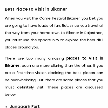
Best Place to Visit in Bikaner
When you visit the Camel Festival Bikaner, you bet you
are going to have loads of fun. But, since you travel all
the way from your hometown to Bikaner in Rajasthan,
you must use the opportunity to explore the beautiful
places around you.
places to visit in
There are too many amazing
Bikaner,
each one more alluring than the other. If you
are a first-time visitor, deciding the best places can
be overwhelming. But, there are some places that you
must definitely visit. These places are discussed
below.
Junagarh Fort