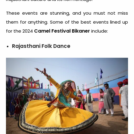
These events are stunning, and you must not miss
them for anything. Some of the best events lined up
Camel Festival Bikaner
for the 2024
include:
Rajasthani Folk Dance