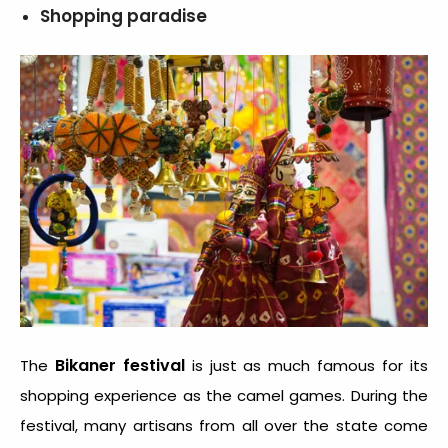
Shopping paradise
Bikaner festival
The
is just as much famous for its
shopping experience as the camel games. During the
festival, many artisans from all over the state come