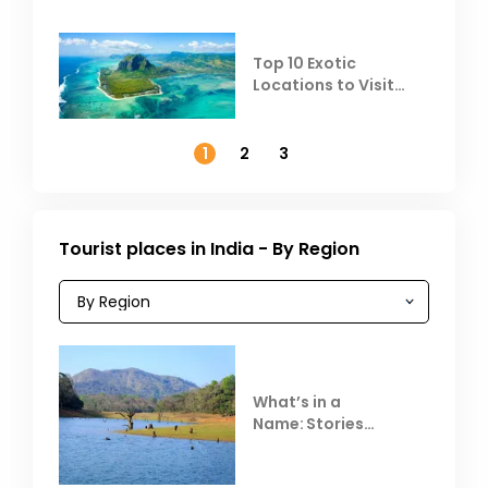
Top 10 Exotic
Locations to Visit
Outside India in
November
1
2
3
Tourist places in India - By Region
What’s in a
Name: Stories
Behind Club Mahindra
Resorts