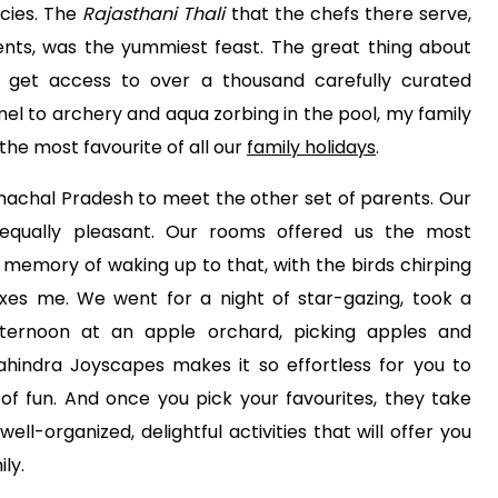
acies. The
Rajasthani Thali
that the chefs there serve,
ients, was the yummiest feast. The great thing about
 get access to over a thousand carefully curated
el to archery and aqua zorbing in the pool, my family
 the most favourite of all our
family holidays
.
imachal Pradesh to meet the other set of parents. Our
qually pleasant. Our rooms offered us the most
 memory of waking up to that, with the birds chirping
laxes me. We went for a night of star-gazing, took a
ternoon at an apple orchard, picking apples and
hindra Joyscapes makes it so effortless for you to
of fun. And once you pick your favourites, they take
ll-organized, delightful activities that will offer you
ly.