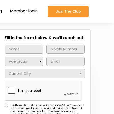
g
Member login
Join The Club
Fill in the form below & we’ll reach out!
I, authorize Club Mahindra or its nominees/ Data Processors to
connect with me for promotional and marketing activities. I
understand that I can revoke my consent by sending an