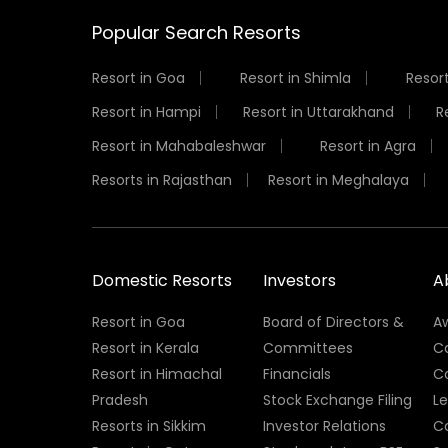
Popular Search Resorts
Resort in Goa
Resort in Shimla
Resort
Resort in Hampi
Resort in Uttarakhand
R
Resort in Mahabaleshwar
Resort in Agra
Resorts in Rajasthan
Resort in Meghalaya
Domestic Resorts
Investors
A
Resort in Goa
Board of Directors &
A
Resort in Kerala
Committees
C
Resort in Himachal
Financials
C
Pradesh
Stock Exchange Filing
L
Resorts in Sikkim
Investor Relations
C