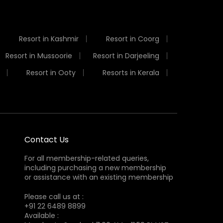
Resort in Kashmir
Resort in Coorg
Resort in Mussoorie
Resort in Darjeeling
Resort in Ooty
Resorts in Kerala
Contact Us
For all membership-related queries,
including purchasing a new membership
or assistance with an existing membership
Please call us at :
+91 22 6489 8899
Available :