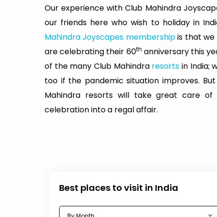
Our experience with Club Mahindra Joyscape
our friends here who wish to holiday in In
Mahindra Joyscapes membership
is that we
th
are celebrating their 60
anniversary this ye
of the many Club Mahindra
resorts
in India;
too if the pandemic situation improves. Bu
Mahindra resorts will take great care of
celebration into a regal affair.
Best places to visit in India