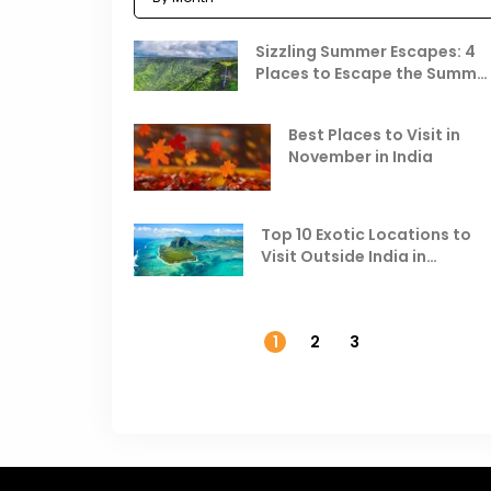
Sizzling Summer Escapes: 4
Places to Escape the Summe
Heat
Best Places to Visit in
November in India
Top 10 Exotic Locations to
Visit Outside India in
November
1
2
3