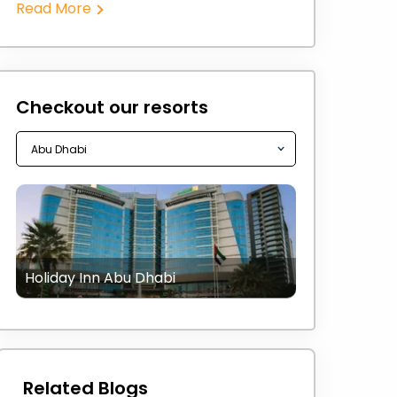
Read More
Checkout our resorts
Holiday Inn Abu Dhabi
Related Blogs