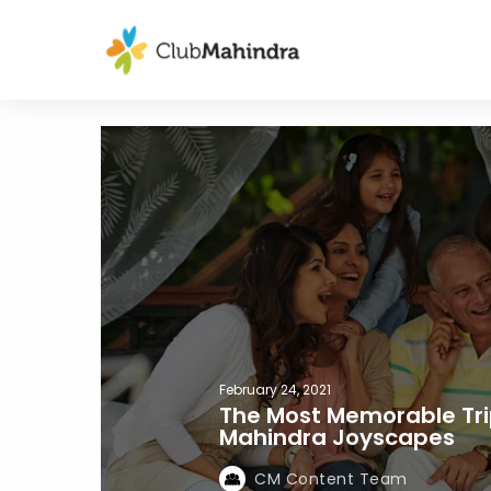
February 24, 2021
The Most Memorable Tri
Mahindra Joyscapes
CM Content Team