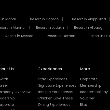
 in Manali
Resort in Daman
Resort in Alappuzha
esort in Munnar
Resort in Ladakh
Resort in Alibaug
Resort in Mysore
Resort in Daman
Resort in Diu
bout Us
Experiences
More
wards
Stay Experiences
Corporate
areer
Signature Experiences
Membership
ompany Overview
Indulge Your Senses
Redeem Holiday
eadership
Children Love These
Voucher
orporate
Dining Experiences
Bliss