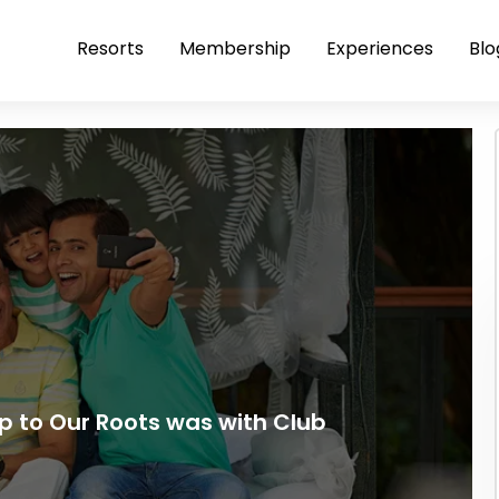
Resorts
Membership
Experiences
Blo
p to Our Roots was with Club