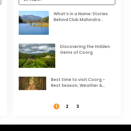
Celebrating the Vibrant
What’s in a Name: Stories
r
Festivals of October 2025 in
Behind Club Mahindra
India
Resorts
Places to Visit in October
D
in India
V
Discovering the Hidden
T
Gems of Coorg
Best Hill Stations in India to
Visit in August & September
Best time to visit Coorg -
Best Season, Weather &
Temperature
1
2
3