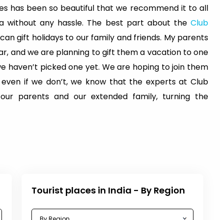
s has been so beautiful that we recommend it to all
dia without any hassle. The best part about the
Club
 can gift holidays to our family and friends. My parents
ar, and we are planning to gift them a vacation to one
 we haven’t picked one yet. We are hoping to join them
t even if we don’t, we know that the experts at Club
 our parents and our extended family, turning the
Tourist places in India - By Region