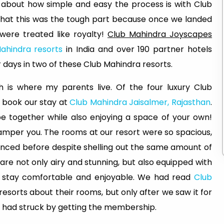
 about how simple and easy the process is with Club
 that this was the tough part because once we landed
 were treated like royalty!
Club Mahindra Joyscapes
ahindra resorts
in India and over 190 partner hotels
 days in two of these Club Mahindra resorts.
ch is where my parents live. Of the four luxury Club
o book our stay at
Club Mahindra Jaisalmer, Rajasthan
.
be together while also enjoying a space of your own!
amper you. The rooms at our resort were so spacious,
nced before despite shelling out the same amount of
re not only airy and stunning, but also equipped with
ur stay comfortable and enjoyable. We had read
Club
sorts about their rooms, but only after we saw it for
e had struck by getting the membership.