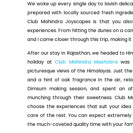
We woke up every single day to lavish delic
prepared with locally sourced fresh ingred
Club Mahindra Joyscapes is that you also
experiences. From hitting the dunes on a cam
and I came closer through this trip, making it
After our stay in Rajasthan, we headed to H
holiday at
Club Mahindra Mashobra
was e
picturesque views of the Himalayas. Just the
and a hint of oak fragrance in the air, re
Dimsum making session, and spent an af
munching through their sweetness. Club Ma
choose the experiences that suit your idea 
care of the rest. You can expect extremely we
the much-coveted quality time with your fami