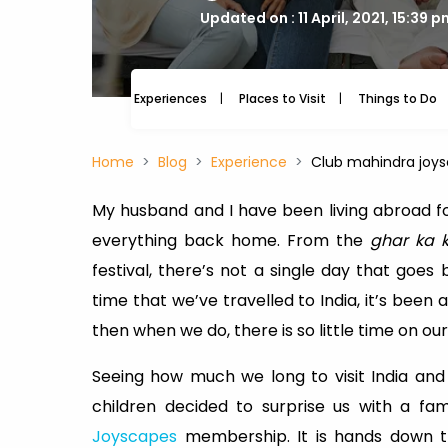
Updated on : 11 April, 2021, 15:39 
Experiences
Places to Visit
Things to Do
Home
Blog
Experience
Club mahindra joys
My husband and I have been living abroad for
everything back home. From the
ghar ka 
festival, there’s not a single day that goes
time that we’ve travelled to India, it’s been a
then when we do, there is so little time on our
Seeing how much we long to visit India and 
children decided to surprise us with a fa
Joyscapes
membership. It is hands down th