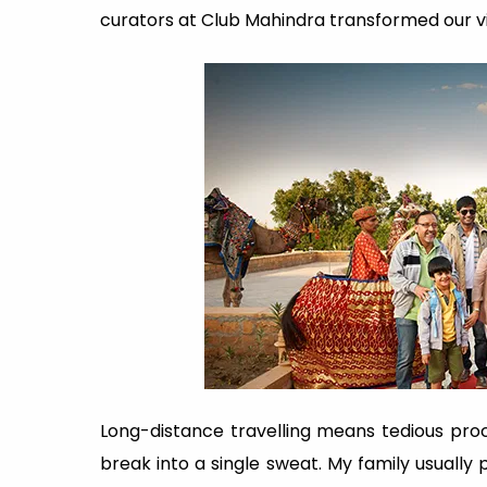
curators at Club Mahindra transformed our v
Long-distance travelling means tedious pro
break into a single sweat. My family usually p