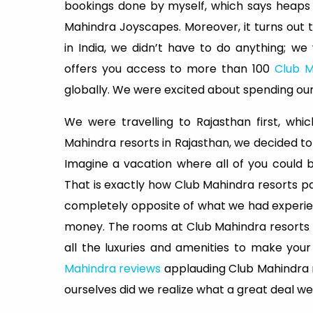
bookings done by myself, which says heaps
Mahindra Joyscapes. Moreover, it turns out
in India, we didn’t have to do anything; we
offers you access to more than 100
Club M
globally. We were excited about spending our
We were travelling to Rajasthan first, whi
Mahindra resorts in Rajasthan, we decided t
Imagine a vacation where all of you could 
That is exactly how Club Mahindra resorts p
completely opposite of what we had experie
money. The rooms at Club Mahindra resorts a
all the luxuries and amenities to make yo
Mahindra reviews
applauding Club Mahindra re
ourselves did we realize what a great deal w