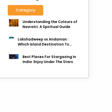
Category
Understanding the Colours of
Navratri: A Spiritual Guide
Lakshadweep vs Andaman :
Which Island Destination To
Choose As next Island getaway
Best Places For Stargazing In
India: Enjoy Under The Stars