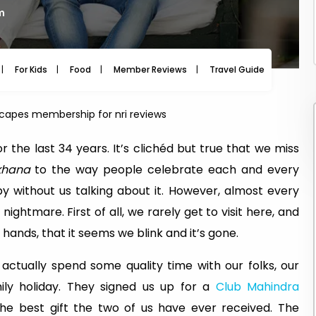
pm
For Kids
Food
Member Reviews
Travel Guide
Travel
capes membership for nri reviews
 the last 34 years. It’s clichéd but true that we miss
khana
to the way people celebrate each and every
 by without us talking about it. However, almost every
 nightmare. First of all, we rarely get to visit here, and
 hands, that it seems we blink and it’s gone.
actually spend some quality time with our folks, our
mily holiday. They signed us up for a
Club Mahindra
e best gift the two of us have ever received. The