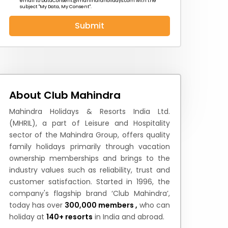
email to
DataConsent@mahindraholidays.com
with the
subject "My Data, My Consent''.
Submit
 News
How to Reach
Festivals & Culture
About Club Mahindra
Mahindra Holidays & Resorts India Ltd.
(MHRIL), a part of Leisure and Hospitality
sector of the Mahindra Group, offers quality
family holidays primarily through vacation
ownership memberships and brings to the
industry values such as reliability, trust and
customer satisfaction. Started in 1996, the
company's flagship brand ‘Club Mahindra’,
today has over
300,000 members ,
who can
holiday at
140+ resorts
in India and abroad.