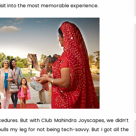
isit into the most memorable experience.
cedures. But with Club Mahindra Joyscapes, we didn’t
ulls my leg for not being tech-savvy. But I got all the