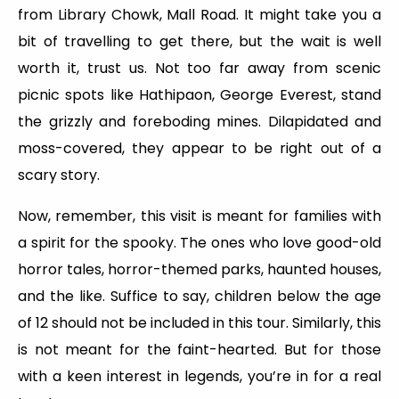
from Library Chowk, Mall Road. It might take you a
bit of travelling to get there, but the wait is well
worth it, trust us. Not too far away from scenic
picnic spots like Hathipaon, George Everest, stand
the grizzly and foreboding mines. Dilapidated and
moss-covered, they appear to be right out of a
scary story.
Now, remember, this visit is meant for families with
a spirit for the spooky. The ones who love good-old
horror tales, horror-themed parks, haunted houses,
and the like. Suffice to say, children below the age
of 12 should not be included in this tour. Similarly, this
is not meant for the faint-hearted. But for those
with a keen interest in legends, you’re in for a real