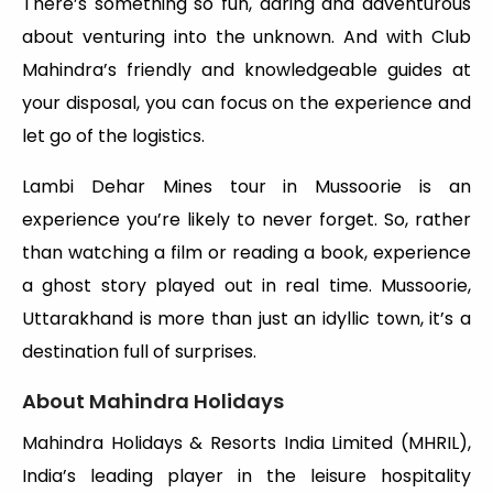
There’s something so fun, daring and adventurous
about venturing into the unknown. And with Club
Mahindra’s friendly and knowledgeable guides at
your disposal, you can focus on the experience and
let go of the logistics.
Lambi Dehar Mines tour in Mussoorie is an
experience you’re likely to never forget. So, rather
than watching a film or reading a book, experience
a ghost story played out in real time. Mussoorie,
Uttarakhand is more than just an idyllic town, it’s a
destination full of surprises.
About Mahindra Holidays
Mahindra Holidays & Resorts India Limited (MHRIL),
India’s leading player in the leisure hospitality