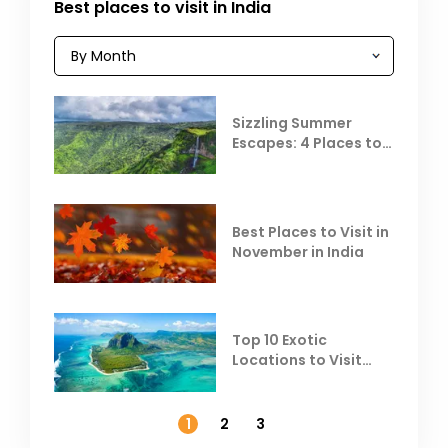
Best places to visit in India
Sizzling Summer
Escapes: 4 Places to
Escape the Summer
Heat
Best Places to Visit in
November in India
Top 10 Exotic
Locations to Visit
Outside India in
November
1
2
3