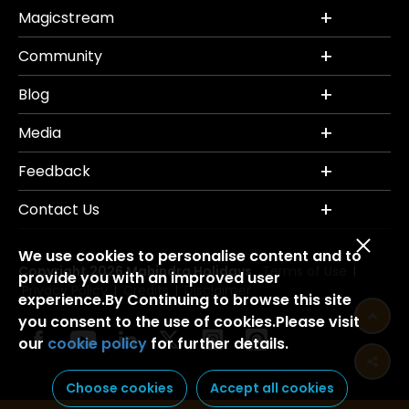
Magicstream
Community
Blog
Media
Feedback
Contact Us
We use cookies to personalise content and to
Copyright 2026 Mahindra Holidays.
Terms of Use
|
provide you with an improved user
Privacy Policy
Credits
Disclaimer
|
|
experience.By Continuing to browse this site
you consent to the use of cookies.Please visit
our
cookie policy
for further details.
Choose cookies
Accept all cookies