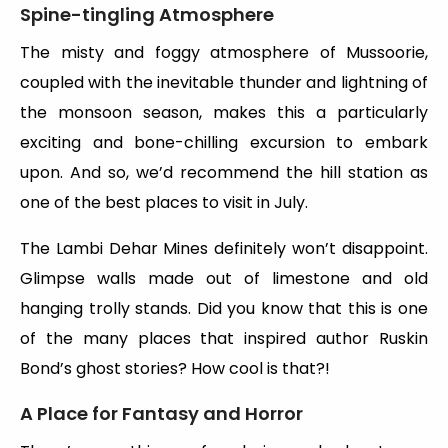
Spine-tingling Atmosphere
The misty and foggy atmosphere of Mussoorie,
coupled with the inevitable thunder and lightning of
the monsoon season, makes this a particularly
exciting and bone-chilling excursion to embark
upon. And so, we’d recommend the hill station as
one of the best places to visit in July.
The Lambi Dehar Mines definitely won’t disappoint.
Glimpse walls made out of limestone and old
hanging trolly stands. Did you know that this is one
of the many places that inspired author Ruskin
Bond’s ghost stories? How cool is that?!
A Place for Fantasy and Horror