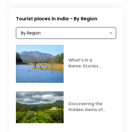
Tourist places in India - By Region
What’s in a
Name: Stories
Behind Club Mahindra
Resorts
Discovering the
Hidden Gems of
Coorg