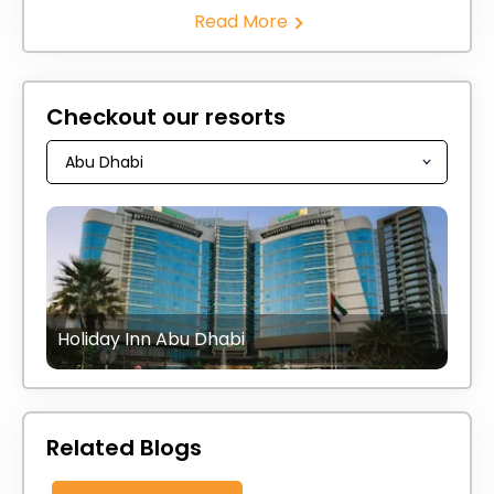
Read More
Checkout our resorts
Holiday Inn Abu Dhabi
Related Blogs