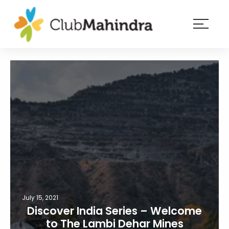
×
Resorts
Membership
Experiences
Blog
Member
login
July 15, 2021
Discover India Series – Welcome
to The Lambi Dehar Mines