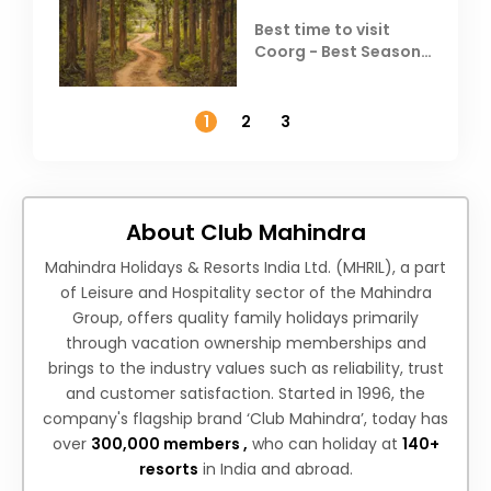
Best time to visit
Coorg - Best Season,
Weather &
Temperature
1
2
3
About Club Mahindra
Mahindra Holidays & Resorts India Ltd. (MHRIL), a part
of Leisure and Hospitality sector of the Mahindra
Group, offers quality family holidays primarily
through vacation ownership memberships and
brings to the industry values such as reliability, trust
and customer satisfaction. Started in 1996, the
company's flagship brand ‘Club Mahindra’, today has
over
300,000 members ,
who can holiday at
140+
resorts
in India and abroad.