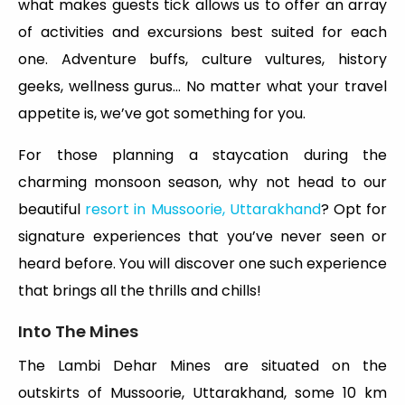
what makes guests tick allows us to offer an array
of activities and excursions best suited for each
one. Adventure buffs, culture vultures, history
geeks, wellness gurus… No matter what your travel
appetite is, we’ve got something for you.
For those planning a staycation during the
charming monsoon season, why not head to our
beautiful
resort in Mussoorie, Uttarakhand
? Opt for
signature experiences that you’ve never seen or
heard before. You will discover one such experience
that brings all the thrills and chills!
Into The Mines
The Lambi Dehar Mines are situated on the
outskirts of Mussoorie, Uttarakhand, some 10 km