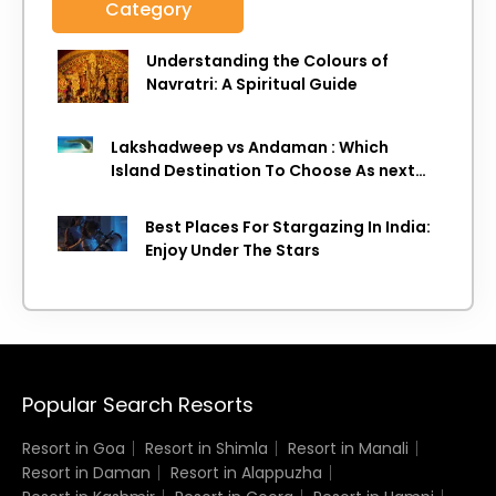
Category
Understanding the Colours of
Navratri: A Spiritual Guide
Lakshadweep vs Andaman : Which
Island Destination To Choose As next
Island getaway
Best Places For Stargazing In India:
Enjoy Under The Stars
Popular Search Resorts
Resort in Goa
Resort in Shimla
Resort in Manali
Resort in Daman
Resort in Alappuzha