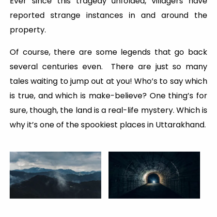
Ever since this tragedy unfolded, villagers have
reported strange instances in and around the
property.
Of course, there are some legends that go back
several centuries even. There are just so many
tales waiting to jump out at you! Who’s to say which
is true, and which is make-believe? One thing’s for
sure, though, the land is a real-life mystery. Which is
why it’s one of the spookiest places in Uttarakhand.