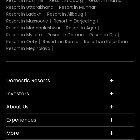
Resort in Kashmir
Resort in Coorg
Resort in Hampi
Resort in Uttarakhand
Resort in Munnar
Resort in Ladakh
Resort in Alibaug
Resort in Mussoorie
Resort in Darjeeling
Resort in Mahabaleshwar
Resort in Agra
Resort in Mysore
Resort in Daman
Resort in Diu
Resort in Ooty
Resorts in Kerala
Resorts in Rajasthan
Resort in Meghalaya
Domestic Resorts
Investors
About Us
Experiences
More