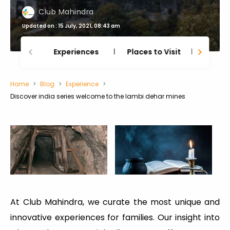
Club Mahindra
Updated on : 15 July, 2021, 08:43 am
Experiences
Places to Visit
Thing
Home
Blog
Experience
Discover india series welcome to the lambi dehar mines
At Club Mahindra, we curate the most unique and
innovative experiences for families. Our insight into