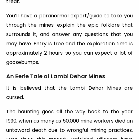
treat.
You’ll have a paranormal expert/guide to take you
through the mines, explain the epic folklore that
surrounds it, and answer any questions that you
may have. Entry is free and the exploration time is
approximately 2 hours, so you can expect a lot of
goosebumps.
An Eerie Tale of Lambi Dehar Mines
It is believed that the Lambi Dehar Mines are
cursed.
The haunting goes all the way back to the year
1990, when as many as 50,000 mine workers died an
untoward death due to wrongful mining practices.