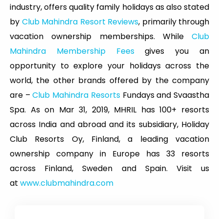
industry, offers quality family holidays as also stated
by
Club Mahindra Resort Reviews
, primarily through
vacation ownership memberships. While
Club
Mahindra Membership Fees
gives you an
opportunity to explore your holidays across the
world, the other brands offered by the company
are –
Club Mahindra Resorts
Fundays and Svaastha
Spa. As on Mar 31, 2019, MHRIL has 100+ resorts
across India and abroad and its subsidiary, Holiday
Club Resorts Oy, Finland, a leading vacation
ownership company in Europe has 33 resorts
across Finland, Sweden and Spain. Visit us
at
www.clubmahindra.com