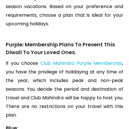
season vacations. Based on your preference and
requirements, choose a plan that is ideal for your
upcoming holidays.
Purple:
Membership Plans To Present This
Diwali To Your Loved Ones.
If you choose
Club Mahindra Purple Membership
,
you have the privilege of holidaying at any time of
the year, which includes peak and non-peak
seasons. You decide the period and destination of
travel and Club Mahindra will be happy to host you.
There are no restrictions on your travel with this
plan.
Blue: