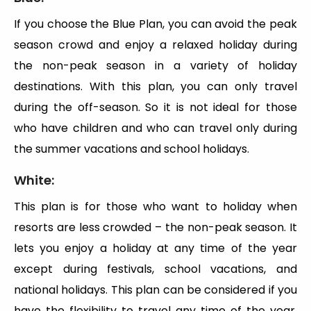
If you choose the Blue Plan, you can avoid the peak
season crowd and enjoy a relaxed holiday during
the non-peak season in a variety of holiday
destinations. With this plan, you can only travel
during the off-season. So it is not ideal for those
who have children and who can travel only during
the summer vacations and school holidays.
White:
This plan is for those who want to holiday when
resorts are less crowded – the non-peak season. It
lets you enjoy a holiday at any time of the year
except during festivals, school vacations, and
national holidays. This plan can be considered if you
have the flexibility to travel any time of the year.