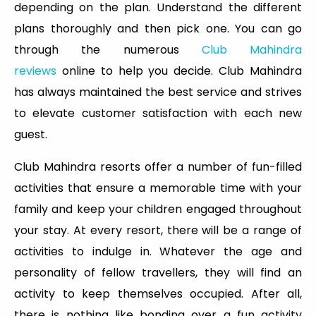
depending on the plan. Understand the different
plans thoroughly and then pick one. You can go
through the numerous
Club Mahindra
reviews
online to help you decide. Club Mahindra
has always maintained the best service and strives
to elevate customer satisfaction with each new
guest.
Club Mahindra resorts offer a number of fun-filled
activities that ensure a memorable time with your
family and keep your children engaged throughout
your stay. At every resort, there will be a range of
activities to indulge in. Whatever the age and
personality of fellow travellers, they will find an
activity to keep themselves occupied. After all,
there is nothing like bonding over a fun activity