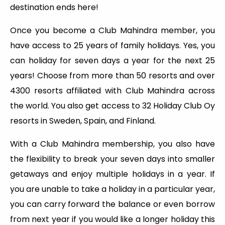
destination ends here!
Once you become a Club Mahindra member, you
have access to 25 years of family holidays. Yes, you
can holiday for seven days a year for the next 25
years! Choose from more than 50 resorts and over
4300 resorts affiliated with Club Mahindra across
the world. You also get access to 32 Holiday Club Oy
resorts in Sweden, Spain, and Finland.
With a Club Mahindra membership, you also have
the flexibility to break your seven days into smaller
getaways and enjoy multiple holidays in a year. If
you are unable to take a holiday in a particular year,
you can carry forward the balance or even borrow
from next year if you would like a longer holiday this