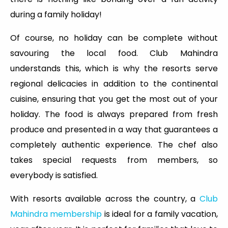
during a family holiday!
Of course, no holiday can be complete without
savouring the local food. Club Mahindra
understands this, which is why the resorts serve
regional delicacies in addition to the continental
cuisine, ensuring that you get the most out of your
holiday. The food is always prepared from fresh
produce and presented in a way that guarantees a
completely authentic experience. The chef also
takes special requests from members, so
everybody is satisfied.
With resorts available across the country, a
Club
Mahindra membership
is ideal for a family vacation,