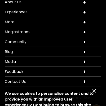
About Us
Experiences
More
Magicstream
Community
Blog
Media
Feedback
Contact Us
We use cookies to personalise content and to
Copyright 2026 Mahindra Holidays.
Terms of Use
|
provide you with an improved user
Privacy Policy
Credits
Disclaimer
|
|
experience.By Continuing to browse this site