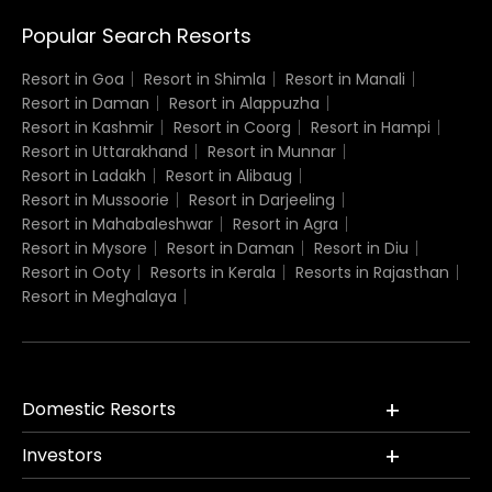
Popular Search Resorts
Resort in Goa
Resort in Shimla
Resort in Manali
Resort in Daman
Resort in Alappuzha
Resort in Kashmir
Resort in Coorg
Resort in Hampi
Resort in Uttarakhand
Resort in Munnar
Resort in Ladakh
Resort in Alibaug
Resort in Mussoorie
Resort in Darjeeling
Resort in Mahabaleshwar
Resort in Agra
Resort in Mysore
Resort in Daman
Resort in Diu
Resort in Ooty
Resorts in Kerala
Resorts in Rajasthan
Resort in Meghalaya
Domestic Resorts
Investors