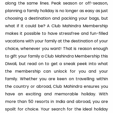
along the same lines. Peak season or off-season,
planning a family holiday is no longer as easy as just
choosing a destination and packing your bags, but
what if it could be? A Club Mahindra Membership
makes it possible to have stressfree and fun-filled
vacations with your family at the destination of your
choice, whenever you want! That is reason enough
to gift your family a Club Mahindra Membership this
Diwali, but read on to get a sneak peek into what
the membership can unlock for you and your
family. Whether you are keen on travelling within
the country or abroad, Club Mahindra ensures you
have an exciting and memorable holiday. With
more than 50 resorts in India and abroad, you are
spoilt for choice. Your search for the ideal holiday