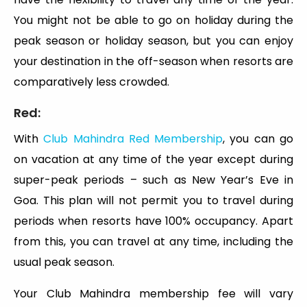
You might not be able to go on holiday during the
peak season or holiday season, but you can enjoy
your destination in the off-season when resorts are
comparatively less crowded.
Red:
With
Club Mahindra Red Membership
, you can go
on vacation at any time of the year except during
super-peak periods – such as New Year’s Eve in
Goa. This plan will not permit you to travel during
periods when resorts have 100% occupancy. Apart
from this, you can travel at any time, including the
usual peak season.
Your Club Mahindra membership fee will vary