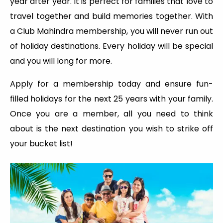
year after year. It is perfect for families that love to
travel together and build memories together. With
a Club Mahindra membership, you will never run out
of holiday destinations. Every holiday will be special
and you will long for more.
Apply for a membership today and ensure fun-
filled holidays for the next 25 years with your family.
Once you are a member, all you need to think
about is the next destination you wish to strike off
your bucket list!