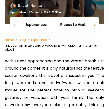
Revati Nargund
Updated on : 12 February, 2020, 05:39 am
Experiences
Places to Visit
Thing
Home
Blog
Experience
Gift your family 25 years of vacations with club mahindra this
diwali
With Diwali approaching and the winter break just
around the corner, it is only natural that the festive
season awakens the travel enthusiast in you. The
long weekends and end-of-year winter break
makes for the perfect time to plan a weekend
getaway or vacation with your family, the only
downside is- everyone else is probably thinking