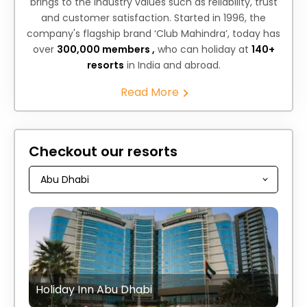
brings to the industry values such as reliability, trust
and customer satisfaction. Started in 1996, the
company's flagship brand ‘Club Mahindra’, today has
over
300,000 members ,
who can holiday at
140+
resorts
in India and abroad.
Read More
Checkout our resorts
Holiday Inn Abu Dhabi