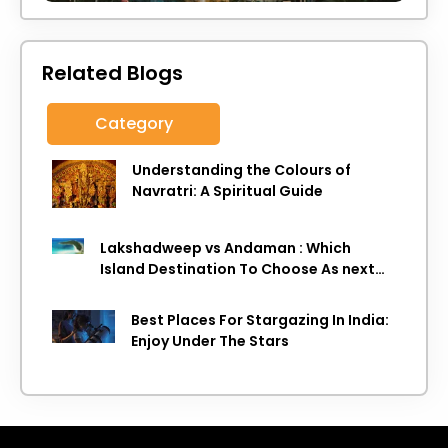
Related Blogs
Category
Understanding the Colours of
Navratri: A Spiritual Guide
Lakshadweep vs Andaman : Which
Island Destination To Choose As next
Island getaway
Best Places For Stargazing In India:
Enjoy Under The Stars