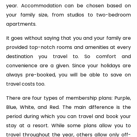
year. Accommodation can be chosen based on
your family size, from studios to two-bedroom
apartments.
It goes without saying that you and your family are
provided top-notch rooms and amenities at every
destination you travel to. So comfort and
convenience are a given. Since your holidays are
always pre-booked, you will be able to save on
travel costs too.
There are four types of membership plans: Purple,
Blue, White, and Red. The main difference is the
period during which you can travel and book your
stay at a resort. While some plans allow you to
travel throughout the year, others allow only off-