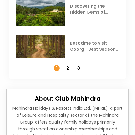
Discovering the
Hidden Gems of
Coorg
Best time to visit
Coorg - Best Season,
Weather &
Temperature
1
2
3
About Club Mahindra
Mahindra Holidays & Resorts India Ltd. (MHRIL), a part
of Leisure and Hospitality sector of the Mahindra
Group, offers quality family holidays primarily
through vacation ownership memberships and