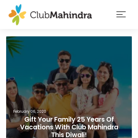
×
Resorts
Membership
Experiences
Blog
Member
login
February 06, 2020
Gift Your Family 25 Years Of
Vacations With Club Mahindra
This Diwali!