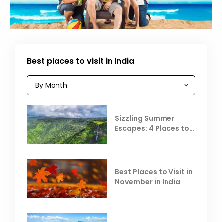
Best places to visit in India
Sizzling Summer
Escapes: 4 Places to
Escape the Summer
Heat
Best Places to Visit in
November in India