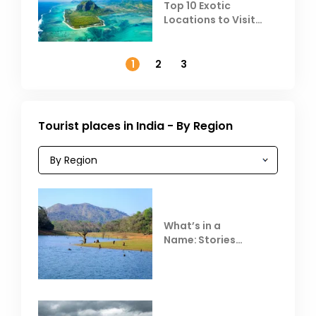
Top 10 Exotic
Locations to Visit
Outside India in
November
1
2
3
Tourist places in India - By Region
What’s in a
Name: Stories
Behind Club Mahindra
Resorts