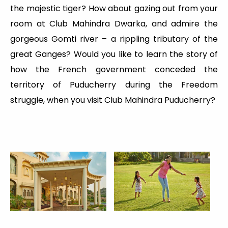
the majestic tiger? How about gazing out from your
room at Club Mahindra Dwarka, and admire the
gorgeous Gomti river – a rippling tributary of the
great Ganges? Would you like to learn the story of
how the French government conceded the
territory of Puducherry during the Freedom
struggle, when you visit Club Mahindra Puducherry?