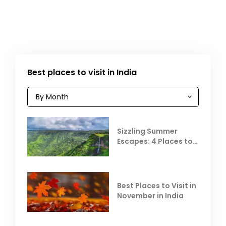
Best places to visit in India
Sizzling Summer
Escapes: 4 Places to
Escape the Summer
Heat
Best Places to Visit in
November in India