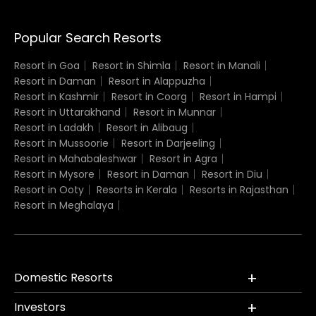
Popular Search Resorts
Resort in Goa
Resort in Shimla
Resort in Manali
Resort in Daman
Resort in Alappuzha
Resort in Kashmir
Resort in Coorg
Resort in Hampi
Resort in Uttarakhand
Resort in Munnar
Resort in Ladakh
Resort in Alibaug
Resort in Mussoorie
Resort in Darjeeling
Resort in Mahabaleshwar
Resort in Agra
Resort in Mysore
Resort in Daman
Resort in Diu
Resort in Ooty
Resorts in Kerala
Resorts in Rajasthan
Resort in Meghalaya
Domestic Resorts
Investors