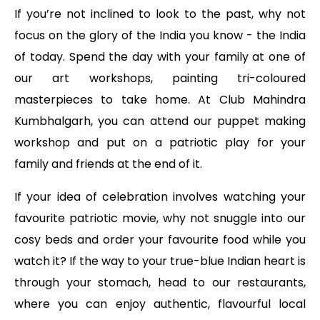
If you’re not inclined to look to the past, why not
focus on the glory of the India you know - the India
of today. Spend the day with your family at one of
our art workshops, painting tri-coloured
masterpieces to take home. At Club Mahindra
Kumbhalgarh, you can attend our puppet making
workshop and put on a patriotic play for your
family and friends at the end of it.
If your idea of celebration involves watching your
favourite patriotic movie, why not snuggle into our
cosy beds and order your favourite food while you
watch it? If the way to your true-blue Indian heart is
through your stomach, head to our restaurants,
where you can enjoy authentic, flavourful local