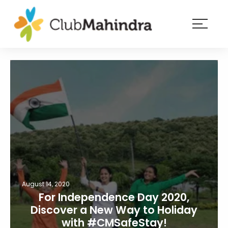
×
Resorts
Membership
Experiences
Blog
Member
login
August 14, 2020
For Independence Day 2020,
Discover a New Way to Holiday
with #CMSafeStay!