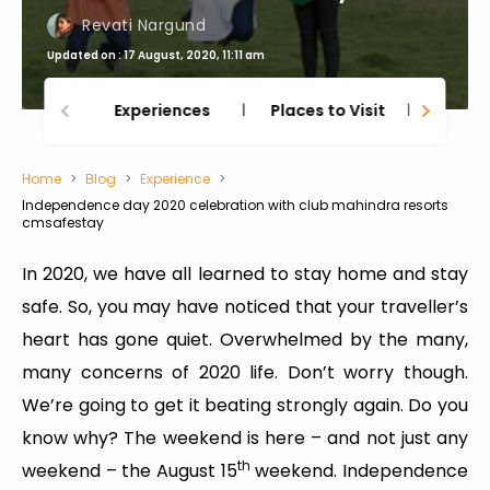
Revati Nargund
Updated on : 17 August, 2020, 11:11 am
Experiences
Places to Visit
Thing
Home
Blog
Experience
Independence day 2020 celebration with club mahindra resorts
cmsafestay
In 2020, we have all learned to stay home and stay
safe. So, you may have noticed that your traveller’s
heart has gone quiet. Overwhelmed by the many,
many concerns of 2020 life. Don’t worry though.
We’re going to get it beating strongly again. Do you
know why? The weekend is here – and not just any
th
weekend – the August 15
weekend. Independence