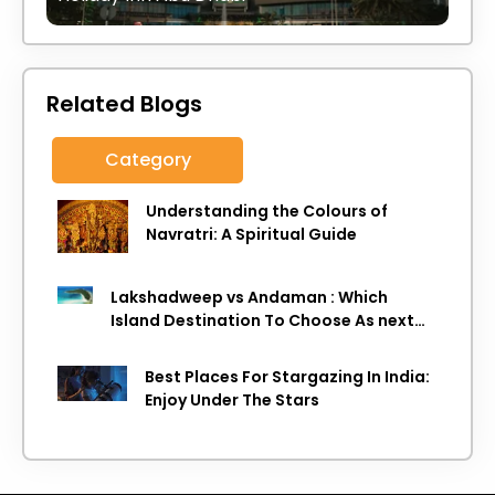
Related Blogs
Category
Understanding the Colours of
Navratri: A Spiritual Guide
Lakshadweep vs Andaman : Which
Island Destination To Choose As next
Island getaway
Best Places For Stargazing In India:
Enjoy Under The Stars