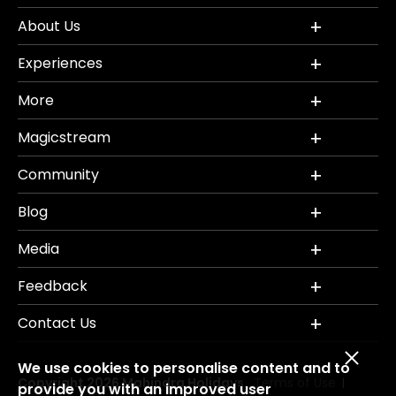
About Us
Experiences
More
Magicstream
Community
Blog
Media
Feedback
Contact Us
We use cookies to personalise content and to
Copyright 2026 Mahindra Holidays.
Terms of Use
|
provide you with an improved user