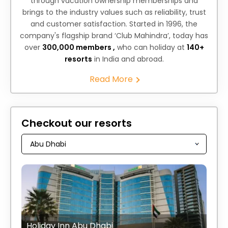
through vacation ownership memberships and
brings to the industry values such as reliability, trust
and customer satisfaction. Started in 1996, the
company's flagship brand ‘Club Mahindra’, today has
over
300,000 members ,
who can holiday at
140+
resorts
in India and abroad.
Read More
Checkout our resorts
Holiday Inn Abu Dhabi