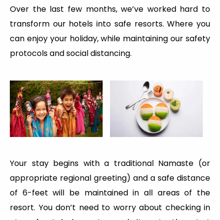
Over the last few months, we’ve worked hard to
transform our hotels into safe resorts. Where you
can enjoy your holiday, while maintaining our safety
protocols and social distancing.
Your stay begins with a traditional Namaste (or
appropriate regional greeting) and a safe distance
of 6-feet will be maintained in all areas of the
resort. You don’t need to worry about checking in