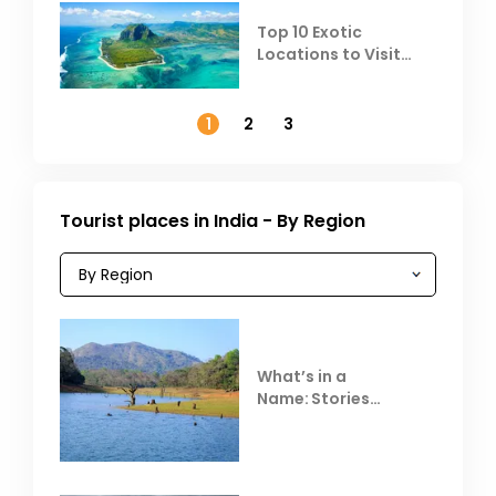
Top 10 Exotic
Locations to Visit
Outside India in
November
1
2
3
Tourist places in India - By Region
What’s in a
Name: Stories
Behind Club Mahindra
Resorts