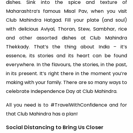
dishes. Sink into the spice and texture of
Maharashtra’s famous Misal Pav, when you visit
Club Mahindra Hatgad. Fill your plate (and soul)
with delicious Aviyal, Thoran, Stew, Sambhar, rice
and other assorted dishes at Club Mahindra
Thekkady. That’s the thing about India – it’s
essence, its stories and its heart can be found
everywhere. In the flavours, the stories, in the past,
in its present. It’s right there in the moment you’re
making with your family. There are so many ways to
celebrate Independence Day at Club Mahindra.
All you need is to #TravelWithConfidence and for
that Club Mahindra has a plan!
Social Distancing to Bring Us Closer