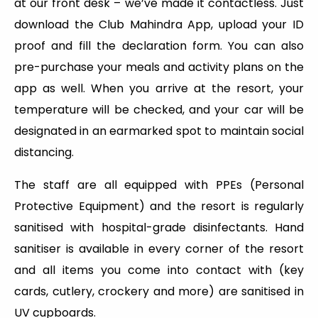
at our front desk – we’ve made it contactless. Just
download the Club Mahindra App, upload your ID
proof and fill the declaration form. You can also
pre-purchase your meals and activity plans on the
app as well. When you arrive at the resort, your
temperature will be checked, and your car will be
designated in an earmarked spot to maintain social
distancing.
The staff are all equipped with PPEs (Personal
Protective Equipment) and the resort is regularly
sanitised with hospital-grade disinfectants. Hand
sanitiser is available in every corner of the resort
and all items you come into contact with (key
cards, cutlery, crockery and more) are sanitised in
UV cupboards.