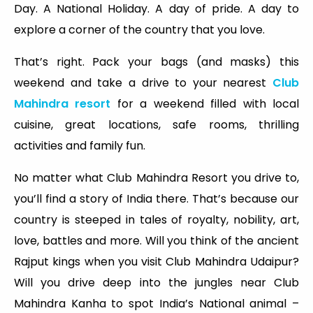
Day. A National Holiday. A day of pride. A day to
explore a corner of the country that you love.
That’s right. Pack your bags (and masks) this
weekend and take a drive to your nearest
Club
Mahindra resort
for a weekend filled with local
cuisine, great locations, safe rooms, thrilling
activities and family fun.
No matter what Club Mahindra Resort you drive to,
you’ll find a story of India there. That’s because our
country is steeped in tales of royalty, nobility, art,
love, battles and more. Will you think of the ancient
Rajput kings when you visit Club Mahindra Udaipur?
Will you drive deep into the jungles near Club
Mahindra Kanha to spot India’s National animal –