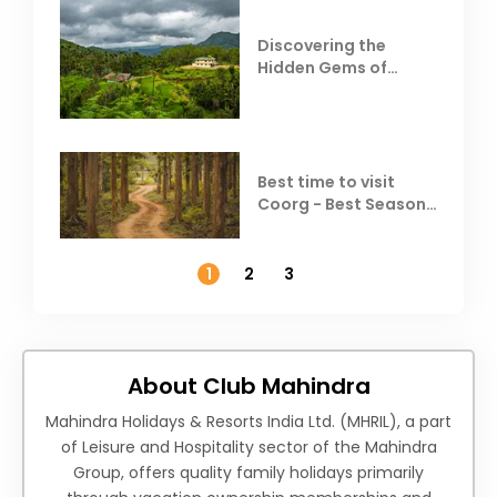
Discovering the
Hidden Gems of
Coorg
Best time to visit
Coorg - Best Season,
Weather &
Temperature
1
2
3
About Club Mahindra
Mahindra Holidays & Resorts India Ltd. (MHRIL), a part
of Leisure and Hospitality sector of the Mahindra
Group, offers quality family holidays primarily