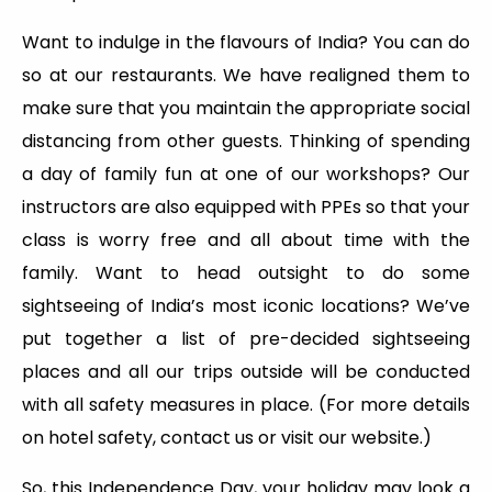
Want to indulge in the flavours of India? You can do
so at our restaurants. We have realigned them to
make sure that you maintain the appropriate social
distancing from other guests. Thinking of spending
a day of family fun at one of our workshops? Our
instructors are also equipped with PPEs so that your
class is worry free and all about time with the
family. Want to head outsight to do some
sightseeing of India’s most iconic locations? We’ve
put together a list of pre-decided sightseeing
places and all our trips outside will be conducted
with all safety measures in place. (For more details
on hotel safety, contact us or visit our website.)
So, this Independence Day, your holiday may look a