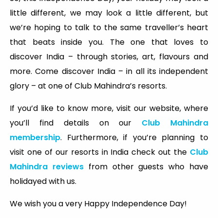
little different, we may look a little different, but
we’re hoping to talk to the same traveller’s heart
that beats inside you. The one that loves to
discover India – through stories, art, flavours and
more. Come discover India – in all its independent
glory – at one of Club Mahindra’s resorts.
If you’d like to know more, visit our website, where
you’ll find details on our
Club Mahindra
membership
. Furthermore, if you’re planning to
visit one of our resorts in India check out the
Club
Mahindra reviews
from other guests who have
holidayed with us.
We wish you a very Happy Independence Day!