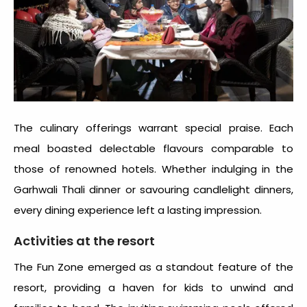
The culinary offerings warrant special praise. Each
meal boasted delectable flavours comparable to
those of renowned hotels. Whether indulging in the
Garhwali Thali dinner or savouring candlelight dinners,
every dining experience left a lasting impression.
Activities at the resort
The Fun Zone emerged as a standout feature of the
resort, providing a haven for kids to unwind and