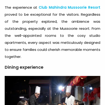
The experience at
Club Mahindra Mussoorie Resort
proved to be exceptional for the visitors. Regardless
of the property explored, the ambience was
outstanding, especially at the Mussoorie resort. From
the well-appointed rooms to the cosy studio
apartments, every aspect was meticulously designed
to ensure families could cherish memorable moments
together.
Dining experience