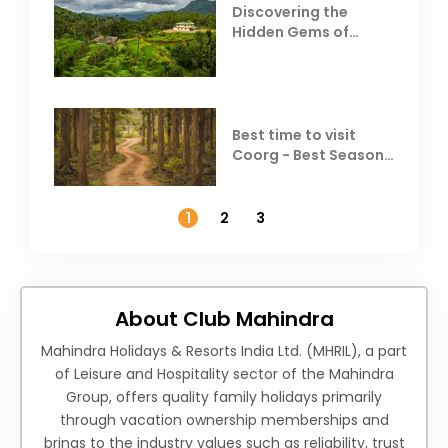
Discovering the
Hidden Gems of
Coorg
Best time to visit
Coorg - Best Season,
Weather &
Temperature
1
2
3
About Club Mahindra
Mahindra Holidays & Resorts India Ltd. (MHRIL), a part
of Leisure and Hospitality sector of the Mahindra
Group, offers quality family holidays primarily
through vacation ownership memberships and
brings to the industry values such as reliability, trust