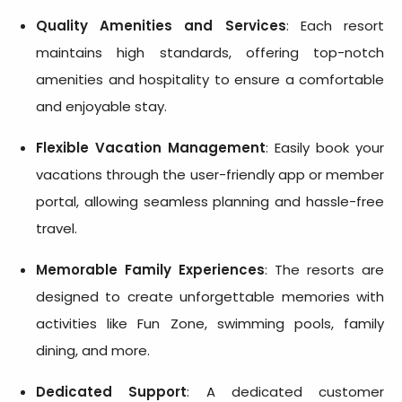
Quality Amenities and Services
: Each resort
maintains high standards, offering top-notch
amenities and hospitality to ensure a comfortable
and enjoyable stay.
Flexible Vacation Management
: Easily book your
vacations through the user-friendly app or member
portal, allowing seamless planning and hassle-free
travel.
Memorable Family Experiences
: The resorts are
designed to create unforgettable memories with
activities like Fun Zone, swimming pools, family
dining, and more.
Dedicated Support
: A dedicated customer