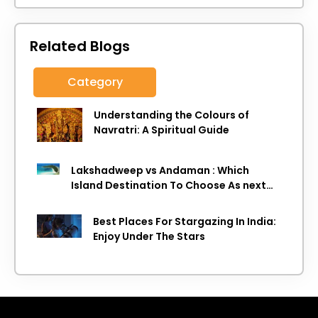
Related Blogs
Category
Understanding the Colours of
Navratri: A Spiritual Guide
Lakshadweep vs Andaman : Which
Island Destination To Choose As next
Island getaway
Best Places For Stargazing In India:
Enjoy Under The Stars