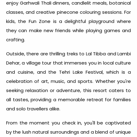
enjoy Garhwali Thali dinners, candlelit meals, botanical
classes, and creative pinecone colouring sessions. For
kids, the Fun Zone is a delightful playground where
they can make new friends while playing games and
crafting.
Outside, there are thrilling treks to Lal Tibba and Lambi
Dehar, a village tour that immerses you in local culture
and cuisine, and the Tehri Lake Festival, which is a
celebration of art, music, and sports. Whether you're
seeking relaxation or adventure, this resort caters to
all tastes, providing a memorable retreat for families
and solo travellers alike.
From the moment you check in, you'll be captivated
by the lush natural surroundings and a blend of unique