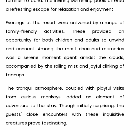
families to bond. The inviting swimming pools offered
a refreshing escape for relaxation and enjoyment.
Evenings at the resort were enlivened by a range of
family-friendly activities. These provided an
opportunity for both children and adults to unwind
and connect. Among the most cherished memories
was a serene moment spent amidst the clouds,
accompanied by the rolling mist and joyful clinking of
teacups.
The tranquil atmosphere, coupled with playful visits
from curious monkeys, added an element of
adventure to the stay. Though initially surprising, the
guests' close encounters with these inquisitive
creatures prove fascinating.