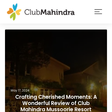
×
Resorts
Membership
Experiences
Blog
Member
login
May 17, 2024
Crafting Cherished Moments: A
Wonderful Review of Club
Mahindra Mussoorie Resort