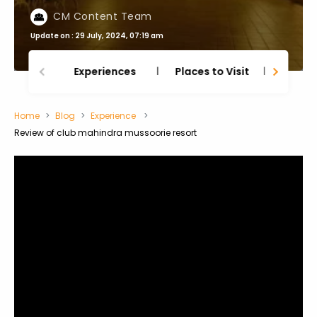
CM Content Team
Update on : 29 July, 2024, 07:19 am
Experiences
Places to Visit
Thing
Home
Blog
Experience
Review of club mahindra mussoorie resort