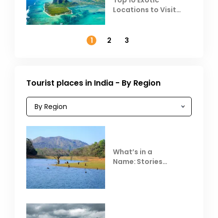
Locations to Visit
Outside India in
November
1
2
3
Tourist places in India - By Region
What’s in a
Name: Stories
Behind Club Mahindra
Resorts