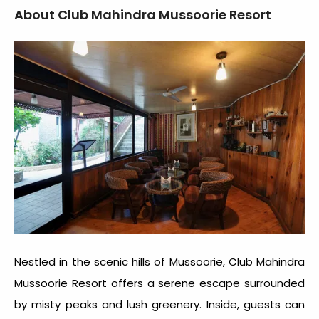
About Club Mahindra Mussoorie Resort
Nestled in the scenic hills of Mussoorie, Club Mahindra
Mussoorie Resort offers a serene escape surrounded
by misty peaks and lush greenery. Inside, guests can