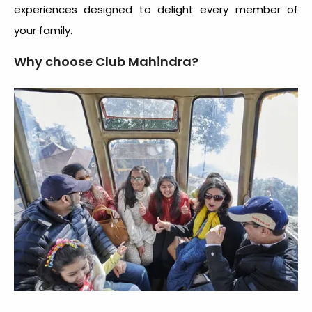
experiences designed to delight every member of
your family.
Why choose Club Mahindra?