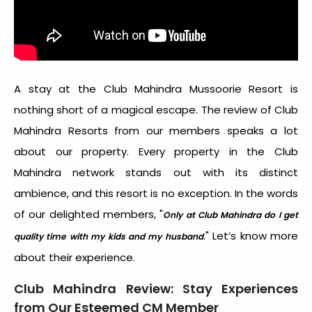
A stay at the Club Mahindra Mussoorie Resort is
nothing short of a magical escape. The review of Club
Mahindra Resorts from our members speaks a lot
about our property. Every property in the Club
Mahindra network stands out with its distinct
ambience, and this resort is no exception.
In the words
of our delighted members, "
Only at Club Mahindra do I get
." Let’s know more
quality time with my kids and my husband
about their experience.
Club Mahindra Review: Stay Experiences
from Our Esteemed CM Member