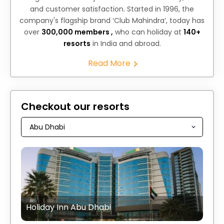
and customer satisfaction. Started in 1996, the
company's flagship brand ‘Club Mahindra’, today has
over
300,000 members ,
who can holiday at
140+
resorts
in India and abroad.
Read More
Checkout our resorts
Holiday Inn Abu Dhabi