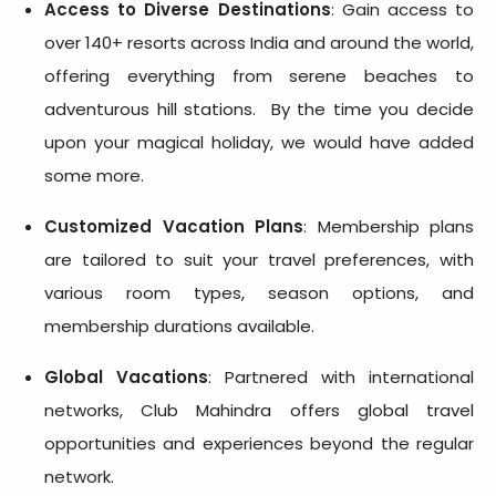
Access to Diverse Destinations
: Gain access to
over 140+ resorts across India and around the world,
offering everything from serene beaches to
adventurous hill stations. By the time you decide
upon your magical holiday, we would have added
some more.
Customized Vacation Plans
: Membership plans
are tailored to suit your travel preferences, with
various room types, season options, and
membership durations available.
Global Vacations
: Partnered with international
networks, Club Mahindra offers global travel
opportunities and experiences beyond the regular
network.