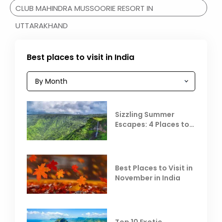
CLUB MAHINDRA MUSSOORIE RESORT IN
UTTARAKHAND
Best places to visit in India
Sizzling Summer
Escapes: 4 Places to
Escape the Summer
Heat
Best Places to Visit in
November in India
Top 10 Exotic