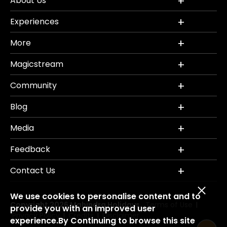
About Us
Experiences
More
Magicstream
Community
Blog
Media
Feedback
Contact Us
We use cookies to personalise content and to
Copyright 2026 Mahindra Holidays.
Terms of Use
|
provide you with an improved user
Privacy Policy
Credits
Disclaimer
|
|
experience.By Continuing to browse this site