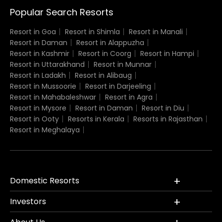
Popular Search Resorts
Resort in Goa
Resort in Shimla
Resort in Manali
Resort in Daman
Resort in Alappuzha
Resort in Kashmir
Resort in Coorg
Resort in Hampi
Resort in Uttarakhand
Resort in Munnar
Resort in Ladakh
Resort in Alibaug
Resort in Mussoorie
Resort in Darjeeling
Resort in Mahabaleshwar
Resort in Agra
Resort in Mysore
Resort in Daman
Resort in Diu
Resort in Ooty
Resorts in Kerala
Resorts in Rajasthan
Resort in Meghalaya
Domestic Resorts
Investors