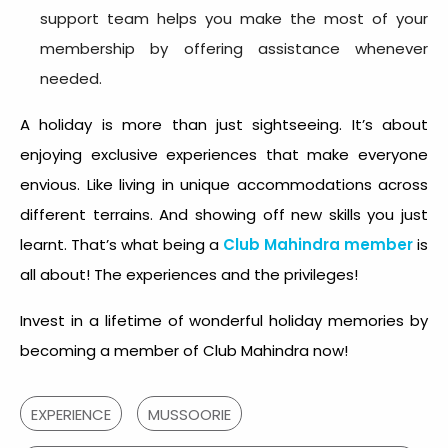
support team helps you make the most of your
membership by offering assistance whenever
needed.
A holiday is more than just sightseeing. It’s about
enjoying exclusive experiences that make everyone
envious. Like living in unique accommodations across
different terrains. And showing off new skills you just
learnt. That’s what being a
Club Mahindra member
is
all about! The experiences and the privileges!
Invest in a lifetime of wonderful holiday memories by
becoming a member of Club Mahindra now!
EXPERIENCE
MUSSOORIE