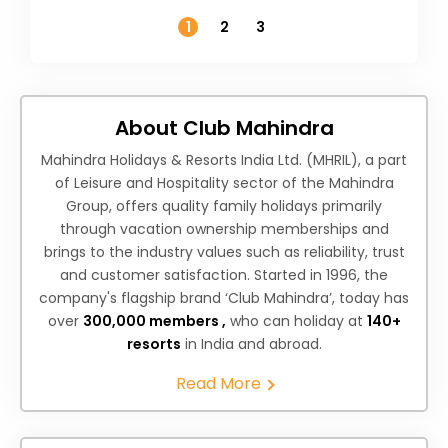
Temperature
1
2
3
About Club Mahindra
Mahindra Holidays & Resorts India Ltd. (MHRIL), a part
of Leisure and Hospitality sector of the Mahindra
Group, offers quality family holidays primarily
through vacation ownership memberships and
brings to the industry values such as reliability, trust
and customer satisfaction. Started in 1996, the
company's flagship brand ‘Club Mahindra’, today has
over
300,000 members ,
who can holiday at
140+
resorts
in India and abroad.
Read More