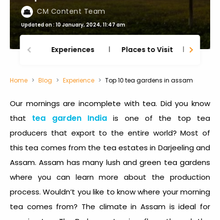
CM Content Team
Updated on : 10 January, 2024, 11:47 am
Experiences
Places to Visit
Thing
Home
Blog
Experience
Top 10 tea gardens in assam
Our mornings are incomplete with tea. Did you know
tea garden India
that
is one of the top tea
producers that export to the entire world? Most of
this tea comes from the tea estates in Darjeeling and
Assam. Assam has many lush and green tea gardens
where you can learn more about the production
process. Wouldn’t you like to know where your morning
tea comes from? The climate in Assam is ideal for