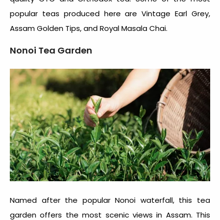
popular teas produced here are Vintage Earl Grey,
Assam Golden Tips, and Royal Masala Chai.
Nonoi Tea Garden
Named after the popular Nonoi waterfall, this tea
garden offers the most scenic views in Assam. This