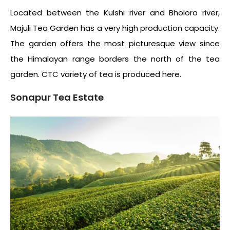
Located between the Kulshi river and Bholoro river,
Majuli Tea Garden has a very high production capacity.
The garden offers the most picturesque view since
the Himalayan range borders the north of the tea
garden. CTC variety of tea is produced here.
Sonapur Tea Estate