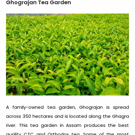
Ghograjan Tea Garden
A family-owned tea garden, Ghograjan is spread
across 350 hectares and is located along the Ghagra
river. This
tea garden in Assam
produces the best
quality CTC and Orthodox tea. Some of the most