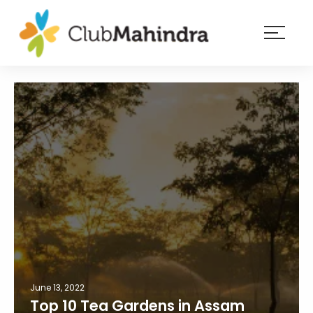
×
Resorts
Membership
Experiences
Blog
Member
login
June 13, 2022
Top 10 Tea Gardens in Assam