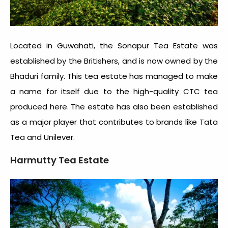
Located in Guwahati, the Sonapur Tea Estate was
established by the Britishers, and is now owned by the
Bhaduri family. This tea estate has managed to make
a name for itself due to the high-quality CTC tea
produced here. The estate has also been established
as a major player that contributes to brands like Tata
Tea and Unilever.
Harmutty Tea Estate