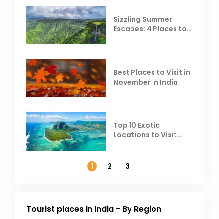
Sizzling Summer
Escapes: 4 Places to
Escape the Summer
Heat
Best Places to Visit in
November in India
Top 10 Exotic
Locations to Visit
Outside India in
November
1
2
3
Tourist places in India - By Region