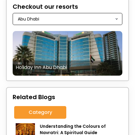
Checkout our resorts
Holiday Inn Abu Dhabi
Related Blogs
Category
Understanding the Colours of
Navratri: A Spiritual Guide