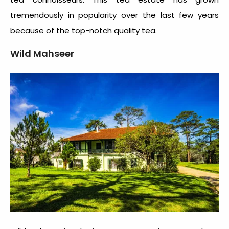
tremendously in popularity over the last few years
because of the top-notch quality tea.
Wild Mahseer