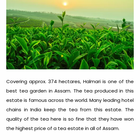
Covering approx. 374 hectares, Halmari is one of the
best tea garden in Assam
. The tea produced in this
estate is famous across the world. Many leading hotel
chains in India keep the tea from this estate. The
quality of the tea here is so fine that they have won
the highest price of a tea estate in all of Assam.