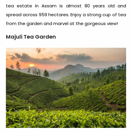
tea estate in Assam
is almost 80 years old and
spread across 959 hectares. Enjoy a strong cup of tea
from the garden and marvel at the gorgeous view!
Majuli Tea Garden