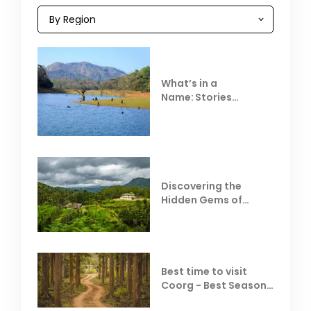
What’s in a
Name: Stories
Behind Club Mahindra
Resorts
Discovering the
Hidden Gems of
Coorg
Best time to visit
Coorg - Best Season,
Weather &