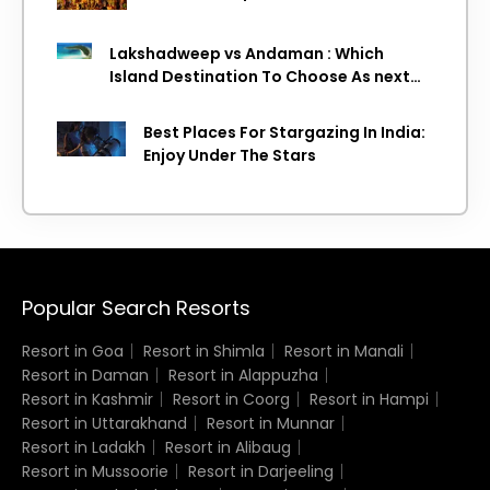
Lakshadweep vs Andaman : Which
Island Destination To Choose As next
Island getaway
Best Places For Stargazing In India:
Enjoy Under The Stars
Popular Search Resorts
Resort in Goa
Resort in Shimla
Resort in Manali
Resort in Daman
Resort in Alappuzha
Resort in Kashmir
Resort in Coorg
Resort in Hampi
Resort in Uttarakhand
Resort in Munnar
Resort in Ladakh
Resort in Alibaug
Resort in Mussoorie
Resort in Darjeeling