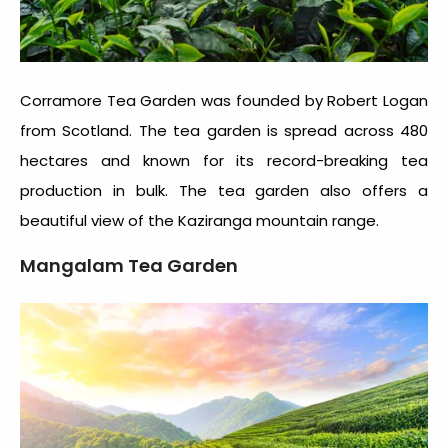
Corramore Tea Garden was founded by Robert Logan
from Scotland. The tea garden is spread across 480
hectares and known for its record-breaking tea
production in bulk. The tea garden also offers a
beautiful view of the Kaziranga mountain range.
Mangalam Tea Garden