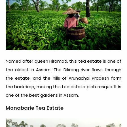
Named after queen Hiramati, this tea estate is one of
the oldest in Assam. The Dikrong river flows through
the estate, and the hills of Arunachal Pradesh form
the backdrop, making this tea estate picturesque. It is
one of the best gardens in Assam.
Monabarie Tea Estate