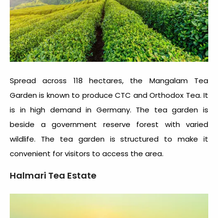
Spread across 118 hectares, the Mangalam Tea
Garden is known to produce CTC and Orthodox Tea. It
is in high demand in Germany. The tea garden is
beside a government reserve forest with varied
wildlife. The tea garden is structured to make it
convenient for visitors to access the area.
Halmari Tea Estate