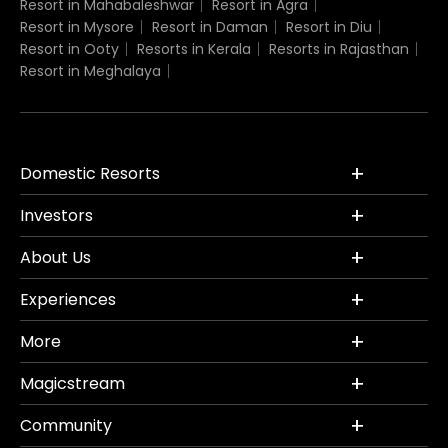
Resort in Mahabaleshwar
Resort in Agra
Resort in Mysore
Resort in Daman
Resort in Diu
Resort in Ooty
Resorts in Kerala
Resorts in Rajasthan
Resort in Meghalaya
Domestic Resorts
Investors
About Us
Experiences
More
Magicstream
Community