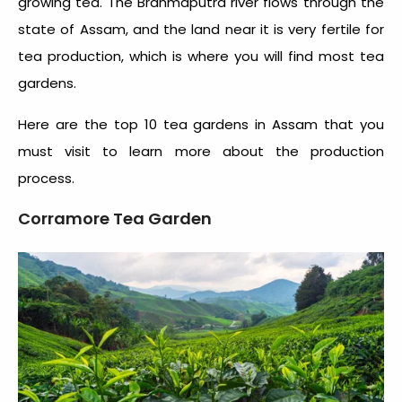
growing tea. The Brahmaputra river flows through the
state of Assam, and the land near it is very fertile for
tea production, which is where you will find most tea
gardens.
Here are the
top 10 tea gardens in Assam
that you
must visit to learn more about the production
process.
Corramore Tea Garden