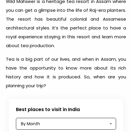
Wild Mahseer is a heritage tea resort in Assam where
you can get a glimpse into the life of Raj-era planters.
The resort has beautiful colonial and Assamese
architectural styles. It’s the perfect place to have a
royal experience staying in this resort and learn more
about tea production.
Tea is a big part of our lives, and when in Assam, you
have the opportunity to know more about its rich
history and how it is produced. So, when are you
planning your trip?
Best places to visit in India