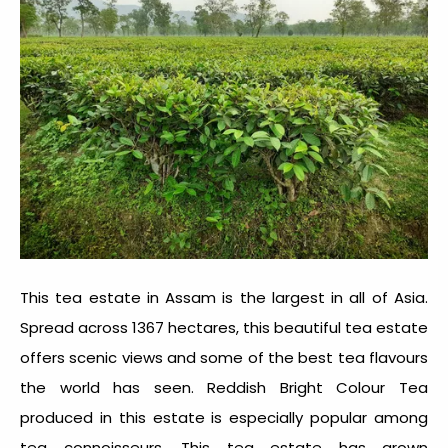
This
tea estate in Assam
is the largest in all of Asia.
Spread across 1367 hectares, this beautiful tea estate
offers scenic views and some of the best tea flavours
the world has seen. Reddish Bright Colour Tea
produced in this estate is especially popular among
tea connoisseurs. This tea estate has grown