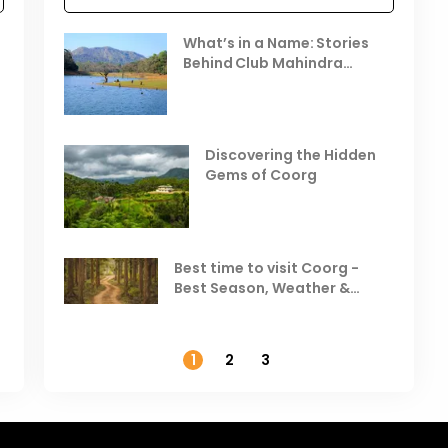
Celebrating the Vibrant
What’s in a Name: Stories
r
Festivals of October 2025 in
Behind Club Mahindra
India
Resorts
Places to Visit in October
D
in India
V
Discovering the Hidden
T
Gems of Coorg
Best Hill Stations in India to
Visit in August & September
Best time to visit Coorg -
Best Season, Weather &
Temperature
1
2
3