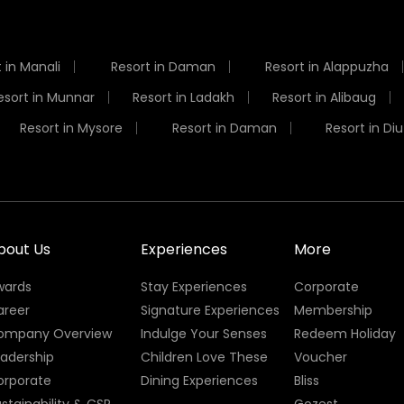
 in Manali
Resort in Daman
Resort in Alappuzha
esort in Munnar
Resort in Ladakh
Resort in Alibaug
Resort in Mysore
Resort in Daman
Resort in Diu
bout Us
Experiences
More
wards
Stay Experiences
Corporate
areer
Signature Experiences
Membership
ompany Overview
Indulge Your Senses
Redeem Holiday
eadership
Children Love These
Voucher
orporate
Dining Experiences
Bliss
stainability & CSR
Gozest