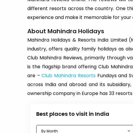
different resorts across the country. One thi
experience and make it memorable for your e
About Mahindra Holidays
Mahindra Holidays & Resorts India Limited (MH
industry, offers quality family holidays as
Club Mahindra Reviews, primarily through 
is the flagship brand offering Club Mahin
are –
Club Mahindra Resorts
Fundays and Sva
across India and abroad and its subsidiary,
ownership company in Europe has 33 resorts 
Best places to visit in India