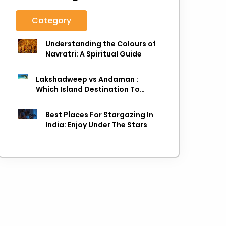
Category
Understanding the Colours of
Navratri: A Spiritual Guide
Lakshadweep vs Andaman :
Which Island Destination To
Choose As next Island getaway
Best Places For Stargazing In
India: Enjoy Under The Stars