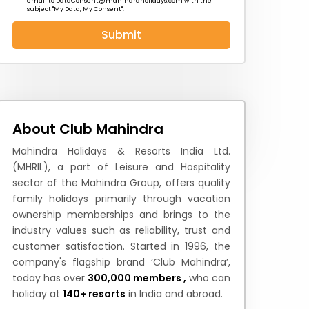
email to
DataConsent@mahindraholidays.com
with the
subject "My Data, My Consent''.
Submit
 News
How to Reach
Festivals & Culture
About Club Mahindra
Mahindra Holidays & Resorts India Ltd.
(MHRIL), a part of Leisure and Hospitality
sector of the Mahindra Group, offers quality
family holidays primarily through vacation
ownership memberships and brings to the
industry values such as reliability, trust and
customer satisfaction. Started in 1996, the
company's flagship brand ‘Club Mahindra’,
today has over
300,000 members ,
who can
holiday at
140+ resorts
in India and abroad.