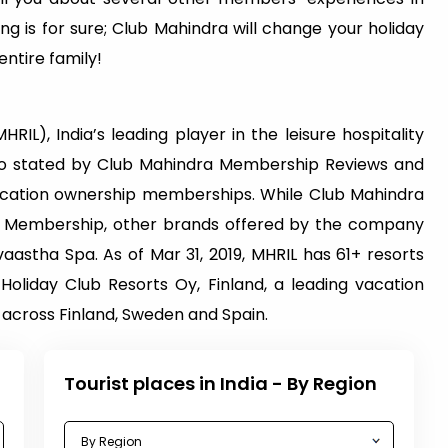
ng is for sure; Club Mahindra will change your holiday
ntire family!
RIL), India’s leading player in the leisure hospitality
 also stated by Club Mahindra Membership Reviews and
vacation ownership memberships. While Club Mahindra
dra Membership, other brands offered by the company
astha Spa. As of Mar 31, 2019, MHRIL has 61+ resorts
 Holiday Club Resorts Oy, Finland, a leading vacation
across Finland, Sweden and Spain.
Tourist places in India - By Region