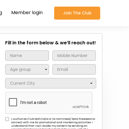
g
Member login
Join The Club
Fill in the form below & we’ll reach out!
I, authorize Club Mahindra or its nominees/ Data Processors to
connect with me for promotional and marketing activities. I
understand that I can revoke my consent by sending an