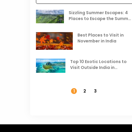
Sizzling Summer Escapes: 4
Places to Escape the Summe
Heat
Best Places to Visit in
November in India
Top 10 Exotic Locations to
Visit Outside India in
November
1
2
3