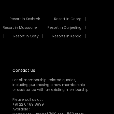
Resort in Kashmir
Resort in Coorg
Resort in Mussoorie
Resort in Darjeeling
Resort in Ooty
Resorts in Kerala
Contact Us
For all membership-related queries,
including purchasing a new membership
or assistance with an existing membership
Please call us at :
+91 22 6489 8899
Available :
Monday to Sunday | 7:00 AM - 11:59 PM IST