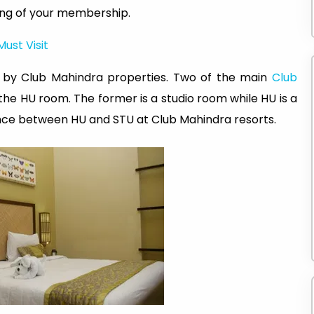
ing of your membership.
Must Visit
d by Club Mahindra properties. Two of the main
Club
he HU room. The former is a studio room while HU is a
ence between HU and STU at Club Mahindra resorts.