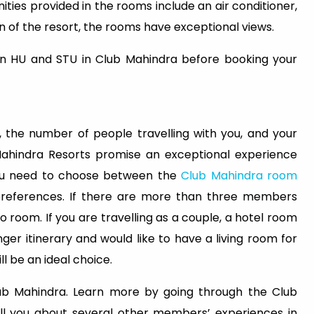
ies provided in the rooms include an air conditioner,
n of the resort, the rooms have exceptional views.
n HU and STU in Club Mahindra before booking your
 the number of people travelling with you, and your
Mahindra Resorts promise an exceptional experience
You need to choose between the
Club Mahindra room
preferences. If there are more than three members
udio room. If you are travelling as a couple, a hotel room
nger itinerary and would like to have a living room for
l be an ideal choice.
Club Mahindra. Learn more by going through the Club
tell you about several other members’ experiences in