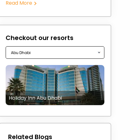
Read More
Checkout our resorts
Holiday Inn Abu Dhabi
Related Blogs