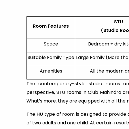
STU
Room Features
(Studio Ro
Space
Bedroom + dry ki
Suitable Family Type
Large Family (More th
Amenities
All the modern a
The contemporary-style studio rooms ar
perspective, STU rooms in Club Mahindra are 
What’s more, they are equipped with all the
The HU type of room is designed to provide a
of two adults and one child. At certain resor