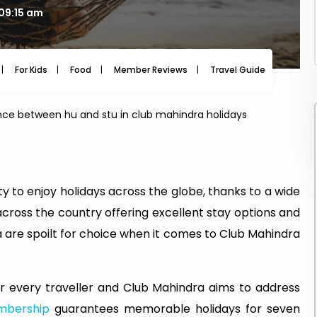
 09:15 am
For Kids
Food
Member Reviews
Travel Guide
Travel
ence between hu and stu in club mahindra holidays
y to enjoy holidays across the globe, thanks to a wide
across the country offering excellent stay options and
 are spoilt for choice when it comes to Club Mahindra
 every traveller and Club Mahindra aims to address
mbership
guarantees memorable holidays for seven