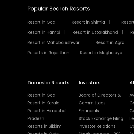
Popular Search Resorts
Resort in Goa
Resort in Shimla
Resort
Resort in Hampi
Resort in Uttarakhand
R
Resort in Mahabaleshwar
Resort in Agra
Resorts in Rajasthan
Resort in Meghalaya
Domestic Resorts
Investors
A
Resort in Goa
Board of Directors &
A
Resort in Kerala
Committees
C
Resort in Himachal
Financials
C
Pradesh
Stock Exchange Filing
L
Resorts in Sikkim
Investor Relations
C
Resorts in Ooty
Stock updates - BSE
Su