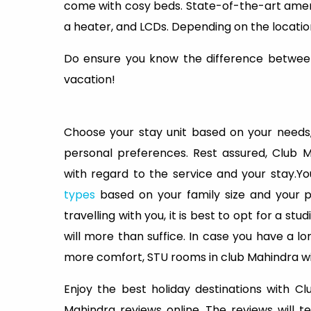
come with cosy beds. State-of-the-art amenit
a heater, and LCDs. Depending on the locatio
Do ensure you know the difference betwee
vacation!
Choose your stay unit based on your needs,
personal preferences. Rest assured, Club 
with regard to the service and your stay.
types
based on your family size and your 
travelling with you, it is best to opt for a st
will more than suffice. In case you have a lo
more comfort, STU rooms in club Mahindra wil
Enjoy the best holiday destinations with 
Mahindra reviews online. The reviews will 