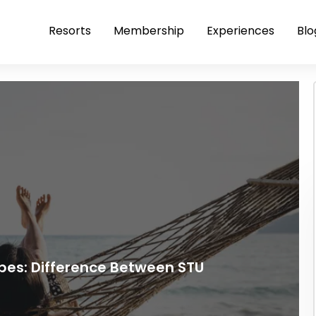
Resorts
Membership
Experiences
Blo
es: Difference Between STU