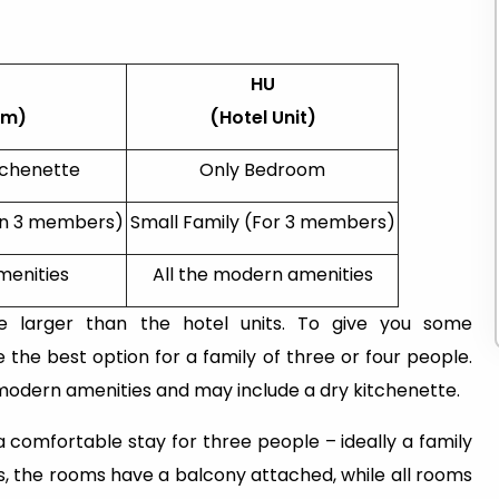
HU
om)
(Hotel Unit)
tchenette
Only Bedroom
an 3 members)
Small Family (For 3 members)
menities
All the modern amenities
e larger than the hotel units. To give you some
the best option for a family of three or four people.
 modern amenities and may include a dry kitchenette.
 comfortable stay for three people – ideally a family
ts, the rooms have a balcony attached, while all rooms