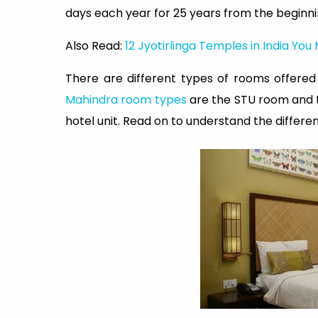
days each year for 25 years from the beginn
Also Read:
12 Jyotirlinga Temples in India You 
There are different types of rooms offere
Mahindra room types
are the STU room and t
hotel unit. Read on to understand the differ