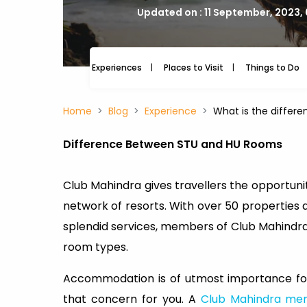
Updated on : 11 September, 2023,
Experiences
Places to Visit
Things to Do
Home
Blog
Experience
What is the differ
Difference Between STU and HU Rooms
Club Mahindra gives travellers the opportunit
network of resorts. With over 50 properties 
splendid services, members of Club Mahindra
room types.
Accommodation is of utmost importance for
that concern for you. A
Club Mahindra me