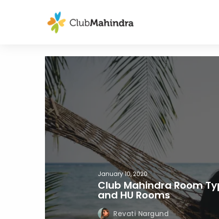
January 10, 2020
Club Mahindra Room Typ
and HU Rooms
Revati Nargund