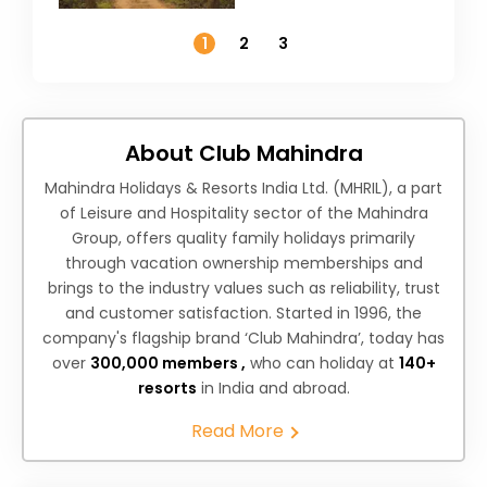
Temperature
1
2
3
About Club Mahindra
Mahindra Holidays & Resorts India Ltd. (MHRIL), a part
of Leisure and Hospitality sector of the Mahindra
Group, offers quality family holidays primarily
through vacation ownership memberships and
brings to the industry values such as reliability, trust
and customer satisfaction. Started in 1996, the
company's flagship brand ‘Club Mahindra’, today has
over
300,000 members ,
who can holiday at
140+
resorts
in India and abroad.
Read More