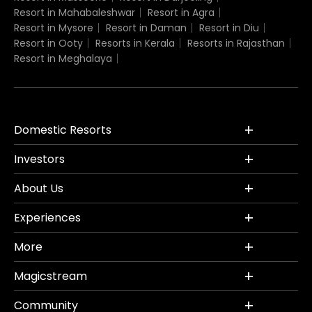
Resort in Mahabaleshwar
Resort in Agra
Resort in Mysore
Resort in Daman
Resort in Diu
Resort in Ooty
Resorts in Kerala
Resorts in Rajasthan
Resort in Meghalaya
Domestic Resorts
Investors
About Us
Experiences
More
Magicstream
Community