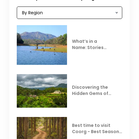
What’s in a
Name: Stories
Behind Club Mahindra
Resorts
Discovering the
Hidden Gems of
Coorg
Best time to visit
Coorg - Best Season,
Weather &