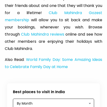
their friends about and one that they will thank you
for a lifetime!
Club Mahindra Gozest
membership
will allow you to sit back and make
your bookings, whenever you wish. Browse
through
Club Mahindra reviews
online and see how
other members are enjoying their holidays with
Club Mahindra.
Also Read:
World Family Day: Some Amazing Ideas
to Celebrate Family Day at Home
Best places to visit in India