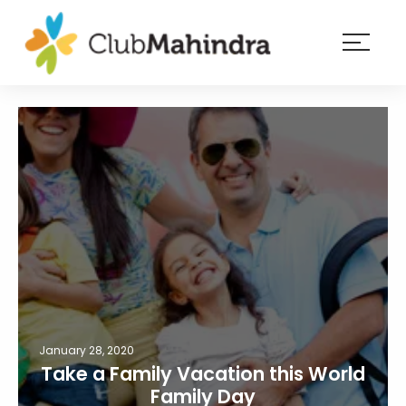
×
Resorts
Membership
Experiences
Blog
Member
login
January 28, 2020
Take a Family Vacation this World
Family Day