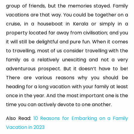
group of friends, but the memories stayed. Family
vacations are that way. You could be together on a
cruise, in a houseboat in Kerala or simply in a
property located far away from civilisation; and you
it will still be delightful and pure fun. When it comes
to travelling, most of us consider travelling with the
family as a relatively unexciting and not a very
adventurous prospect. But it doesn’t have to be!
There are various reasons why you should be
heading for a long vacation with your family at least
once in the year. And the most important one is the
time you can actively devote to one another.
Also Read:
10 Reasons for Embarking on a Family
Vacation in 2023