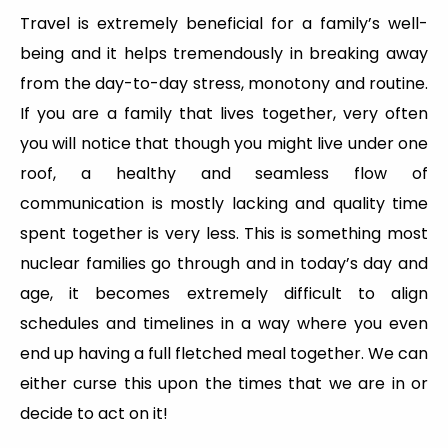
Travel is extremely beneficial for a family’s well-
being and it helps tremendously in breaking away
from the day-to-day stress, monotony and routine.
If you are a family that lives together, very often
you will notice that though you might live under one
roof, a healthy and seamless flow of
communication is mostly lacking and quality time
spent together is very less. This is something most
nuclear families go through and in today’s day and
age, it becomes extremely difficult to align
schedules and timelines in a way where you even
end up having a full fletched meal together. We can
either curse this upon the times that we are in or
decide to act on it!