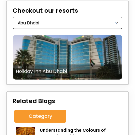
Checkout our resorts
Holiday Inn Abu Dhabi
Related Blogs
Category
Understanding the Colours of