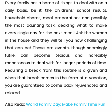
Every family has a horde of things to deal with on a
daily basis, be it the childrens’ school results,
household chores, meal preparations and possibly
the most daunting task, deciding what to make
every single day for the next meal! Ask the women
in the house and they will tell you how challenging
that can be! These are events, though seemingly
futile, can become tedious and incredibly
monotonous to deal with for longer periods of time.
Requiring a break from this routine is a given and
when that break comes in the form of a vacation,
you are guaranteed to come back rejuvenated and
relaxed.
Also Read:
World Family Day: Make Family Time Fun