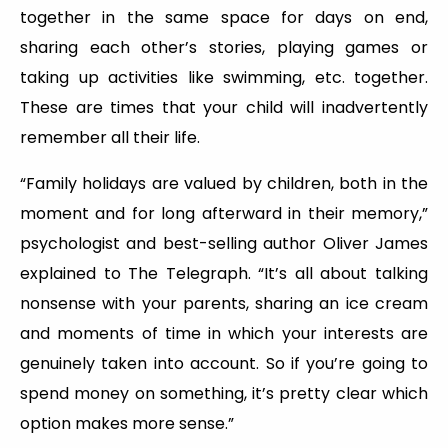
together in the same space for days on end,
sharing each other’s stories, playing games or
taking up activities like swimming, etc. together.
These are times that your child will inadvertently
remember all their life.
“Family holidays are valued by children, both in the
moment and for long afterward in their memory,”
psychologist and best-selling author Oliver James
explained to The Telegraph. “It’s all about talking
nonsense with your parents, sharing an ice cream
and moments of time in which your interests are
genuinely taken into account. So if you’re going to
spend money on something, it’s pretty clear which
option makes more sense.”