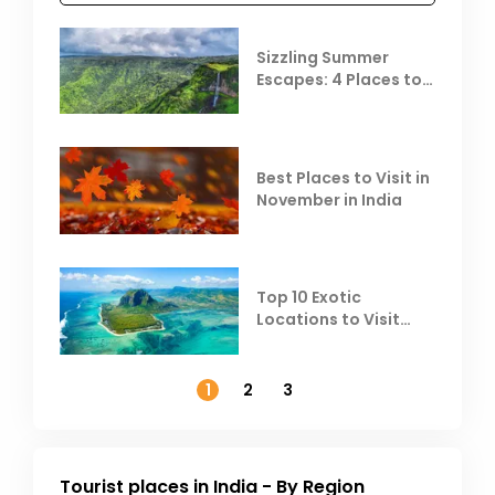
Sizzling Summer
Escapes: 4 Places to
Escape the Summer
Heat
Best Places to Visit in
November in India
Top 10 Exotic
Locations to Visit
Outside India in
November
1
2
3
Tourist places in India - By Region