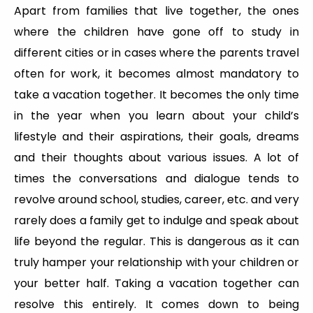
Apart from families that live together, the ones
where the children have gone off to study in
different cities or in cases where the parents travel
often for work, it becomes almost mandatory to
take a vacation together. It becomes the only time
in the year when you learn about your child’s
lifestyle and their aspirations, their goals, dreams
and their thoughts about various issues. A lot of
times the conversations and dialogue tends to
revolve around school, studies, career, etc. and very
rarely does a family get to indulge and speak about
life beyond the regular. This is dangerous as it can
truly hamper your relationship with your children or
your better half. Taking a vacation together can
resolve this entirely. It comes down to being