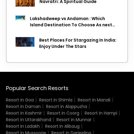
Navratri: A Spiritual Guide
Lakshadweep vs Andaman : Which
Island Destination To Choose As next
Island getaway
Best Places For Stargazing In India:
Enjoy Under The Stars
Popular Search Resorts
Resort in Goa
Resort in Shimla
Resort in Manali
Resort in Daman
Resort in Alappuzha
Resort in Kashmir
Resort in Coorg
Resort in Hampi
Resort in Uttarakhand
Resort in Munnar
Resort in Ladakh
Resort in Alibaug
Resort in Mussoorie
Resort in Darjeeling