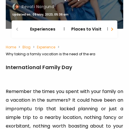
Revati Nargund
Updated on : 09 May, 2023, 05:36 am
Experiences
Places to Visit
Thing
Home
Blog
Experience
Why taking a family vacation is the need of the era
International Family Day
Remember the times you spent with your family on
a vacation in the summers? It could have been an
impromptu trip that lacked planning or just a
simple trip to a nearby location, nothing fancy or
exorbitant, nothing worth boasting about to your