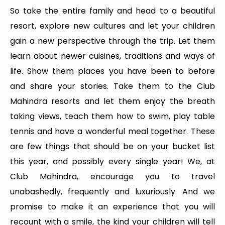
So take the entire family and head to a beautiful
resort, explore new cultures and let your children
gain a new perspective through the trip. Let them
learn about newer cuisines, traditions and ways of
life. Show them places you have been to before
and share your stories. Take them to the Club
Mahindra resorts and let them enjoy the breath
taking views, teach them how to swim, play table
tennis and have a wonderful meal together. These
are few things that should be on your bucket list
this year, and possibly every single year! We, at
Club Mahindra, encourage you to travel
unabashedly, frequently and luxuriously. And we
promise to make it an experience that you will
recount with a smile, the kind your children will tell