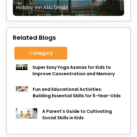
Holiday Inn Abu Dhabi
Related Blogs
Category
Super Easy Yoga Asanas for Kids to
Improve Concentration and Memory
Fun and Educational Activities:
Building Essential Skills for 5-Year-Olds
A Parent's Guide to Cultivating
Social Skills in Kids