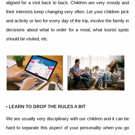
aligned for a visit back to back. Children are very moody and
their interests keep changing very often. Let your children pick
and activity or two for every day of the trip, involve the family in
decisions about what to order for a meal, what tourist spots
should be visited, etc.
• LEARN TO DROP THE RULES A BIT
We are usually very disciplinary with our children and it can be
hard to separate this aspect of your personality when you go