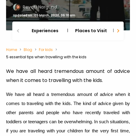
Revati Nargund
Updated on : 05 March, 2020, 06:10 am
Experiences
Places to Visit
Thing
Home
Blog
For kids
5 essential tips when travelling with the kids
We have all heard tremendous amount of advice
when it comes to travelling with the kids.
We have all heard a tremendous amount of advice when it
comes to traveling with the kids. The kind of advice given by
other parents and people who have recently traveled with
toddlers or teenagers can be overwhelming. In such situations,
if you are traveling with your children for the very first time,