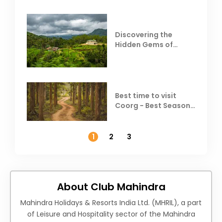
Discovering the
Hidden Gems of
Coorg
Best time to visit
Coorg - Best Season,
Weather &
Temperature
1
2
3
About Club Mahindra
Mahindra Holidays & Resorts India Ltd. (MHRIL), a part
of Leisure and Hospitality sector of the Mahindra