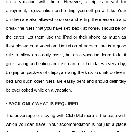
on a vacation with them. However, a trip is meant for
enjoyment, rejuvenation and letting yourself go a little. Your
children are also allowed to do so and letting them ease up and
break the rules that you have set, back at home, should be on
the cards. Let them use the IPad or their phone as much as
they please on a vacation. Limitation of screen time is a good
rule to follow on a daily basis, but on a vacation, learn to let it
go. Craving and eating an ice cream or chocolates every day,
binging on packets of chips, allowing the kids to drink coffee in
bed and such other rules are easily bent and should definitely
be overlooked while on a vacation.
• PACK ONLY WHAT IS REQUIRED
The advantage of staying with Club Mahindra is the ease with
which you can travel. Your accommodation is not just a place