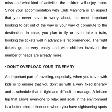
miss and what kind of activities the children will enjoy more.
Since your accommodation with Club Mahindra is an aspect
that you never have to worry about, the most important
booking to get out of the way is your way of commute to the
destination. In case, you plan to fly or even take a train,
booking the tickets well in advance is recommended. The flight
tickets go up very easily and with children involved, the
number of heads are already more.
• DON’T OVERLOAD YOUR ITINERARY
An important part of travelling, especially, when you travel with
kids is to ensure that you don’t go with a very fixed itinerary
and a schedule that is tight and difficult to manage. A leisure
trip that allows everyone to relax and soak in the environment
is a better choice than one where you have sightseeing spots