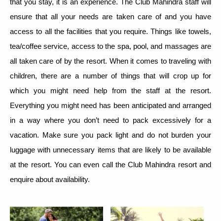
that you stay, it is an experience. The Club Mahindra staff will
ensure that all your needs are taken care of and you have
access to all the facilities that you require. Things like towels,
tea/coffee service, access to the spa, pool, and massages are
all taken care of by the resort. When it comes to traveling with
children, there are a number of things that will crop up for
which you might need help from the staff at the resort.
Everything you might need has been anticipated and arranged
in a way where you don’t need to pack excessively for a
vacation. Make sure you pack light and do not burden your
luggage with unnecessary items that are likely to be available
at the resort. You can even call the Club Mahindra resort and
enquire about availability.