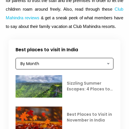
for parents to trust the staff and the premises in order to let the
children roam around freely. Also, read through these
Club
Mahindra reviews
& get a sneak peek of what members have
to say about their family vacation at Club Mahindra resorts.
Best places to visit in India
Sizzling Summer
Escapes: 4 Places to
Escape the Summer
Heat
Best Places to Visit in
November in India