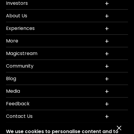
Investors
About Us
Experiences
More
Magicstream
Community
Blog
Media
Feedback
Contact Us
We use cookies to personalise content and to