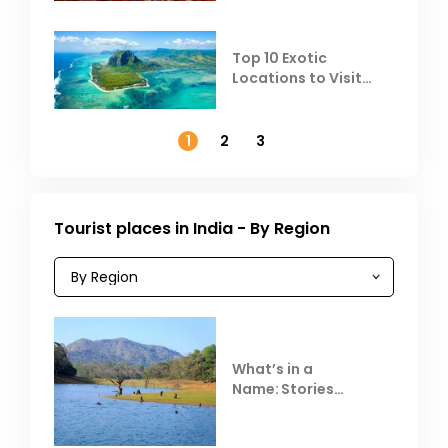
Top 10 Exotic
Locations to Visit
Outside India in
November
1
2
3
Tourist places in India - By Region
What’s in a
Name: Stories
Behind Club Mahindra
Resorts