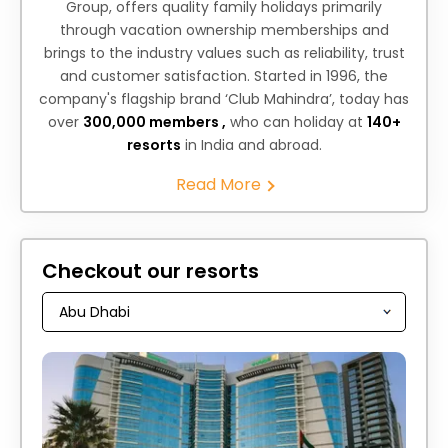
Group, offers quality family holidays primarily
through vacation ownership memberships and
brings to the industry values such as reliability, trust
and customer satisfaction. Started in 1996, the
company's flagship brand ‘Club Mahindra’, today has
over
300,000 members ,
who can holiday at
140+
resorts
in India and abroad.
Read More
Checkout our resorts