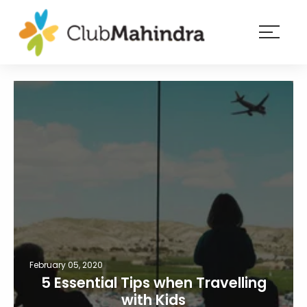
×
Resorts
Membership
Experiences
Blog
Member
login
February 05, 2020
5 Essential Tips when Travelling
with Kids