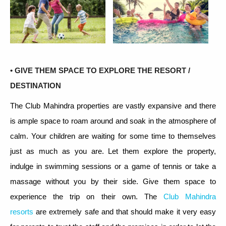
• GIVE THEM SPACE TO EXPLORE THE RESORT /
DESTINATION
The Club Mahindra properties are vastly expansive and there
is ample space to roam around and soak in the atmosphere of
calm. Your children are waiting for some time to themselves
just as much as you are. Let them explore the property,
indulge in swimming sessions or a game of tennis or take a
massage without you by their side. Give them space to
experience the trip on their own. The
Club Mahindra
resorts
are extremely safe and that should make it very easy