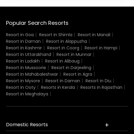
Popular Search Resorts
Resort in Goa
Resort in Shimla
Resort in Manali
Resort in Daman
Resort in Alappuzha
Resort in Kashmir
Resort in Coorg
Resort in Hampi
Resort in Uttarakhand
Resort in Munnar
Resort in Ladakh
Resort in Alibaug
Resort in Mussoorie
Resort in Darjeeling
Resort in Mahabaleshwar
Resort in Agra
Resort in Mysore
Resort in Daman
Resort in Diu
Resort in Ooty
Resorts in Kerala
Resorts in Rajasthan
Resort in Meghalaya
Domestic Resorts