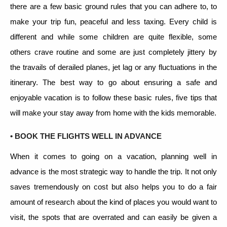
there are a few basic ground rules that you can adhere to, to
make your trip fun, peaceful and less taxing. Every child is
different and while some children are quite flexible, some
others crave routine and some are just completely jittery by
the travails of derailed planes, jet lag or any fluctuations in the
itinerary. The best way to go about ensuring a safe and
enjoyable vacation is to follow these basic rules, five tips that
will make your stay away from home with the kids memorable.
• BOOK THE FLIGHTS WELL IN ADVANCE
When it comes to going on a vacation, planning well in
advance is the most strategic way to handle the trip. It not only
saves tremendously on cost but also helps you to do a fair
amount of research about the kind of places you would want to
visit, the spots that are overrated and can easily be given a