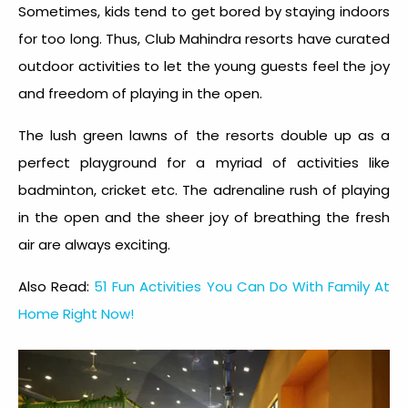
Sometimes, kids tend to get bored by staying indoors
for too long. Thus, Club Mahindra resorts have curated
outdoor activities to let the young guests feel the joy
and freedom of playing in the open.
The lush green lawns of the resorts double up as a
perfect playground for a myriad of activities like
badminton, cricket etc. The adrenaline rush of playing
in the open and the sheer joy of breathing the fresh
air are always exciting.
Also Read:
51 Fun Activities You Can Do With Family At
Home Right Now!