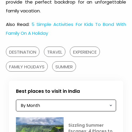
provide the perfect backdrop for an unforgettable
family vacation.
Also Read:
5 Simple Activities For Kids To Bond With
Family On A Holiday
DESTINATION
TRAVEL
EXPERIENCE
FAMILY HOLIDAYS
SUMMER
Best places to visit in India
Sizzling Summer
Escapes: 4 Places to