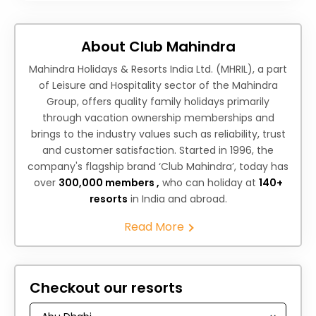
About Club Mahindra
Mahindra Holidays & Resorts India Ltd. (MHRIL), a part
of Leisure and Hospitality sector of the Mahindra
Group, offers quality family holidays primarily
through vacation ownership memberships and
brings to the industry values such as reliability, trust
and customer satisfaction. Started in 1996, the
company's flagship brand ‘Club Mahindra’, today has
over
300,000 members ,
who can holiday at
140+
resorts
in India and abroad.
Read More
Checkout our resorts