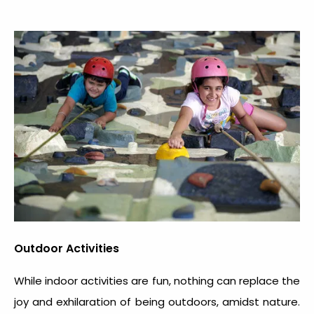
Outdoor Activities
While indoor activities are fun, nothing can replace the
joy and exhilaration of being outdoors, amidst nature.