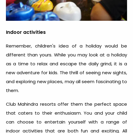
Indoor activities
Remember, children's idea of a holiday would be
different than yours. While you may look at a holiday
as a time to relax and escape the daily grind, it is a
new adventure for kids. The thrill of seeing new sights,
and exploring new places, may all seem fascinating to
them.
Club Mahindra resorts offer them the perfect space
that caters to their enthusiasm. You and your child
can choose to entertain yourself with a range of
indoor activities that are both fun and exciting. All