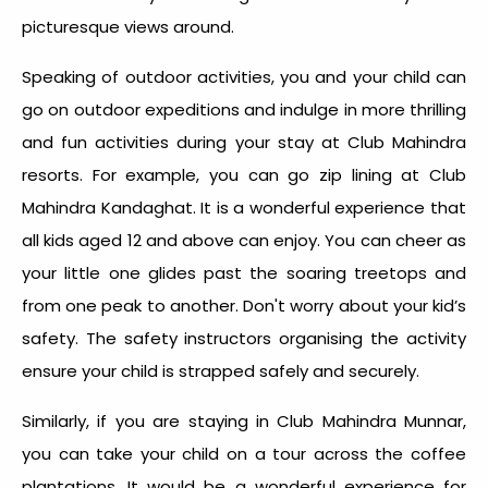
picturesque views around.
Speaking of outdoor activities, you and your child can
go on outdoor expeditions and indulge in more thrilling
and fun activities during your stay at Club Mahindra
resorts. For example, you can go zip lining at Club
Mahindra Kandaghat. It is a wonderful experience that
all kids aged 12 and above can enjoy. You can cheer as
your little one glides past the soaring treetops and
from one peak to another. Don't worry about your kid’s
safety. The safety instructors organising the activity
ensure your child is strapped safely and securely.
Similarly, if you are staying in Club Mahindra Munnar,
you can take your child on a tour across the coffee
plantations. It would be a wonderful experience for