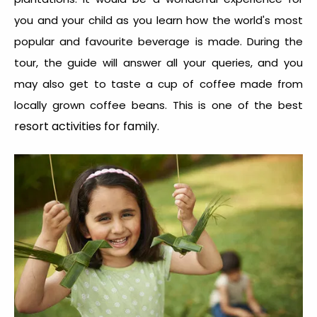
you and your child as you learn how the world's most
popular and favourite beverage is made. During the
tour, the guide will answer all your queries, and you
may also get to taste a cup of coffee made from
locally grown coffee beans. This is one of the best
resort activities for family.