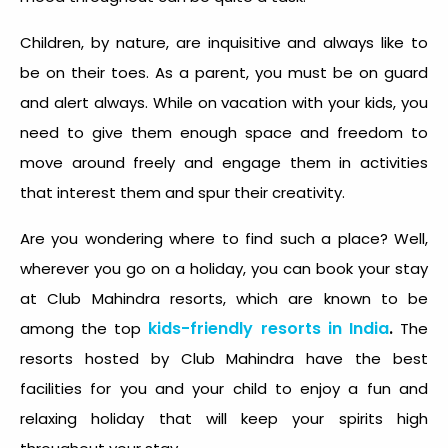
Children, by nature, are inquisitive and always like to
be on their toes. As a parent, you must be on guard
and alert always. While on vacation with your kids, you
need to give them enough space and freedom to
move around freely and engage them in activities
that interest them and spur their creativity.
Are you wondering where to find such a place? Well,
wherever you go on a holiday, you can book your stay
at Club Mahindra resorts, which are known to be
kids-friendly resorts in India
.
among the top
The
resorts hosted by Club Mahindra have the best
facilities for you and your child to enjoy a fun and
relaxing holiday that will keep your spirits high