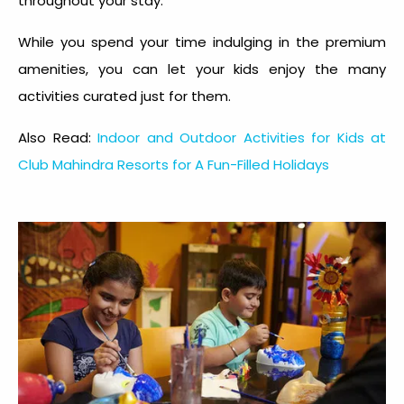
throughout your stay.
While you spend your time indulging in the premium
amenities, you can let your kids enjoy the many
activities curated just for them.
Also Read:
Indoor and Outdoor Activities for Kids at
Club Mahindra Resorts for A Fun-Filled Holidays