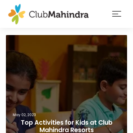
×
Resorts
Membership
Experiences
Blog
Member
login
May 02, 2023
Top Activities for Kids at Club
Mahindra Resorts