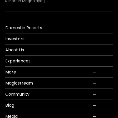
Resort in Meghalaya
Domestic Resorts
Investors
About Us
Experiences
More
Magicstream
Community
Blog
Media