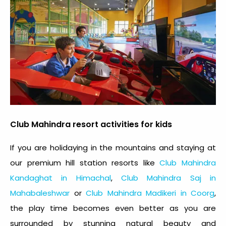
Club Mahindra resort activities for kids
If you are holidaying in the mountains and staying at
our premium hill station resorts like
Club Mahindra
Kandaghat in Himachal
,
Club Mahindra Saj in
Mahabaleshwar
or
Club Mahindra Madikeri in Coorg
,
the play time becomes even better as you are
surrounded by stunning natural beauty and