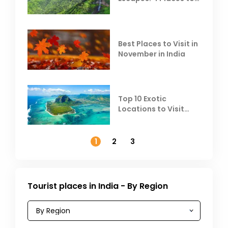
Escape the Summer
Heat
Best Places to Visit in
November in India
Top 10 Exotic
Locations to Visit
Outside India in
November
1
2
3
Tourist places in India - By Region