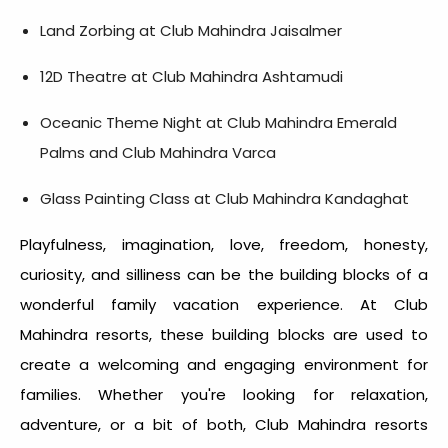
Land Zorbing at Club Mahindra Jaisalmer
12D Theatre at Club Mahindra Ashtamudi
Oceanic Theme Night at Club Mahindra Emerald
Palms and Club Mahindra Varca
Glass Painting Class at Club Mahindra Kandaghat
Playfulness, imagination, love, freedom, honesty,
curiosity, and silliness can be the building blocks of a
wonderful family vacation experience. At Club
Mahindra resorts, these building blocks are used to
create a welcoming and engaging environment for
families.
Whether you're looking for relaxation,
adventure, or a bit of both, Club Mahindra resorts