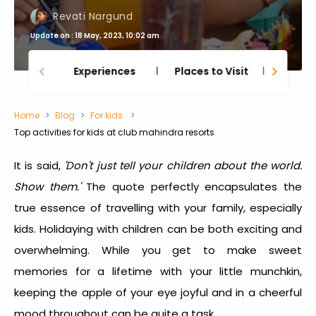
Revati Nargund
Update on : 18 May, 2023, 10:02 am
Experiences
Places to Visit
Thing
Home
Blog
For kids
Top activities for kids at club mahindra resorts
It is said,
'Don't just tell your children about the world.
Show them.'
The quote perfectly encapsulates the
true essence of travelling with your family, especially
kids. Holidaying with children can be both exciting and
overwhelming. While you get to make sweet
memories for a lifetime with your little munchkin,
keeping the apple of your eye joyful and in a cheerful
mood throughout can be quite a task.