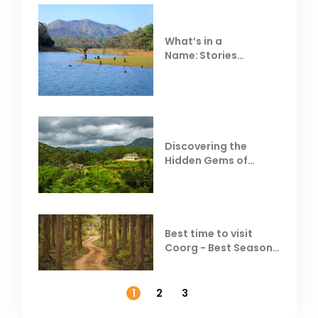
What’s in a
Name: Stories
Behind Club Mahindra
Resorts
Discovering the
Hidden Gems of
Coorg
Best time to visit
Coorg - Best Season,
Weather &
Temperature
1
2
3