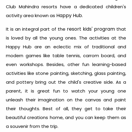
Club Mahindra resorts have a dedicated children's
Happy Hub.
activity area known as
resort kids' program
It is an integral part of the
that
is loved by all the young ones. The activities at the
Happy Hub are an eclectic mix of traditional and
modern games like table tennis, carrom board, and
even workshops.
Besides, other fun learning-based
activities like stone painting, sketching, glass painting,
and pottery bring out the child's creative side. As a
parent, it is great fun to watch your young one
unleash their imagination on the canvas and paint
their thoughts. Best of all, they get to take their
beautiful creations home, and you can keep them as
a souvenir from the trip.