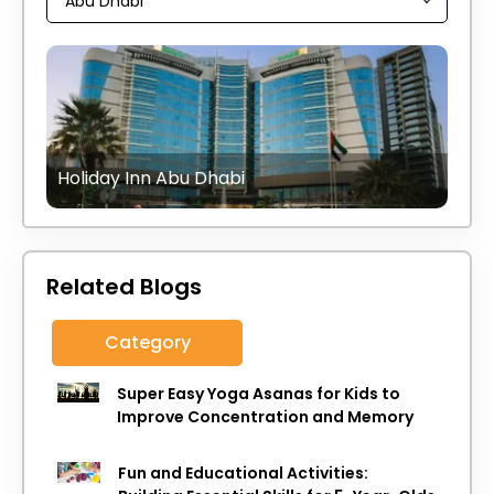
Holiday Inn Abu Dhabi
Related Blogs
Category
Super Easy Yoga Asanas for Kids to
Improve Concentration and Memory
Fun and Educational Activities: