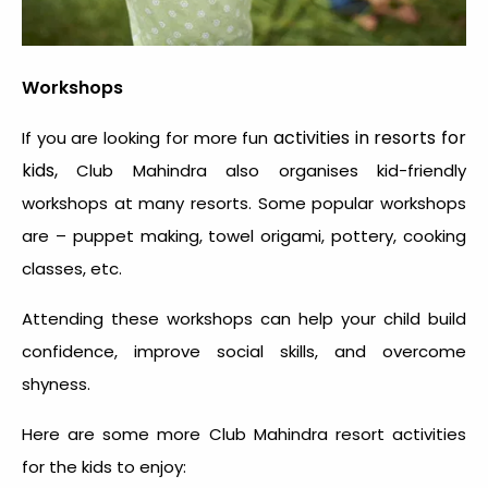
Workshops
activities in resorts for
If you are looking for more
fun
kids,
Club Mahindra also organises kid-friendly
workshops at many resorts. Some popular workshops
are – puppet making, towel origami, pottery, cooking
classes, etc.
Attending these workshops can help your child build
confidence, improve social skills, and overcome
shyness.
Here are some more Club Mahindra resort activities
for the kids to enjoy: