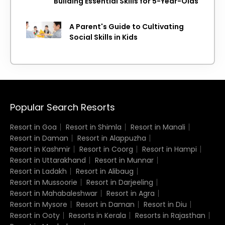
Building Essential Skills for 5-Year-Olds
A Parent's Guide to Cultivating
Social Skills in Kids
Popular Search Resorts
Resort in Goa
Resort in Shimla
Resort in Manali
Resort in Daman
Resort in Alappuzha
Resort in Kashmir
Resort in Coorg
Resort in Hampi
Resort in Uttarakhand
Resort in Munnar
Resort in Ladakh
Resort in Alibaug
Resort in Mussoorie
Resort in Darjeeling
Resort in Mahabaleshwar
Resort in Agra
Resort in Mysore
Resort in Daman
Resort in Diu
Resort in Ooty
Resorts in Kerala
Resorts in Rajasthan