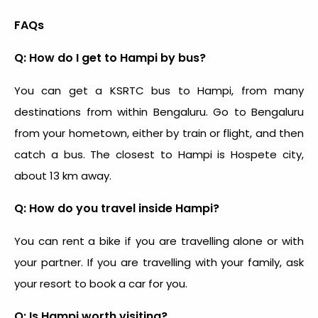
FAQs
Q: How do I get to Hampi by bus?
You can get a KSRTC bus to Hampi, from many
destinations from within Bengaluru. Go to Bengaluru
from your hometown, either by train or flight, and then
catch a bus. The closest to Hampi is Hospete city,
about 13 km away.
Q: How do you travel inside Hampi?
You can rent a bike if you are travelling alone or with
your partner. If you are travelling with your family, ask
your resort to book a car for you.
Q: Is Hampi worth visiting?