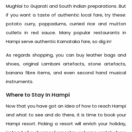
Mughlai to Gujarati and South Indian preparations. But
if you want a taste of authentic local fare, try these:
potato curry, poppadums, curried rice and mutton
cutlets in red sauce. Many popular restaurants in
Hampi serve authentic Karnataka fare, so dig in!
As regards shopping, you can buy leather bags and
shoes, original Lambani artefacts, stone artefacts,
banana fibre items, and even second hand musical
instruments.
Where to Stay In Hampi
Now that you have got an idea of how to reach Hampi
and what to see and do there, it is time to book your
Hampi resort. Picking a resort will enrich your holiday,