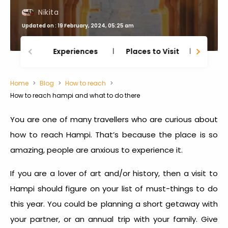
Nikita
Updated on : 19 February, 2024, 05:25 am
Experiences
Places to Visit
Thing
Home
Blog
How to reach
How to reach hampi and what to do there
You are one of many travellers who are curious about
how to reach Hampi
. That’s because the place is so
amazing, people are anxious to experience it.
If you are a lover of art and/or history, then a visit to
Hampi should figure on your list of must-things to do
this year. You could be planning a short getaway with
your partner, or an annual trip with your family. Give