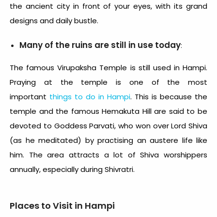
the ancient city in front of your eyes, with its grand
designs and daily bustle.
Many of the ruins are still in use today
:
The famous Virupaksha Temple is still used in Hampi.
Praying at the temple is one of the most
important
things to do in Hampi
. This is because the
temple and the famous Hemakuta Hill are said to be
devoted to Goddess Parvati, who won over Lord Shiva
(as he meditated) by practising an austere life like
him. The area attracts a lot of Shiva worshippers
annually, especially during Shivratri.
Places to Visit in Hampi