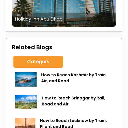
Holiday Inn Abu Dhabi
Related Blogs
Category
How to Reach Kashmir by Train,
Air, and Road
How to Reach Srinagar by Rail,
Road and Air
How to Reach Lucknow by Train,
Flight and Road