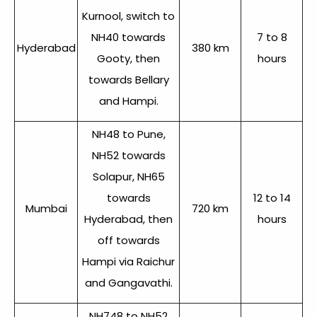
Kurnool, switch to
NH40 towards
7 to 8
Hyderabad
380 km
Gooty, then
hours
towards Bellary
and Hampi.
NH48 to Pune,
NH52 towards
Solapur, NH65
towards
12 to 14
Mumbai
720 km
Hyderabad, then
hours
off towards
Hampi via Raichur
and Gangavathi.
NH748 to NH52