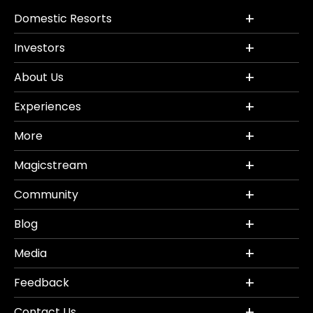
Domestic Resorts
Investors
About Us
Experiences
More
Magicstream
Community
Blog
Media
Feedback
Contact Us