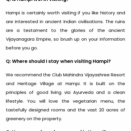
Hampi is certainly worth visiting if you like history and
are interested in ancient Indian civilisations. The ruins
are a testament to the glories of the ancient
Vijayanagara Empire, so brush up on your information
before you go.
Q: Where should I stay when visiting Hampi?
We recommend the Club Mahindra Vijayashree Resort
and Heritage Village at Hampi. It is built on the
principles of good living via Ayurveda and a clean
lifestyle. You will love the vegetarian menu, the
tastefully designed rooms and the vast 20 acres of
greenery on the property.