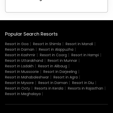
Popular Search Resorts
Resort in Goa
Resort in Shimla
Resort in Manali
Resort in Daman
Resort in Alappuzha
Resort in Kashmir
Resort in Coorg
Resort in Hampi
Resort in Uttarakhand
Resort in Munnar
Resort in Ladakh
Resort in Alibaug
Resort in Mussoorie
Resort in Darjeeling
Resort in Mahabaleshwar
Resort in Agra
Resort in Mysore
Resort in Daman
Resort in Diu
Resort in Ooty
Resorts in Kerala
Resorts in Rajasthan
Resort in Meghalaya