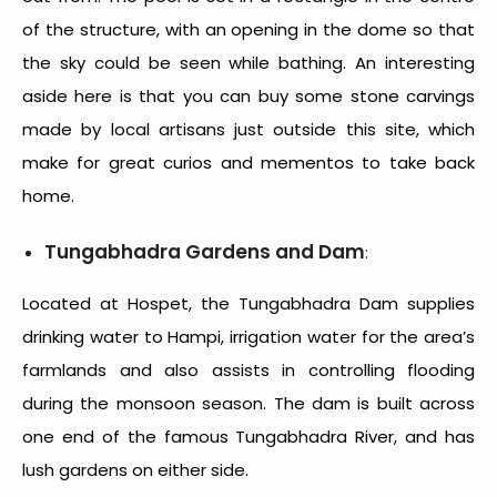
of the structure, with an opening in the dome so that
the sky could be seen while bathing. An interesting
aside here is that you can buy some stone carvings
made by local artisans just outside this site, which
make for great curios and mementos to take back
home.
Tungabhadra Gardens and Dam
:
Located at Hospet, the Tungabhadra Dam supplies
drinking water to Hampi, irrigation water for the area’s
farmlands and also assists in controlling flooding
during the monsoon season. The dam is built across
one end of the famous Tungabhadra River, and has
lush gardens on either side.