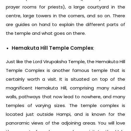
prayer rooms for priests), a large courtyard in the
centre, large towers in the corners, and so on. There
are guides on hand to explain the different parts of
the temple and what goes on there.
Hemakuta Hill Temple Complex
:
Just like the Lord Virupaksha Temple, the Hemakuta Hill
Temple Complex is another famous temple that is
certainly worth a visit. It is situated on top of the
magnificent Hemakuta Hill, comprising many ruined
walls, pathways that now lead to nowhere, and many
temples of varying sizes. The temple complex is
located just outside Hampi, and is known for the
panoramic views of the adjoining areas. You will love