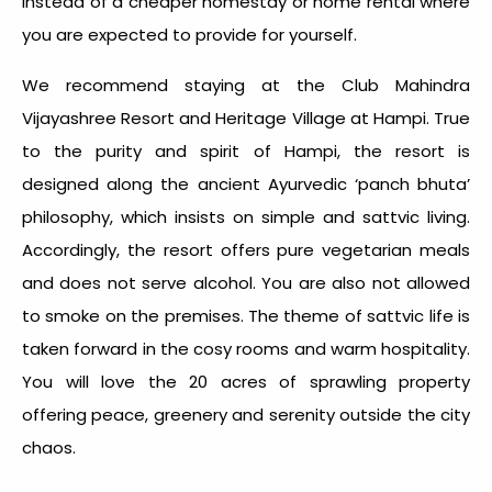
instead of a cheaper homestay or home rental where
you are expected to provide for yourself.
We recommend staying at the Club Mahindra
Vijayashree Resort and Heritage Village at Hampi. True
to the purity and spirit of Hampi, the resort is
designed along the ancient Ayurvedic ‘panch bhuta’
philosophy, which insists on simple and sattvic living.
Accordingly, the resort offers pure vegetarian meals
and does not serve alcohol. You are also not allowed
to smoke on the premises. The theme of sattvic life is
taken forward in the cosy rooms and warm hospitality.
You will love the 20 acres of sprawling property
offering peace, greenery and serenity outside the city
chaos.