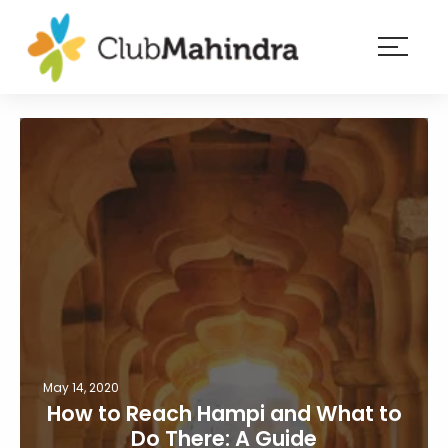
×
Resorts
Membership
Experiences
Blog
Member
login
May 14, 2020
How to Reach Hampi and What to
Do There: A Guide