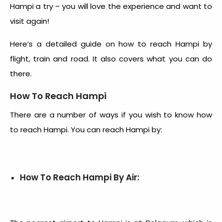
Hampi a try – you will love the experience and want to
visit again!
Here’s a detailed guide on
how to reach Hampi by
flight
, train and road. It also covers what you can do
there.
How To Reach Hampi
There are a number of ways if you wish to know how
to reach Hampi. You can reach Hampi by:
How To Reach Hampi By Air: