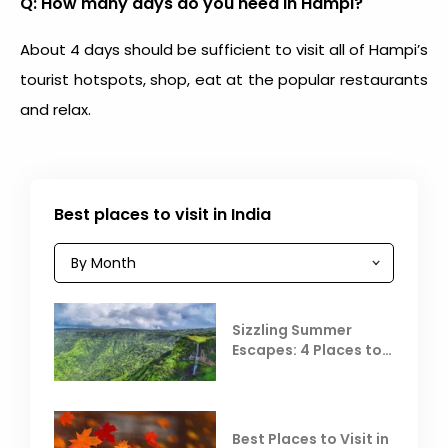
Q: How many days do you need in Hampi?
About 4 days should be sufficient to visit all of Hampi’s
tourist hotspots, shop, eat at the popular restaurants
and relax.
Best places to visit in India
Sizzling Summer
Escapes: 4 Places to
Escape the Summer
Heat
Best Places to Visit in