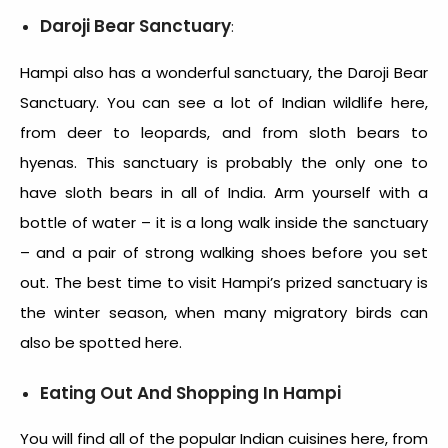
Daroji Bear Sanctuary
:
Hampi also has a wonderful sanctuary, the Daroji Bear
Sanctuary. You can see a lot of Indian wildlife here,
from deer to leopards, and from sloth bears to
hyenas. This sanctuary is probably the only one to
have sloth bears in all of India. Arm yourself with a
bottle of water – it is a long walk inside the sanctuary
– and a pair of strong walking shoes before you set
out. The best time to visit Hampi’s prized sanctuary is
the winter season, when many migratory birds can
also be spotted here.
Eating Out And Shopping In Hampi
You will find all of the popular Indian cuisines here, from