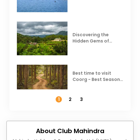
Behind Club Mahindra
Resorts
Discovering the
Hidden Gems of
Coorg
Best time to visit
Coorg - Best Season,
Weather &
Temperature
1
2
3
About Club Mahindra