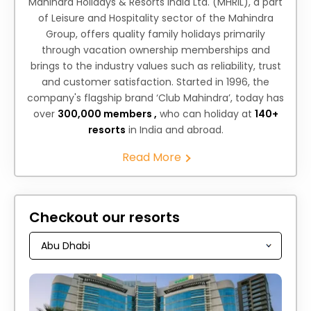
Mahindra Holidays & Resorts India Ltd. (MHRIL), a part
of Leisure and Hospitality sector of the Mahindra
Group, offers quality family holidays primarily
through vacation ownership memberships and
brings to the industry values such as reliability, trust
and customer satisfaction. Started in 1996, the
company's flagship brand ‘Club Mahindra’, today has
over
300,000 members ,
who can holiday at
140+
resorts
in India and abroad.
Read More
Checkout our resorts