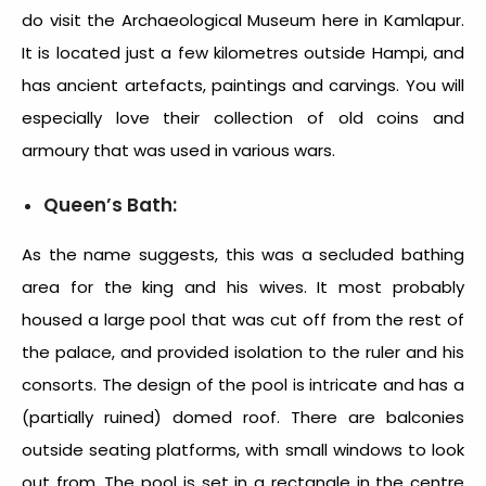
do visit the Archaeological Museum here in Kamlapur.
It is located just a few kilometres outside Hampi, and
has ancient artefacts, paintings and carvings. You will
especially love their collection of old coins and
armoury that was used in various wars.
Queen’s Bath:
As the name suggests, this was a secluded bathing
area for the king and his wives. It most probably
housed a large pool that was cut off from the rest of
the palace, and provided isolation to the ruler and his
consorts. The design of the pool is intricate and has a
(partially ruined) domed roof. There are balconies
outside seating platforms, with small windows to look
out from. The pool is set in a rectangle in the centre