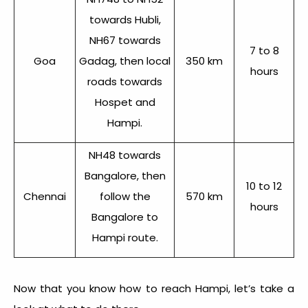
towards Hubli,
NH67 towards
7 to 8
Goa
Gadag, then local
350 km
hours
roads towards
Hospet and
Hampi.
NH48 towards
Bangalore, then
10 to 12
Chennai
follow the
570 km
hours
Bangalore to
Hampi route.
Now that you know
how to reach Hampi
, let’s take a