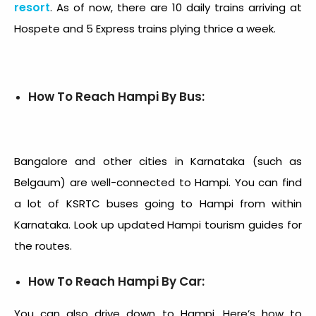
resort
. As of now, there are 10 daily trains arriving at
Hospete and 5 Express trains plying thrice a week.
How To Reach Hampi By Bus:
Bangalore and other cities in Karnataka (such as
Belgaum) are well-connected to Hampi. You can find
a lot of KSRTC buses going to Hampi from within
Karnataka. Look up updated Hampi tourism guides for
the routes.
How To Reach Hampi By Car:
You can also drive down to Hampi. Here’s
how to