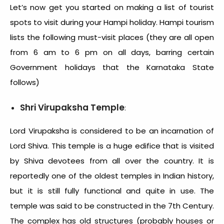
Let’s now get you started on making a list of tourist
spots to visit during your Hampi holiday. Hampi tourism
lists the following must-visit places (they are all open
from 6 am to 6 pm on all days, barring certain
Government holidays that the Karnataka State
follows)
Shri Virupaksha Temple
:
Lord Virupaksha is considered to be an incarnation of
Lord Shiva. This temple is a huge edifice that is visited
by Shiva devotees from all over the country. It is
reportedly one of the oldest temples in Indian history,
but it is still fully functional and quite in use. The
temple was said to be constructed in the 7
th
Century.
The complex has old structures (probably houses or