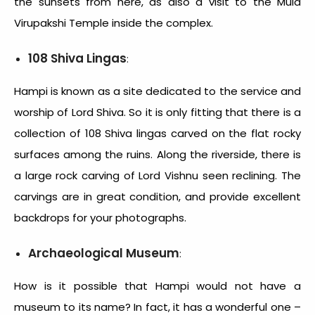
the sunsets from here, as also a visit to the Mula
Virupakshi Temple inside the complex.
108 Shiva Lingas
:
Hampi is known as a site dedicated to the service and
worship of Lord Shiva. So it is only fitting that there is a
collection of 108 Shiva lingas carved on the flat rocky
surfaces among the ruins. Along the riverside, there is
a large rock carving of Lord Vishnu seen reclining. The
carvings are in great condition, and provide excellent
backdrops for your photographs.
Archaeological Museum
:
How is it possible that Hampi would not have a
museum to its name? In fact, it has a wonderful one –