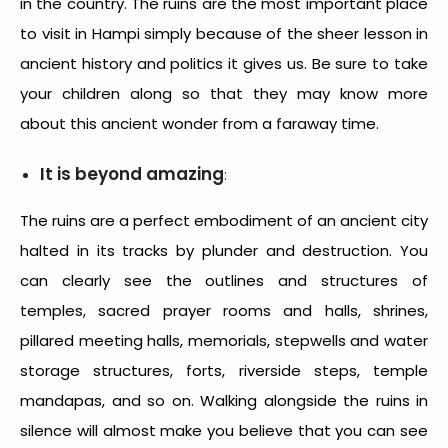
in the country. The ruins are the most important place
to visit in Hampi simply because of the sheer lesson in
ancient history and politics it gives us. Be sure to take
your children along so that they may know more
about this ancient wonder from a faraway time.
It is beyond amazing
:
The ruins are a perfect embodiment of an ancient city
halted in its tracks by plunder and destruction. You
can clearly see the outlines and structures of
temples, sacred prayer rooms and halls, shrines,
pillared meeting halls, memorials, stepwells and water
storage structures, forts, riverside steps, temple
mandapas, and so on. Walking alongside the ruins in
silence will almost make you believe that you can see