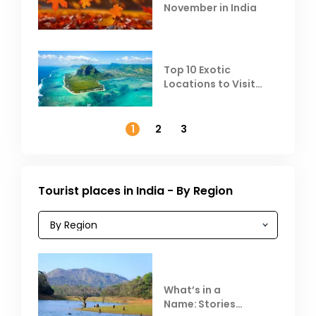
November in India
Top 10 Exotic
Locations to Visit
Outside India in
November
1
2
3
Tourist places in India - By Region
What’s in a
Name: Stories