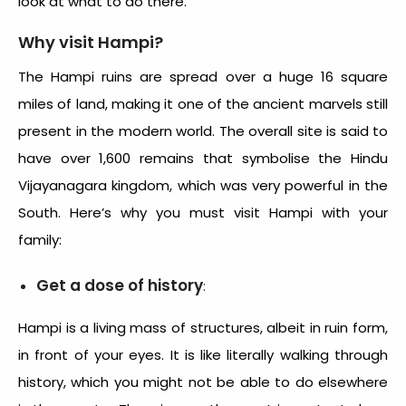
look at what to do there.
Why visit Hampi?
The Hampi ruins are spread over a huge 16 square
miles of land, making it one of the ancient marvels still
present in the modern world. The overall site is said to
have over 1,600 remains that symbolise the Hindu
Vijayanagara kingdom, which was very powerful in the
South. Here’s why you must visit Hampi with your
family:
Get a dose of history
:
Hampi is a living mass of structures, albeit in ruin form,
in front of your eyes. It is like literally walking through
history, which you might not be able to do elsewhere