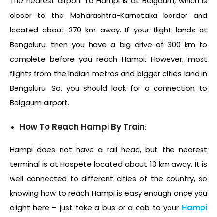
The nearest airport to Hampi is at Belgaum, which is
closer to the Maharashtra-Karnataka border and
located about 270 km away. If your flight lands at
Bengaluru, then you have a big drive of 300 km to
complete before you reach Hampi. However, most
flights from the Indian metros and bigger cities land in
Bengaluru. So, you should look for a connection to
Belgaum airport.
How To Reach Hampi By Train
:
Hampi does not have a rail head, but the nearest
terminal is at Hospete located about 13 km away. It is
well connected to different cities of the country, so
knowing how to reach Hampi is easy enough once you
Hampi
alight here – just take a bus or a cab to your