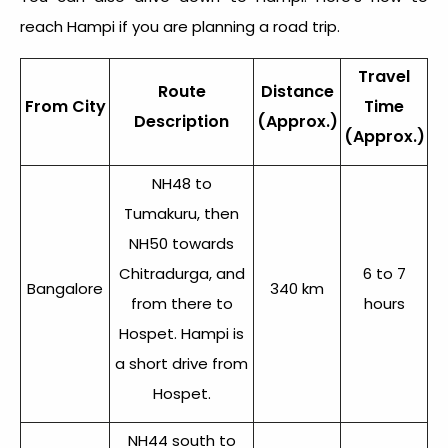
reach Hampi
if you are planning a road trip.
Travel
Route
Distance
From City
Time
Description
(Approx.)
(Approx.)
NH48 to
Tumakuru, then
NH50 towards
Chitradurga, and
6 to 7
Bangalore
340 km
from there to
hours
Hospet. Hampi is
a short drive from
Hospet.
NH44 south to