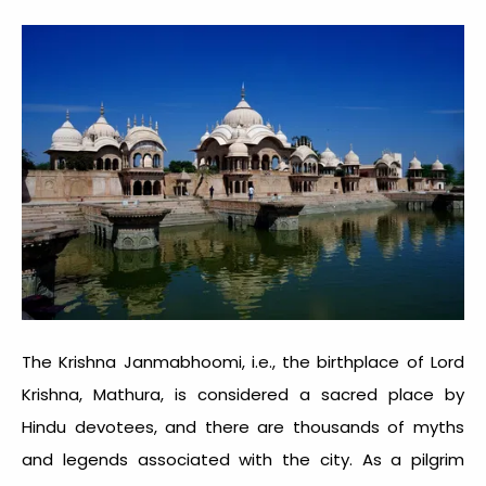
The Krishna Janmabhoomi, i.e., the birthplace of Lord
Krishna, Mathura, is considered a sacred place by
Hindu devotees, and there are thousands of myths
and legends associated with the city. As a pilgrim