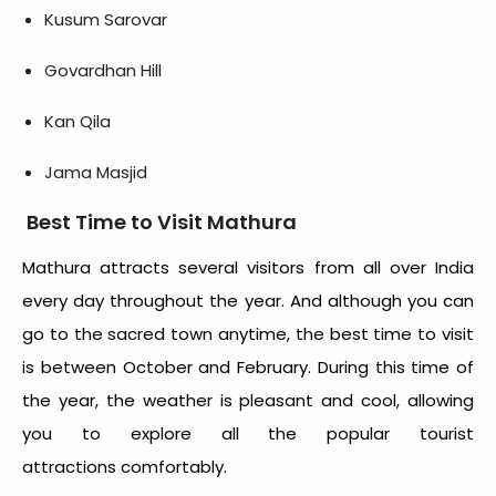
Kusum Sarovar
Govardhan Hill
Kan Qila
Jama Masjid
Best Time to Visit Mathura
Mathura attracts several visitors from all over India
every day throughout the year. And although you can
go to the sacred town anytime, the best time to visit
is between October and February. During this time of
the year, the weather is pleasant and cool, allowing
you to explore all the popular tourist
attractions
comfortably.