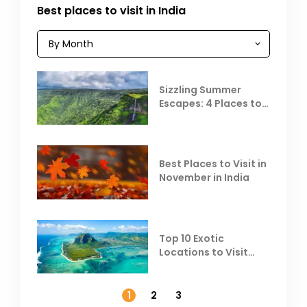
Best places to visit in India
Sizzling Summer
Escapes: 4 Places to
Escape the Summer
Heat
Best Places to Visit in
November in India
Top 10 Exotic
Locations to Visit
Outside India in
November
1
2
3