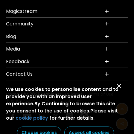
Magicstream
Community
Blog
Media
Feedback
Contact Us
We use cookies to personalise content and to
Copyright 2026 Mahindra Holidays.
Terms of Use
|
provide you with an improved user
Privacy Policy
Credits
Disclaimer
|
|
experience.By Continuing to browse this site
you consent to the use of cookies.Please visit
our
cookie policy
for further details.
Choose cookies
Accept all cookies