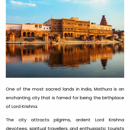
One of the most sacred lands in India, Mathura is an
enchanting city that is famed for being the birthplace
of Lord Krishna.
The city attracts pilgrims, ardent Lord Krishna
devotees, spiritual travellers, and enthusiastic tourists