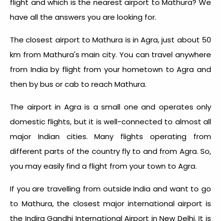
flight and which is the nearest airport to Mathura? We
have all the answers you are looking for.
The closest airport to Mathura is in Agra, just about 50
km from Mathura's main city. You can travel anywhere
from India by flight from your hometown to Agra and
then by bus or cab to reach Mathura.
The airport in Agra is a small one and operates only
domestic flights, but it is well-connected to almost all
major Indian cities. Many flights operating from
different parts of the country fly to and from Agra. So,
you may easily find a flight from your town to Agra.
If you are travelling from outside India and want to go
to Mathura, the closest major international airport is
the Indira Gandhi International Airport in New Delhi. It is