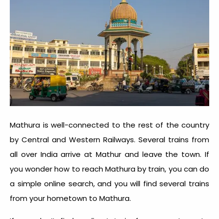
Mathura is well-connected to the rest of the country
by Central and Western Railways. Several trains from
all over India arrive at Mathur and leave the town. If
you wonder how to reach Mathura by train, you can do
a simple online search, and you will find several trains
from your hometown to Mathura.