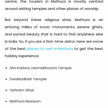
centre, the tourism in Mathura is mostly centred
around visiting temples and other places of worship.
But beyond these religious sites, Mathura is an
enticing milieu of iconic monuments, serene ghats,
and surreal beauty that is hard to find anywhere else
in India. So, if you are a first-time visitor, here are some
of the best
places to visit in Mathura
to get the best
holiday experience.
Shri Krishna Janmabhoomi Temple
Dwarkadhish Temple
Vishram Ghat
Mathura Museum