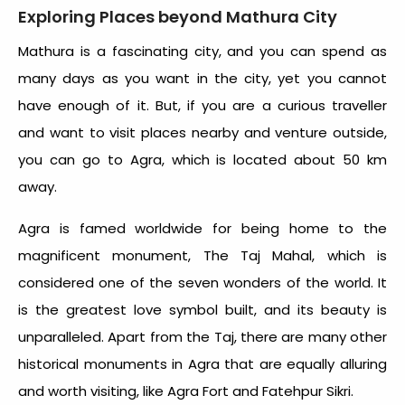
Exploring Places beyond Mathura City
Mathura is a fascinating city, and you can spend as
many days as you want in the city, yet you cannot
have enough of it. But, if you are a curious traveller
and want to visit places nearby and venture outside,
you can go to Agra, which is located about 50 km
away.
Agra is famed worldwide for being home to the
magnificent monument, The Taj Mahal, which is
considered one of the seven wonders of the world. It
is the greatest love symbol built, and its beauty is
unparalleled. Apart from the Taj, there are many other
historical monuments in Agra that are equally alluring
and worth visiting, like Agra Fort and Fatehpur Sikri.