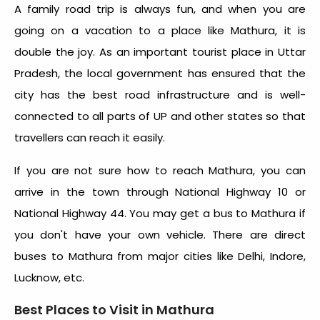
A family road trip is always fun, and when you are
going on a vacation to a place like Mathura, it is
double the joy. As an important tourist place in Uttar
Pradesh, the local government has ensured that the
city has the best road infrastructure and is well-
connected to all parts of UP and other states so that
travellers can reach it easily.
If you are not sure how to reach Mathura, you can
arrive in the town through National Highway 10 or
National Highway 44. You may get a bus to Mathura if
you don't have your own vehicle. There are direct
buses to Mathura from major cities like Delhi, Indore,
Lucknow, etc.
Best Places to Visit in Mathura