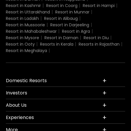
Resort in Kashmir
Resort in Coorg
Resort in Hampi
Resort in Uttarakhand
Resort in Munnar
Resort in Ladakh
Resort in Alibaug
Resort in Mussoorie
Resort in Darjeeling
Resort in Mahabaleshwar
Resort in Agra
Resort in Mysore
Resort in Daman
Resort in Diu
Resort in Ooty
Resorts in Kerala
Resorts in Rajasthan
Resort in Meghalaya
Domestic Resorts
Investors
About Us
Experiences
More