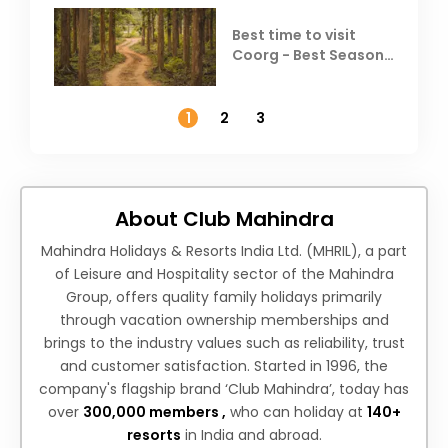
Best time to visit
Coorg - Best Season,
Weather &
Temperature
1
2
3
About Club Mahindra
Mahindra Holidays & Resorts India Ltd. (MHRIL), a part
of Leisure and Hospitality sector of the Mahindra
Group, offers quality family holidays primarily
through vacation ownership memberships and
brings to the industry values such as reliability, trust
and customer satisfaction. Started in 1996, the
company's flagship brand ‘Club Mahindra’, today has
over
300,000 members ,
who can holiday at
140+
resorts
in India and abroad.