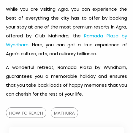
While you are visiting Agra, you can experience the
best of everything the city has to offer by booking
your stay at one of the most premium resorts in Agra,
offered by Club Mahindra, the
Ramada Plaza by
Wyndham
. Here, you can get a true experience of
Agra's culture, arts, and culinary brilliance.
A wonderful retreat, Ramada Plaza by Wyndham,
guarantees you a memorable holiday and ensures
that you take back loads of happy memories that you
can cherish for the rest of your life.
HOW TO REACH
MATHURA