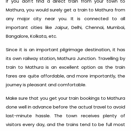
If you don’t find a direct train from your town to
Mathura, you would surely get a train to Mathura from
any major city near you. It is connected to all
important cities like Jaipur, Delhi, Chennai, Mumbai,
Bangalore, Kolkata, etc.
Since it is an important pilgrimage destination, it has
its own railway station, Mathura Junction. Travelling by
train to Mathura is an excellent option as the train
fares are quite affordable, and more importantly, the
journey is pleasant and comfortable.
Make sure that you get your train bookings to Mathura
done well in advance before the actual travel to avoid
last-minute hassle. The town receives plenty of
visitors every day, and the trains tend to be full most