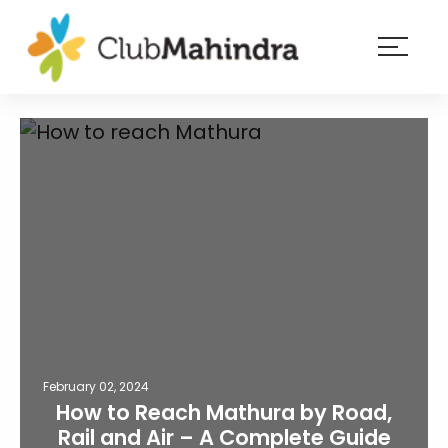
×
Resorts
Membership
Experiences
Blog
Member
login
February 02, 2024
How to Reach Mathura by Road,
Rail and Air – A Complete Guide