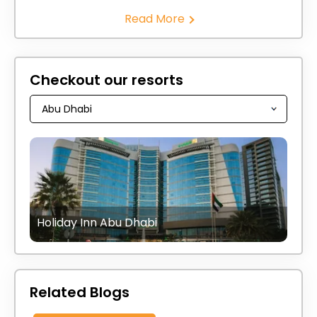
Read More
Checkout our resorts
Holiday Inn Abu Dhabi
Related Blogs