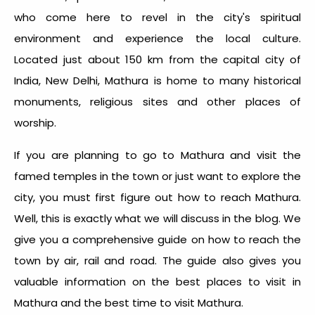
who come here to revel in the city's spiritual
environment and experience the local culture.
Located just about 150 km from the capital city of
India, New Delhi, Mathura is home to many historical
monuments, religious sites and other places of
worship.
If you are planning to go to Mathura and visit the
famed temples in the town or just want to explore the
city, you must first figure out how to reach Mathura.
Well, this is exactly what we will discuss in the blog. We
give you a comprehensive guide on how to reach the
town by air, rail and road. The guide also gives you
valuable information on the best places to visit in
Mathura and the best time to visit Mathura.