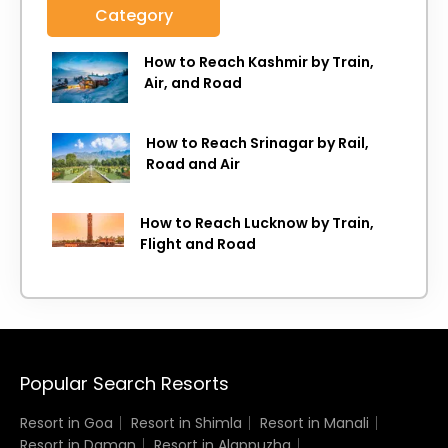
Category
How to Reach Kashmir by Train,
Air, and Road
How to Reach Srinagar by Rail,
Road and Air
How to Reach Lucknow by Train,
Flight and Road
Popular Search Resorts
Resort in Goa
Resort in Shimla
Resort in Manali
Resort in Daman
Resort in Alappuzha