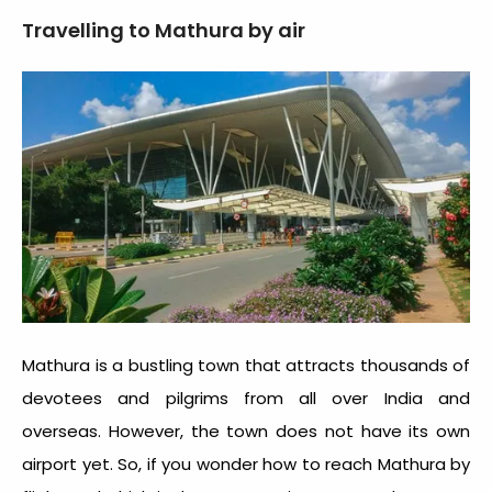
Travelling to Mathura by air
Mathura is a bustling town that attracts thousands of
devotees and pilgrims from all over India and
overseas. However, the town does not have its own
airport yet. So, if you wonder how to reach Mathura by