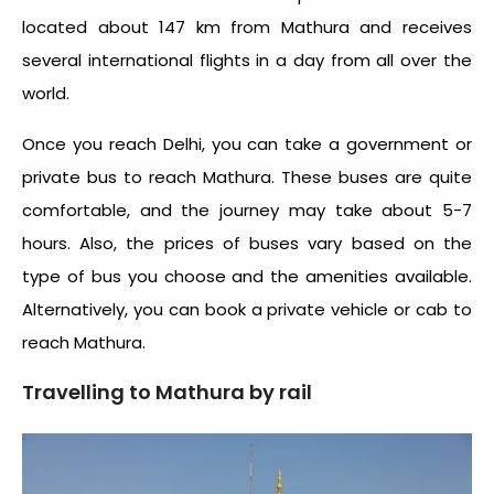
located about 147 km from Mathura and receives
several international flights in a day from all over the
world.
Once you reach Delhi, you can take a government or
private bus to reach Mathura. These buses are quite
comfortable, and the journey may take about 5-7
hours. Also, the prices of buses vary based on the
type of bus you choose and the amenities available.
Alternatively, you can book a private vehicle or cab to
reach Mathura.
Travelling to Mathura by rail