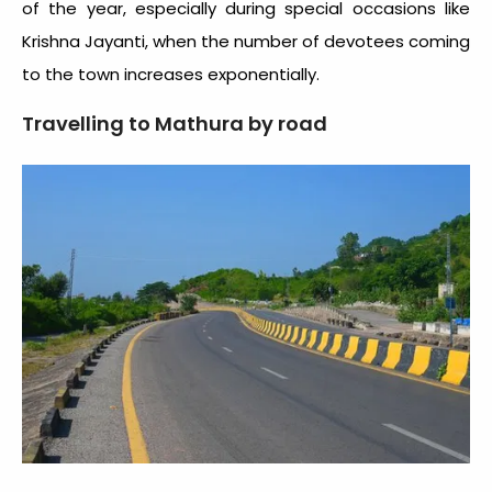
of the year, especially during special occasions like
Krishna Jayanti, when the number of devotees coming
to the town increases exponentially.
Travelling to Mathura by road