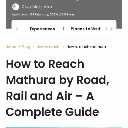
Club Mahindra
Update on : 02 February, 2024, 06:52 am
Experiences
Places to Visit
Thing
Home
Blog
How to reach
How to reach mathura
How to Reach
Mathura by Road,
Rail and Air – A
Complete Guide