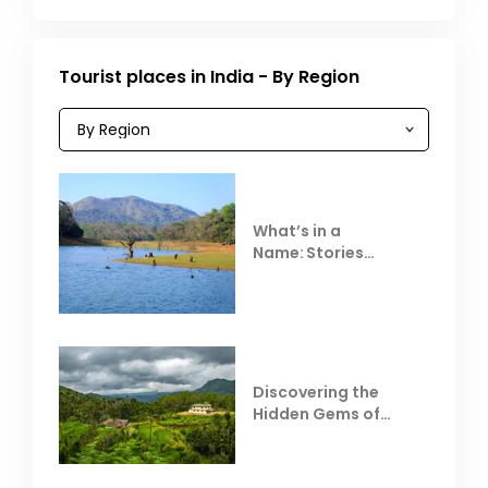
Tourist places in India - By Region
What’s in a
Name: Stories
Behind Club Mahindra
Resorts
Discovering the
Hidden Gems of
Coorg