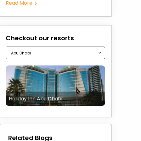
Read More
Checkout our resorts
Holiday Inn Abu Dhabi
Related Blogs