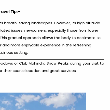
ravel Tip:-
ts breath-taking landscapes. However, its high altitude
elated issues, newcomers, especially those from lower
y. This gradual approach allows the body to acclimate to
r and more enjoyable experience in the refreshing
ainous setting.
adows or Club Mahindra Snow Peaks during your visit to
r their scenic location and great services.