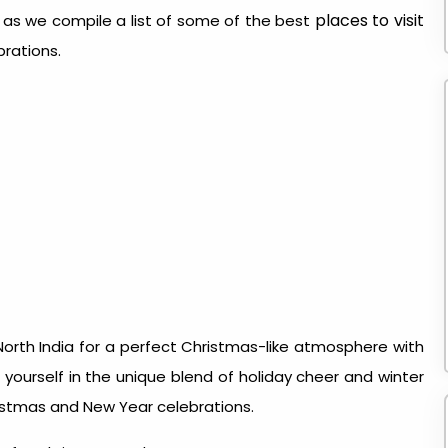
places to visit
s as we compile a list of some of the best
brations.
orth India for a perfect Christmas-like atmosphere with
ourself in the unique blend of holiday cheer and winter
istmas and New Year celebrations.