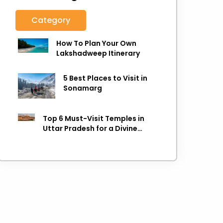
Category
How To Plan Your Own
Lakshadweep Itinerary
5 Best Places to Visit in
Sonamarg
Top 6 Must-Visit Temples in
Uttar Pradesh for a Divine
Experience