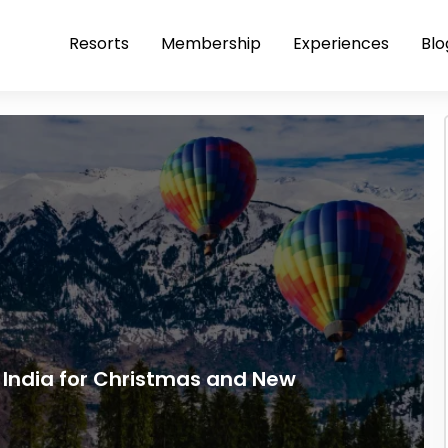
Resorts
Membership
Experiences
Blo
th India for Christmas and New