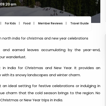
 09:20 am
For Kids
Food
Member Reviews
Travel Guide
Travel
 in north india for christmas and new year celebrations
ays and earned leaves accumulating by the year-end,
your wanderlust.
it in India for Christmas and New Year
. It provides an
 with its snowy landscapes and winter charm.
n ideal setting for festive celebrations or indulging in
unique charm that the cold season brings to the region. No
r
Christmas or New Year trips in India
.