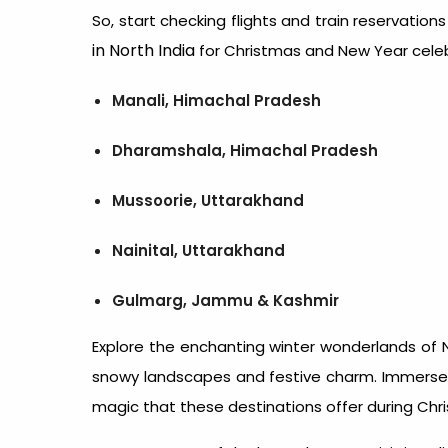
So, start checking flights and train reservation
in North India
for Christmas and New Year cele
Manali, Himachal Pradesh
Dharamshala, Himachal Pradesh
Mussoorie, Uttarakhand
Nainital, Uttarakhand
Gulmarg, Jammu & Kashmir
Explore the enchanting winter wonderlands of N
snowy landscapes and festive charm. Immerse y
magic that these destinations offer during Chr