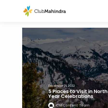
December 21, 2022
5 Places to Visit in Nor
Year Celebrations
CM Content Team