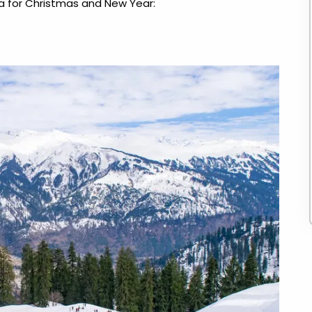
ndia for Christmas and New Year
: