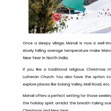
Once a sleepy village, Manali is now a well-k
slowly falling average temperature make Mana
New Year in North India
.
If you like a traditional religious Christmas
Lutheran Church. You also have the option t
explore places like Solang Valley, Mall Road, etc
Manali offers a perfect setting for those see
the holiday spirit amidst the breath-taking sc
Christmas and New Year
.