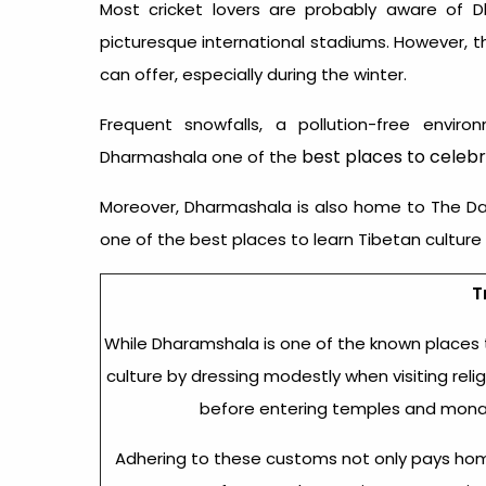
Most cricket lovers are probably aware of 
picturesque international stadiums. However, t
can offer, especially during the winter.
Frequent snowfalls, a pollution-free envi
best places to celebr
Dharmashala one of the
Moreover, Dharmashala is also home to The Dala
one of the best places to learn Tibetan culture 
T
While Dharamshala is one of the known
places 
culture by dressing modestly when visiting rel
before entering temples and monast
Adhering to these customs not only pays homag