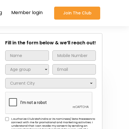
g
Member login
Join The Club
Fill in the form below & we’ll reach out!
I, authorize Club Mahindra or its nominees/ Data Processors to
connect with me for promotional and marketing activities. I
understand that I can revoke my consent by sending an