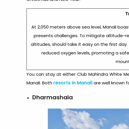
T
At 2,050 meters above sea level, Manali boas
presents challenges. To mitigate altitude-r
altitudes, should take it easy on the first da
reduced oxygen levels, promoting a safe
mount
You can stay at either Club Mahindra White Me
resorts in Manali
Manali. Both
are well known fo
Dharmashala