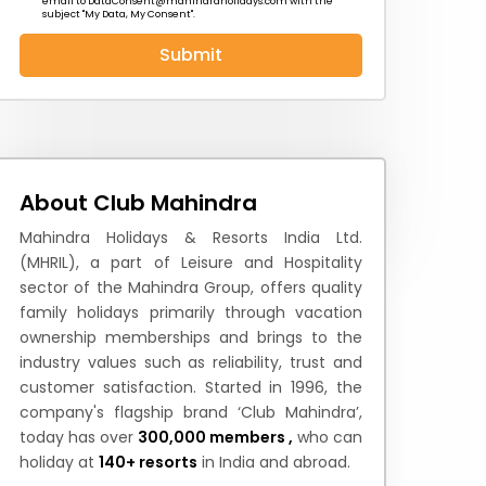
email to
DataConsent@mahindraholidays.com
with the
subject "My Data, My Consent''.
Submit
 News
How to Reach
Festivals & Culture
About Club Mahindra
Mahindra Holidays & Resorts India Ltd.
(MHRIL), a part of Leisure and Hospitality
sector of the Mahindra Group, offers quality
family holidays primarily through vacation
ownership memberships and brings to the
industry values such as reliability, trust and
customer satisfaction. Started in 1996, the
company's flagship brand ‘Club Mahindra’,
today has over
300,000 members ,
who can
holiday at
140+ resorts
in India and abroad.