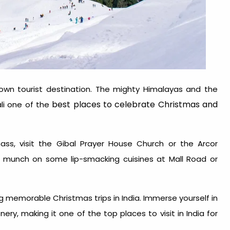
nown tourist destination. The mighty Himalayas and the
best places to celebrate Christmas and
li one of the
 mass, visit the Gibal Prayer House Church or the Arcor
o munch on some lip-smacking cuisines at Mall Road or
.
king memorable
Christmas trips in India
. Immerse yourself in
enery, making it one of the top
places to visit in India for