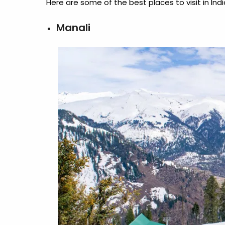
Here are some of the best
places to visit in I
Manali