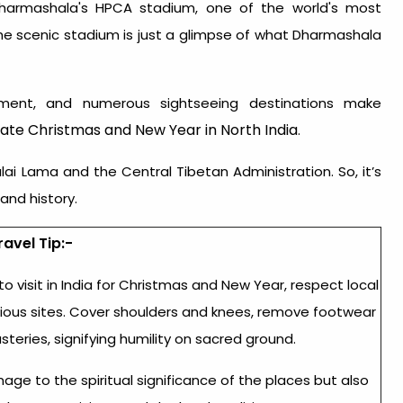
Dharmashala's HPCA stadium, one of the world's most
he scenic stadium is just a glimpse of what Dharmashala
ronment, and numerous sightseeing destinations make
ate Christmas and New Year in North India
.
i Lama and the Central Tibetan Administration. So, it’s
and history.
ravel Tip:-
to visit in India for Christmas and New Year
, respect local
igious sites. Cover shoulders and knees, remove footwear
eries, signifying humility on sacred ground.
e to the spiritual significance of the places but also