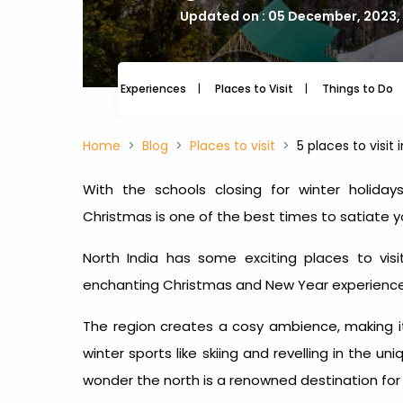
Updated on : 05 December, 2023,
Experiences
Places to Visit
Things to Do
Home
Blog
Places to visit
5 places to visit
With the schools closing for winter holid
Christmas is one of the best times to satiate 
North India has some exciting
places to vis
enchanting Christmas and New Year experience
The region creates a cosy ambience, making it a
winter sports like skiing and revelling in the 
wonder the north is a renowned destination fo