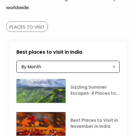
worldwide.
PLACES TO VISIT
Best places to visit in India
Sizzling Summer
Escapes: 4 Places to
Escape the Summer
Heat
Best Places to Visit in
November in India