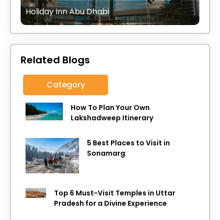
Holiday Inn Abu Dhabi
Related Blogs
Category
How To Plan Your Own
Lakshadweep Itinerary
5 Best Places to Visit in
Sonamarg
Top 6 Must-Visit Temples in Uttar
Pradesh for a Divine Experience