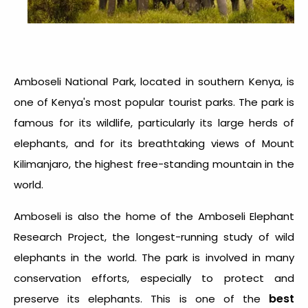
Amboseli National Park, located in southern Kenya, is
one of Kenya's most popular tourist parks. The park is
famous for its wildlife, particularly its large herds of
elephants, and for its breathtaking views of Mount
Kilimanjaro, the highest free-standing mountain in the
world.
Amboseli is also the home of the Amboseli Elephant
Research Project, the longest-running study of wild
elephants in the world. The park is involved in many
conservation efforts, especially to protect and
best
preserve its elephants. This is one of the