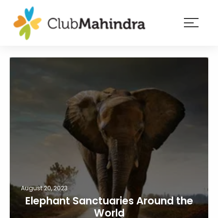
×
Resorts
Membership
Experiences
Blog
Member
login
August 20, 2023
Elephant Sanctuaries Around the
World