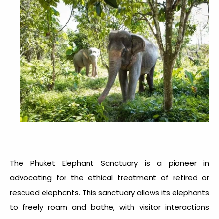
The Phuket Elephant Sanctuary is a pioneer in
advocating for the ethical treatment of retired or
rescued elephants. This sanctuary allows its elephants
to freely roam and bathe, with visitor interactions