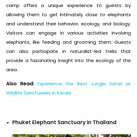
camp offers a unique experience to guests by
allowing them to get intimately close to elephants
and understand their behavior, ecology, and biology.
Visitors can engage in various activities involving
elephants, like feeding and grooming them. Guests
can also participate in naturalist-led treks that
provide a fascinating insight into the ecology of the
area.
Also Read:
Experience the Best Jungle Safari at
Wildlife Sanctuaries in Kerala
Phuket Elephant Sanctuary in Thailand