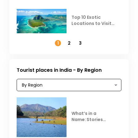
Top 10 Exotic
Locations to Visit
Outside India in
November
1
2
3
Tourist places in India - By Region
What’s in a
Name: Stories
Behind Club Mahindra
Resorts