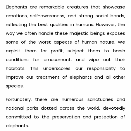
Elephants are remarkable creatures that showcase
emotions, self-awareness, and strong social bonds,
reflecting the best qualities in humans. However, the
way we often handle these majestic beings exposes
some of the worst aspects of human nature. We
exploit them for profit, subject them to harsh
conditions for amusement, and wipe out their
habitats. This underscores our responsibility to
improve our treatment of elephants and all other
species.
Fortunately, there are numerous sanctuaries and
national parks dotted across the world, devotedly
committed to the preservation and protection of
elephants.