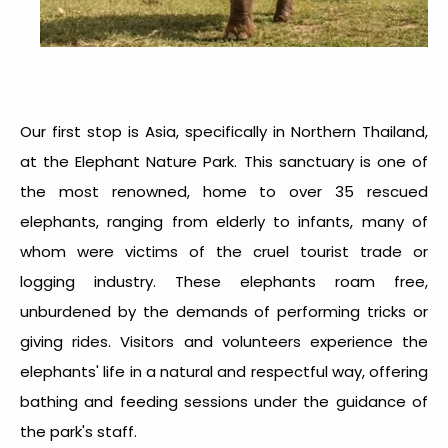
Our first stop is Asia, specifically in Northern Thailand,
at the Elephant Nature Park. This sanctuary is one of
the most renowned, home to over 35 rescued
elephants, ranging from elderly to infants, many of
whom were victims of the cruel tourist trade or
logging industry. These elephants roam free,
unburdened by the demands of performing tricks or
giving rides. Visitors and volunteers experience the
elephants' life in a natural and respectful way, offering
bathing and feeding sessions under the guidance of
the park's staff.