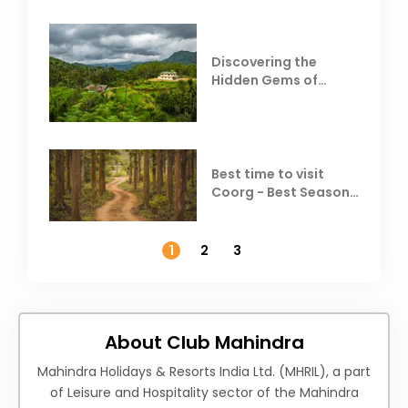
Discovering the
Hidden Gems of
Coorg
Best time to visit
Coorg - Best Season,
Weather &
Temperature
1
2
3
About Club Mahindra
Mahindra Holidays & Resorts India Ltd. (MHRIL), a part
of Leisure and Hospitality sector of the Mahindra