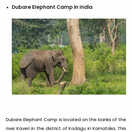
Dubare Elephant Camp in India
Dubare Elephant Camp is located on the banks of the
river Kaveri in the district of Kodagu in Karnataka. This