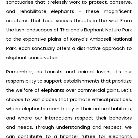
sanctuaries that tirelessly work to protect, conserve,
and rehabilitate elephants - these magnificent
creatures that face various threats in the wild. From
the lush landscapes of Thailand's Elephant Nature Park
to the expansive plains of Kenya's Amboseli National
Park, each sanctuary offers a distinctive approach to
elephant conservation.
Remember, as tourists and animal lovers, it's our
responsibility to support establishments that prioritize
the welfare of elephants over commercial gains. Let's
choose to visit places that promote ethical practices,
where elephants roam freely in their natural habitats,
and where our interactions respect their behaviors
and needs. Through understanding and respect, we
can contribute to a brighter future for elephants