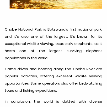
Chobe National Park is Botswana's first national park,
and it's also one of the largest. It's known for its
exceptional wildlife viewing, especially elephants, as it
hosts one of the largest surviving elephant
populations in the world.
Game drives and boating along the Chobe River are
popular activities, offering excellent wildlife viewing
opportunities. Some operators also offer birdwatching
tours and fishing expeditions.
In conclusion, the world is dotted with diverse