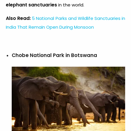
elephant sanctuaries
in the world.
Also Read:
5 National Parks and Wildlife Sanctuaries in
India That Remain Open During Monsoon
Chobe National Park in Botswana