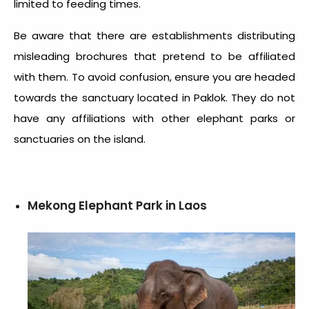
limited to feeding times.
Be aware that there are establishments distributing
misleading brochures that pretend to be affiliated
with them. To avoid confusion, ensure you are headed
towards the sanctuary located in Paklok. They do not
have any affiliations with other elephant parks or
sanctuaries on the island.
Mekong Elephant Park in Laos