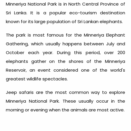
Minneriya National Park is in North Central Province of
Sri Lanka. It is a popular eco-tourism destination
known for its large population of Sri Lankan elephants.
The park is most famous for the Minneriya Elephant
Gathering, which usually happens between July and
October each year. During this period, over 200
elephants gather on the shores of the Minneriya
Reservoir, an event considered one of the world's
greatest wildlife spectacles.
Jeep safaris are the most common way to explore
Minneriya National Park. These usually occur in the
morning or evening when the animals are most active.