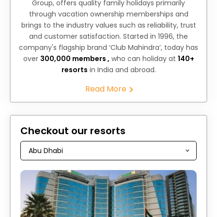
Group, offers quality family holidays primarily
through vacation ownership memberships and
brings to the industry values such as reliability, trust
and customer satisfaction. Started in 1996, the
company's flagship brand ‘Club Mahindra’, today has
over
300,000 members ,
who can holiday at
140+
resorts
in India and abroad.
Read More
Checkout our resorts