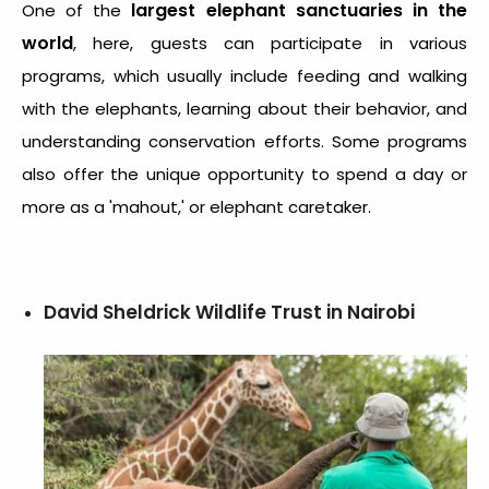
largest elephant sanctuaries in the
One of the
world
, here, guests can participate in various
programs, which usually include feeding and walking
with the elephants, learning about their behavior, and
understanding conservation efforts. Some programs
also offer the unique opportunity to spend a day or
more as a 'mahout,' or elephant caretaker.
David Sheldrick Wildlife Trust in Nairobi