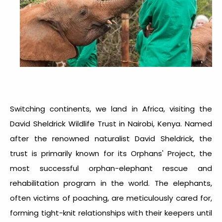
Switching continents, we land in Africa, visiting the
David Sheldrick Wildlife Trust in Nairobi, Kenya. Named
after the renowned naturalist David Sheldrick, the
trust is primarily known for its Orphans' Project, the
most successful orphan-elephant rescue and
rehabilitation program in the world. The elephants,
often victims of poaching, are meticulously cared for,
forming tight-knit relationships with their keepers until