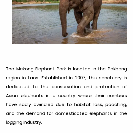
The Mekong Elephant Park is located in the Pakbeng
region in Laos. Established in 2007, this sanctuary is
dedicated to the conservation and protection of
Asian elephants in a country where their numbers
have sadly dwindled due to habitat loss, poaching,
and the demand for domesticated elephants in the
logging industry.