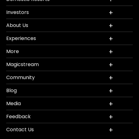
Investors
About Us
Experiences
More
Magicstream
Community
Blog
Media
Feedback
Contact Us