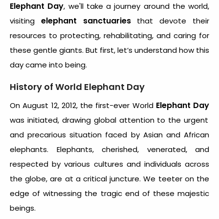
Elephant Day
, we'll take a journey around the world,
elephant sanctuaries
visiting
that devote their
resources to protecting, rehabilitating, and caring for
these gentle giants. But first, let’s understand how this
day came into being.
History of World Elephant Day
Elephant Day
On August 12, 2012, the first-ever World
was initiated, drawing global attention to the urgent
and precarious situation faced by Asian and African
elephants. Elephants, cherished, venerated, and
respected by various cultures and individuals across
the globe, are at a critical juncture. We teeter on the
edge of witnessing the tragic end of these majestic
beings.