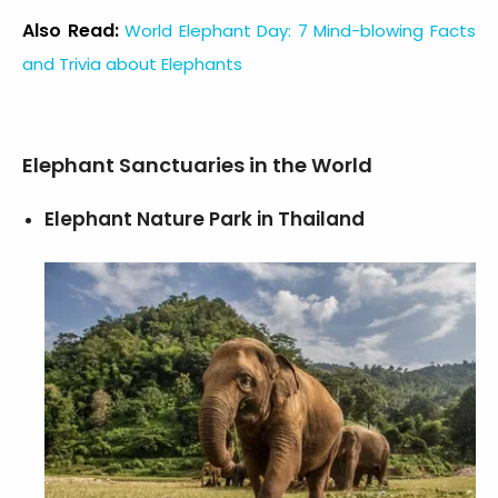
Also Read:
World Elephant Day: 7 Mind-blowing Facts
and Trivia about Elephants
Elephant Sanctuaries in the World
Elephant Nature Park in Thailand