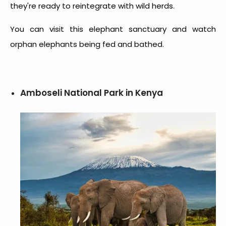
they're ready to reintegrate with wild herds.
You can visit this elephant sanctuary and watch
orphan elephants being fed and bathed.
Amboseli National Park in Kenya