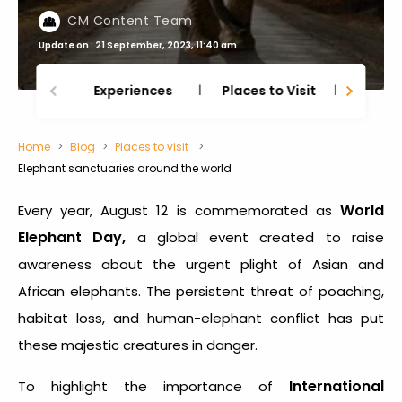
CM Content Team
Update on : 21 September, 2023, 11:40 am
Experiences
Places to Visit
Thing
Home
Blog
Places to visit
Elephant sanctuaries around the world
World
Every year, August 12 is commemorated as
Elephant Day,
a global event created to raise
awareness about the urgent plight of Asian and
African elephants. The persistent threat of poaching,
habitat loss, and human-elephant conflict has put
these majestic creatures in danger.
International
To highlight the importance of