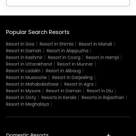
Popular Search Resorts
Resort in Goa
Resort in Shimla
Resort in Manali
Resort in Daman
Resort in Alappuzha
Resort in Kashmir
Resort in Coorg
Resort in Hampi
Resort in Uttarakhand
Resort in Munnar
Resort in Ladakh
Resort in Alibaug
Resort in Mussoorie
Resort in Darjeeling
Resort in Mahabaleshwar
Resort in Agra
Resort in Mysore
Resort in Daman
Resort in Diu
Resort in Ooty
Resorts in Kerala
Resorts in Rajasthan
Resort in Meghalaya
Domestic Resorts