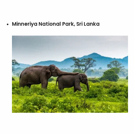
Minneriya National Park, Sri Lanka