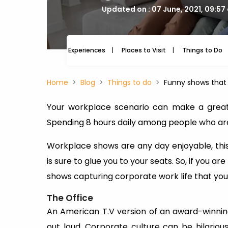
Updated on : 07 June, 2021, 09:57
Experiences
Places to Visit
Things to Do
Home
Blog
Things to do
Funny shows that 
Your workplace scenario can make a great 
Spending 8 hours daily among people who are
Workplace shows are any day enjoyable, thi
is sure to glue you to your seats. So, if you a
shows capturing corporate work life that yo
The Office
An American T.V version of an award-winning
out loud. Corporate culture can be hilarious