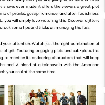
 shows ever made, it offers the viewers a great plot
mix of pranks, gossip, romance, and utter foolishness.
 you will simply love watching this. Discover a jittery
 crack some tips and tricks on managing the fuss.
ld your attention. Watch just the right combination of
 of grit. Featuring engaging plots and sub-plots, this
g to mention its endearing characters that will keep
 the end. A blend of a telenovela with the American
uch your soul at the same time.