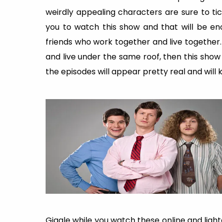
weirdly appealing characters are sure to tic
you to watch this show and that will be en
friends who work together and live together.
and live under the same roof, then this show
the episodes will appear pretty real and will 
Giggle while you watch these online and light