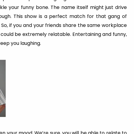
kle your funny bone. The name itself might just drive
ough. This show is a perfect match for that gang of
 So, if you and your friends share the same workplace
 could be extremely relatable. Entertaining and funny,
keep you laughing.
en your mood. We’re sure, you will be able to relate to