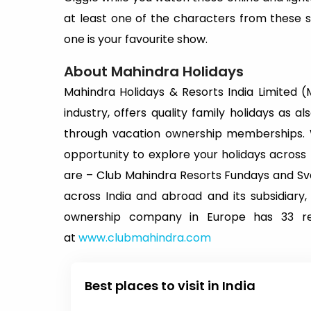
at least one of the characters from these 
one is your favourite show.
About Mahindra Holidays
Mahindra Holidays & Resorts India Limited (MH
industry, offers quality family holidays as a
through vacation ownership memberships.
opportunity to explore your holidays acros
are – Club Mahindra Resorts Fundays and Sva
across India and abroad and its subsidiary,
ownership company in Europe has 33 res
at
www.clubmahindra.com
Best places to visit in India