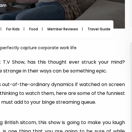
 am
For Kids
Food
Member Reviews
Travel Guide
Travel
perfectly capture corporate work life
T.V Show, has this thought ever struck your mind?
 strange in their ways can be something epic.
s out-of-the-ordinary dynamics if watched on screen
re thinking to watch them, here are some of the funniest
u must add to your binge streaming queue.
 British sitcom, this show is going to make you laugh
, is one thing that you are going to be sure of while