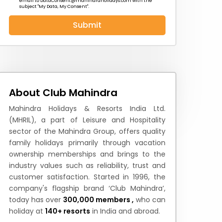
email to
DataConsent@mahindraholidays.com
with the
subject "My Data, My Consent''.
Submit
 News
How to Reach
Festivals & Culture
About Club Mahindra
Mahindra Holidays & Resorts India Ltd.
(MHRIL), a part of Leisure and Hospitality
sector of the Mahindra Group, offers quality
family holidays primarily through vacation
ownership memberships and brings to the
industry values such as reliability, trust and
customer satisfaction. Started in 1996, the
company's flagship brand ‘Club Mahindra’,
today has over
300,000 members ,
who can
holiday at
140+ resorts
in India and abroad.