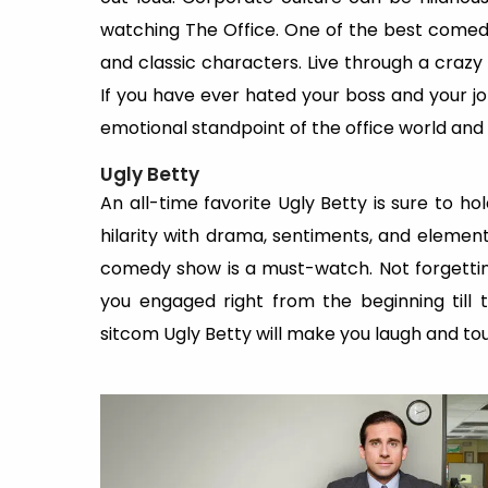
watching The Office. One of the best comedy
and classic characters. Live through a crazy 
If you have ever hated your boss and your job,
emotional standpoint of the office world and
Ugly Betty
An all-time favorite Ugly Betty is sure to ho
hilarity with drama, sentiments, and elements
comedy show is a must-watch. Not forgettin
you engaged right from the beginning till
sitcom Ugly Betty will make you laugh and to