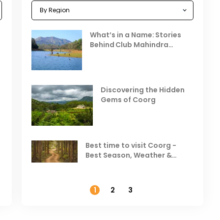
Celebrating the Vibrant
What’s in a Name: Stories
r
Festivals of October 2025 in
Behind Club Mahindra
India
Resorts
Places to Visit in October
D
in India
V
Discovering the Hidden
T
Gems of Coorg
Best Hill Stations in India to
Visit in August & September
Best time to visit Coorg -
Best Season, Weather &
Temperature
1
2
3