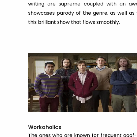
writing are supreme coupled with an aw
showcases parody of the genre, as well as s
this brilliant show that flows smoothly.
Workaholics
The ones who are known for frequent goof-