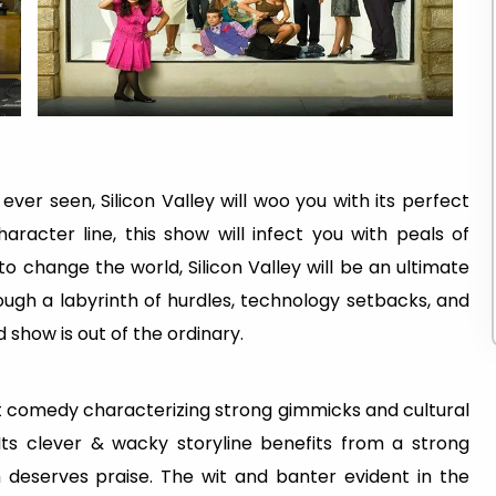
ver seen, Silicon Valley will woo you with its perfect
acter line, this show will infect you with peals of
o change the world, Silicon Valley will be an ultimate
ough a labyrinth of hurdles, technology setbacks, and
d show is out of the ordinary.
rt comedy characterizing strong gimmicks and cultural
Its clever & wacky storyline benefits from a strong
deserves praise. The wit and banter evident in the