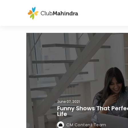
June 07, 2021
Funny Shows That Perfe
Life
CM Content Team