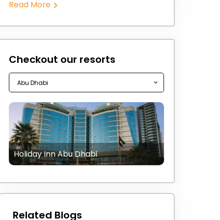
Read More
Checkout our resorts
Holiday Inn Abu Dhabi
Related Blogs