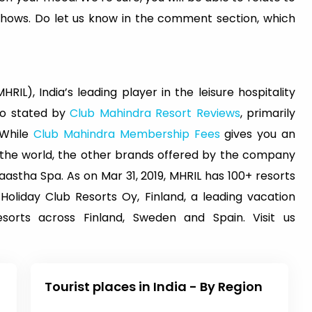
shows. Do let us know in the comment section, which
RIL), India’s leading player in the leisure hospitality
lso stated by
Club Mahindra Resort Reviews
, primarily
 While
Club Mahindra Membership Fees
gives you an
s the world, the other brands offered by the company
astha Spa. As on Mar 31, 2019, MHRIL has 100+ resorts
 Holiday Club Resorts Oy, Finland, a leading vacation
orts across Finland, Sweden and Spain. Visit us
Tourist places in India - By Region