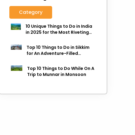
Category
10 Unique Things to Do in India
in 2025 for the Most Riveting
Holiday
Top 10 Things to Do in Sikkim
for An Adventure-Filled
Holiday
Top 10 Things to Do While On A
Trip to Munnar in Monsoon