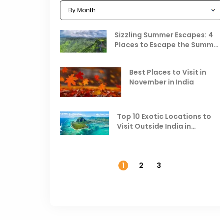
Sizzling Summer Escapes: 4
Places to Escape the Summe
Heat
Best Places to Visit in
November in India
Top 10 Exotic Locations to
Visit Outside India in
November
1
2
3