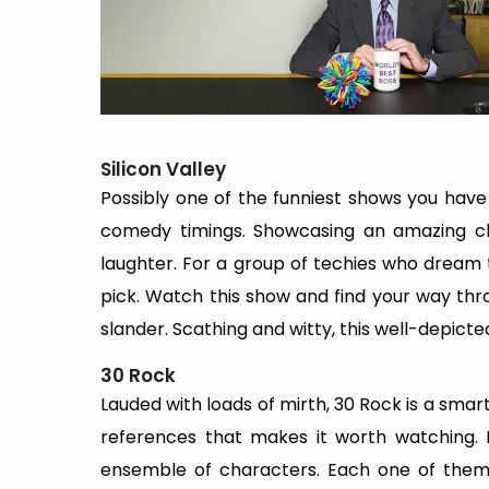
Silicon Valley
Possibly one of the funniest shows you have e
comedy timings. Showcasing an amazing char
laughter. For a group of techies who dream t
pick. Watch this show and find your way thr
slander. Scathing and witty, this well-depicte
30 Rock
Lauded with loads of mirth, 30 Rock is a sma
references that makes it worth watching. 
ensemble of characters. Each one of them 