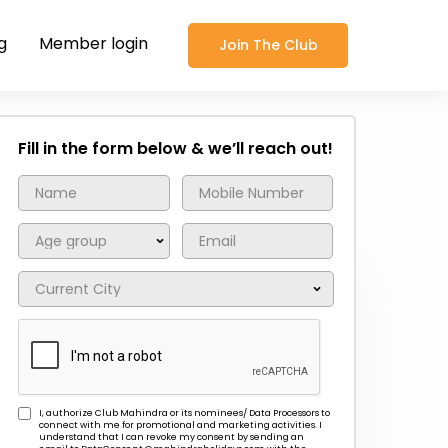
g
Member login
Join The Club
Fill in the form below & we’ll reach out!
I, authorize Club Mahindra or its nominees/ Data Processors to
connect with me for promotional and marketing activities. I
understand that I can revoke my consent by sending an