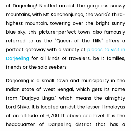
of Darjeeling! Nestled amidst the gorgeous snowy
mountains, with Mt Kanchenjunga, the world's third-
highest mountain, towering over the bright sunny
blue sky, this picture-perfect town, also famously
referred to as the "Queen of the Hills" offers a
perfect getaway with a variety of
places to visit in
Darjeeling
for all kinds of travelers, be it families,
friends or the solo seekers.
Darjeeling is a small town and municipality in the
Indian state of West Bengal, which gets its name
from "Durjaya Linga," which means the almighty
Lord Shiva. It is located amidst the lesser Himalayas
at an altitude of 6,700 ft above sea level. It is the
headquarter of Darjeeling district that has a