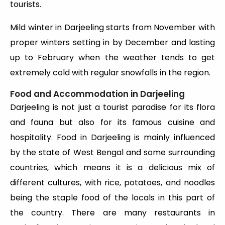
tourists.
Mild winter in Darjeeling starts from November with
proper winters setting in by December and lasting
up to February when the weather tends to get
extremely cold with regular snowfalls in the region.
Food and Accommodation in Darjeeling
Darjeeling is not just a tourist paradise for its flora
and fauna but also for its famous cuisine and
hospitality. Food in Darjeeling is mainly influenced
by the state of West Bengal and some surrounding
countries, which means it is a delicious mix of
different cultures, with rice, potatoes, and noodles
being the staple food of the locals in this part of
the country. There are many restaurants in