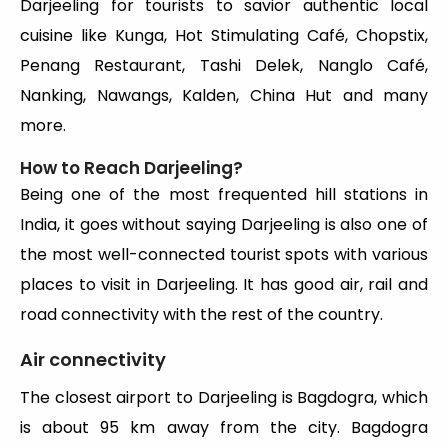
Darjeeling for tourists to savior authentic local
cuisine like Kunga, Hot Stimulating Café, Chopstix,
Penang Restaurant, Tashi Delek, Nanglo Café,
Nanking, Nawangs, Kalden, China Hut and many
more.
How to Reach Darjeeling?
Being one of the most frequented hill stations in
India, it goes without saying Darjeeling is also one of
the most well-connected tourist spots with various
places to visit in Darjeeling. It has good air, rail and
road connectivity with the rest of the country.
Air connectivity
The closest airport to Darjeeling is Bagdogra, which
is about 95 km away from the city. Bagdogra