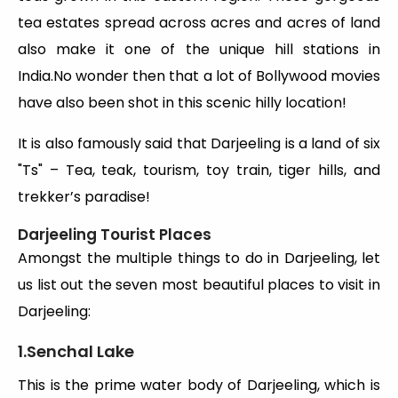
tea estates spread across acres and acres of land
also make it one of the unique hill stations in
India.No wonder then that a lot of Bollywood movies
have also been shot in this scenic hilly location!
It is also famously said that Darjeeling is a land of six
"Ts" – Tea, teak, tourism, toy train, tiger hills, and
trekker’s paradise!
Darjeeling Tourist Places
Amongst the multiple things to do in Darjeeling, let
us list out the seven most beautiful places to visit in
Darjeeling:
1.Senchal Lake
This is the prime water body of Darjeeling, which is