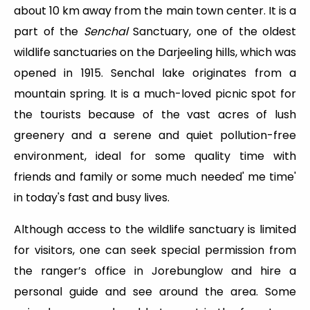
about 10 km away from the main town center. It is a
part of the
Senchal
Sanctuary, one of the oldest
wildlife sanctuaries on the Darjeeling hills, which was
opened in 1915. Senchal lake originates from a
mountain spring. It is a much-loved picnic spot for
the tourists because of the vast acres of lush
greenery and a serene and quiet pollution-free
environment, ideal for some quality time with
friends and family or some much needed' me time'
in today's fast and busy lives.
Although access to the wildlife sanctuary is limited
for visitors, one can seek special permission from
the ranger’s office in Jorebunglow and hire a
personal guide and see around the area. Some