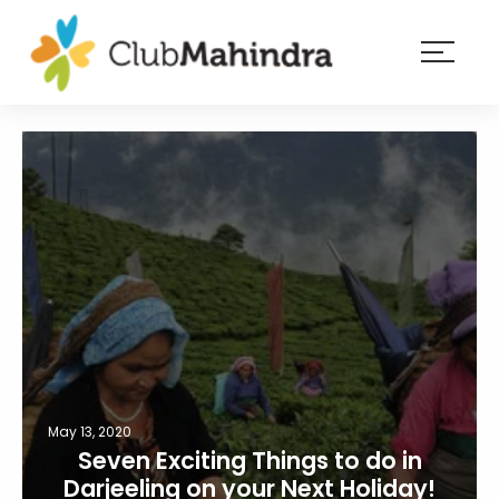
×
Resorts
Membership
Experiences
Blog
Member
login
May 13, 2020
Seven Exciting Things to do in
Darjeeling on your Next Holiday!