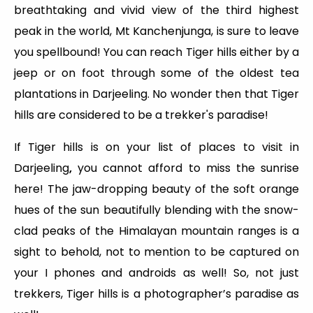
breathtaking and vivid view of the third highest
peak in the world, Mt Kanchenjunga, is sure to leave
you spellbound! You can reach Tiger hills either by a
jeep or on foot through some of the oldest tea
plantations in Darjeeling. No wonder then that Tiger
hills are considered to be a trekker's paradise!
If Tiger hills is on your list of places to visit in
Darjeeling
,
you cannot afford to miss the sunrise
here! The jaw-dropping beauty of the soft orange
hues of the sun beautifully blending with the snow-
clad peaks of the Himalayan mountain ranges is a
sight to behold, not to mention to be captured on
your I phones and androids as well! So, not just
trekkers, Tiger hills is a photographer’s paradise as