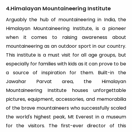
4.Himalayan Mountaineering Institute
Arguably the hub of mountaineering in India, the
Himalayan Mountaineering Institute, is a pioneer
when it comes to raising awareness about
mountaineering as an outdoor sport in our country.
This institute is a must visit for all age groups, but
especially for families with kids as it can prove to be
a source of inspiration for them. Built-in the
Jawahar Parvat area, the Himalayan
Mountaineering Institute houses unforgettable
pictures, equipment, accessories, and memorabilia
of the brave mountaineers who successfully scaled
the world's highest peak, Mt Everest in a museum
for the visitors. The first-ever director of this