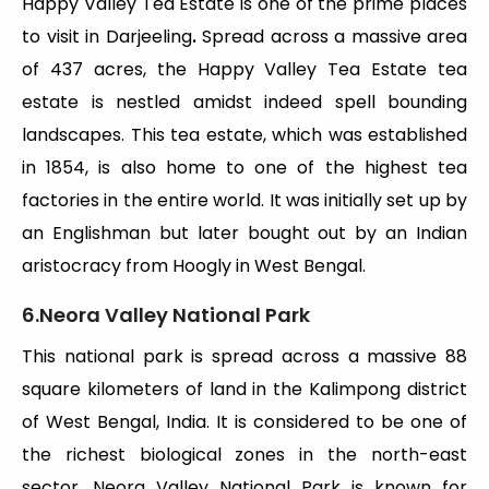
Happy Valley Tea Estate is one of the prime places
to visit in Darjeeling
.
Spread across a massive area
of 437 acres, the Happy Valley Tea Estate tea
estate is nestled amidst indeed spell bounding
landscapes. This tea estate, which was established
in 1854, is also home to one of the highest tea
factories in the entire world. It was initially set up by
an Englishman but later bought out by an Indian
aristocracy from Hoogly in West Bengal.
6.Neora Valley National Park
This national park is spread across a massive 88
square kilometers of land in the Kalimpong district
of West Bengal, India. It is considered to be one of
the richest biological zones in the north-east
sector. Neora Valley National Park is known for