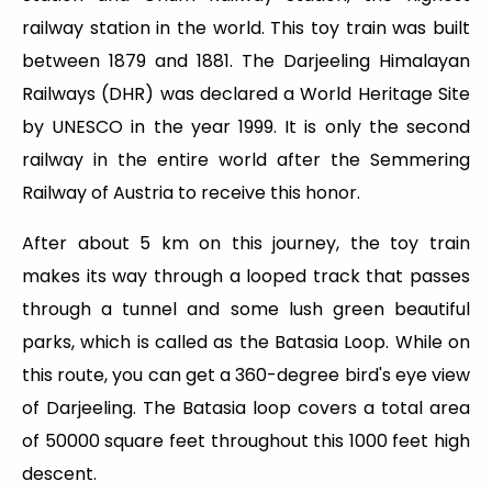
railway station in the world. This toy train was built
between 1879 and 1881. The Darjeeling Himalayan
Railways (DHR) was declared a World Heritage Site
by UNESCO in the year 1999. It is only the second
railway in the entire world after the Semmering
Railway of Austria to receive this honor.
After about 5 km on this journey, the toy train
makes its way through a looped track that passes
through a tunnel and some lush green beautiful
parks, which is called as the Batasia Loop. While on
this route, you can get a 360-degree bird's eye view
of Darjeeling. The Batasia loop covers a total area
of 50000 square feet throughout this 1000 feet high
descent.