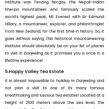
institute was Tenzing Norgay, the Nepali-Indian
Sherpa mountaineer who famously scaled the
world’s highest peak, Mt Everest with Sir Edmund
Hillary, a mountaineer, explorer, and philanthropist
from New Zealand, for the first time in history. So, it
goes without saying this historical mountaineering
institute should absolutely be on your list of places
to visit in Darjeeling as it promises you a once in a
lifetime experience!
5.Happy Valley Tea Estate
It is almost impossible to holiday in Darjeeling and
not plan a visit to one of its many famous
breathtaking and luscious tea estates! Located at a
height of 2100 meters above the sea level, the