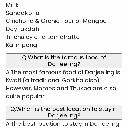
Mirik
Sandakphu
Cinchona & Orchid Tour of Mongpu
DayTakdah
Tinchuley and Lamahatta
Kalimpong
Q.What is the famous food of
Darjeeling?
A.The most famous food of Darjeeling is
Kwati (a traditional Gorkha dish).
However, Momos and Thukpa are also
quite popular.
Q.Which is the best location to stay in
Darjeeling?
A.The best location to stay in Darjeeling