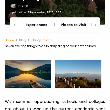
Nikita
Updated on : 23 November, 2023, 10:25 am
Experiences
Places to Visit
Thing
Home
Blog
Things to do
Seven exciting things to do in darjeeling on your next holiday
With summer approaching, schools and colleges
are about to wind up the current academic year