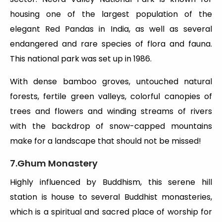
housing one of the largest population of the
elegant Red Pandas in India, as well as several
endangered and rare species of flora and fauna.
This national park was set up in 1986.
With dense bamboo groves, untouched natural
forests, fertile green valleys, colorful canopies of
trees and flowers and winding streams of rivers
with the backdrop of snow-capped mountains
make for a landscape that should not be missed!
7.Ghum Monastery
Highly influenced by Buddhism, this serene hill
station is house to several Buddhist monasteries,
which is a spiritual and sacred place of worship for