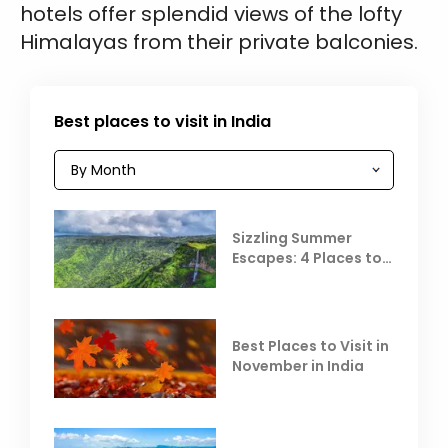
hotels offer splendid views of the lofty
Himalayas from their private balconies.
Best places to visit in India
Sizzling Summer
Escapes: 4 Places to
Escape the Summer
Heat
Best Places to Visit in
November in India