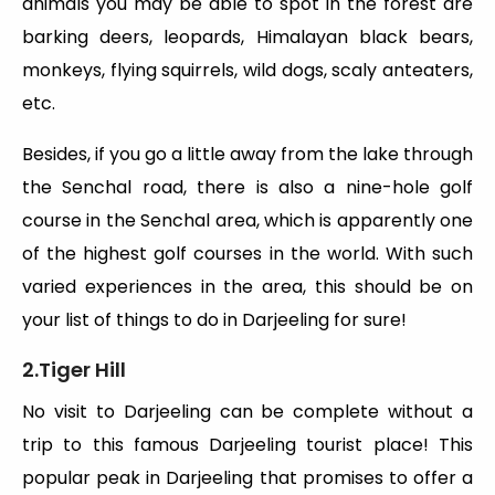
animals you may be able to spot in the forest are
barking deers, leopards, Himalayan black bears,
monkeys, flying squirrels, wild dogs, scaly anteaters,
etc.
Besides, if you go a little away from the lake through
the Senchal road, there is also a nine-hole golf
course in the Senchal area, which is apparently one
of the highest golf courses in the world. With such
varied experiences in the area, this should be on
your list of things to do in Darjeeling for sure!
2.Tiger Hill
No visit to Darjeeling can be complete without a
trip to this famous Darjeeling tourist place! This
popular peak in Darjeeling that promises to offer a