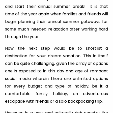
and start their annual summer break! It is that
time of the year again when families and friends will
begin planning their annual summer getaways for
some much-needed relaxation after working hard
through the year.
Now, the next step would be to shortlist a
destination for your dream vacation. This in itself
can be quite challenging, given the array of options
one is exposed to in this day and age of rampant
social media wherein there are unlimited options
for every budget and type of holiday, be it a
comfortable family holiday, an adventurous
escapade with friends or a solo backpacking trip.
However, in a vast and culturally rich country like