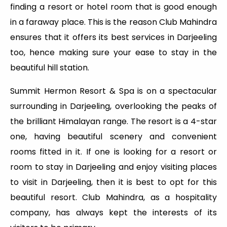
finding a resort or hotel room that is good enough
in a faraway place. This is the reason Club Mahindra
ensures that it offers its best services in Darjeeling
too, hence making sure your ease to stay in the
beautiful hill station.
Summit Hermon Resort & Spa is on a spectacular
surrounding in Darjeeling, overlooking the peaks of
the brilliant Himalayan range. The resort is a 4-star
one, having beautiful scenery and convenient
rooms fitted in it. If one is looking for a resort or
room to stay in Darjeeling and enjoy visiting places
to visit in Darjeeling, then it is best to opt for this
beautiful resort. Club Mahindra, as a hospitality
company, has always kept the interests of its