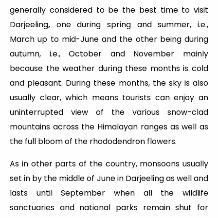
generally considered to be the best time to visit
Darjeeling
,
one during spring and summer, i.e.,
March up to mid-June and the other being during
autumn, i.e., October and November mainly
because the weather during these months is cold
and pleasant. During these months, the sky is also
usually clear, which means tourists can enjoy an
uninterrupted view of the various snow-clad
mountains across the Himalayan ranges as well as
the full bloom of the rhododendron flowers.
As in other parts of the country, monsoons usually
set in by the middle of June in Darjeeling as well and
lasts until September when all the wildlife
sanctuaries and national parks remain shut for