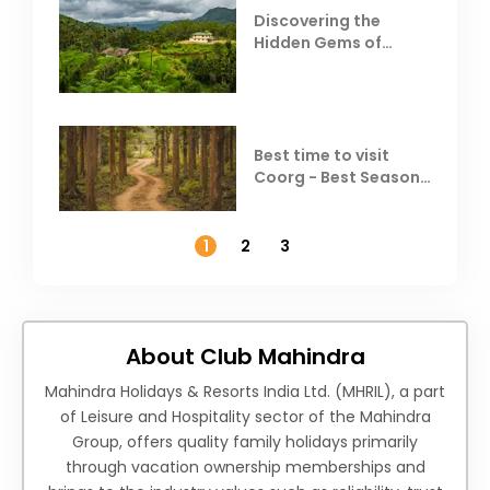
Discovering the
Hidden Gems of
Coorg
Best time to visit
Coorg - Best Season,
Weather &
Temperature
1
2
3
About Club Mahindra
Mahindra Holidays & Resorts India Ltd. (MHRIL), a part
of Leisure and Hospitality sector of the Mahindra
Group, offers quality family holidays primarily
through vacation ownership memberships and