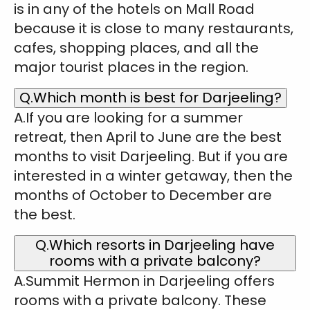
is in any of the hotels on Mall Road
because it is close to many restaurants,
cafes, shopping places, and all the
major tourist places in the region.
Q.Which month is best for Darjeeling?
A.If you are looking for a summer
retreat, then April to June are the best
months to visit Darjeeling. But if you are
interested in a winter getaway, then the
months of October to December are
the best.
Q.Which resorts in Darjeeling have
rooms with a private balcony?
A.Summit Hermon in Darjeeling offers
rooms with a private balcony. These