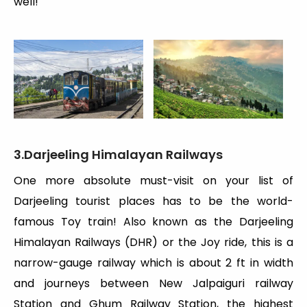
well!
3.Darjeeling Himalayan Railways
One more absolute must-visit on your list of
Darjeeling tourist places has to be the world-
famous Toy train! Also known as the Darjeeling
Himalayan Railways (DHR) or the Joy ride, this is a
narrow-gauge railway which is about 2 ft in width
and journeys between New Jalpaiguri railway
Station and Ghum Railway Station, the highest