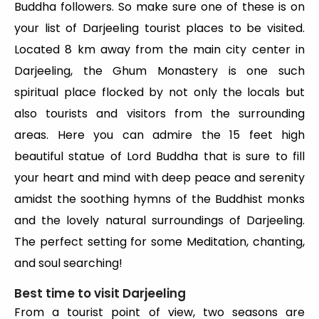
Buddha followers. So make sure one of these is on
your list of Darjeeling tourist places to be visited.
Located 8 km away from the main city center in
Darjeeling, the Ghum Monastery is one such
spiritual place flocked by not only the locals but
also tourists and visitors from the surrounding
areas. Here you can admire the 15 feet high
beautiful statue of Lord Buddha that is sure to fill
your heart and mind with deep peace and serenity
amidst the soothing hymns of the Buddhist monks
and the lovely natural surroundings of Darjeeling.
The perfect setting for some Meditation, chanting,
and soul searching!
Best time to visit Darjeeling
From a tourist point of view, two seasons are