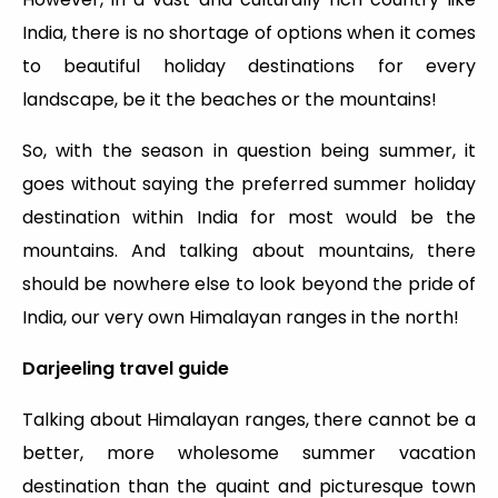
India, there is no shortage of options when it comes
to beautiful holiday destinations for every
landscape, be it the beaches or the mountains!
So, with the season in question being summer, it
goes without saying the preferred summer holiday
destination within India for most would be the
mountains. And talking about mountains, there
should be nowhere else to look beyond the pride of
India, our very own Himalayan ranges in the north!
Darjeeling travel guide
Talking about Himalayan ranges, there cannot be a
better, more wholesome summer vacation
destination than the quaint and picturesque town