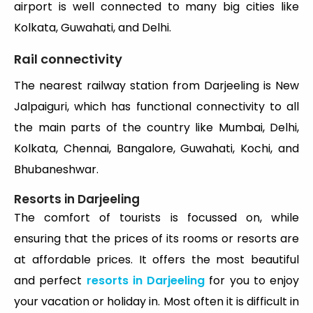
airport is well connected to many big cities like
Kolkata, Guwahati, and Delhi.
Rail connectivity
The nearest railway station from Darjeeling is New
Jalpaiguri, which has functional connectivity to all
the main parts of the country like Mumbai, Delhi,
Kolkata, Chennai, Bangalore, Guwahati, Kochi, and
Bhubaneshwar.
Resorts in Darjeeling
The comfort of tourists is focussed on, while
ensuring that the prices of its rooms or resorts are
at affordable prices. It offers the most beautiful
and perfect
resorts in Darjeeling
for you to enjoy
your vacation or holiday in. Most often it is difficult in