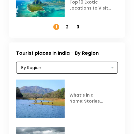
Top 10 Exotic
Locations to Visit
Outside India in
November
1
2
3
Tourist places in India - By Region
What’s in a
Name: Stories
Behind Club Mahindra
Resorts