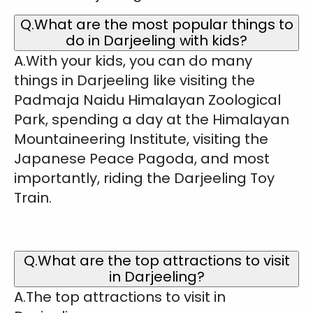
Q.What are the most popular things to
do in Darjeeling with kids?
A.With your kids, you can do many
things in Darjeeling like visiting the
Padmaja Naidu Himalayan Zoological
Park, spending a day at the Himalayan
Mountaineering Institute, visiting the
Japanese Peace Pagoda, and most
importantly, riding the Darjeeling Toy
Train.
Q.What are the top attractions to visit
in Darjeeling?
A.The top attractions to visit in