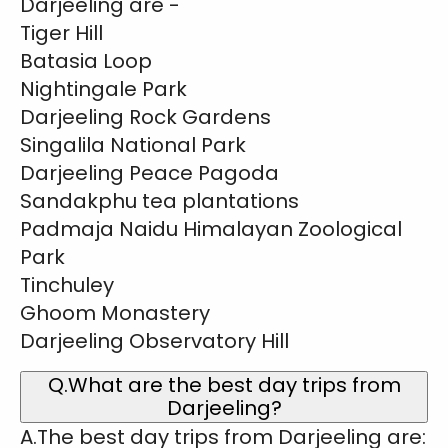
Darjeeling are -
Tiger Hill
Batasia Loop
Nightingale Park
Darjeeling Rock Gardens
Singalila National Park
Darjeeling Peace Pagoda
Sandakphu tea plantations
Padmaja Naidu Himalayan Zoological
Park
Tinchuley
Ghoom Monastery
Darjeeling Observatory Hill
Q.What are the best day trips from
Darjeeling?
A.The best day trips from Darjeeling are: