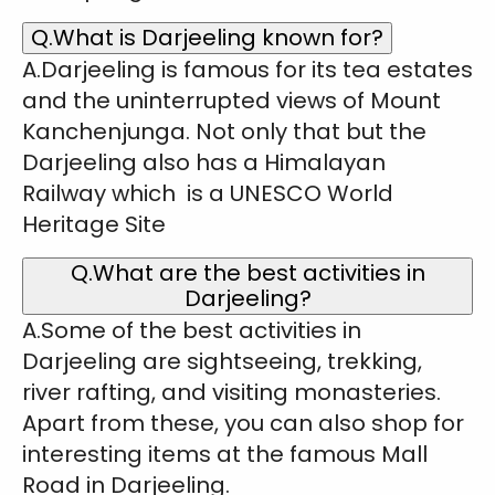
Q.What is Darjeeling known for?
A.Darjeeling is famous for its tea estates
and the uninterrupted views of Mount
Kanchenjunga. Not only that but the
Darjeeling also has a Himalayan
Railway which is a UNESCO World
Heritage Site
Q.What are the best activities in
Darjeeling?
A.Some of the best activities in
Darjeeling are sightseeing, trekking,
river rafting, and visiting monasteries.
Apart from these, you can also shop for
interesting items at the famous Mall
Road in Darjeeling.