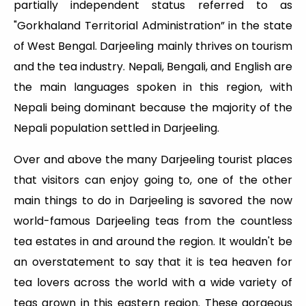
partially independent status referred to as
"Gorkhaland Territorial Administration” in the state
of West Bengal. Darjeeling mainly thrives on tourism
and the tea industry. Nepali, Bengali, and English are
the main languages spoken in this region, with
Nepali being dominant because the majority of the
Nepali population settled in Darjeeling.
Over and above the many Darjeeling tourist places
that visitors can enjoy going to, one of the other
main things to do in Darjeeling is savored the now
world-famous Darjeeling teas from the countless
tea estates in and around the region. It wouldn't be
an overstatement to say that it is tea heaven for
tea lovers across the world with a wide variety of
teas grown in this eastern region. These gorgeous