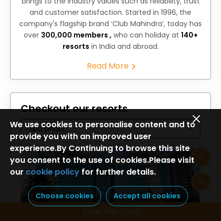
brings to the industry values such as reliability, trust
and customer satisfaction. Started in 1996, the
company's flagship brand ‘Club Mahindra’, today has
over
300,000 members ,
who can holiday at
140+
resorts
in India and abroad.
Read More
Checkout our resorts
We use cookies to personalise content and to
provide you with an improved user
experience.By Continuing to browse this site
you consent to the use of cookies.Please visit
our
cookie policy
for further details.
Choose cookies
Accept all cookies
Holiday Inn Abu Dhabi
JOIN THE CLUB