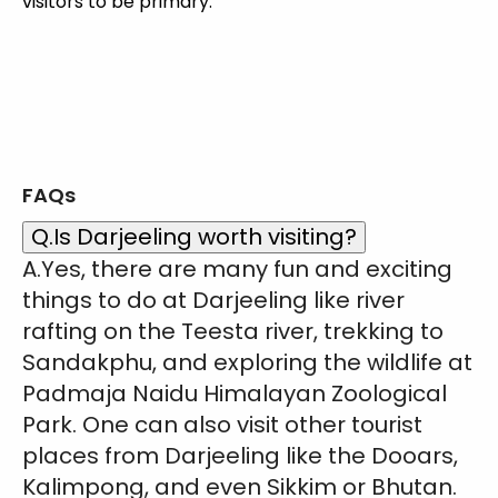
visitors to be primary.
FAQs
Q.Is Darjeeling worth visiting?
A.Yes, there are many fun and exciting
things to do at Darjeeling like river
rafting on the Teesta river, trekking to
Sandakphu, and exploring the wildlife at
Padmaja Naidu Himalayan Zoological
Park. One can also visit other tourist
places from Darjeeling like the Dooars,
Kalimpong, and even Sikkim or Bhutan.