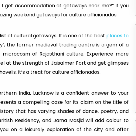
 I get accommodation at getaways near me?” If you
azing weekend getaways for culture afficionados.
e list of cultural getaways. It is one of the best
places to
ty’, the former medieval trading centre is a gem of a
 a microcosm of Rajasthani culture. Experience more
vel at the strength of Jaisalmer Fort and get glimpses
velis. It’s a treat for culture afficionados.
rthern India, Lucknow is a confident answer to your
ents a compelling case for its claim on the title of
history that has varying shades of dance, poetry, and
itish Residency, and Jama Masjid will add colour to
 you on a leisurely exploration of the city and offer