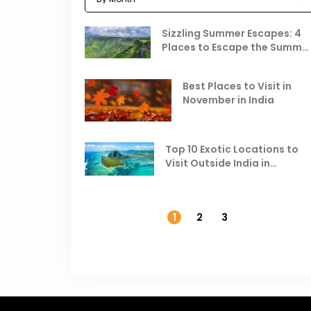
Sizzling Summer Escapes: 4
Places to Escape the Summe
Heat
Best Places to Visit in
November in India
Top 10 Exotic Locations to
Visit Outside India in
November
1
2
3