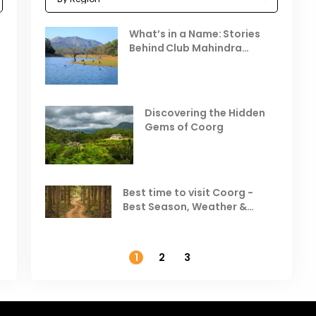
Celebrating the Vibrant
What’s in a Name: Stories
r
Festivals of October 2025 in
Behind Club Mahindra
India
Resorts
Places to Visit in October
D
in India
V
Discovering the Hidden
T
Gems of Coorg
Best Hill Stations in India to
Visit in August & September
Best time to visit Coorg -
Best Season, Weather &
Temperature
1
2
3