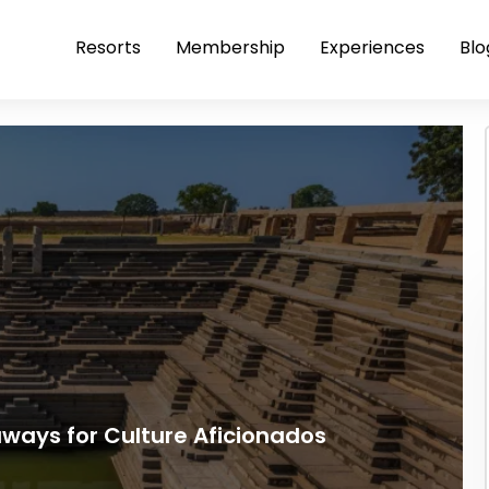
Resorts
Membership
Experiences
Blo
ays for Culture Aficionados