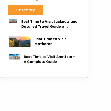
Category
Best Time to Visit Lucknow and
Detailed Travel Guide of
Lucknow
Best Time to Visit
Matheran
Best Time to Visit Amritsar –
A Complete Guide