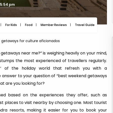
15:54 pm
For Kids
Food
Member Reviews
Travel Guide
Travel
getaways for culture aficionados
 getaways near me?” is weighing heavily on your mind,
 stumps the most experienced of travellers regularly.
 of the holiday world that refresh you with a
he answer to your question of “best weekend getaways
at are you looking for?
ised based on the experiences they offer, such as
t places to visit nearby by choosing one. Most tourist
ra resorts, making it easier for you to book your