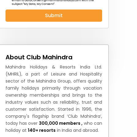
email to
DataConsent@mahindraholidays.com
with the
subject "My Data, My Consent''.
Submit
 News
How to Reach
Festivals & Culture
About Club Mahindra
Mahindra Holidays & Resorts India Ltd.
(MHRIL), a part of Leisure and Hospitality
sector of the Mahindra Group, offers quality
family holidays primarily through vacation
ownership memberships and brings to the
industry values such as reliability, trust and
customer satisfaction. Started in 1996, the
company's flagship brand ‘Club Mahindra’,
today has over
300,000 members ,
who can
holiday at
140+ resorts
in India and abroad.