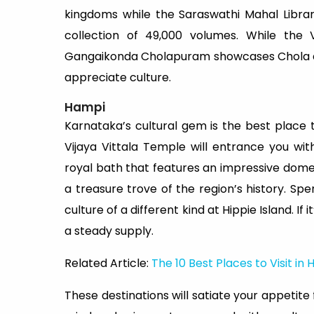
kingdoms while the Saraswathi Mahal Library
collection of 49,000 volumes. While the V
Gangaikonda Cholapuram showcases Chola arch
appreciate culture.
Hampi
Karnataka’s cultural gem is the best place t
Vijaya Vittala Temple will entrance you wi
royal bath that features an impressive dome
a treasure trove of the region’s history. S
culture of a different kind at Hippie Island. If
a steady supply.
Related Article:
The 10 Best Places to Visit in
These destinations will satiate your appetit