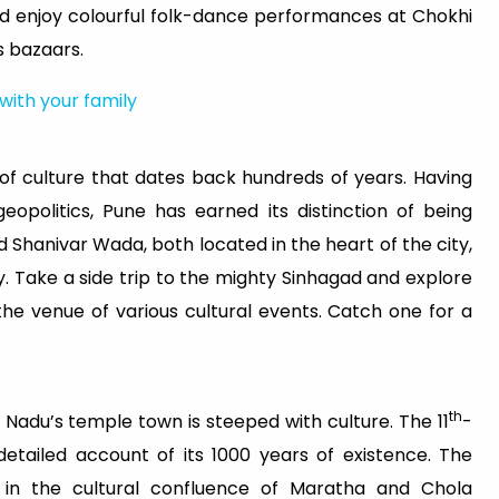
d enjoy colourful folk-dance performances at Chokhi
s bazaars.
 with your family
y of culture that dates back hundreds of years. Having
eopolitics, Pune has earned its distinction of being
 Shanivar Wada, both located in the heart of the city,
y. Take a side trip to the mighty Sinhagad and explore
the venue of various cultural events. Catch one for a
th
 Nadu’s temple town is steeped with culture. The 11
-
etailed account of its 1000 years of existence. The
e in the cultural confluence of Maratha and Chola