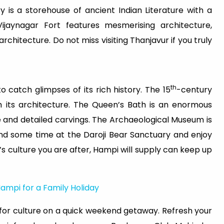
 is a storehouse of ancient Indian Literature with a
ijaynagar Fort features mesmerising architecture,
itecture. Do not miss visiting Thanjavur if you truly
th
o catch glimpses of its rich history. The 15
-century
th its architecture. The Queen’s Bath is an enormous
 and detailed carvings. The Archaeological Museum is
pend some time at the Daroji Bear Sanctuary and enjoy
 it’s culture you are after, Hampi will supply can keep up
 Hampi for a Family Holiday
e for culture on a quick weekend getaway. Refresh your