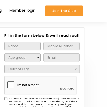
g
Member login
Join The Club
Fill in the form below & we’ll reach out!
I, authorize Club Mahindra or its nominees/ Data Processors to
connect with me for promotional and marketing activities. I
understand that I can revoke my consent by sending an