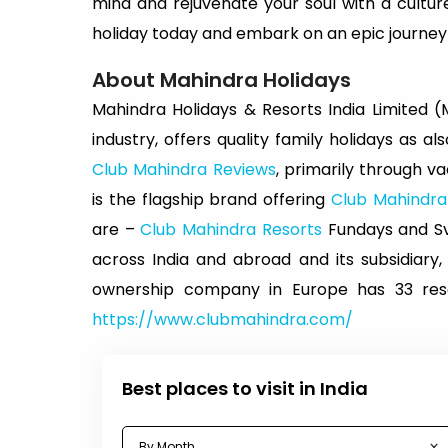
mind and rejuvenate your soul with a cult
holiday today and embark on an epic journey of
About Mahindra Holidays
Mahindra Holidays & Resorts India Limited (MH
industry, offers quality family holidays as a
Club Mahindra Reviews
, primarily through 
is the flagship brand offering
Club Mahindr
are –
Club Mahindra Resorts
Fundays and Sva
across India and abroad and its subsidiary,
ownership company in Europe has 33 resor
https://www.clubmahindra.com/
Best places to visit in India