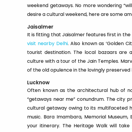
weekend getaways. No more wondering “will
desire a cultural weekend, here are some am
Jaisalmer
It is fitting that Jaisalmer features first in th
visit nearby Delhi
. Also known as ‘Golden Ci
tourist destination. The local bazaars are
culture with a tour of the Jain Temples. Mar
of the old opulence in the lovingly preserved ha
Lucknow
Often known as the architectural hub of no
“getaways near me” conundrum. The city pres
cultural getaway owing to its multifaceted 
music. Bara Imambara, Memorial Museum, Br
your itinerary. The Heritage Walk will take