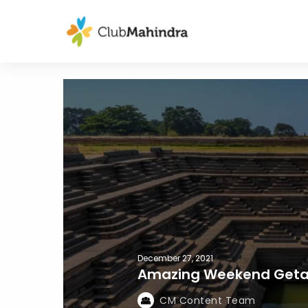
December 27, 2021
Amazing Weekend Getaw
CM Content Team