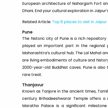
European architecture of Nahargarh Fort an
Dhani. End your cultural exploration in Jaipur’
Related Article:
Top 8 places to visit in Jaipur
Pune
The historic city of Pune is a rich repositor
played an important part in the regional g
Maharashtra’s cultural hub. The Lal Mahal and
are living embodiments of culture and histor
2000-year-old Buddhist caves. Pune is also 
rare treat.
Thanjavur
Known as Tanjore in the ancient times, Tamil
century Brihadeeshwarar Temple offers a d
Maratha Palace is a significant mileston