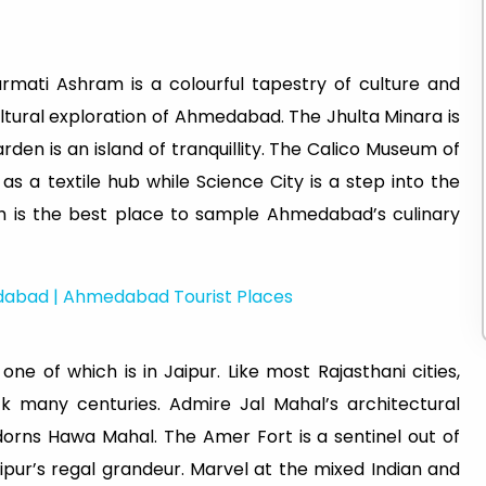
rmati Ashram is a colourful tapestry of culture and
cultural exploration of Ahmedabad. The Jhulta Minara is
rden is an island of tranquillity. The Calico Museum of
t as a textile hub while Science City is a step into the
h is the best place to sample Ahmedabad’s culinary
edabad | Ahmedabad Tourist Places
e of which is in Jaipur. Like most Rajasthani cities,
k many centuries. Admire Jal Mahal’s architectural
dorns Hawa Mahal. The Amer Fort is a sentinel out of
aipur’s regal grandeur. Marvel at the mixed Indian and