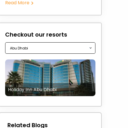
Read More
Checkout our resorts
Holiday Inn Abu Dhabi
Related Blogs