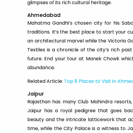
glimpses of its rich cultural heritage.
Ahmedabad
Mahatma Gandhi’s chosen city for his Saba
traditions. It’s the best place to start your 
an architectural marvel while the Victoria Ga
Textiles is a chronicle of the city’s rich pas
future. End your tour at Manek Chowk whic
abundance.
Related Article:
Top 8 Places to Visit in Ahm
Jaipur
Rajasthan has many Club Mahindra resorts, on
Jaipur has a royal pedigree that goes bac
beauty and the intricate latticework that a
time, while the City Palace is a witness to J