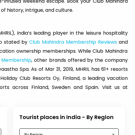
ure-infused weekend escape. Book your Club Mahindra
 history, intrigue, and culture.
RIL), India’s leading player in the leisure hospitality
lso stated by
Club Mahindra Membership Reviews
and
vacation ownership memberships. While Club Mahindra
a Membership
, other brands offered by the company
astha Spa. As of Mar 31, 2019, MHRIL has 61+ resorts
 Holiday Club Resorts Oy, Finland, a leading vacation
ts across Finland, Sweden and Spain. Visit us at
Tourist places in India - By Region