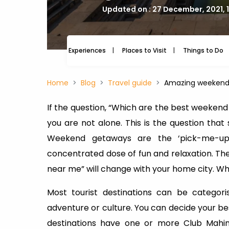
Updated on : 27 December, 2021, 
Experiences
Places to Visit
Things to Do
Home
Blog
Travel guide
Amazing weekend 
If the question, “Which are the best weekend
you are not alone. This is the question that
Weekend getaways are the ‘pick-me-up’
concentrated dose of fun and relaxation. T
near me” will change with your home city. Wh
Most tourist destinations can be categor
adventure or culture. You can decide your bes
destinations have one or more Club Mahind