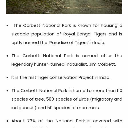
The Corbett National Park is known for housing a
sizeable population of Royal Bengal Tigers and is
aptly named the ‘Paradise of Tigers’ in India.
The Corbett National Park is named after the
legendary hunter-turned-naturalist, Jim Corbett.
It is the first Tiger conservation Project in India.
The Corbett National Park is home to more than 110
species of tree, 580 species of Birds (migratory and
indigenous) and 50 species of mammals.
About 73% of the National Park is covered with