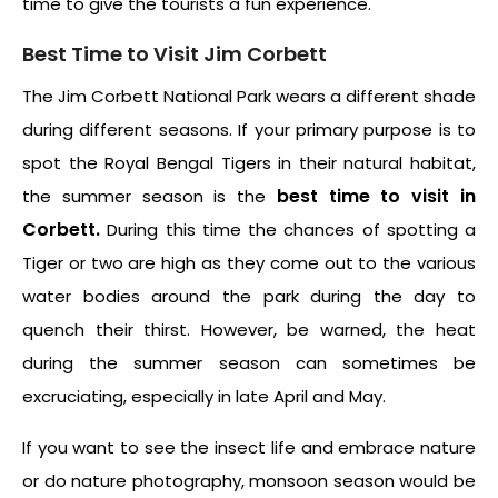
time to give the tourists a fun experience.
Best Time to Visit Jim Corbett
The Jim Corbett National Park wears a different shade
during different seasons. If your primary purpose is to
spot the Royal Bengal Tigers in their natural habitat,
best time to visit in
the summer season is the
Corbett.
During this time the chances of spotting a
Tiger or two are high as they come out to the various
water bodies around the park during the day to
quench their thirst. However, be warned, the heat
during the summer season can sometimes be
excruciating, especially in late April and May.
If you want to see the insect life and embrace nature
or do nature photography, monsoon season would be