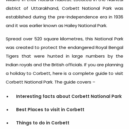
district of Uttarakhand, Corbett National Park was
established during the pre-independence era in 1936
and it was earlier known as Hailey National Park.
Spread over 520 square kilometres, this National Park
was created to protect the endangered Royal Bengal
Tigers that were hunted in large numbers by the
Indian royals and the British officials. If you are planning
a holiday to Corbett, here is a complete guide to visit
Corbett National Park. The guide covers –
Interesting facts about Corbett National Park
Best Places to visit in Corbett
Things to do in Corbett