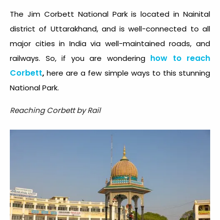
The Jim Corbett National Park is located in Nainital
district of Uttarakhand, and is well-connected to all
major cities in India via well-maintained roads, and
how to reach
railways. So, if you are wondering
Corbett
,
here are a few simple ways to this stunning
National Park.
Reaching Corbett by Rail