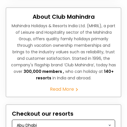
About Club Mahindra
Mahindra Holidays & Resorts India Ltd. (MHRIL), a part
of Leisure and Hospitality sector of the Mahindra
Group, offers quality family holidays primarily
through vacation ownership memberships and
brings to the industry values such as reliability, trust
and customer satisfaction. Started in 1996, the
company's flagship brand ‘Club Mahindra’, today has
over
300,000 members ,
who can holiday at
140+
resorts
in India and abroad.
Read More
Checkout our resorts