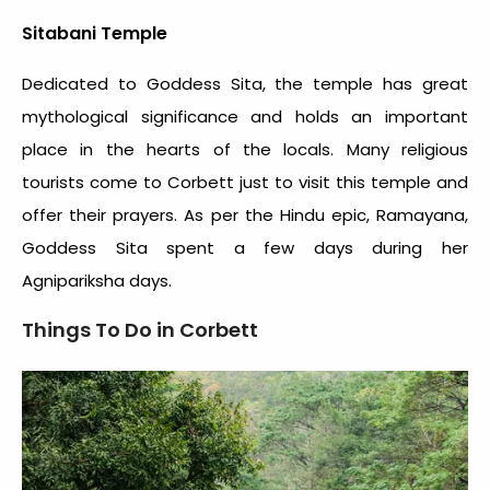
Sitabani Temple
Dedicated to Goddess Sita, the temple has great
mythological significance and holds an important
place in the hearts of the locals. Many religious
tourists come to Corbett just to visit this temple and
offer their prayers. As per the Hindu epic, Ramayana,
Goddess Sita spent a few days during her
Agnipariksha days.
Things To Do in Corbett