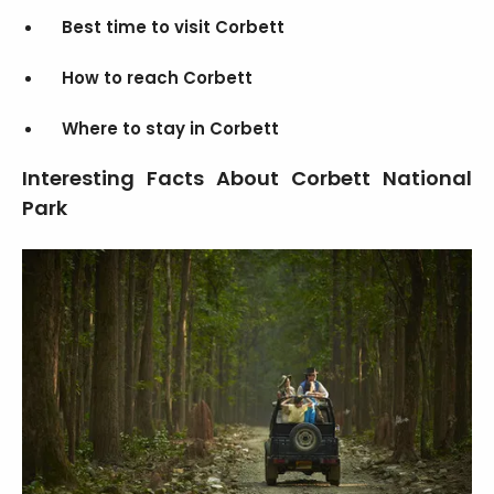
Best time to visit Corbett
How to reach Corbett
Where to stay in Corbett
Interesting Facts About Corbett National
Park