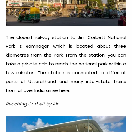
The closest railway station to Jim Corbett National
Park is Ramnagar, which is located about three
kilometres from the Park. From the station, you can
take a private cab to reach the national park within a
few minutes. The station is connected to different
parts of Uttarakhand and many inter-state trains
from all over India arrive here.
Reaching Corbett by Air