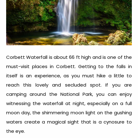
Corbett Waterfall is about 66 ft high and is one of the
must-visit places in Corbett. Getting to the falls in
itself is an experience, as you must hike a little to
reach this lovely and secluded spot. If you are
camping around the National Park, you can enjoy
witnessing the waterfall at night, especially on a full
moon day, the shimmering moon light on the gushing
waters create a magical sight that is a cynosure to
the eye.