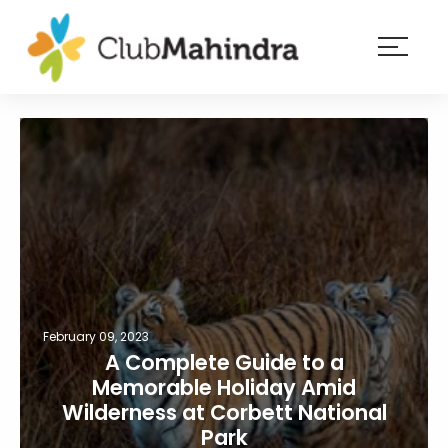
×
Resorts
Membership
Experiences
Blog
Member
login
February 09, 2023
A Complete Guide to a
Memorable Holiday Amid
Wilderness at Corbett National
Park