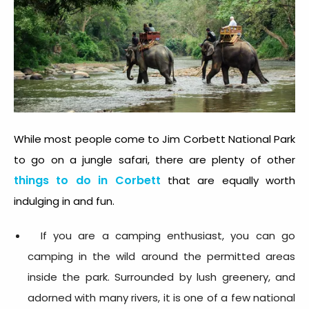
While most people come to Jim Corbett National Park
to go on a jungle safari, there are plenty of other
things to do in Corbet
t
that are equally worth
indulging in and fun.
If you are a camping enthusiast, you can go
camping in the wild around the permitted areas
inside the park. Surrounded by lush greenery, and
adorned with many rivers, it is one of a few national