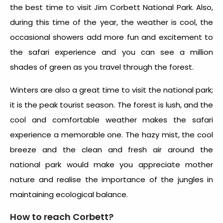
the best time to visit Jim Corbett National Park. Also,
during this time of the year, the weather is cool, the
occasional showers add more fun and excitement to
the safari experience and you can see a million
shades of green as you travel through the forest.
Winters are also a great time to visit the national park;
it is the peak tourist season. The forest is lush, and the
cool and comfortable weather makes the safari
experience a memorable one. The hazy mist, the cool
breeze and the clean and fresh air around the
national park would make you appreciate mother
nature and realise the importance of the jungles in
maintaining ecological balance.
How to reach Corbett?