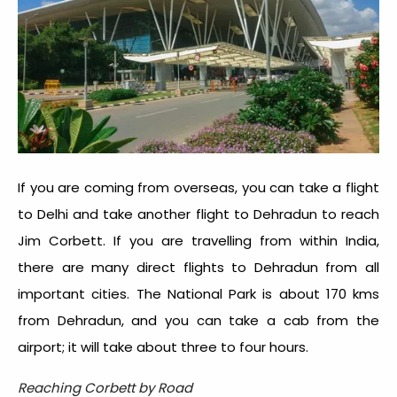
If you are coming from overseas, you can take a flight
to Delhi and take another flight to Dehradun to reach
Jim Corbett. If you are travelling from within India,
there are many direct flights to Dehradun from all
important cities. The National Park is about 170 kms
from Dehradun, and you can take a cab from the
airport; it will take about three to four hours.
Reaching Corbett by Road