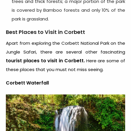
trees and thick forests; a major portion of the park
is covered by Bamboo forests and only 10% of the
park is grassland.
Best Places to Visit in Corbett
Apart from exploring the Corbett National Park on the
Jungle Safari, there are several other fascinating
tourist places to visit in Corbett.
Here are some of
these places that you must not miss seeing.
Corbett Waterfall