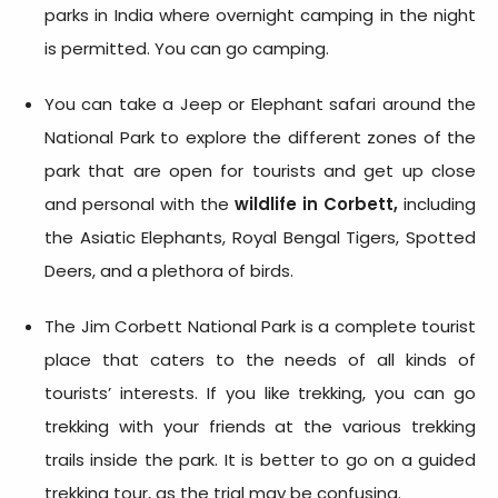
parks in India where overnight camping in the night
is permitted. You can go camping.
You can take a Jeep or Elephant safari around the
National Park to explore the different zones of the
park that are open for tourists and get up close
and personal with the
wildlife in Corbett,
including
the Asiatic Elephants, Royal Bengal Tigers, Spotted
Deers, and a plethora of birds.
The Jim Corbett National Park is a complete tourist
place that caters to the needs of all kinds of
tourists’ interests. If you like trekking, you can go
trekking with your friends at the various trekking
trails inside the park. It is better to go on a guided
trekking tour, as the trial may be confusing.