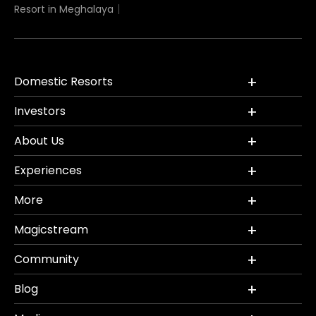
Resort in Meghalaya
Domestic Resorts
Investors
About Us
Experiences
More
Magicstream
Community
Blog