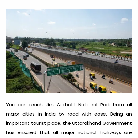
You can reach Jim Corbett National Park from all
major cities in India by road with ease. Being an
important tourist place, the Uttarakhand Government
has ensured that all major national highways are