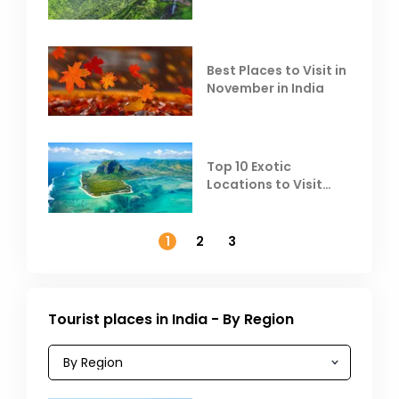
Escape the Summer
Heat
Best Places to Visit in
November in India
Top 10 Exotic
Locations to Visit
Outside India in
November
1
2
3
Tourist places in India - By Region