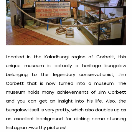
Located in the Kaladhungi region of Corbett, this
unique museum is actually a heritage bungalow
belonging to the legendary conservationist, Jim
Corbett that is now turned into a museum. The
museum holds many achievements of Jim Corbett
and you can get an insight into his life. Also, the
bungalow itself is very pretty, which also doubles up as
an excellent background for clicking some stunning
Instagram-worthy pictures!