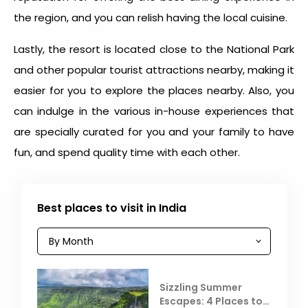
the region, and you can relish having the local cuisine.
Lastly, the resort is located close to the National Park
and other popular tourist attractions nearby, making it
easier for you to explore the places nearby. Also, you
can indulge in the various in-house experiences that
are specially curated for you and your family to have
fun, and spend quality time with each other.
Best places to visit in India
Sizzling Summer
Escapes: 4 Places to