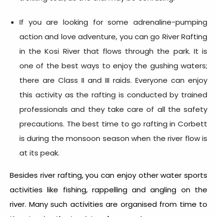
If you are looking for some adrenaline-pumping
action and love adventure, you can go River Rafting
in the Kosi River that flows through the park. It is
one of the best ways to enjoy the gushing waters;
there are Class II and III raids. Everyone can enjoy
this activity as the rafting is conducted by trained
professionals and they take care of all the safety
precautions. The best time to go rafting in Corbett
is during the monsoon season when the river flow is
at its peak.
Besides river rafting, you can enjoy other water sports
activities like fishing, rappelling and angling on the
river. Many such activities are organised from time to