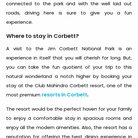
connected to the park and with the well laid out
roads, driving here is sure to give you a fun
experience.
Where to stay in Corbett?
A visit to the Jim Corbett National Park is an
experience in itself that you will cherish for long. But,
you can take the fun quotient of your trip to this
natural wonderland a notch higher by booking your
stay at the Club Mahindra Corbett resort, one of the
resorts in Corbett
.
most premium
The resort would be the perfect haven for your family
to enjoy a comfortable stay in spacious rooms and
enjoy all the modern amenities. Also, the resort has a
reputation for offering the best dining experience in