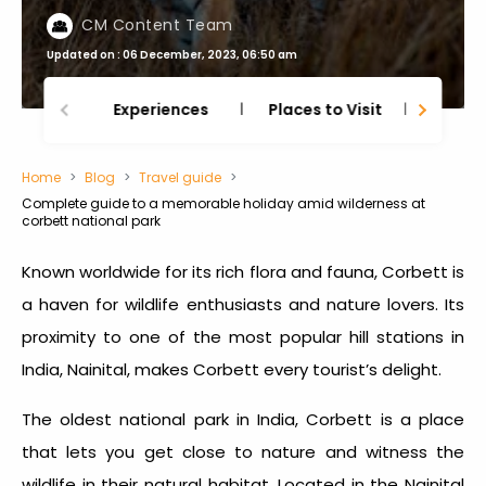
CM Content Team
Updated on : 06 December, 2023, 06:50 am
Experiences
Places to Visit
Thing
Home
Blog
Travel guide
Complete guide to a memorable holiday amid wilderness at
corbett national park
Known worldwide for its rich flora and fauna, Corbett is
a haven for wildlife enthusiasts and nature lovers. Its
proximity to one of the most popular hill stations in
India, Nainital, makes Corbett every tourist’s delight.
The oldest national park in India, Corbett is a place
that lets you get close to nature and witness the
wildlife in their natural habitat. Located in the Nainital