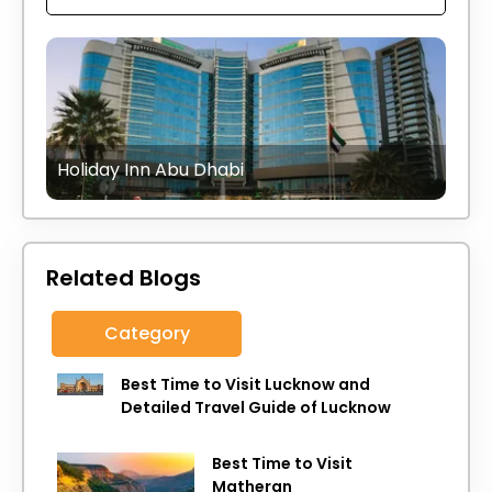
Holiday Inn Abu Dhabi
Related Blogs
Category
Best Time to Visit Lucknow and
Detailed Travel Guide of Lucknow
Best Time to Visit
Matheran