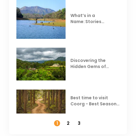
What’s in a
Name: Stories
Behind Club Mahindra
Resorts
Discovering the
Hidden Gems of
Coorg
Best time to visit
Coorg - Best Season,
Weather &
Temperature
1
2
3