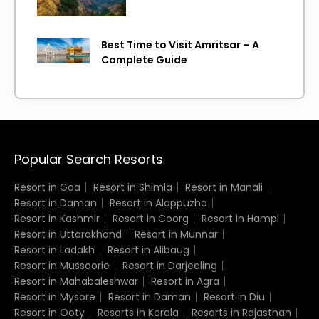
Best Time to Visit Amritsar – A
Complete Guide
Popular Search Resorts
Resort in Goa
Resort in Shimla
Resort in Manali
Resort in Daman
Resort in Alappuzha
Resort in Kashmir
Resort in Coorg
Resort in Hampi
Resort in Uttarakhand
Resort in Munnar
Resort in Ladakh
Resort in Alibaug
Resort in Mussoorie
Resort in Darjeeling
Resort in Mahabaleshwar
Resort in Agra
Resort in Mysore
Resort in Daman
Resort in Diu
Resort in Ooty
Resorts in Kerala
Resorts in Rajasthan