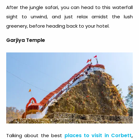
After the jungle safari, you can head to this waterfall
sight to unwind, and just relax amidst the lush
greenery, before heading back to your hotel.
Garjiya Temple
places to visit in Corbett
,
Talking about the best