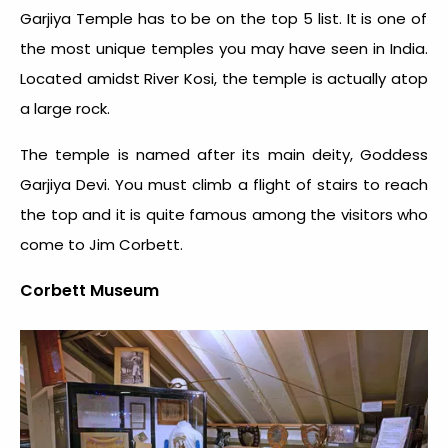
Garjiya Temple has to be on the top 5 list. It is one of
the most unique temples you may have seen in India.
Located amidst River Kosi, the temple is actually atop
a large rock.
The temple is named after its main deity, Goddess
Garjiya Devi. You must climb a flight of stairs to reach
the top and it is quite famous among the visitors who
come to Jim Corbett.
Corbett Museum