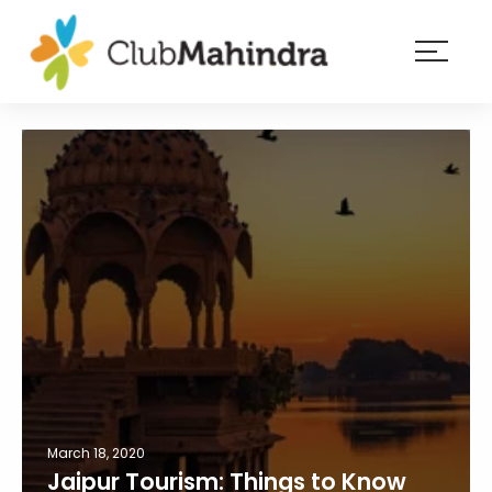
×
Resorts
Membership
Experiences
Blog
Member
login
March 18, 2020
Jaipur Tourism: Things to Know