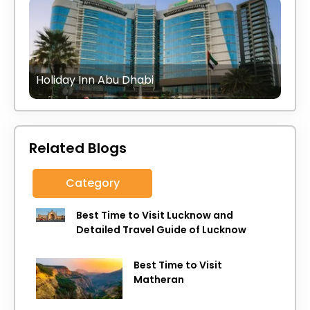
Holiday Inn Abu Dhabi
Related Blogs
Category
Best Time to Visit Lucknow and
Detailed Travel Guide of Lucknow
Best Time to Visit
Matheran