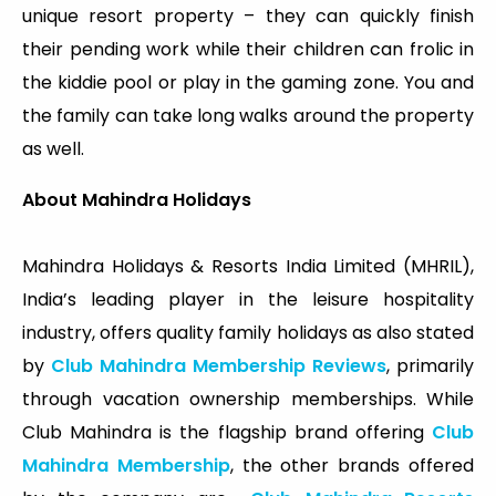
unique resort property – they can quickly finish
their pending work while their children can frolic in
the kiddie pool or play in the gaming zone. You and
the family can take long walks around the property
as well.
About Mahindra Holidays
Mahindra Holidays & Resorts India Limited (MHRIL),
India’s leading player in the leisure hospitality
industry, offers quality family holidays as also stated
by
Club Mahindra Membership Reviews
, primarily
through vacation ownership memberships. While
Club Mahindra is the flagship brand offering
Club
Mahindra Membership
, the other brands offered