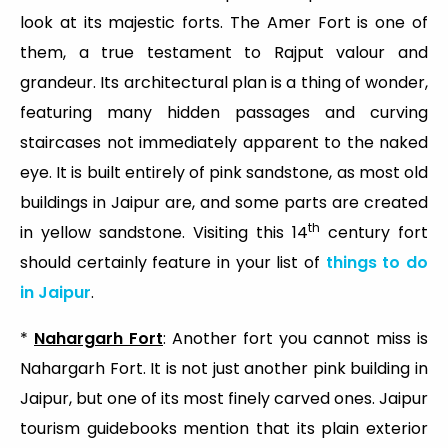
look at its majestic forts. The Amer Fort is one of
them, a true testament to Rajput valour and
grandeur. Its architectural plan is a thing of wonder,
featuring many hidden passages and curving
staircases not immediately apparent to the naked
eye. It is built entirely of pink sandstone, as most old
buildings in Jaipur are, and some parts are created
th
in yellow sandstone. Visiting this 14
century fort
should certainly feature in your list of
things to do
in Jaipur
.
*
Nahargarh Fort
: Another fort you cannot miss is
Nahargarh Fort. It is not just another pink building in
Jaipur, but one of its most finely carved ones. Jaipur
tourism guidebooks mention that its plain exterior