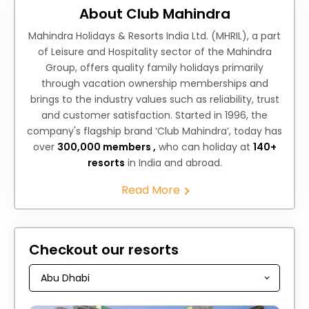
About Club Mahindra
Mahindra Holidays & Resorts India Ltd. (MHRIL), a part
of Leisure and Hospitality sector of the Mahindra
Group, offers quality family holidays primarily
through vacation ownership memberships and
brings to the industry values such as reliability, trust
and customer satisfaction. Started in 1996, the
company's flagship brand ‘Club Mahindra’, today has
over
300,000 members ,
who can holiday at
140+
resorts
in India and abroad.
Read More
Checkout our resorts