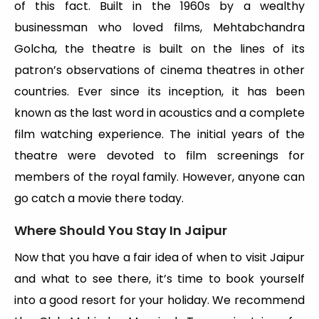
of this fact. Built in the 1960s by a wealthy
businessman who loved films, Mehtabchandra
Golcha, the theatre is built on the lines of its
patron’s observations of cinema theatres in other
countries. Ever since its inception, it has been
known as the last word in acoustics and a complete
film watching experience. The initial years of the
theatre were devoted to film screenings for
members of the royal family. However, anyone can
go catch a movie there today.
Where Should You Stay In Jaipur
Now that you have a fair idea of when to visit Jaipur
and what to see there, it’s time to book yourself
into a good resort for your holiday. We recommend