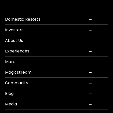
Domestic Resorts
Investors
About Us
Experiences
More
Magicstream
Community
Blog
Media