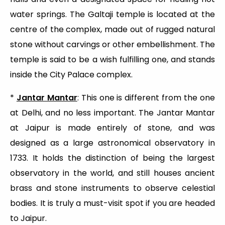
water springs. The Galtaji temple is located at the
centre of the complex, made out of rugged natural
stone without carvings or other embellishment. The
temple is said to be a wish fulfilling one, and stands
inside the City Palace complex.
*
Jantar Mantar
: This one is different from the one
at Delhi, and no less important. The Jantar Mantar
at Jaipur is made entirely of stone, and was
designed as a large astronomical observatory in
1733. It holds the distinction of being the largest
observatory in the world, and still houses ancient
brass and stone instruments to observe celestial
bodies. It is truly a must-visit spot if you are headed
to Jaipur.