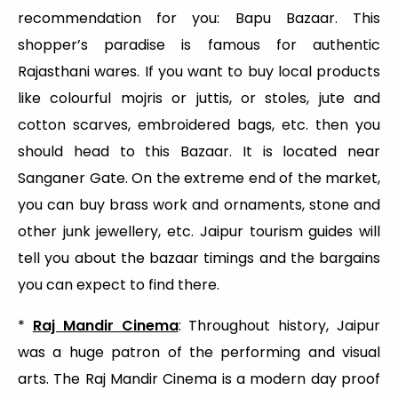
recommendation for you: Bapu Bazaar. This
shopper’s paradise is famous for authentic
Rajasthani wares. If you want to buy local products
like colourful mojris or juttis, or stoles, jute and
cotton scarves, embroidered bags, etc. then you
should head to this Bazaar. It is located near
Sanganer Gate. On the extreme end of the market,
you can buy brass work and ornaments, stone and
other junk jewellery, etc. Jaipur tourism guides will
tell you about the bazaar timings and the bargains
you can expect to find there.
*
Raj Mandir Cinema
: Throughout history, Jaipur
was a huge patron of the performing and visual
arts. The Raj Mandir Cinema is a modern day proof