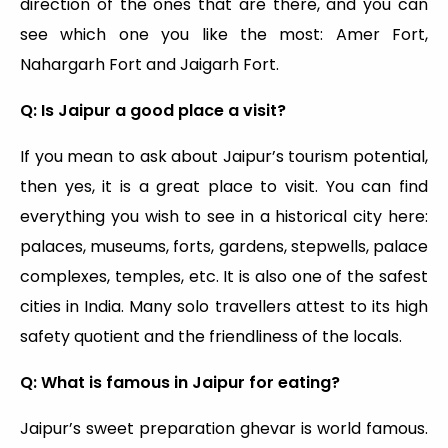
direction of the ones that are there, and you can
see which one you like the most: Amer Fort,
Nahargarh Fort and Jaigarh Fort.
Q: Is Jaipur a good place a visit?
If you mean to ask about Jaipur’s tourism potential,
then yes, it is a great place to visit. You can find
everything you wish to see in a historical city here:
palaces, museums, forts, gardens, stepwells, palace
complexes, temples, etc. It is also one of the safest
cities in India. Many solo travellers attest to its high
safety quotient and the friendliness of the locals.
Q: What is famous in Jaipur for eating?
Jaipur’s sweet preparation ghevar is world famous.