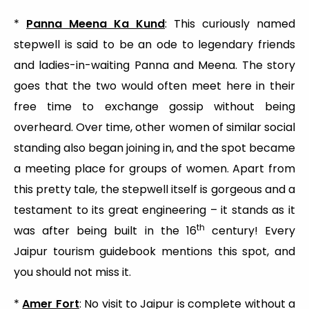
*
Panna Meena Ka Kund
: This curiously named
stepwell is said to be an ode to legendary friends
and ladies-in-waiting Panna and Meena. The story
goes that the two would often meet here in their
free time to exchange gossip without being
overheard. Over time, other women of similar social
standing also began joining in, and the spot became
a meeting place for groups of women. Apart from
this pretty tale, the stepwell itself is gorgeous and a
testament to its great engineering – it stands as it
th
was after being built in the 16
century! Every
Jaipur tourism guidebook mentions this spot, and
you should not miss it.
*
Amer Fort
: No visit to Jaipur is complete without a