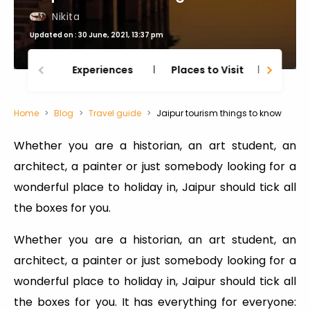
Nikita
Updated on : 30 June, 2021, 13:37 pm
Experiences
Places to Visit
Thing
Home
Blog
Travel guide
Jaipur tourism things to know
Whether you are a historian, an art student, an
architect, a painter or just somebody looking for a
wonderful place to holiday in, Jaipur should tick all
the boxes for you.
Whether you are a historian, an art student, an
architect, a painter or just somebody looking for a
wonderful place to holiday in, Jaipur should tick all
the boxes for you. It has everything for everyone: