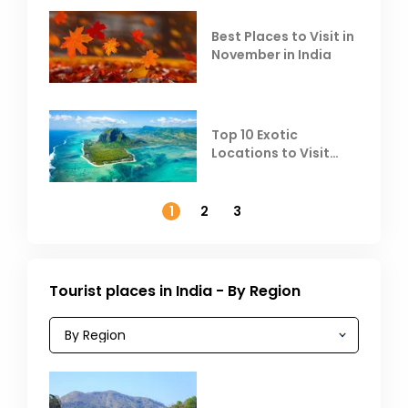
Best Places to Visit in
November in India
Top 10 Exotic
Locations to Visit
Outside India in
November
1
2
3
Tourist places in India - By Region