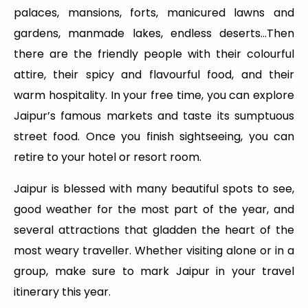
palaces, mansions, forts, manicured lawns and
gardens, manmade lakes, endless deserts…Then
there are the friendly people with their colourful
attire, their spicy and flavourful food, and their
warm hospitality. In your free time, you can explore
Jaipur’s famous markets and taste its sumptuous
street food. Once you finish sightseeing, you can
retire to your hotel or resort room.
Jaipur is blessed with many beautiful spots to see,
good weather for the most part of the year, and
several attractions that gladden the heart of the
most weary traveller. Whether visiting alone or in a
group, make sure to mark Jaipur in your travel
itinerary this year.