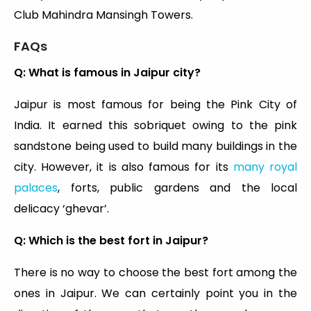
Club Mahindra Mansingh Towers.
FAQs
Q: What is famous in Jaipur city?
Jaipur is most famous for being the Pink City of
India. It earned this sobriquet owing to the pink
sandstone being used to build many buildings in the
city. However, it is also famous for its
many royal
palaces
, forts, public gardens and the local
delicacy ‘ghevar’.
Q: Which is the best fort in Jaipur?
There is no way to choose the best fort among the
ones in Jaipur. We can certainly point you in the