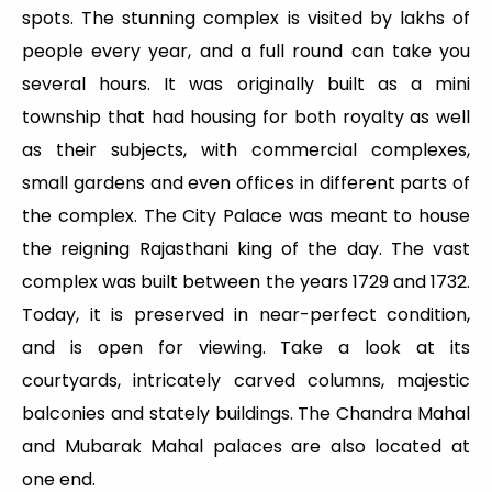
spots. The stunning complex is visited by lakhs of
people every year, and a full round can take you
several hours. It was originally built as a mini
township that had housing for both royalty as well
as their subjects, with commercial complexes,
small gardens and even offices in different parts of
the complex. The City Palace was meant to house
the reigning Rajasthani king of the day. The vast
complex was built between the years 1729 and 1732.
Today, it is preserved in near-perfect condition,
and is open for viewing. Take a look at its
courtyards, intricately carved columns, majestic
balconies and stately buildings. The Chandra Mahal
and Mubarak Mahal palaces are also located at
one end.