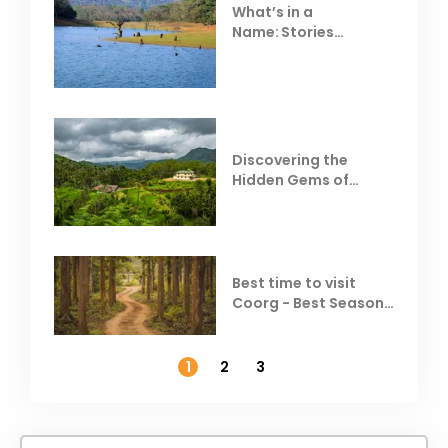
What’s in a
Name: Stories
Behind Club Mahindra
Resorts
Discovering the
Hidden Gems of
Coorg
Best time to visit
Coorg - Best Season,
Weather &
Temperature
1
2
3