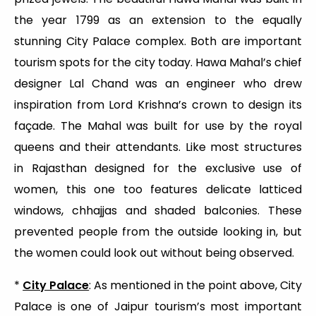
the year 1799 as an extension to the equally
stunning City Palace complex. Both are important
tourism spots for the city today. Hawa Mahal’s chief
designer Lal Chand was an engineer who drew
inspiration from Lord Krishna’s crown to design its
façade. The Mahal was built for use by the royal
queens and their attendants. Like most structures
in Rajasthan designed for the exclusive use of
women, this one too features delicate latticed
windows, chhajjas and shaded balconies. These
prevented people from the outside looking in, but
the women could look out without being observed.
*
City Palace
: As mentioned in the point above, City
Palace is one of Jaipur tourism’s most important