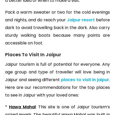
a better idea of when to make a visit.
Pack a warm sweater or two for the cold evenings
and nights, and do reach your
Jaipur resort
before
dark to avoid travelling back in the dark. Also carry
sturdy walking boots because many points are
accessible on foot.
Places To Visit In Jaipur
Jaipur tourism is full of potential for everyone. Any
age group and type of traveller will love being in
Jaipur and seeing different
places to visit in jaipur
.
Here are our recommendations for the top places
to see in Jaipur with your loved ones:
*
Hawa Mahal
: This site is one of Jaipur tourism’s
prized jewels. The beautiful Hawa Mahal was built in