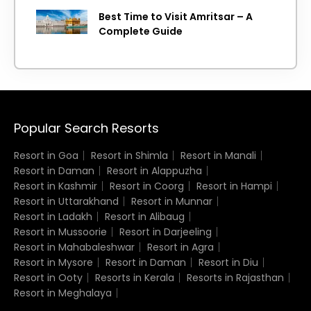
Best Time to Visit Amritsar – A
Complete Guide
Popular Search Resorts
Resort in Goa
Resort in Shimla
Resort in Manali
Resort in Daman
Resort in Alappuzha
Resort in Kashmir
Resort in Coorg
Resort in Hampi
Resort in Uttarakhand
Resort in Munnar
Resort in Ladakh
Resort in Alibaug
Resort in Mussoorie
Resort in Darjeeling
Resort in Mahabaleshwar
Resort in Agra
Resort in Mysore
Resort in Daman
Resort in Diu
Resort in Ooty
Resorts in Kerala
Resorts in Rajasthan
Resort in Meghalaya