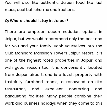
You will also like authentic Jaipuri food like laal
maas, daal bati churma and kachoris.
Q: Where should I stay in Jaipur?
There are umpteen accommodation options in
Jaipur, but we would recommend only the best one
for you and your family. Book yourselves into the
Club Mahindra Mansingh Towers Jaipur resort. It is
one of the highest rated properties in Jaipur, and
with good reason too: it is conveniently located
from Jaipur airport, and is a lavish property with
tastefully furnished rooms, a renowned on site
restaurant, and excellent conferring and
banqueting facilities. Many people combine their
work and business holidays when they come to this