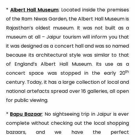
*
Albert Hall Museum
: Located inside the premises
of the Ram Niwas Garden, the Albert Hall Museum is
Rajasthan’s oldest museum. It was not built as a
museum at all – Jaipur tourism will inform you that
it was designed as a concert hall and was so named
because its architectural style was similar to that
of England’s Albert Hall Museum. Its use as a
th
concert space was stopped in the early 20
century. Today, it has a large collection of local and
national artefacts spread over 16 galleries, all open
for public viewing.
*
Bapu Bazaar
: No sightseeing trip in Jaipur is ever
complete without checking out the local shopping
bazaars, and we have the perfect