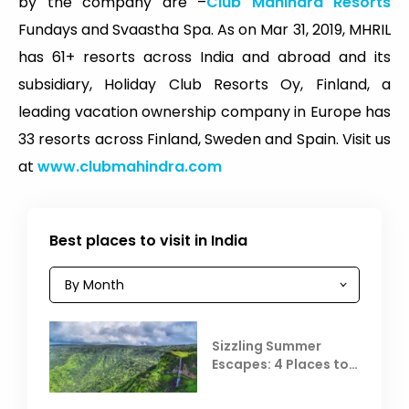
by the company are –
Club Mahindra Resorts
Fundays and Svaastha Spa. As on Mar 31, 2019, MHRIL
has 61+ resorts across India and abroad and its
subsidiary, Holiday Club Resorts Oy, Finland, a
leading vacation ownership company in Europe has
33 resorts across Finland, Sweden and Spain. Visit us
at
www.clubmahindra.com
Best places to visit in India
Sizzling Summer
Escapes: 4 Places to
Escape the Summer
Heat