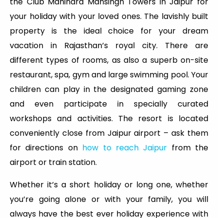
the Club Mahindra Mansingh Towers in Jaipur for
your holiday with your loved ones. The lavishly built
property is the ideal choice for your dream
vacation in Rajasthan’s royal city. There are
different types of rooms, as also a superb on-site
restaurant, spa, gym and large swimming pool. Your
children can play in the designated gaming zone
and even participate in specially curated
workshops and activities. The resort is located
conveniently close from Jaipur airport – ask them
for directions on
how to reach Jaipur
from the
airport or train station.
Whether it’s a short holiday or long one, whether
you’re going alone or with your family, you will
always have the best ever holiday experience with