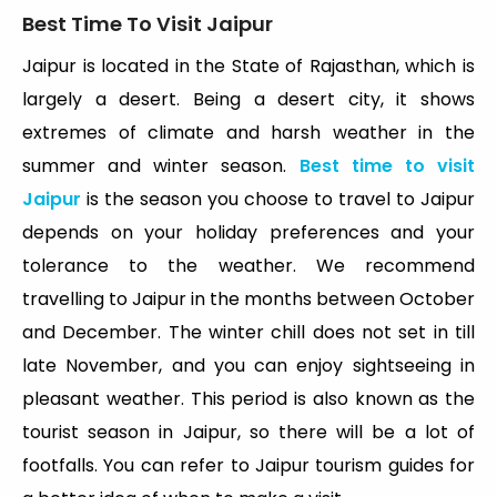
Best Time To Visit Jaipur
Jaipur is located in the State of Rajasthan, which is
largely a desert. Being a desert city, it shows
extremes of climate and harsh weather in the
summer and winter season.
Best time to visit
Jaipur
is the season you choose to travel to Jaipur
depends on your holiday preferences and your
tolerance to the weather. We recommend
travelling to Jaipur in the months between October
and December. The winter chill does not set in till
late November, and you can enjoy sightseeing in
pleasant weather. This period is also known as the
tourist season in Jaipur, so there will be a lot of
footfalls. You can refer to Jaipur tourism guides for