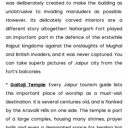
was deliberately created to make the building as
unobtrusive to invading marauders as possible.
However, its delicately carved interiors are a
different story altogether! Nahargarh Fort played
an important part in the defence of the erstwhile
Rajput kingdoms against the onslaughts of Mughal
and British invaders, and it was never captured. You
can take superb pictures of Jaipur city from the
fort’s balconies.
*
Galtaji Temple
: Every Jaipur tourism guide lists
this important place of worship as a must-visit
destination. It is several centuries old, and is flanked
by the Aravalli Hills on one side. The temple is part
of a large complex, housing many shrines, prayer
halls and even a designated space for healing hot