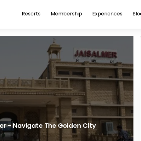
Resorts
Membership
Experiences
Blo
er - Navigate The Golden City