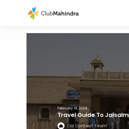
February 14, 2024
Travel Guide To Jaisalm
CM Content Team