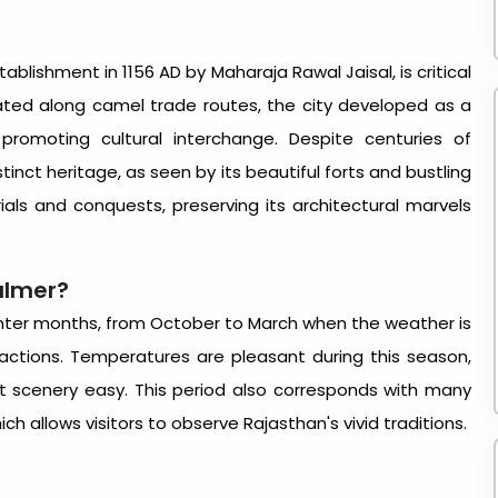
tablishment in 1156 AD by Maharaja Rawal Jaisal, is critical
ated along camel trade routes, the city developed as a
romoting cultural interchange. Despite centuries of
tinct heritage, as seen by its beautiful forts and bustling
trials and conquests, preserving its architectural marvels
salmer
?
inter months, from October to March when the weather is
tractions. Temperatures are pleasant during this season,
rt scenery easy. This period also corresponds with many
hich allows visitors to observe Rajasthan's vivid traditions.