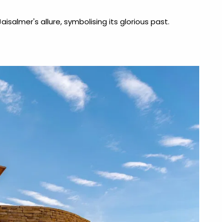
aisalmer's allure, symbolising its glorious past.