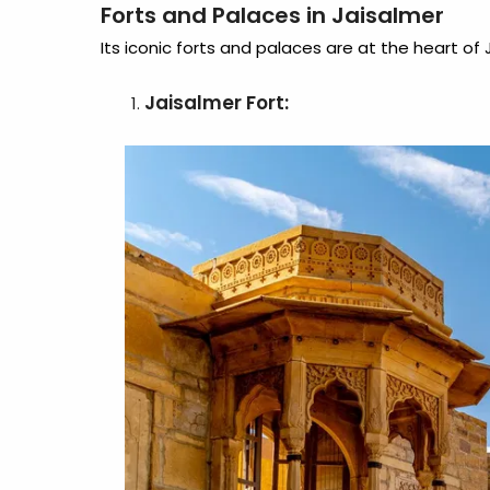
Forts and Palaces in Jaisalmer
Its iconic forts and palaces are at the heart of J
Jaisalmer Fort: