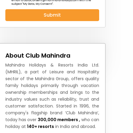
email to
DataConsent@mahindraholidays.com
with the
subject "My Data, My Consent''.
Submit
 News
How to Reach
Festivals & Culture
About Club Mahindra
Mahindra Holidays & Resorts India Ltd.
(MHRIL), a part of Leisure and Hospitality
sector of the Mahindra Group, offers quality
family holidays primarily through vacation
ownership memberships and brings to the
industry values such as reliability, trust and
customer satisfaction. Started in 1996, the
company's flagship brand ‘Club Mahindra’,
today has over
300,000 members ,
who can
holiday at
140+ resorts
in India and abroad.