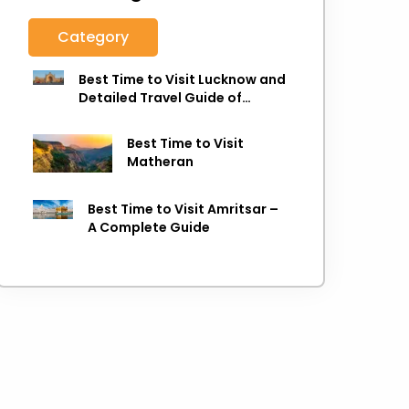
Category
Best Time to Visit Lucknow and
Detailed Travel Guide of
Lucknow
Best Time to Visit
Matheran
Best Time to Visit Amritsar –
A Complete Guide