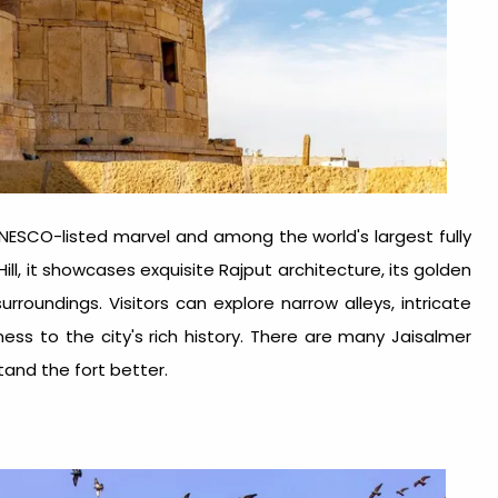
a UNESCO-listed marvel and among the world's largest fully
Hill, it showcases exquisite Rajput architecture, its golden
roundings. Visitors can explore narrow alleys, intricate
ess to the city's rich history. There are many
Jaisalmer
stand the fort better.