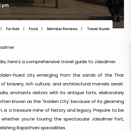
4 pm
For Kids
Food
Member Reviews
Travel Guide
Travel
aisalmer
India, here's a comprehensive travel guide to Jaisalmer.
olden-hued city emerging from the sands of the Thar
 bravery, rich culture, and architectural marvels await.
dia, enchants visitors with its antique forts, elaborately
 often known as the 'Golden City' because of its gleaming
 is a treasure mine of history and legacy. Prepare to be
hether you're touring the spectacular Jaisalmer Fort,
lishing Rajasthani specialities.