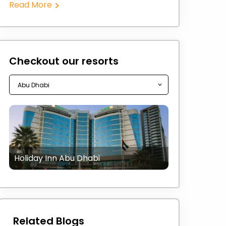
Read More
Checkout our resorts
Holiday Inn Abu Dhabi
Related Blogs