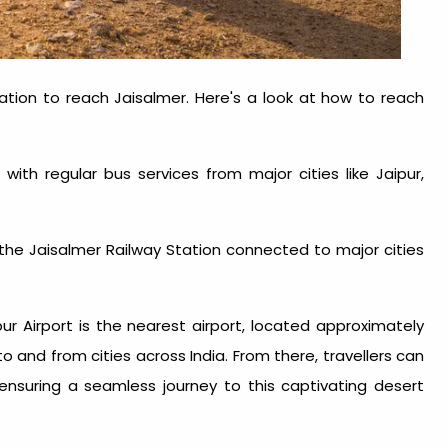
ation to reach Jaisalmer. Here's a look at
how to reach
 with regular bus services from major cities like Jaipur,
th the Jaisalmer Railway Station connected to major cities
hpur Airport is the nearest airport, located approximately
o and from cities across India. From there, travellers can
 ensuring a seamless journey to this captivating desert