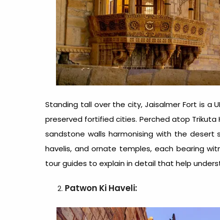
Standing tall over the city, Jaisalmer Fort is 
preserved fortified cities. Perched atop Trikuta 
sandstone walls harmonising with the desert sur
havelis, and ornate temples, each bearing witn
tour guides
to explain in detail that help under
Patwon Ki Haveli: