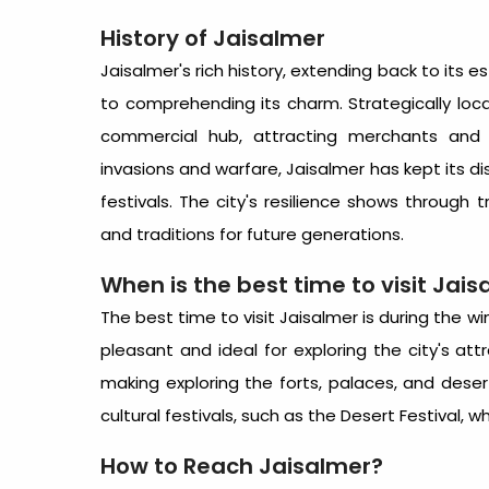
History of Jaisalmer
Jaisalmer's rich history, extending back to its es
to comprehending its charm. Strategically loc
commercial hub, attracting merchants and p
invasions and warfare, Jaisalmer has kept its dis
festivals. The city's resilience shows through 
and traditions for future generations.
When is the
best time to visit Jai
The
best time to visit Jaisalmer
is during the w
pleasant and ideal for exploring the city's at
making exploring the forts, palaces, and dese
cultural festivals, such as the Desert Festival, w
How to Reach Jaisalmer
?