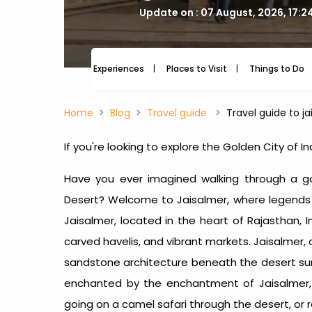
Update on : 07 August, 2026, 17:2
Experiences
Places to Visit
Things to Do
Home
Blog
Travel guide
Travel guide to j
If you're looking to explore the Golden City of 
Have you ever imagined walking through a g
Desert? Welcome to Jaisalmer, where legends of
Jaisalmer, located in the heart of Rajasthan, In
carved havelis, and vibrant markets. Jaisalmer,
sandstone architecture beneath the desert sun,
enchanted by the enchantment of Jaisalmer, w
going on a camel safari through the desert, or re