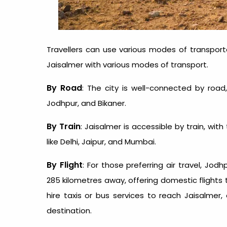
Travellers can use various modes of transport
Jaisalmer
with various modes of transport.
By Road
: The city is well-connected by road,
Jodhpur, and Bikaner.
By Train
: Jaisalmer is accessible by train, wi
like Delhi, Jaipur, and Mumbai.
By Flight
: For those preferring air travel, Jod
285 kilometres away, offering domestic flights t
hire taxis or bus services to reach Jaisalmer,
destination.