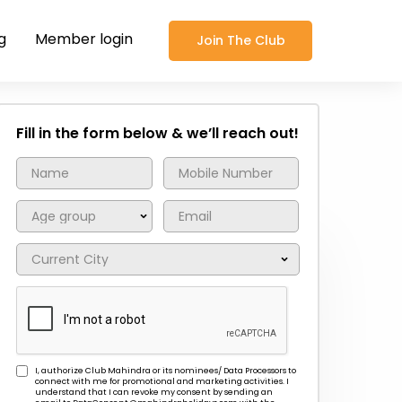
g
Member login
Join The Club
Fill in the form below & we’ll reach out!
I, authorize Club Mahindra or its nominees/ Data Processors to
connect with me for promotional and marketing activities. I
understand that I can revoke my consent by sending an