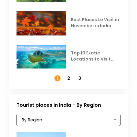
Heat
Best Places to Visit in
November in India
Top 10 Exotic
Locations to Visit
Outside India in
November
1
2
3
Tourist places in India - By Region