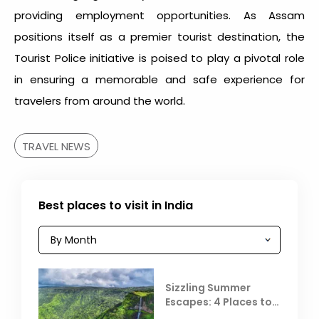
providing employment opportunities. As Assam
positions itself as a premier tourist destination, the
Tourist Police initiative is poised to play a pivotal role
in ensuring a memorable and safe experience for
travelers from around the world.
TRAVEL NEWS
Best places to visit in India
Sizzling Summer
Escapes: 4 Places to
Escape the Summer