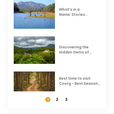
What’s in a
Name: Stories
Behind Club Mahindra
Resorts
Discovering the
Hidden Gems of
Coorg
Best time to visit
Coorg - Best Season,
Weather &
Temperature
1
2
3