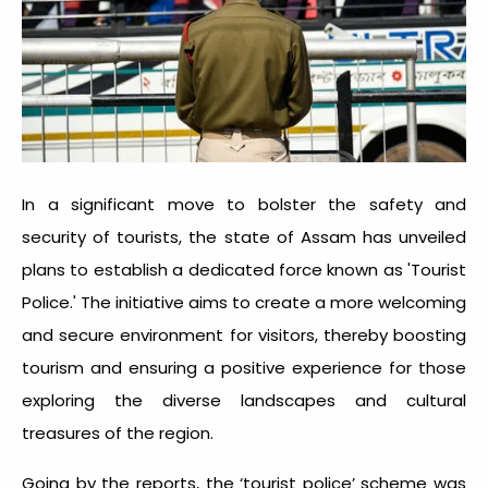
In a significant move to bolster the safety and
security of tourists, the state of Assam has unveiled
plans to establish a dedicated force known as 'Tourist
Police.' The initiative aims to create a more welcoming
and secure environment for visitors, thereby boosting
tourism and ensuring a positive experience for those
exploring the diverse landscapes and cultural
treasures of the region.
Going by the reports, the ‘tourist police’ scheme was