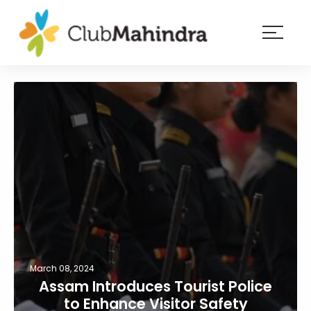
×
Resorts
Membership
Experiences
Blog
Member
login
March 08, 2024
Assam Introduces Tourist Police
to Enhance Visitor Safety