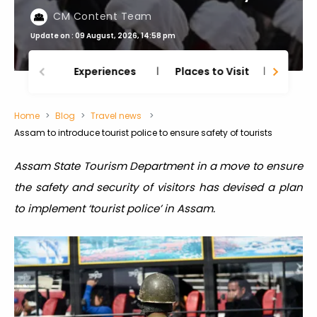
CM Content Team
Update on : 09 August, 2026, 14:58 pm
Experiences
Places to Visit
Thing
Home
Blog
Travel news
Assam to introduce tourist police to ensure safety of tourists
Assam State Tourism Department in a move to ensure
the safety and security of visitors has devised a plan
to implement ‘tourist police’ in Assam.