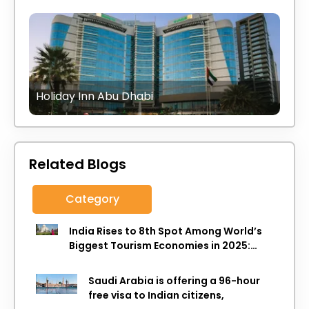
Holiday Inn Abu Dhabi
Related Blogs
Category
India Rises to 8th Spot Among World’s
Biggest Tourism Economies in 2025:
WTTC Report
Saudi Arabia is offering a 96-hour
free visa to Indian citizens,