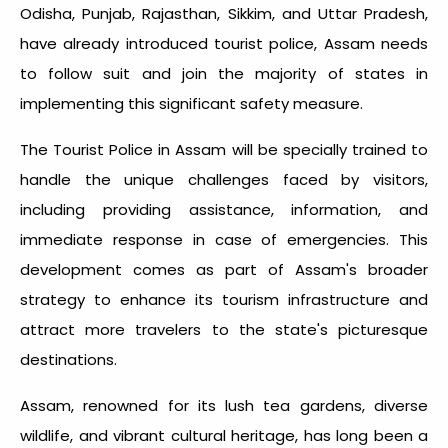
Odisha, Punjab, Rajasthan, Sikkim, and Uttar Pradesh,
have already introduced tourist police, Assam needs
to follow suit and join the majority of states in
implementing this significant safety measure.
The Tourist Police in Assam will be specially trained to
handle the unique challenges faced by visitors,
including providing assistance, information, and
immediate response in case of emergencies. This
development comes as part of Assam's broader
strategy to enhance its tourism infrastructure and
attract more travelers to the state's picturesque
destinations.
Assam, renowned for its lush tea gardens, diverse
wildlife, and vibrant cultural heritage, has long been a