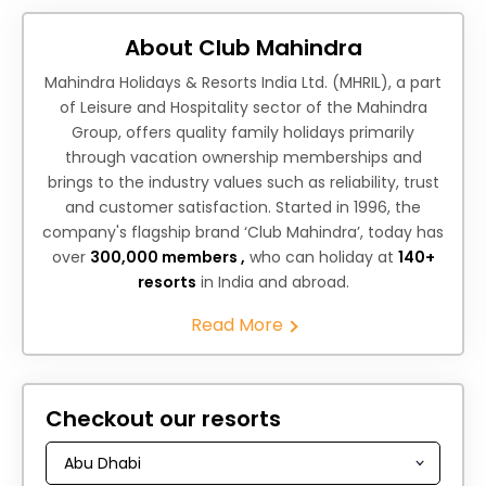
About Club Mahindra
Mahindra Holidays & Resorts India Ltd. (MHRIL), a part
of Leisure and Hospitality sector of the Mahindra
Group, offers quality family holidays primarily
through vacation ownership memberships and
brings to the industry values such as reliability, trust
and customer satisfaction. Started in 1996, the
company's flagship brand ‘Club Mahindra’, today has
over
300,000 members ,
who can holiday at
140+
resorts
in India and abroad.
Read More
Checkout our resorts