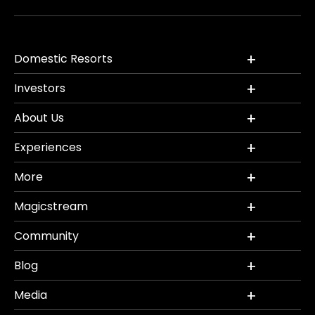
Domestic Resorts
Investors
About Us
Experiences
More
Magicstream
Community
Blog
Media