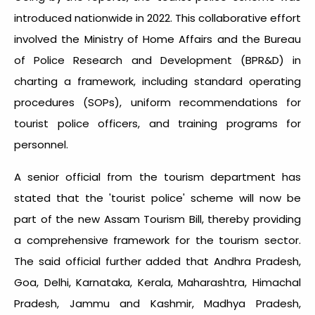
introduced nationwide in 2022. This collaborative effort
involved the Ministry of Home Affairs and the Bureau
of Police Research and Development (BPR&D) in
charting a framework, including standard operating
procedures (SOPs), uniform recommendations for
tourist police officers, and training programs for
personnel.
A senior official from the tourism department has
stated that the 'tourist police' scheme will now be
part of the new Assam Tourism Bill, thereby providing
a comprehensive framework for the tourism sector.
The said official further added that Andhra Pradesh,
Goa, Delhi, Karnataka, Kerala, Maharashtra, Himachal
Pradesh, Jammu and Kashmir, Madhya Pradesh,