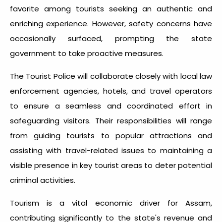
favorite among tourists seeking an authentic and
enriching experience. However, safety concerns have
occasionally surfaced, prompting the state
government to take proactive measures.
The Tourist Police will collaborate closely with local law
enforcement agencies, hotels, and travel operators
to ensure a seamless and coordinated effort in
safeguarding visitors. Their responsibilities will range
from guiding tourists to popular attractions and
assisting with travel-related issues to maintaining a
visible presence in key tourist areas to deter potential
criminal activities.
Tourism is a vital economic driver for Assam,
contributing significantly to the state's revenue and