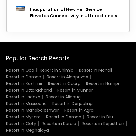
Inauguration of New Heli Service
Elevates Connectivity in Uttarakhand's
Picturesque Regions
Popular Search Resorts
Resort in Goa
Resort in Shimla
Resort in Manali
Resort in Daman
Resort in Alappuzha
Resort in Kashmir
Resort in Coorg
Resort in Hampi
Resort in Uttarakhand
Resort in Munnar
Resort in Ladakh
Resort in Alibaug
Resort in Mussoorie
Resort in Darjeeling
Resort in Mahabaleshwar
Resort in Agra
Resort in Mysore
Resort in Daman
Resort in Diu
Resort in Ooty
Resorts in Kerala
Resorts in Rajasthan
Resort in Meghalaya