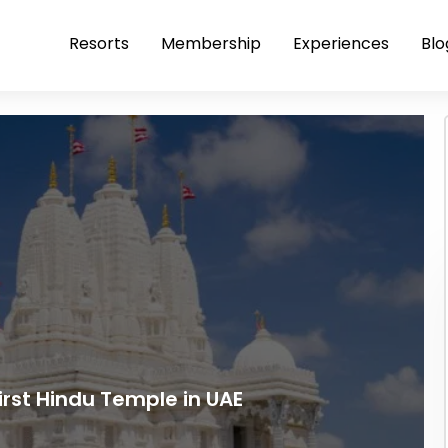
Resorts
Membership
Experiences
Blo
irst Hindu Temple in UAE