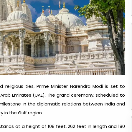
 religious ties, Prime Minister Narendra Modi is set to
d Arab Emirates (UAE). The grand ceremony, scheduled to
 milestone in the diplomatic relations between India and
ty in the Gulf region.
tands at a height of 108 feet, 262 feet in length and 180