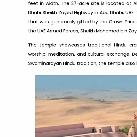
feet in width. The 27-acre site is located at 
Dhabi Sheikh Zayed Highway in Abu Dhabi, UAE. T
that was generously gifted by the Crown Pri
the UAE Armed Forces, Sheikh Mohamed bin Zayed
The temple showcases traditional Hindu cr
worship, meditation, and cultural exchange. D
Swaminarayan Hindu tradition, the temple also h