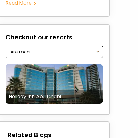
Read More
Checkout our resorts
Holiday Inn Abu Dhabi
Related Blogs