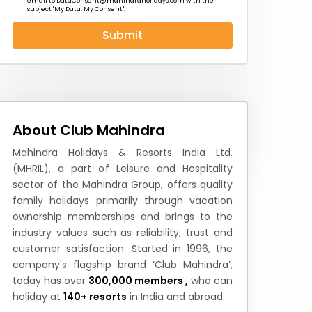
email to
DataConsent@mahindraholidays.com
with the
subject "My Data, My Consent''.
Submit
 News
How to Reach
Festivals & Culture
About Club Mahindra
Mahindra Holidays & Resorts India Ltd.
(MHRIL), a part of Leisure and Hospitality
sector of the Mahindra Group, offers quality
family holidays primarily through vacation
ownership memberships and brings to the
industry values such as reliability, trust and
customer satisfaction. Started in 1996, the
company's flagship brand ‘Club Mahindra’,
today has over
300,000 members ,
who can
holiday at
140+ resorts
in India and abroad.