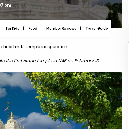
:07 pm
For Kids
Food
Member Reviews
Travel Guide
Travel
dhabi hindu temple inauguration
te the first Hindu temple in UAE on February 13.