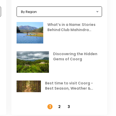
Celebrating the Vibrant
What’s in a Name: Stories
r
Festivals of October 2025 in
Behind Club Mahindra
India
Resorts
Places to Visit in October
D
in India
V
Discovering the Hidden
T
Gems of Coorg
Best Hill Stations in India to
Visit in August & September
Best time to visit Coorg -
Best Season, Weather &
Temperature
1
2
3