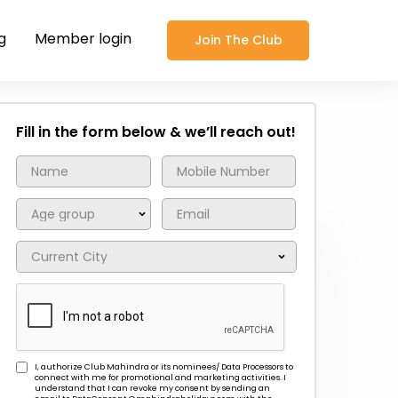
g
Member login
Join The Club
Fill in the form below & we’ll reach out!
I, authorize Club Mahindra or its nominees/ Data Processors to
connect with me for promotional and marketing activities. I
understand that I can revoke my consent by sending an