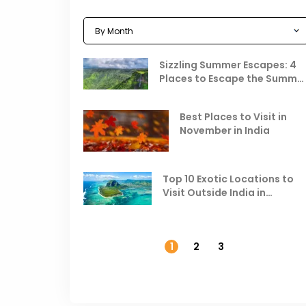
Sizzling Summer Escapes: 4
Places to Escape the Summe
Heat
Best Places to Visit in
November in India
Top 10 Exotic Locations to
Visit Outside India in
November
1
2
3