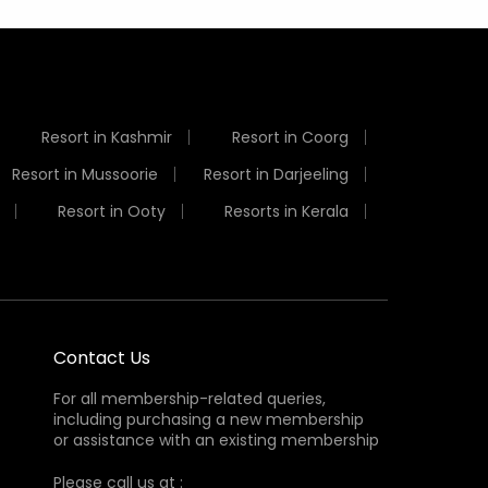
Resort in Kashmir
Resort in Coorg
Resort in Mussoorie
Resort in Darjeeling
Resort in Ooty
Resorts in Kerala
Contact Us
For all membership-related queries,
including purchasing a new membership
or assistance with an existing membership
Please call us at :