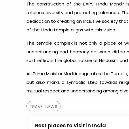
The construction of the BAPS Hindu Mandir 
religious diversity and promoting tolerance. T
dedication to creating an inclusive society tha
of the Hindu temple aligns with this vision.
The temple complex is not only a place of wo
understanding and harmony between different
East reflects the global nature of Hinduism and In
As Prime Minister Modi inaugurates the Temple, 
but also marks a symbolic step towards religio
mutual respect and understanding among dive
TRAVEL NEWS
Best places to visit in India