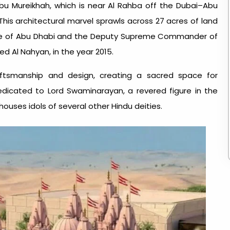
Abu Mureikhah, which is near Al Rahba off the Dubai–Abu
his architectural marvel sprawls across 27 acres of land
nce of Abu Dhabi and the Deputy Supreme Commander of
 Al Nahyan, in the year 2015.
aftsmanship and design, creating a sacred space for
edicated to Lord Swaminarayan, a revered figure in the
ouses idols of several other Hindu deities.