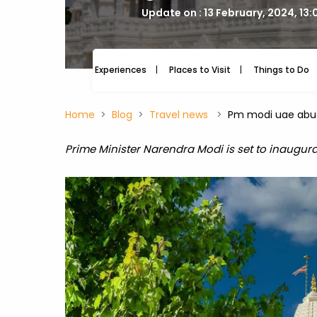
Update on : 13 February, 2024, 13
Experiences
Places to Visit
Things to Do
Home
Blog
Travel news
Pm modi uae abu 
Prime Minister Narendra Modi is set to inaugura