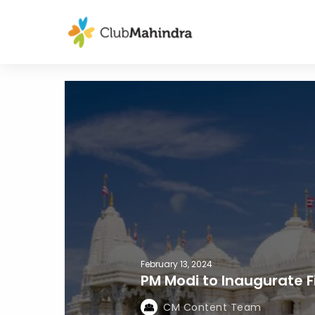
February 13, 2024
PM Modi to Inaugurate F
CM Content Team