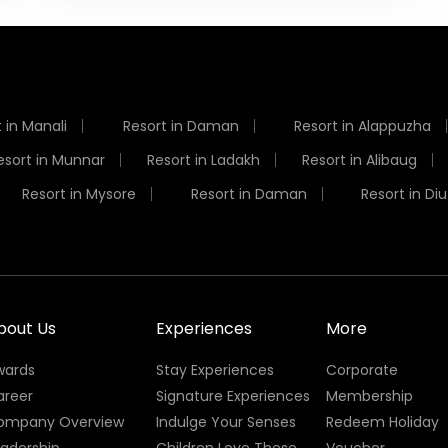
 in Manali
Resort in Daman
Resort in Alappuzha
esort in Munnar
Resort in Ladakh
Resort in Alibaug
Resort in Mysore
Resort in Daman
Resort in Diu
bout Us
Experiences
More
wards
Stay Experiences
Corporate
areer
Signature Experiences
Membership
ompany Overview
Indulge Your Senses
Redeem Holiday
eadership
Children Love These
Voucher