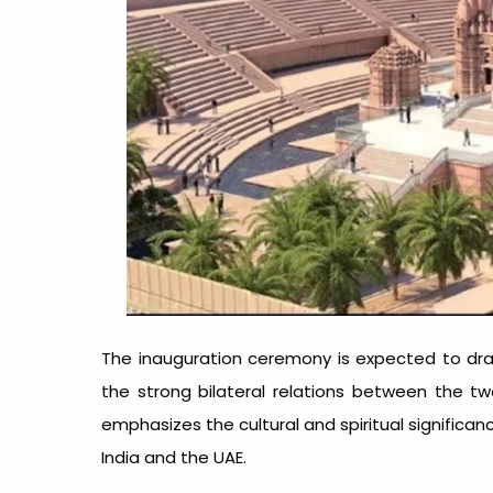
The inauguration ceremony is expected to draw
the strong bilateral relations between the tw
emphasizes the cultural and spiritual significan
India and the UAE.