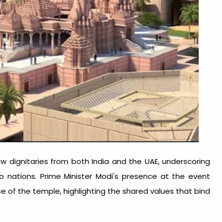
 dignitaries from both India and the UAE, underscoring
o nations. Prime Minister Modi's presence at the event
ce of the temple, highlighting the shared values that bind