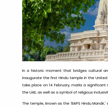
In a historic moment that bridges cultural and
inaugurate the first Hindu temple in the Unite
take place on 14 February, marks a significant
the UAE, as well as a symbol of religious inclusivi
The temple, known as the 'BAPS Hindu Mandir,' s