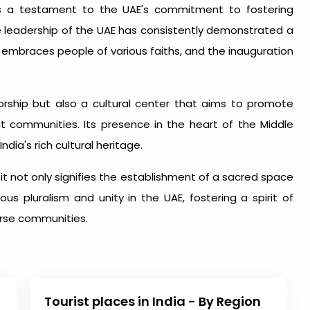
is a testament to the UAE's commitment to fostering
he leadership of the UAE has consistently demonstrated a
t embraces people of various faiths, and the inauguration
rship but also a cultural center that aims to promote
 communities. Its presence in the heart of the Middle
dia's rich cultural heritage.
it not only signifies the establishment of a sacred space
us pluralism and unity in the UAE, fostering a spirit of
rse communities.
Tourist places in India - By Region