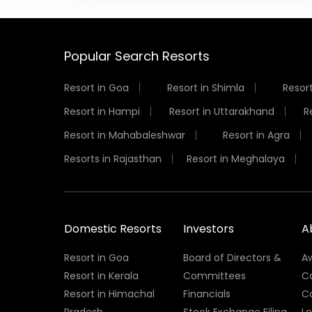
Popular Search Resorts
Resort in Goa
Resort in Shimla
Resort
Resort in Hampi
Resort in Uttarakhand
R
Resort in Mahabaleshwar
Resort in Agra
Resorts in Rajasthan
Resort in Meghalaya
Domestic Resorts
Investors
A
Resort in Goa
Board of Directors &
A
Resort in Kerala
Committees
C
Resort in Himachal
Financials
C
Pradesh
Stock Exchange Filing
L