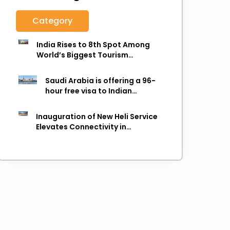
Category
India Rises to 8th Spot Among
World’s Biggest Tourism
Economies in 2025: WTTC Report
Saudi Arabia is offering a 96-
hour free visa to Indian
citizens,
Inauguration of New Heli Service
Elevates Connectivity in
Uttarakhand's Picturesque
Regions