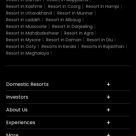
Resort in Kashmir
Resort in Coorg
Resort in Hampi
Resort in Uttarakhand
Resort in Munnar
Resort in Ladakh
Resort in Alibaug
Resort in Mussoorie
Resort in Darjeeling
Resort in Mahabaleshwar
Resort in Agra
Resort in Mysore
Resort in Daman
Resort in Diu
Resort in Ooty
Resorts in Kerala
Resorts in Rajasthan
Resort in Meghalaya
Domestic Resorts
Investors
About Us
Experiences
More