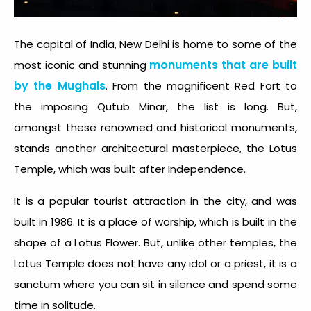
The capital of India, New Delhi is home to some of the
monuments that are built
most iconic and stunning
by the Mughals
. From the magnificent Red Fort to
the imposing Qutub Minar, the list is long. But,
amongst these renowned and historical monuments,
stands another architectural masterpiece, the Lotus
Temple, which was built after Independence.
It is a popular tourist attraction in the city, and was
built in 1986. It is a place of worship, which is built in the
shape of a Lotus Flower. But, unlike other temples, the
Lotus Temple does not have any idol or a priest, it is a
sanctum where you can sit in silence and spend some
time in solitude.