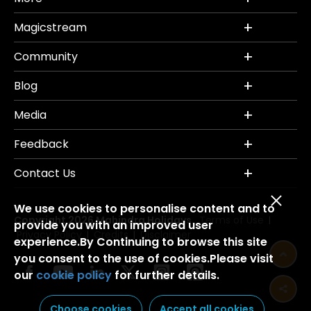
Magicstream
Community
Blog
Media
Feedback
Contact Us
We use cookies to personalise content and to
Copyright 2026 Mahindra Holidays.
Terms of Use
|
provide you with an improved user
Privacy Policy
Credits
Disclaimer
|
|
experience.By Continuing to browse this site
you consent to the use of cookies.Please visit
our
cookie policy
for further details.
Choose cookies
Accept all cookies