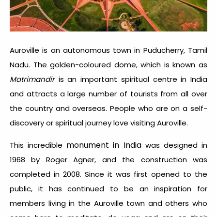
Auroville is an autonomous town in Puducherry, Tamil
Nadu. The golden-coloured dome, which is known as
Matrimandir
is an important spiritual centre in India
and attracts a large number of tourists from all over
the country and overseas. People who are on a self-
discovery or spiritual journey love visiting Auroville.
monument in India
This incredible
was designed in
1968 by Roger Agner, and the construction was
completed in 2008. Since it was first opened to the
public, it has continued to be an inspiration for
members living in the Auroville town and others who