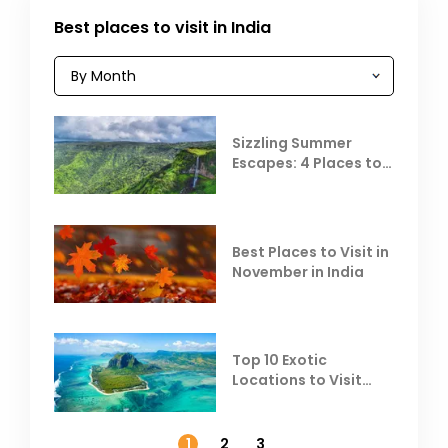
Best places to visit in India
Sizzling Summer
Escapes: 4 Places to
Escape the Summer
Heat
Best Places to Visit in
November in India
Top 10 Exotic
Locations to Visit
Outside India in
November
1
2
3