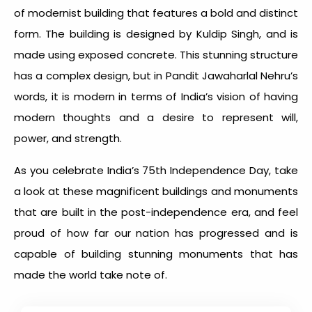
of modernist building that features a bold and distinct
form. The building is designed by Kuldip Singh, and is
made using exposed concrete. This stunning structure
has a complex design, but in Pandit Jawaharlal Nehru’s
words, it is modern in terms of India’s vision of having
modern thoughts and a desire to represent will,
power, and strength.
As you celebrate India’s 75
th
Independence Day, take
a look at these magnificent buildings and monuments
that are built in the post-independence era, and feel
proud of how far our nation has progressed and is
capable of building stunning monuments that has
made the world take note of.