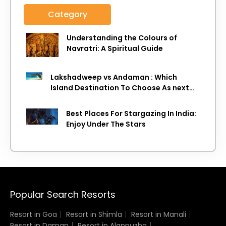
Category
Understanding the Colours of
Navratri: A Spiritual Guide
Lakshadweep vs Andaman : Which
Island Destination To Choose As next
Island getaway
Best Places For Stargazing In India:
Enjoy Under The Stars
Popular Search Resorts
Resort in Goa
Resort in Shimla
Resort in Manali
Resort in Daman
Resort in Alappuzha