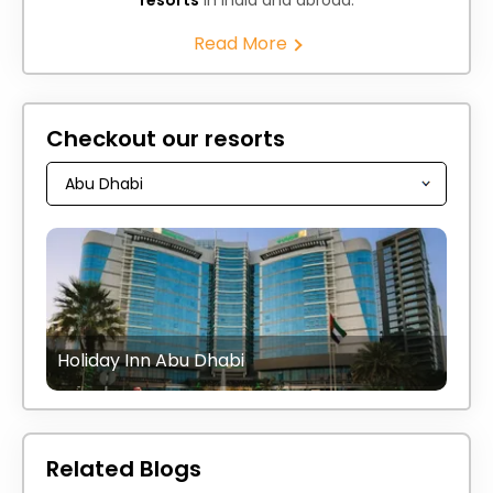
Read More
Checkout our resorts
Holiday Inn Abu Dhabi
Related Blogs