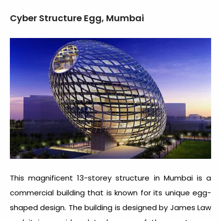
Cyber Structure Egg, Mumbai
This magnificent 13-storey structure in Mumbai is a
commercial building that is known for its unique egg-
shaped design. The building is designed by James Law