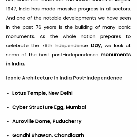
1947, India has made massive progress in all sectors.
And one of the notable developments we have seen
in the past 76 years is the building of many iconic
monuments. As the whole nation prepares to
Day,
celebrate the 76
th
Independence
we look at
monuments
some of the best post-independence
in India.
Iconic Architecture In India Post-Independence
Lotus Temple, New Delhi
Cyber Structure Egg, Mumbai
Auroville Dome, Puducherry
Gandhi Bhawan, Chandigarh