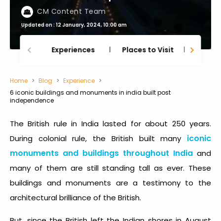
CM Content Team
Updated on : 12 January, 2024, 10:00 am
Experiences
Places to Visit
Thing
Home
Blog
Experience
6 iconic buildings and monuments in india built post
independence
The British rule in India lasted for about 250 years.
iconic
During colonial rule, the British built many
monuments and buildings throughout India
and
many of them are still standing tall as ever. These
buildings and monuments are a testimony to the
architectural brilliance of the British.
But, since the British left the Indian shores in August