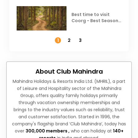
Best time to visit
Coorg - Best Season,
Weather &
Temperature
1
2
3
About Club Mahindra
Mahindra Holidays & Resorts India Ltd. (MHRIL), a part
of Leisure and Hospitality sector of the Mahindra
Group, offers quality family holidays primarily
through vacation ownership memberships and
brings to the industry values such as reliability, trust
and customer satisfaction. Started in 1996, the
company's flagship brand ‘Club Mahindra’, today has
over
300,000 members ,
who can holiday at
140+
resorts
in India and abroad.