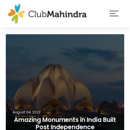
×
Resorts
Membership
Experiences
Blog
Member
login
August 04, 2022
Amazing Monuments in India Built
Post Independence