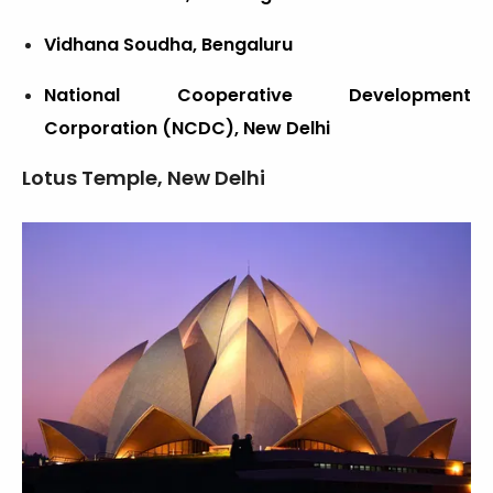
Vidhana Soudha, Bengaluru
National Cooperative Development
Corporation (NCDC), New Delhi
Lotus Temple, New Delhi