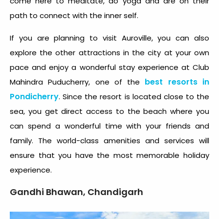
come here to meditate, do yoga and are on their
path to connect with the inner self.
If you are planning to visit Auroville, you can also
explore the other attractions in the city at your own
pace and enjoy a wonderful stay experience at Club
best resorts in
Mahindra Puducherry, one of the
Pondicherry
. Since the resort is located close to the
sea, you get direct access to the beach where you
can spend a wonderful time with your friends and
family. The world-class amenities and services will
ensure that you have the most memorable holiday
experience.
Gandhi Bhawan, Chandigarh