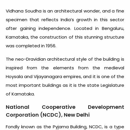
Vidhana Soudha is an architectural wonder, and a fine
specimen that reflects India’s growth in this sector
after gaining independence. Located in Bengaluru,
Karnataka, the construction of this stunning structure
was completed in 1956.
The neo-Dravidian architectural style of the building is
inspired from the elements from the medieval
Hoysala and Vijayanagara empires, and it is one of the
most important buildings as it is the state Legislature
of Karnataka.
National Cooperative Development
Corporation (NCDC), New Delhi
Fondly known as the Pyjama Building, NCDC, is a type