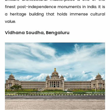
finest post-independence monuments in India. It is
a heritage building that holds immense cultural
value.
Vidhana Soudha, Bengaluru