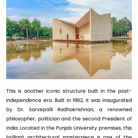
This is another iconic structure built in the post-
independence era. Built in 1962, it was inaugurated
by Dr. Sarvepalli Radhakrishnan, a renowned
philosopher, politician and the second President of
India. Located in the Punjab University premises, this
brilliant architectural masterpiece is one of the