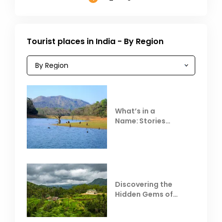
Tourist places in India - By Region
What’s in a
Name: Stories
Behind Club Mahindra
Resorts
Discovering the
Hidden Gems of
Coorg