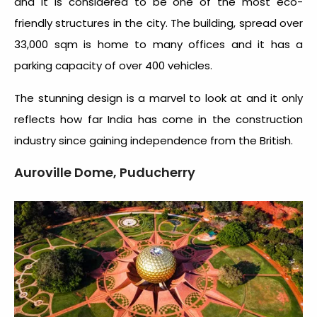
and it is considered to be one of the most eco-
friendly structures in the city. The building, spread over
33,000 sqm is home to many offices and it has a
parking capacity of over 400 vehicles.
The stunning design is a marvel to look at and it only
reflects how far India has come in the construction
industry since gaining independence from the British.
Auroville Dome, Puducherry