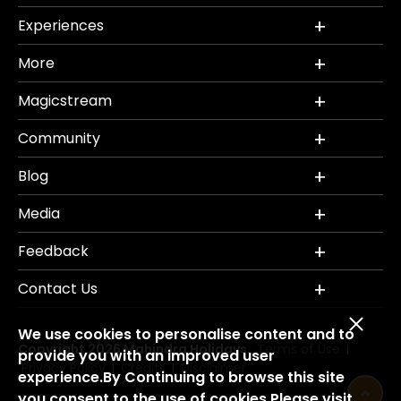
Experiences
More
Magicstream
Community
Blog
Media
Feedback
Contact Us
We use cookies to personalise content and to
Copyright 2026 Mahindra Holidays.
Terms of Use
|
provide you with an improved user
Privacy Policy
Credits
Disclaimer
|
|
experience.By Continuing to browse this site
you consent to the use of cookies.Please visit