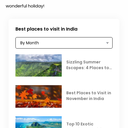
wonderful holiday!
Best places to visit in India
Sizzling Summer
Escapes: 4 Places to
Escape the Summer
Heat
Best Places to Visit in
November in India
Top 10 Exotic