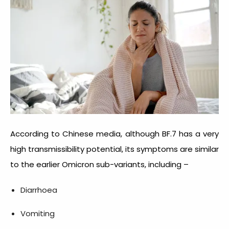
According to Chinese media, although BF.7 has a very
high transmissibility potential, its symptoms are similar
to the earlier Omicron sub-variants, including –
Diarrhoea
Vomiting