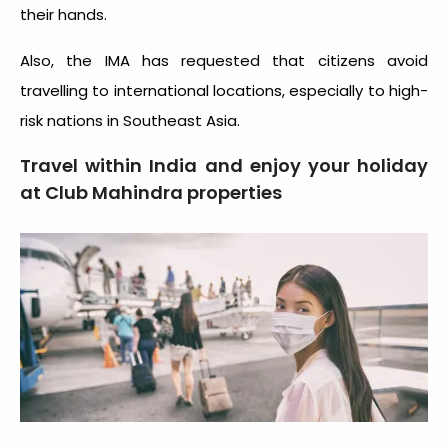
their hands.
Also, the IMA has requested that citizens avoid
travelling to international locations, especially to high-
risk nations in Southeast Asia.
Travel within India and enjoy your holiday
at Club Mahindra properties