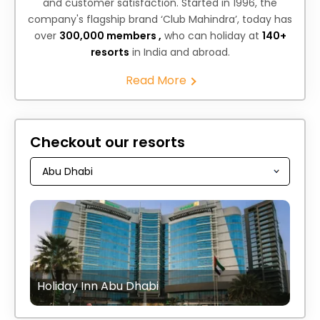
and customer satisfaction. Started in 1996, the
company's flagship brand ‘Club Mahindra’, today has
over
300,000 members ,
who can holiday at
140+
resorts
in India and abroad.
Read More
Checkout our resorts
Holiday Inn Abu Dhabi