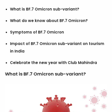
What is BF.7 Omicron sub-variant?
What do we know about BF.7 Omicron?
Symptoms of BF.7 Omicron
Impact of BF.7 Omicron sub-variant on tourism
in India
Celebrate the new year with Club Mahindra
What is BF.7 Omicron sub-variant?