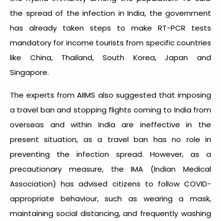
the spread of the infection in India, the government
has already taken steps to make RT-PCR tests
mandatory for income tourists from specific countries
like China, Thailand, South Korea, Japan and
Singapore.
The experts from AIIMS also suggested that imposing
a travel ban and stopping flights coming to India from
overseas and within India are ineffective in the
present situation, as a travel ban has no role in
preventing the infection spread. However, as a
precautionary measure, the IMA (Indian Medical
Association) has advised citizens to follow COVID-
appropriate behaviour, such as wearing a mask,
maintaining social distancing, and frequently washing