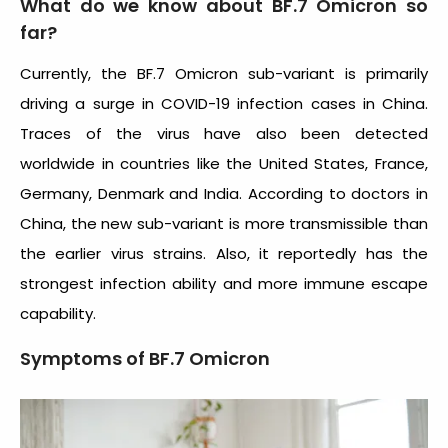
What do we know about BF.7 Omicron so
far?
Currently, the BF.7 Omicron sub-variant is primarily
driving a surge in COVID-19 infection cases in China.
Traces of the virus have also been detected
worldwide in countries like the United States, France,
Germany, Denmark and India. According to doctors in
China, the new sub-variant is more transmissible than
the earlier virus strains. Also, it reportedly has the
strongest infection ability and more immune escape
capability.
Symptoms of BF.7 Omicron