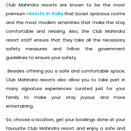
Club Mahindra resorts are known to be the most
resorts in India
premium
that boast spacious rooms
and the most modern amenities that make the stay
comfortable and relaxing. Also, the Club Mahindra
resort staff ensure that they take all the necessary
safety measures and follow the government
guidelines to ensure your safety.
Besides offering you a safe and comfortable space,
Club Mahindra resorts also allow you to take part in
many signature experiences curated just for your
family to make your stay joyous and more
entertaining.
So, choose a location, get your bookings done at your
favourite Club Mahindra resort and enjoy a safe and