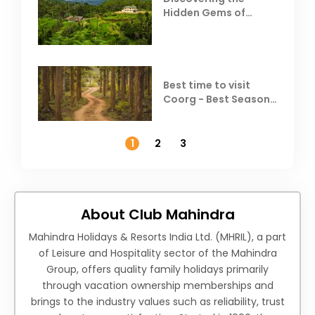
Hidden Gems of
Coorg
Best time to visit
Coorg - Best Season,
Weather &
Temperature
1
2
3
About Club Mahindra
Mahindra Holidays & Resorts India Ltd. (MHRIL), a part
of Leisure and Hospitality sector of the Mahindra
Group, offers quality family holidays primarily
through vacation ownership memberships and
brings to the industry values such as reliability, trust