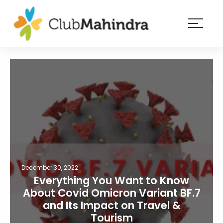
×
Resorts
Membership
Experiences
Blog
Member
login
December 30, 2022
Everything You Want to Know
About Covid Omicron Variant BF.7
and Its Impact on Travel &
Tourism