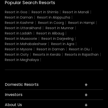
Popular Search Resorts
Resort in Goa
Resort in Shimla
Resort in Manali
Resort in Daman
Resort in Alappuzha
Resort in Kashmir
Resort in Coorg
Resort in Hampi
Resort in Uttarakhand
Resort in Munnar
Resort in Ladakh
Resort in Alibaug
Resort in Mussoorie
Resort in Darjeeling
Resort in Mahabaleshwar
Resort in Agra
Resort in Mysore
Resort in Daman
Resort in Diu
Resort in Ooty
Resorts in Kerala
Resorts in Rajasthan
Resort in Meghalaya
Domestic Resorts
Investors
About Us