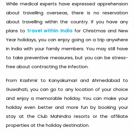
While medical experts have expressed apprehension
about travelling overseas, there is no reservation
about travelling within the country. If you have any
travel within India
plans to
for Christmas and New
Year holidays, you can enjoy going on a trip anywhere
in India with your family members. You may still have
to take preventive measures, but you can be stress-
free about contracting the infection.
From Kashmir to Kanyakumari and Ahmedabad to
Guwahati, you can go to any location of your choice
and enjoy a memorable holiday. You can make your
holiday even better and more fun by booking your
stay at the Club Mahindra resorts or the affiliate
properties at the holiday destination.