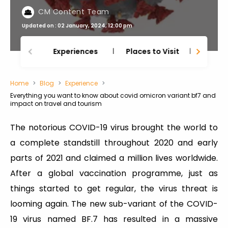
CM Content Team
Updated on : 02 January, 2024, 12:00 pm
Experiences
Places to Visit
Thing
Home
Blog
Experience
Everything you want to know about covid omicron variant bf7 and
impact on travel and tourism
The notorious COVID-19 virus brought the world to
a complete standstill throughout 2020 and early
parts of 2021 and claimed a million lives worldwide.
After a global vaccination programme, just as
things started to get regular, the virus threat is
looming again. The new sub-variant of the COVID-
19 virus named BF.7 has resulted in a massive