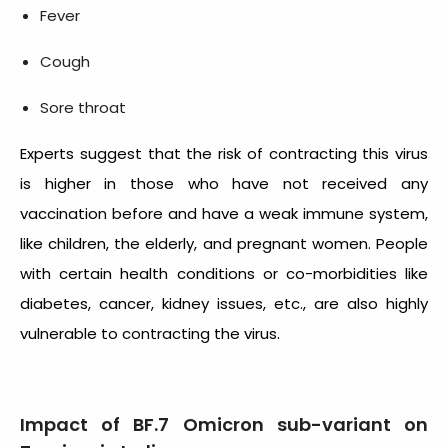
Fever
Cough
Sore throat
Experts suggest that the risk of contracting this virus
is higher in those who have not received any
vaccination before and have a weak immune system,
like children, the elderly, and pregnant women. People
with certain health conditions or co-morbidities like
diabetes, cancer, kidney issues, etc., are also highly
vulnerable to contracting the virus.
Impact of BF.7 Omicron sub-variant on