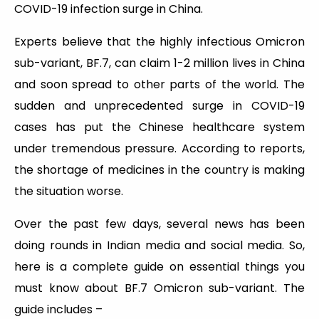
COVID-19 infection surge in China.
Experts believe that the highly infectious Omicron
sub-variant, BF.7, can claim 1-2 million lives in China
and soon spread to other parts of the world. The
sudden and unprecedented surge in COVID-19
cases has put the Chinese healthcare system
under tremendous pressure. According to reports,
the shortage of medicines in the country is making
the situation worse.
Over the past few days, several news has been
doing rounds in Indian media and social media. So,
here is a complete guide on essential things you
must know about BF.7 Omicron sub-variant. The
guide includes –