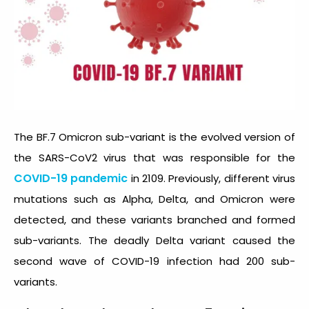
The BF.7 Omicron sub-variant is the evolved version of
the SARS-CoV2 virus that was responsible for the
COVID-19 pandemic
in 2109. Previously, different virus
mutations such as Alpha, Delta, and Omicron were
detected, and these variants branched and formed
sub-variants. The deadly Delta variant caused the
second wave of COVID-19 infection had 200 sub-
variants.