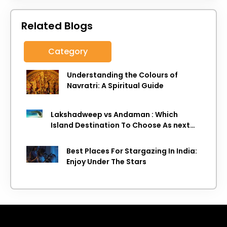
Related Blogs
Category
Understanding the Colours of
Navratri: A Spiritual Guide
Lakshadweep vs Andaman : Which
Island Destination To Choose As next
Island getaway
Best Places For Stargazing In India:
Enjoy Under The Stars