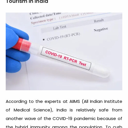
Tourism in India
According to the experts at AIIMS (All Indian Institute
of Medical Science), India is relatively safe from
another wave of the COVID-19 pandemic because of
the hybrid immunity among the population. To curb