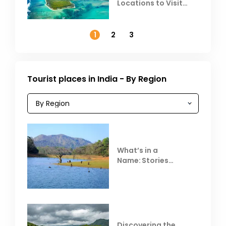
Locations to Visit
Outside India in
November
1
2
3
Tourist places in India - By Region
What’s in a
Name: Stories
Behind Club Mahindra
Resorts
Discovering the