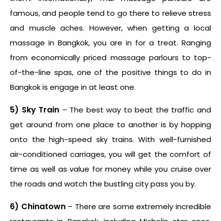
famous, and people tend to go there to relieve stress
and muscle aches. However, when getting a local
massage in Bangkok, you are in for a treat. Ranging
from economically priced massage parlours to top-
of-the-line spas, one of the positive things to do in
Bangkok is engage in at least one.
5) Sky Train
– The best way to beat the traffic and
get around from one place to another is by hopping
onto the high-speed sky trains. With well-furnished
air-conditioned carriages, you will get the comfort of
time as well as value for money while you cruise over
the roads and watch the bustling city pass you by.
6) Chinatown
– There are some extremely incredible