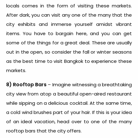
locals comes in the form of visiting these markets.
After dark, you can visit any one of the many that the
city exhibits and immerse yourself amidst vibrant
items. You have to bargain here, and you can get
some of the things for a great deal. These are usually
out in the open, so consider the fall or winter seasons
as the best time to visit Bangkok to experience these
markets.
8) Rooftop Bars
– Imagine witnessing a breathtaking
city view from atop a beautiful open-aired restaurant
while sipping on a delicious cocktail. At the same time,
a cold wind brushes part of your hair. If this is your idea
of an ideal vacation, head over to one of the many
rooftop bars that the city offers.