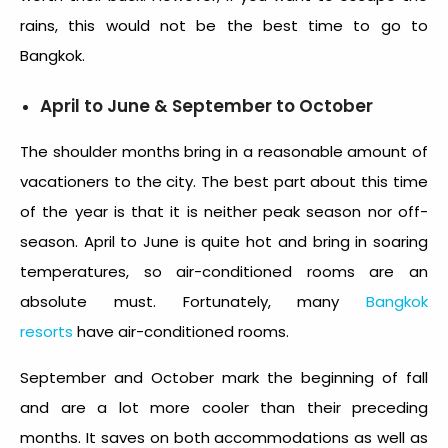
rains, this would not be the
best time to go to
Bangkok
.
April to June & September to October
The shoulder months bring in a reasonable amount of
vacationers to the city. The best part about this time
of the year is that it is neither peak season nor off-
season. April to June is quite hot and bring in soaring
temperatures, so air-conditioned rooms are an
absolute must. Fortunately, many
Bangkok
resorts
have air-conditioned rooms.
September and October mark the beginning of fall
and are a lot more cooler than their preceding
months. It saves on both accommodations as well as