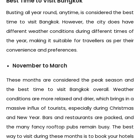
Best Time to Visit Bangkok
Busting all year round, anytime, is considered the best
time to visit Bangkok. However, the city does have
different weather conditions during different times of
the year, making it suitable for travellers as per their
convenience and preferences.
November to March
These months are considered the peak season and
the
best time to visit Bangkok
overall. Weather
conditions are more relaxed and drier, which brings in a
massive influx of tourists, especially during Christmas
and New Year. Bars and restaurants are packed, and
the many fancy rooftop pubs remain busy. The best
way to visit during these months is to book your hotels