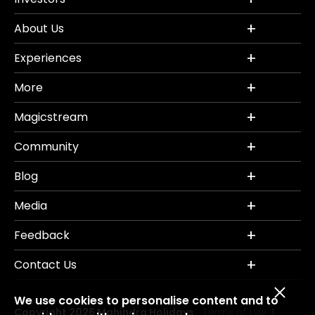
About Us
Experiences
More
Magicstream
Community
Blog
Media
Feedback
Contact Us
We use cookies to personalise content and to
Copyright 2026 Mahindra Holidays.
Terms of Use
|