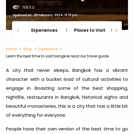
Nikita
Updated on : 20 February, 2024, 13:15 pm
Experiences
Places to Visit
Thing
Home
Blog
Experience
Learn the best time to visit bangkok read our travel guide
A city that never sleeps, Bangkok has a vibrant
character with a bucket load of cultural activities to
engage in. Boasting some of the best shopping,
nightlife, restaurants in Bangkok, historical sights and
beautiful monasteries, this is a city that has a little bit
of everything for everyone.
People have their own version of the
best time to go