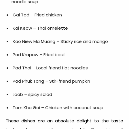
noodle soup
Gai Tod – Fried chicken
Kai Keow – Thai omelette
Kao Niew Ma Muang – Sticky rice and mango
Pad Krapow – Fried basil
Pad Thai – Local friend flat noodles
Pad Phuk Tong – Stir-friend pumpkin
Laab – spicy salad
Tom Kha Gai – Chicken with coconut soup
These dishes are an absolute delight to the taste