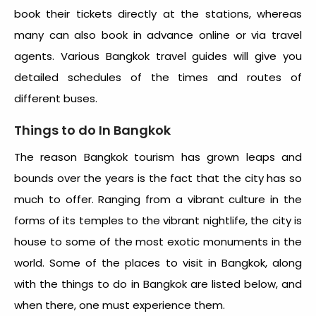
book their tickets directly at the stations, whereas
many can also book in advance online or via travel
agents. Various Bangkok travel guides will give you
detailed schedules of the times and routes of
different buses.
Things to do In Bangkok
The reason Bangkok tourism has grown leaps and
bounds over the years is the fact that the city has so
much to offer. Ranging from a vibrant culture in the
forms of its temples to the vibrant nightlife, the city is
house to some of the most exotic monuments in the
world. Some of the places to visit in Bangkok, along
with the things to do in Bangkok are listed below, and
when there, one must experience them.