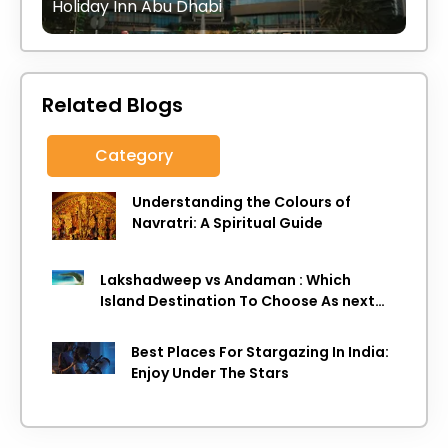
Holiday Inn Abu Dhabi
Related Blogs
Category
Understanding the Colours of
Navratri: A Spiritual Guide
Lakshadweep vs Andaman : Which
Island Destination To Choose As next
Island getaway
Best Places For Stargazing In India:
Enjoy Under The Stars