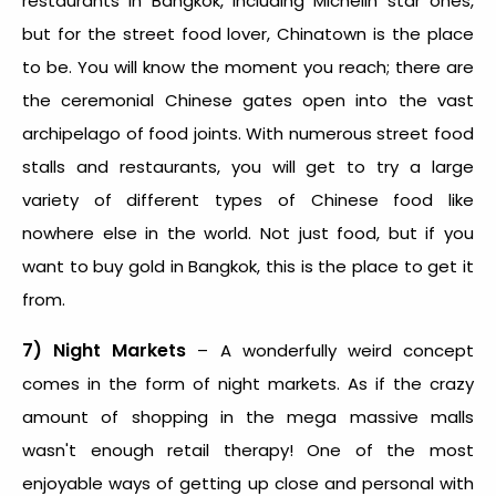
restaurants in Bangkok, including Michelin star ones,
but for the street food lover, Chinatown is the place
to be. You will know the moment you reach; there are
the ceremonial Chinese gates open into the vast
archipelago of food joints. With numerous street food
stalls and restaurants, you will get to try a large
variety of different types of Chinese food like
nowhere else in the world. Not just food, but if you
want to buy gold in Bangkok, this is the place to get it
from.
7) Night Markets
– A wonderfully weird concept
comes in the form of night markets. As if the crazy
amount of shopping in the mega massive malls
wasn't enough retail therapy! One of the most
enjoyable ways of getting up close and personal with