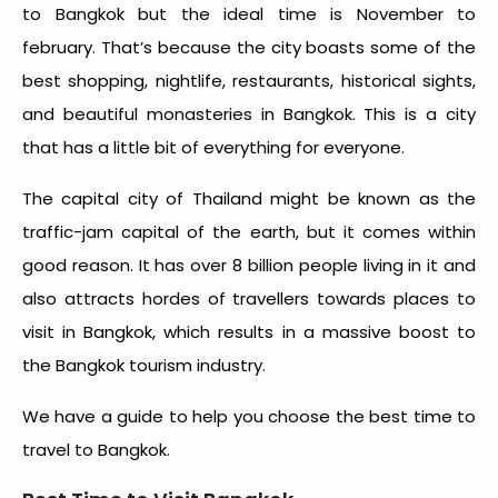
to Bangkok
but the ideal time is November to
february
. That’s because the city boasts some of the
best shopping, nightlife, restaurants, historical sights,
and beautiful monasteries in Bangkok. This is a city
that has a little bit of everything for everyone.
The capital city of Thailand might be known as the
traffic-jam capital of the earth, but it comes within
good reason. It has over 8 billion people living in it and
also attracts hordes of travellers towards places to
visit in Bangkok, which results in a massive boost to
the Bangkok tourism industry.
We have a guide to help you choose the
best time to
travel to Bangkok
.