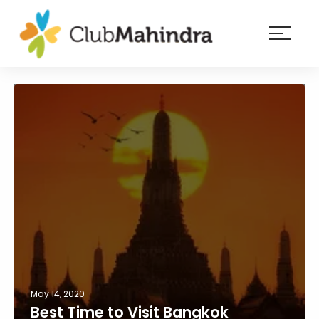
×
Resorts
Membership
Experiences
Blog
Member
login
May 14, 2020
Best Time to Visit Bangkok