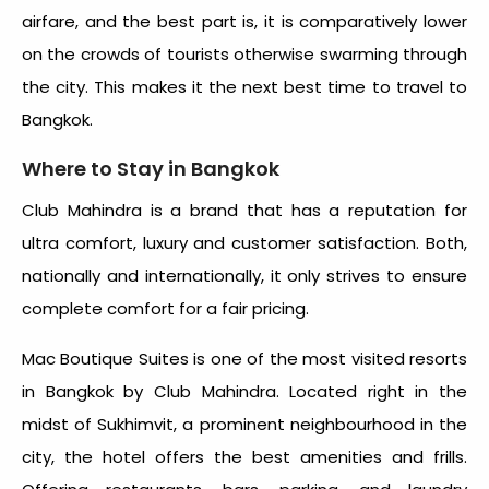
airfare, and the best part is, it is comparatively lower
on the crowds of tourists otherwise swarming through
the city. This makes it the next
best time to travel to
Bangkok.
Where to Stay in Bangkok
Club Mahindra is a brand that has a reputation for
ultra comfort, luxury and customer satisfaction. Both,
nationally and internationally, it only strives to ensure
complete comfort for a fair pricing.
Mac Boutique Suites is one of the most visited resorts
in Bangkok by Club Mahindra. Located right in the
midst of Sukhimvit, a prominent neighbourhood in the
city, the hotel offers the best amenities and frills.