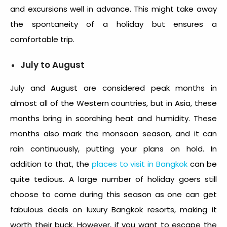
and excursions well in advance. This might take away
the spontaneity of a holiday but ensures a
comfortable trip.
July to August
July and August are considered peak months in
almost all of the Western countries, but in Asia, these
months bring in scorching heat and humidity. These
months also mark the monsoon season, and it can
rain continuously, putting your plans on hold. In
addition to that, the
places to visit in Bangkok
can be
quite tedious. A large number of holiday goers still
choose to come during this season as one can get
fabulous deals on luxury Bangkok resorts, making it
worth their buck. However, if you want to escape the