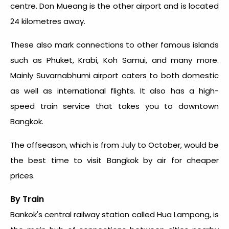
centre. Don Mueang is the other airport and is located
24 kilometres away.
These also mark connections to other famous islands
such as Phuket, Krabi, Koh Samui, and many more.
Mainly Suvarnabhumi airport caters to both domestic
as well as international flights. It also has a high-
speed train service that takes you to downtown
Bangkok.
The offseason, which is from July to October, would be
the
best time to visit Bangkok
by air for cheaper
prices.
By Train
Bankok's central railway station called Hua Lampong, is