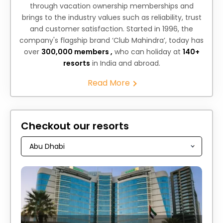
through vacation ownership memberships and
brings to the industry values such as reliability, trust
and customer satisfaction. Started in 1996, the
company's flagship brand ‘Club Mahindra’, today has
over
300,000 members ,
who can holiday at
140+
resorts
in India and abroad.
Read More
Checkout our resorts