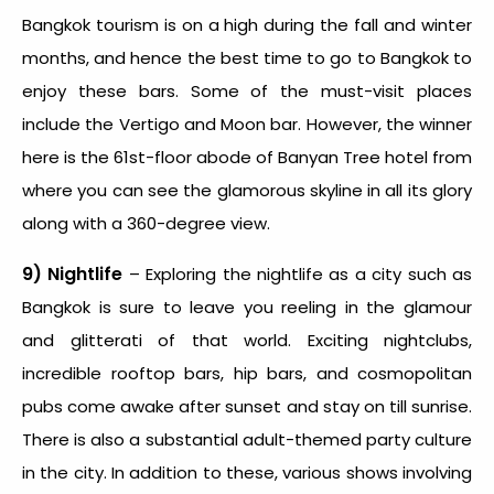
Bangkok tourism is on a high during the fall and winter
months, and hence the
best time to go to Bangkok
to
enjoy these bars. Some of the must-visit places
include the Vertigo and Moon bar. However, the winner
here is the 61
st
-floor abode of Banyan Tree hotel from
where you can see the glamorous skyline in all its glory
along with a 360-degree view.
9) Nightlife
– Exploring the nightlife as a city such as
Bangkok is sure to leave you reeling in the glamour
and glitterati of that world. Exciting nightclubs,
incredible rooftop bars, hip bars, and cosmopolitan
pubs come awake after sunset and stay on till sunrise.
There is also a substantial adult-themed party culture
in the city. In addition to these, various shows involving