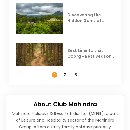
Discovering the
Hidden Gems of
Coorg
Best time to visit
Coorg - Best Season,
Weather &
Temperature
1
2
3
About Club Mahindra
Mahindra Holidays & Resorts India Ltd. (MHRIL), a part
of Leisure and Hospitality sector of the Mahindra
Group, offers quality family holidays primarily