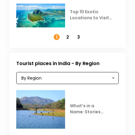
Top 10 Exotic
Locations to Visit
Outside India in
November
1
2
3
Tourist places in India - By Region
What’s in a
Name: Stories
Behind Club Mahindra
Resorts