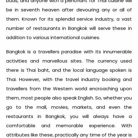
buds, and anyone with a penchant for Thai cuisine will
be in seventh heaven after devouring any or all of
them. Known for its splendid service industry, a vast
number of restaurants in Bangkok will serve these in
addition to various international cuisines.
Bangkok is a travellers paradise with its innumerable
activities and marvellous sites. The currency used
there is Thai baht, and the local language spoken is
Thai. However, with the travel industry booking and
travellers from the Western world encroaching upon
them, most people also speak English. So, whether you
go to the mall, movies, markets, and even the
restaurants in Bangkok, you will always have a
comfortable and memorable experience. With
attributes like these, practically any time of the year is