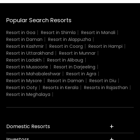
Popular Search Resorts
Resort in Goa
Resort in Shimla
Resort in Manali
Resort in Daman
Resort in Alappuzha
Resort in Kashmir
Resort in Coorg
Resort in Hampi
Resort in Uttarakhand
Resort in Munnar
Resort in Ladakh
Resort in Alibaug
Resort in Mussoorie
Resort in Darjeeling
Resort in Mahabaleshwar
Resort in Agra
Resort in Mysore
Resort in Daman
Resort in Diu
Resort in Ooty
Resorts in Kerala
Resorts in Rajasthan
Resort in Meghalaya
Domestic Resorts
Investors