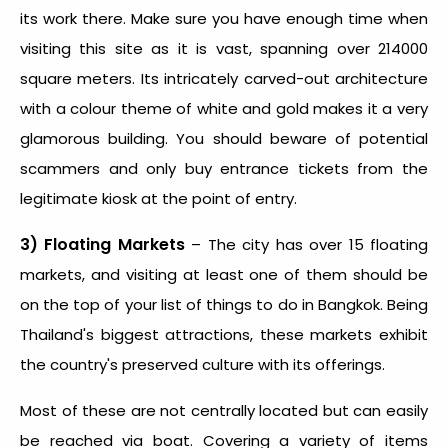
its work there. Make sure you have enough time when
visiting this site as it is vast, spanning over 214000
square meters. Its intricately carved-out architecture
with a colour theme of white and gold makes it a very
glamorous building. You should beware of potential
scammers and only buy entrance tickets from the
legitimate kiosk at the point of entry.
3) Floating Markets
– The city has over 15 floating
markets, and visiting at least one of them should be
on the top of your list of things to do in Bangkok. Being
Thailand's biggest attractions, these markets exhibit
the country's preserved culture with its offerings.
Most of these are not centrally located but can easily
be reached via boat. Covering a variety of items