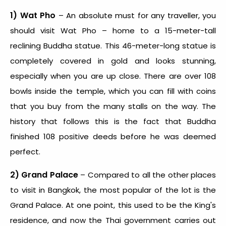
1) Wat Pho
– An absolute must for any traveller, you
should visit Wat Pho – home to a 15-meter-tall
reclining Buddha statue. This 46-meter-long statue is
completely covered in gold and looks stunning,
especially when you are up close. There are over 108
bowls inside the temple, which you can fill with coins
that you buy from the many stalls on the way. The
history that follows this is the fact that Buddha
finished 108 positive deeds before he was deemed
perfect.
2) Grand Palace
– Compared to all the other places
to visit in Bangkok, the most popular of the lot is the
Grand Palace. At one point, this used to be the King's
residence, and now the Thai government carries out