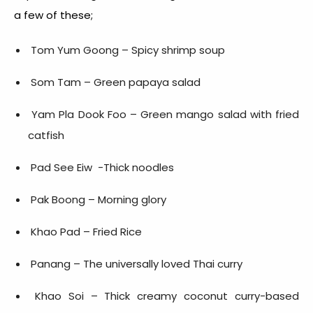
a few of these;
Tom Yum Goong – Spicy shrimp soup
Som Tam – Green papaya salad
Yam Pla Dook Foo – Green mango salad with fried
catfish
Pad See Eiw -Thick noodles
Pak Boong – Morning glory
Khao Pad – Fried Rice
Panang – The universally loved Thai curry
Khao Soi – Thick creamy coconut curry-based