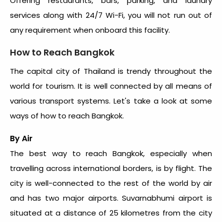
Offering restaurants, bars, parking, and laundry
services along with 24/7 Wi-Fi, you will not run out of
any requirement when onboard this facility.
How to Reach Bangkok
The capital city of Thailand is trendy throughout the
world for tourism. It is well connected by all means of
various transport systems. Let's take a look at some
ways of how to reach Bangkok.
By Air
The best way to reach Bangkok, especially when
travelling across international borders, is by flight. The
city is well-connected to the rest of the world by air
and has two major airports. Suvarnabhumi airport is
situated at a distance of 25 kilometres from the city