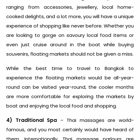
ranging from accessories, jewellery, local home-
cooked delights, and a lot more, you will have a unique
experience of shopping like never before. Whether you
are looking to gorge on savoury local food items or
even just cruise around in the boat while buying
souvenirs, floating markets should not be given a miss.
While the
best time to travel to Bangkok
to
experience the floating markets would be all-year-
round can be visited year-round, the cooler months
are more comfortable for exploring the markets by
boat and enjoying the local food and shopping.
4) Traditional Spa
– Thai massages are world-
famous, and you most certainly would have heard of
them. Internationally, Thai massage parlours are