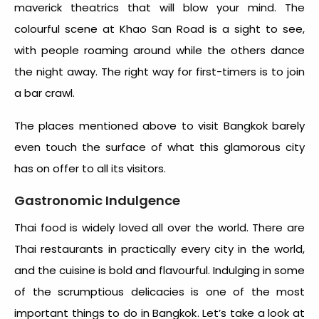
maverick theatrics that will blow your mind. The
colourful scene at Khao San Road is a sight to see,
with people roaming around while the others dance
the night away. The right way for first-timers is to join
a bar crawl.
The places mentioned above to visit Bangkok barely
even touch the surface of what this glamorous city
has on offer to all its visitors.
Gastronomic Indulgence
Thai food is widely loved all over the world. There are
Thai restaurants in practically every city in the world,
and the cuisine is bold and flavourful. Indulging in some
of the scrumptious delicacies is one of the most
important things to do in Bangkok. Let’s take a look at