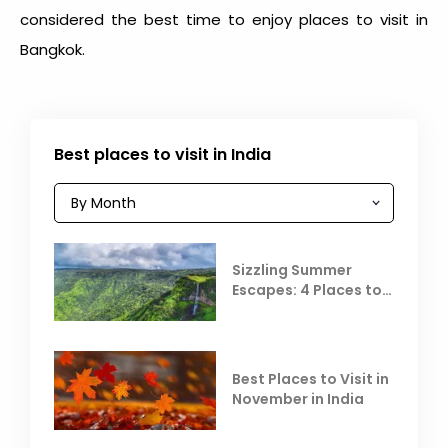
considered the best time to enjoy places to visit in
Bangkok.
Best places to visit in India
Sizzling Summer
Escapes: 4 Places to
Escape the Summer
Heat
Best Places to Visit in
November in India