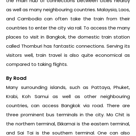
the main hub of connections between cities nearby
as well as many neighbouring countries. Malaysia, Laos,
and Cambodia can often take the train from their
countries to enter the city via rail. To access the many
places to visit in Bangkok, the domestic train station
called Thornburi has fantastic connections. Serving its
visitors well, train travel is also quite economical as
compared to taking flights.
By Road
Many surrounding islands, such as Pattaya, Phuket,
Krabi, Koh Samui as well as other neighbouring
countries, can access Bangkok via road. There are
three prominent bus terminals in the city. Mo Chit is
the northern terminal, Ekkamai is the eastern terminal,
and Sai Tai is the southern terminal. One can also