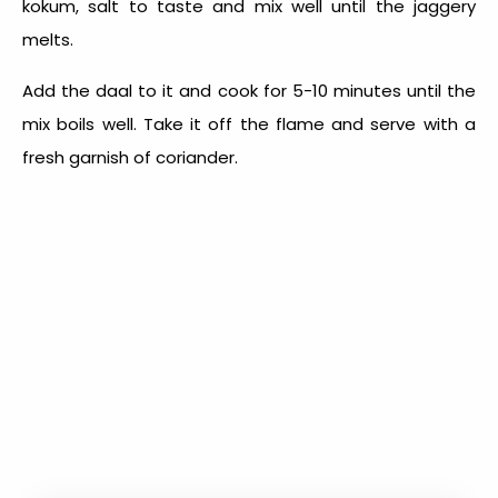
kokum, salt to taste and mix well until the jaggery
melts.
Add the daal to it and cook for 5-10 minutes until the
mix boils well. Take it off the flame and serve with a
fresh garnish of coriander.