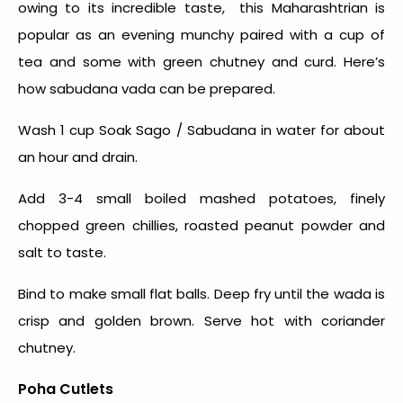
owing to its incredible taste, this Maharashtrian is
popular as an evening munchy paired with a cup of
tea and some with green chutney and curd. Here’s
how sabudana vada can be prepared.
Wash 1 cup Soak Sago / Sabudana in water for about
an hour and drain.
Add 3-4 small boiled mashed potatoes, finely
chopped green chillies, roasted peanut powder and
salt to taste.
Bind to make small flat balls. Deep fry until the wada is
crisp and golden brown. Serve hot with coriander
chutney.
Poha Cutlets