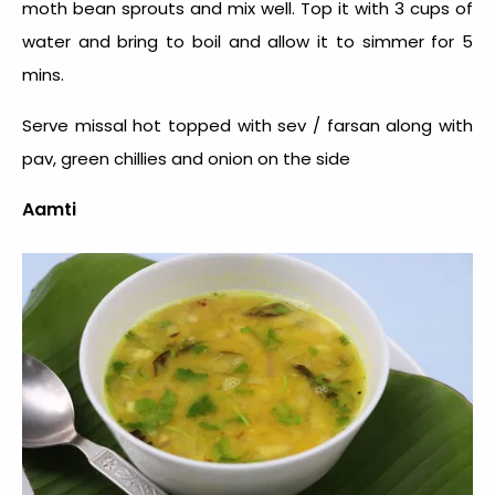
moth bean sprouts and mix well. Top it with 3 cups of
water and bring to boil and allow it to simmer for 5
mins.
Serve missal hot topped with sev / farsan along with
pav, green chillies and onion on the side
Aamti