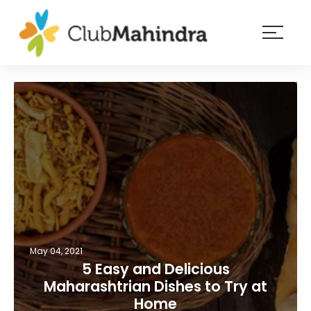
×
Resorts
Membership
Experiences
Blog
Member
login
May 04, 2021
5 Easy and Delicious
Maharashtrian Dishes to Try at
Home