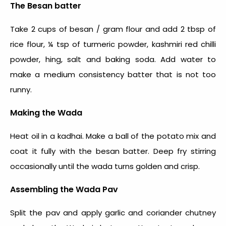
The Besan batter
Take 2 cups of besan / gram flour and add 2 tbsp of
rice flour, ¼ tsp of turmeric powder, kashmiri red chilli
powder, hing, salt and baking soda. Add water to
make a medium consistency batter that is not too
runny.
Making the Wada
Heat oil in a kadhai. Make a ball of the potato mix and
coat it fully with the besan batter. Deep fry stirring
occasionally until the wada turns golden and crisp.
Assembling the Wada Pav
Split the pav and apply garlic and coriander chutney