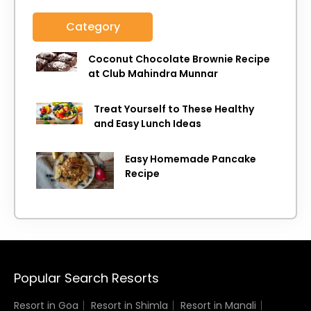
Category
Coconut Chocolate Brownie Recipe
at Club Mahindra Munnar
Treat Yourself to These Healthy
and Easy Lunch Ideas
Easy Homemade Pancake
Recipe
Popular Search Resorts
Resort in Goa
Resort in Shimla
Resort in Manali