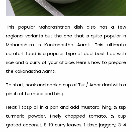
This popular Maharashtrian dish also has a few
regional variants but the one that is quite popular in
Maharashtra is Konkanastha Aamti. This ultimate
comfort food is a popular type of daal best had with
rice and a curry of your choice. Here’s how to prepare
the Kokanastha Aamti.
To start, soak and cook a cup of Tur / Arhar daal with a
pinch of turmeric and hing.
Heat 1 tbsp oil in a pan and add mustard, hing, ½ tsp
turmeric powder, finely chopped tomato, ½ cup
grated coconut, 8-10 curry leaves, 1 tbsp jaggery, 3-4