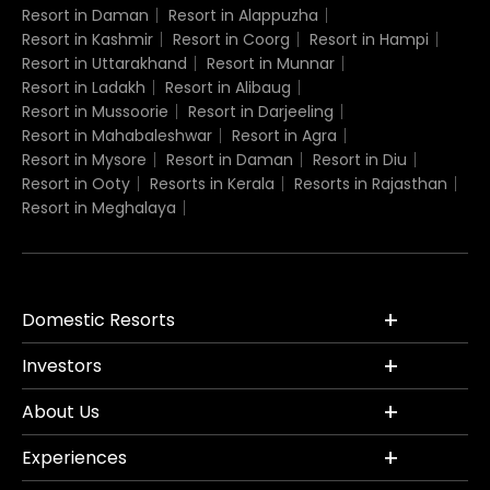
Resort in Daman
Resort in Alappuzha
Resort in Kashmir
Resort in Coorg
Resort in Hampi
Resort in Uttarakhand
Resort in Munnar
Resort in Ladakh
Resort in Alibaug
Resort in Mussoorie
Resort in Darjeeling
Resort in Mahabaleshwar
Resort in Agra
Resort in Mysore
Resort in Daman
Resort in Diu
Resort in Ooty
Resorts in Kerala
Resorts in Rajasthan
Resort in Meghalaya
Domestic Resorts
Investors
About Us
Experiences