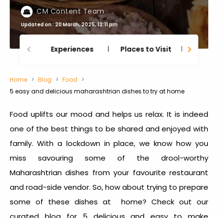
CM Content Team
Updated on : 20 March, 2025, 12:11 pm
Experiences
Places to Visit
Thing
Home
Blog
Food
5 easy and delicious maharashtrian dishes to try at home
Food uplifts our mood and helps us relax. It is indeed
one of the best things to be shared and enjoyed with
family. With a lockdown in place, we know how you
miss savouring some of the drool-worthy
Maharashtrian dishes from your favourite restaurant
and road-side vendor. So, how about trying to prepare
some of these dishes at home? Check out our
curated blog for 5 delicious and easy to make