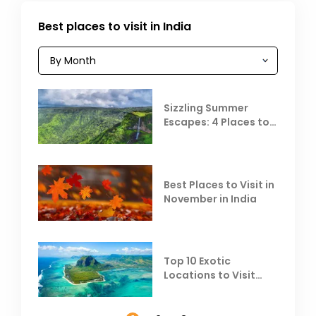
Best places to visit in India
Sizzling Summer
Escapes: 4 Places to
Escape the Summer
Heat
Best Places to Visit in
November in India
Top 10 Exotic
Locations to Visit
Outside India in
November