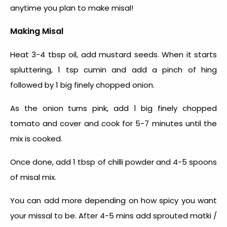
anytime you plan to make misal!
Making Misal
Heat 3-4 tbsp oil, add mustard seeds. When it starts
spluttering, 1 tsp cumin and add a pinch of hing
followed by 1 big finely chopped onion.
As the onion turns pink, add 1 big finely chopped
tomato and cover and cook for 5-7 minutes until the
mix is cooked.
Once done, add 1 tbsp of chilli powder and 4-5 spoons
of misal mix.
You can add more depending on how spicy you want
your missal to be. After 4-5 mins add sprouted matki /