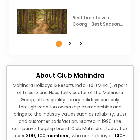
Best time to visit
Coorg - Best Season,
Weather &
Temperature
1
2
3
About Club Mahindra
Mahindra Holidays & Resorts India Ltd. (MHRIL), a part
of Leisure and Hospitality sector of the Mahindra
Group, offers quality family holidays primarily
through vacation ownership memberships and
brings to the industry values such as reliability, trust
and customer satisfaction. Started in 1996, the
company's flagship brand ‘Club Mahindra’, today has
over
300,000 members ,
who can holiday at
140+