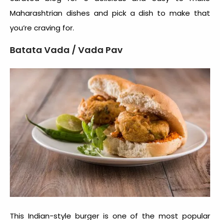
Maharashtrian dishes and pick a dish to make that
you’re craving for.
Batata Vada / Vada Pav
This Indian-style burger is one of the most popular