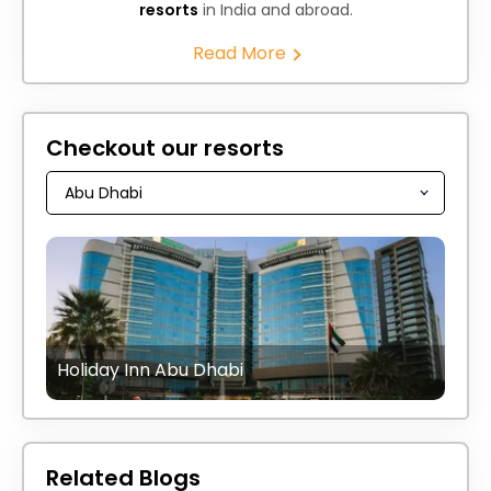
resorts
in India and abroad.
Read More
Checkout our resorts
Holiday Inn Abu Dhabi
Related Blogs