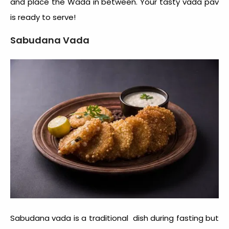
and place the Wada in between. Your tasty vada pav
is ready to serve!
Sabudana Vada
Sabudana vada is a traditional dish during fasting but