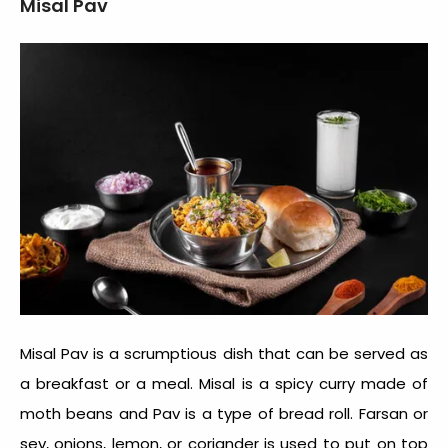
Misal Pav
Misal Pav is a scrumptious dish that can be served as
a breakfast or a meal. Misal is a spicy curry made of
moth beans and Pav is a type of bread roll. Farsan or
sev, onions, lemon, or coriander is used to put on top