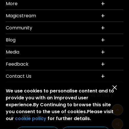
More
Magicstream
Community
Blog
Media
Feedback
Contact Us
We use cookies to personalise content and to
Copyright 2026 Mahindra Holidays.
Terms of Use
|
provide you with an improved user
Privacy Policy
Credits
Disclaimer
|
|
experience.By Continuing to browse this site
you consent to the use of cookies.Please visit
our
cookie policy
for further details.