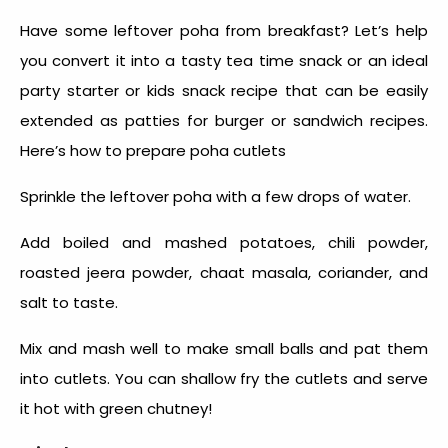
Have some leftover poha from breakfast? Let’s help
you convert it into a tasty tea time snack or
an ideal
party starter or kids snack recipe that can be easily
extended as patties for burger or sandwich recipes.
Here’s how to prepare poha cutlets
Sprinkle the leftover poha with a few drops of water.
Add boiled and mashed potatoes, chili powder,
roasted jeera powder, chaat masala, coriander, and
salt to taste.
Mix and mash well to make small balls and pat them
into cutlets. You can shallow fry the cutlets and serve
it hot with green chutney!