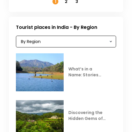
1
2
3
Tourist places in India - By Region
What’s in a
Name: Stories
Behind Club Mahindra
Resorts
Discovering the
Hidden Gems of
Coorg