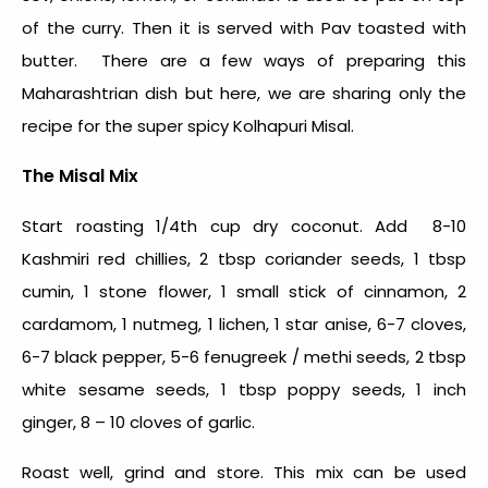
of the curry. Then it is served with Pav toasted with
butter. There are a few ways of preparing this
Maharashtrian dish but here, we are sharing only
the
recipe for the super spicy Kolhapuri Misal.
The Misal Mix
Start roasting 1/4
th
cup dry coconut. Add 8-10
Kashmiri red chillies, 2 tbsp coriander seeds, 1 tbsp
cumin, 1 stone flower, 1 small stick of cinnamon, 2
cardamom, 1 nutmeg, 1 lichen, 1 star anise, 6-7 cloves,
6-7 black pepper, 5-6 fenugreek / methi seeds, 2 tbsp
white sesame seeds, 1 tbsp poppy seeds, 1 inch
ginger, 8 – 10 cloves of garlic.
Roast well, grind and store. This mix can be used