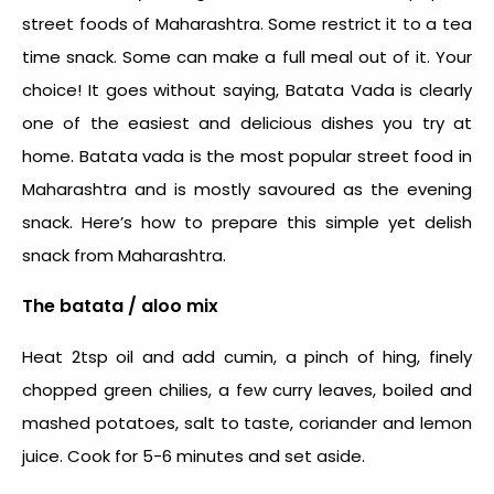
street foods of Maharashtra. Some restrict it to a tea
time snack. Some can make a full meal out of it. Your
choice!
It goes without saying, Batata Vada is clearly
one of the easiest and delicious dishes you try at
home. Batata vada is the most popular street food in
Maharashtra and is mostly savoured as the evening
snack. Here’s how to prepare this simple yet delish
snack from Maharashtra.
The batata / aloo mix
Heat 2tsp oil and add cumin, a pinch of hing, finely
chopped green chilies, a few curry leaves, boiled and
mashed potatoes, salt to taste, coriander and lemon
juice. Cook for 5-6 minutes and set aside.