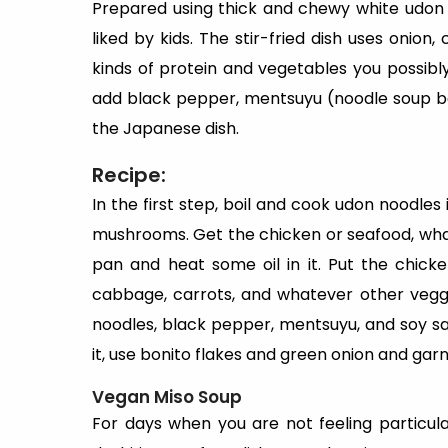
Prepared using thick and chewy white udon 
liked by kids. The stir-fried dish uses onio
kinds of protein and vegetables you possib
add black pepper, mentsuyu (noodle soup bas
the Japanese dish.
Recipe:
In the first step, boil and cook udon noodles 
mushrooms. Get the chicken or seafood, whate
pan and heat some oil in it. Put the chicke
cabbage, carrots, and whatever other veggie
noodles, black pepper, mentsuyu, and soy s
it, use bonito flakes and green onion and garni
Vegan Miso Soup
For days when you are not feeling particu