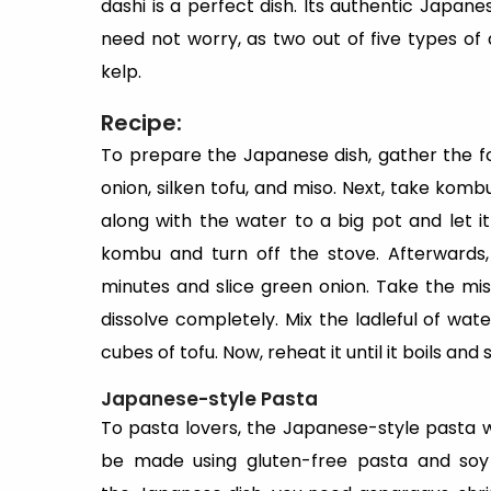
dashi is a perfect dish. Its authentic Japane
need not worry, as two out of five types o
kelp.
Recipe:
To prepare the Japanese dish, gather the 
onion, silken tofu, and miso. Next, take kombu
along with the water to a big pot and let it
kombu and turn off the stove. Afterwards
minutes and slice green onion. Take the miso
dissolve completely. Mix the ladleful of wate
cubes of tofu. Now, reheat it until it boils and 
Japanese-style Pasta
To pasta lovers, the Japanese-style pasta wi
be made using gluten-free pasta and soy