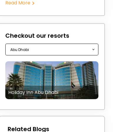
Read More
Checkout our resorts
Holiday Inn Abu Dhabi
Related Blogs