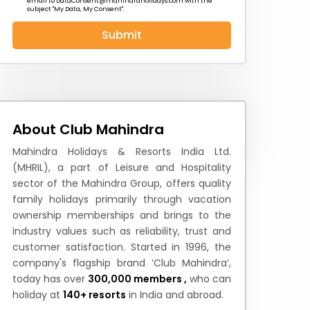
email to
DataConsent@mahindraholidays.com
with the
subject "My Data, My Consent''.
Submit
 News
How to Reach
Festivals & Culture
About Club Mahindra
Mahindra Holidays & Resorts India Ltd.
(MHRIL), a part of Leisure and Hospitality
sector of the Mahindra Group, offers quality
family holidays primarily through vacation
ownership memberships and brings to the
industry values such as reliability, trust and
customer satisfaction. Started in 1996, the
company's flagship brand ‘Club Mahindra’,
today has over
300,000 members ,
who can
holiday at
140+ resorts
in India and abroad.