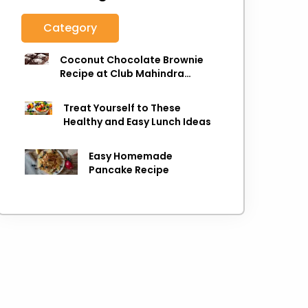
Category
Coconut Chocolate Brownie
Recipe at Club Mahindra
Munnar
Treat Yourself to These
Healthy and Easy Lunch Ideas
Easy Homemade
Pancake Recipe