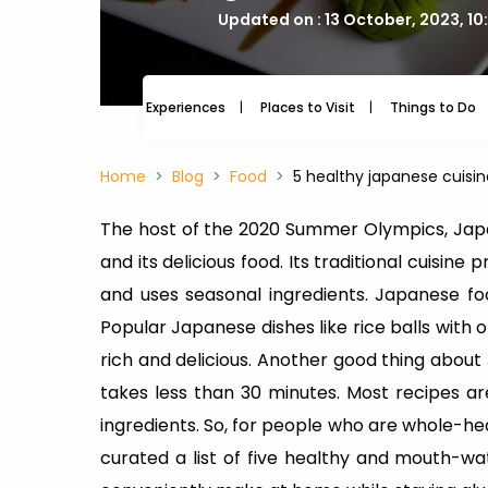
Updated on : 13 October, 2023, 10
Experiences
Places to Visit
Things to Do
Home
Blog
Food
5 healthy japanese cuisi
The host of the 2020 Summer Olympics, Japa
and its delicious food. Its traditional cuisin
and uses seasonal ingredients. Japanese fo
Popular Japanese dishes like rice balls with 
rich and delicious. Another good thing about
takes less than 30 minutes. Most recipes 
ingredients. So, for people who are whole-h
curated a list of five healthy and mouth-wa