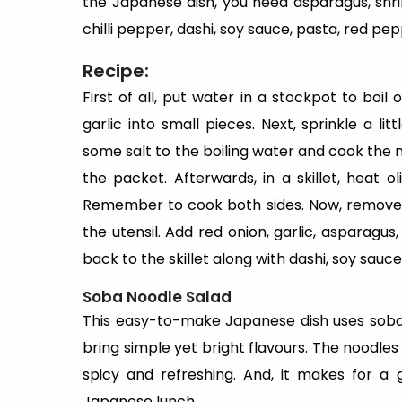
the Japanese dish, you need asparagus, shrim
chilli pepper, dashi, soy sauce, pasta, red pep
Recipe:
First of all, put water in a stockpot to boi
garlic into small pieces. Next, sprinkle a l
some salt to the boiling water and cook the 
the packet. Afterwards, in a skillet, heat o
Remember to cook both sides. Now, remove 
the utensil. Add red onion, garlic, asparagus
back to the skillet along with dashi, soy sauce
Soba Noodle Salad
This easy-to-make Japanese dish uses soba 
bring simple yet bright flavours. The noodles
spicy and refreshing. And, it makes for a 
Japanese lunch.