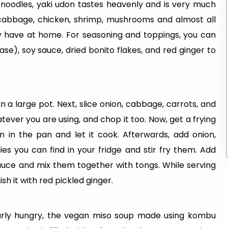
noodles, yaki udon tastes heavenly and is very much
n, cabbage, chicken, shrimp, mushrooms and almost all
ly have at home. For seasoning and toppings, you can
e), soy sauce, dried bonito flakes, and red ginger to
in a large pot. Next, slice onion, cabbage, carrots, and
ver you are using, and chop it too. Now, get a frying
n in the pan and let it cook. Afterwards, add onion,
s you can find in your fridge and stir fry them. Add
auce and mix them together with tongs. While serving
sh it with red pickled ginger.
larly hungry, the vegan miso soup made using kombu