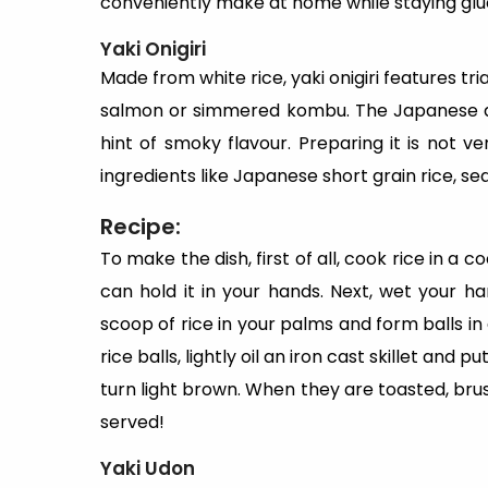
conveniently make at home while staying glu
Yaki Onigiri
Made from white rice, yaki onigiri features tri
salmon or simmered kombu. The Japanese dish
hint of smoky flavour. Preparing it is not 
ingredients like Japanese short grain rice, se
Recipe:
To make the dish, first of all, cook rice in a c
can hold it in your hands. Next, wet your h
scoop of rice in your palms and form balls in
rice balls, lightly oil an iron cast skillet and p
turn light brown. When they are toasted, brush
served!
Yaki Udon