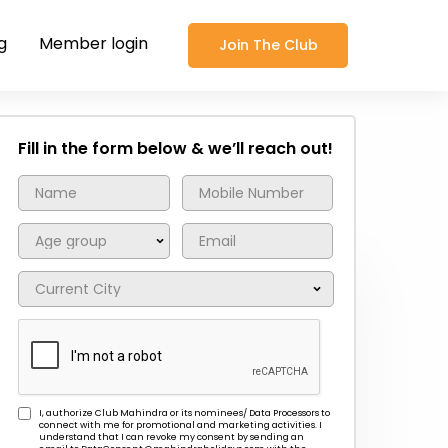
g
Member login
Join The Club
Fill in the form below & we’ll reach out!
I, authorize Club Mahindra or its nominees/ Data Processors to
connect with me for promotional and marketing activities. I
understand that I can revoke my consent by sending an