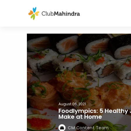
August 06, 2021
Foodlympics: 5 Healthy
Make at Home
CM Content Team