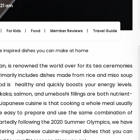
:21 am
For Kids
Food
Member Reviews
Travel Guide
Travel
ne inspired dishes you can make at home
n, is renowned the world over for its tea ceremonies
e primarily includes dishes made from rice and miso soup
od is healthy and quickly boosts your energy levels.
okaka, salmon, and umeboshi fillings are both nutrient-
 Japanese cuisine is that cooking a whole meal usually
are easy to prepare and use the same combination of
eartedly following the 2020 Summer Olympics, we have
tering Japanese cuisine-inspired dishes that you can