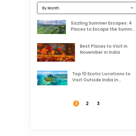
Sizzling Summer Escapes: 4
Places to Escape the Summe
Heat
Best Places to Visit in
November in India
Top 10 Exotic Locations to
Visit Outside India in
November
1
2
3