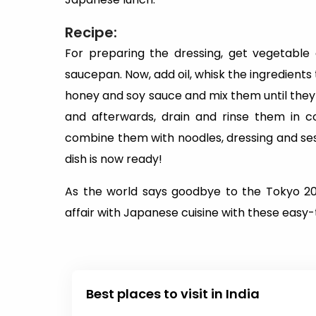
Recipe:
For preparing the dressing, get vegetable 
saucepan. Now, add oil, whisk the ingredients
honey and soy sauce and mix them until they 
and afterwards, drain and rinse them in c
combine them with noodles, dressing and se
dish is now ready!
As the world says goodbye to the Tokyo 20
affair with Japanese cuisine with these easy-
Best places to visit in India