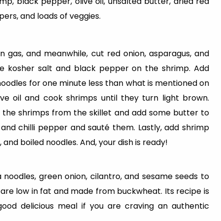
p, black pepper, olive oil, unsalted butter, dried red
pers, and loads of veggies.
l on gas, and meanwhile, cut red onion, asparagus, and
ittle kosher salt and black pepper on the shrimp. Add
noodles for one minute less than what is mentioned on
live oil and cook shrimps until they turn light brown.
the shrimps from the skillet and add some butter to
, and chilli pepper and sauté them. Lastly, add shrimp
, and boiled noodles. And, your dish is ready!
noodles, green onion, cilantro, and sesame seeds to
 are low in fat and made from buckwheat. Its recipe is
good delicious meal if you are craving an authentic