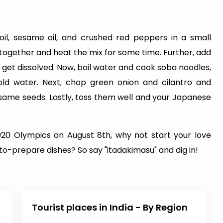
oil, sesame oil, and crushed red peppers in a small
 together and heat the mix for some time. Further, add
get dissolved. Now, boil water and cook soba noodles,
old water. Next, chop green onion and cilantro and
same seeds. Lastly, toss them well and your Japanese
20 Olympics on August 8th, why not start your love
to-prepare dishes? So say "itadakimasu" and dig in!
Tourist places in India - By Region