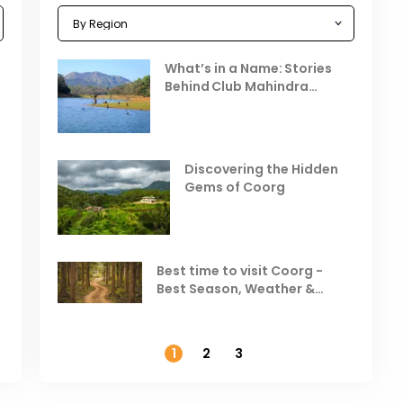
Celebrating the Vibrant
What’s in a Name: Stories
r
Festivals of October 2025 in
Behind Club Mahindra
India
Resorts
Places to Visit in October
D
in India
V
Discovering the Hidden
T
Gems of Coorg
Best Hill Stations in India to
Visit in August & September
Best time to visit Coorg -
Best Season, Weather &
Temperature
1
2
3