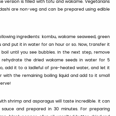
se version is filled with tofu and wakame. Vegetarians
f dashi are non-veg and can be prepared using edible
following ingredients: kombu, wakame seaweed, green
 and put it in water for an hour or so. Now, transfer it
 boil until you see bubbles. In the next step, remove
, rehydrate the dried wakame seeds in water for 5
, add it to a ladleful of pre-heated water, and let it
r with the remaining boiling liquid and add to it small
serve!
th shrimp and asparagus will taste incredible. It can
 sauce and prepared in 30 minutes. For preparing