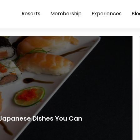
Resorts
Membership
Experiences
Blo
 Japanese Dishes You Can