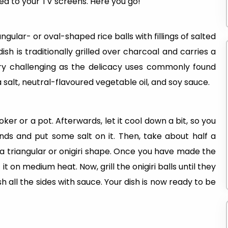
ed to your TV screens. Here you go!
angular- or oval-shaped rice balls with fillings of salted
 is traditionally grilled over charcoal and carries a
very challenging as the delicacy uses commonly found
a salt, neutral-flavoured vegetable oil, and soy sauce.
ooker or a pot. Afterwards, let it cool down a bit, so you
ands and put some salt on it. Then, take about half a
 a triangular or onigiri shape. Once you have made the
ut it on medium heat. Now, grill the onigiri balls until they
 all the sides with sauce. Your dish is now ready to be