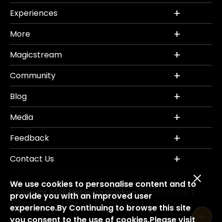
Experiences
More
Magicstream
Community
Blog
Media
Feedback
Contact Us
We use cookies to personalise content and to
Copyright 2026 Mahindra Holidays.
Terms of Use
|
provide you with an improved user
Privacy Policy
Credits
Disclaimer
|
|
experience.By Continuing to browse this site
you consent to the use of cookies.Please visit