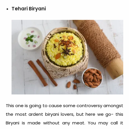
Tehari Biryani
This one is going to cause some controversy amongst
the most ardent biryani lovers, but here we go- this
Biryani is made without any meat. You may call it