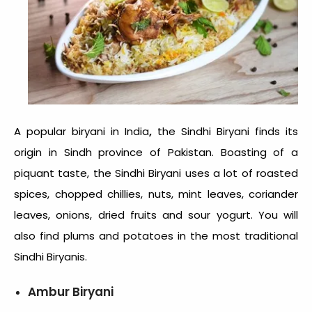
,
A popular
biryani in India
the Sindhi Biryani finds its
origin in Sindh province of Pakistan. Boasting of a
piquant taste, the Sindhi Biryani uses a lot of roasted
spices, chopped chillies, nuts, mint leaves, coriander
leaves, onions, dried fruits and sour yogurt. You will
also find plums and potatoes in the most traditional
Sindhi Biryanis.
Ambur Biryani