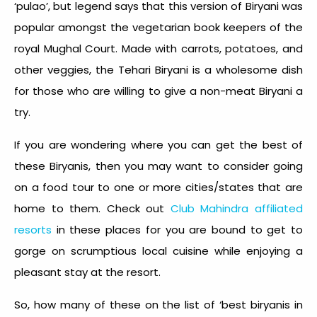
‘pulao’, but legend says that this version of Biryani was
popular amongst the vegetarian book keepers of the
royal Mughal Court. Made with carrots, potatoes, and
other veggies, the Tehari Biryani is a wholesome dish
for those who are willing to give a non-meat Biryani a
try.
If you are wondering where you can get the best of
these Biryanis, then you may want to consider going
on a food tour to one or more cities/states that are
home to them. Check out
Club Mahindra affiliated
resorts
in these places for you are bound to get to
gorge on scrumptious local cuisine while enjoying a
pleasant stay at the resort.
So, how many of these on the list of ‘
best biryanis in