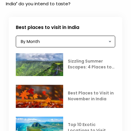
’
India
do you intend to taste?
Best places to visit in India
Sizzling Summer
Escapes: 4 Places to
Escape the Summer
Heat
Best Places to Visit in
November in India
Top 10 Exotic
Locations to Visit