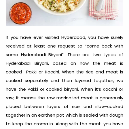
If you have ever visited Hyderabad, you have surely
received at least one request to “come back with
some Hyderabadi Biryani”. There are two types of
Hyderabadi Biryani, based on how the meat is
cooked- Pakki or Kacchi. When the rice and meat is
cooked separately and then layered together, we
have the Pakki or cooked biryani. When it’s Kacchi or
raw, it means the raw marinated meat is generously
placed between layers of rice and slow-cooked
together in an earthen pot which is sealed with dough
to keep the aroma in. Along with the meat, you have