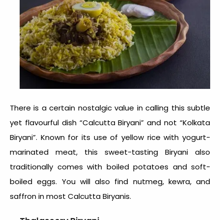
There is a certain nostalgic value in calling this subtle
yet flavourful dish “Calcutta Biryani” and not “Kolkata
Biryani”. Known for its use of yellow rice with yogurt-
marinated meat, this sweet-tasting Biryani also
traditionally comes with boiled potatoes and soft-
boiled eggs. You will also find nutmeg, kewra, and
saffron in most Calcutta Biryanis.