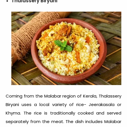
Thalassery Biryani
Coming from the Malabar region of Kerala, Thalassery
Biryani uses a local variety of rice- Jeerakasala or
Khyma. The rice is traditionally cooked and served
separately from the meat. The dish includes Malabar