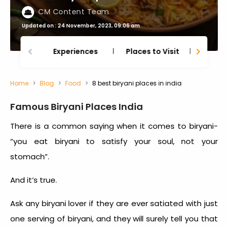
CM Content Team
Updated on : 24 November, 2023, 09:06 am
Experiences
Places to Visit
Thing
Home
Blog
Food
8 best biryani places in india
Famous Biryani Places India
There is a common saying when it comes to biryani-
“you eat biryani to satisfy your soul, not your
stomach”.
And it’s true.
Ask any biryani lover if they are ever satiated with just
one serving of biryani, and they will surely tell you that