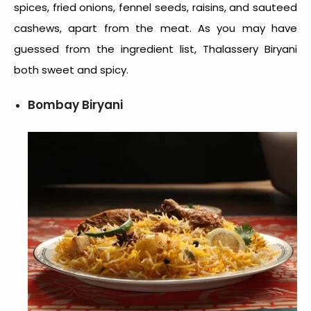
spices, fried onions, fennel seeds, raisins, and sauteed
cashews, apart from the meat. As you may have
guessed from the ingredient list, Thalassery Biryani
both sweet and spicy.
Bombay Biryani