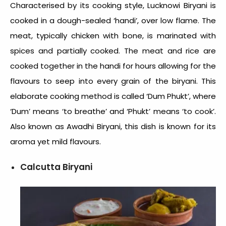
Characterised by its cooking style, Lucknowi Biryani is
cooked in a dough-sealed ‘handi’, over low flame. The
meat, typically chicken with bone, is marinated with
spices and partially cooked. The meat and rice are
cooked together in the handi for hours allowing for the
flavours to seep into every grain of the biryani. This
elaborate cooking method is called ‘Dum Phukt’, where
‘Dum’ means ‘to breathe’ and ‘Phukt’ means ‘to cook’.
Also known as Awadhi Biryani, this dish is known for its
aroma yet mild flavours.
Calcutta Biryani