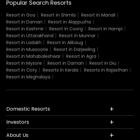
Popular Search Resorts
Resort in Goa
Resort in Shimla
Resort in Manali
Resort in Daman
Resort in Alappuzha
Resort in Kashmir
Resort in Coorg
Resort in Hampi
Resort in Uttarakhand
Resort in Munnar
Resort in Ladakh
Resort in Alibaug
Resort in Mussoorie
Resort in Darjeeling
Resort in Mahabaleshwar
Resort in Agra
Resort in Mysore
Resort in Daman
Resort in Diu
Resort in Ooty
Resorts in Kerala
Resorts in Rajasthan
Resort in Meghalaya
Domestic Resorts
Investors
About Us