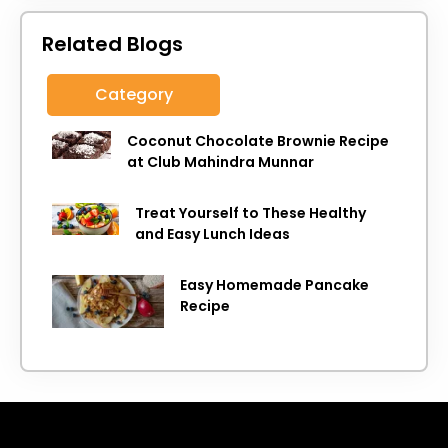
Related Blogs
Category
Coconut Chocolate Brownie Recipe
at Club Mahindra Munnar
Treat Yourself to These Healthy
and Easy Lunch Ideas
Easy Homemade Pancake
Recipe