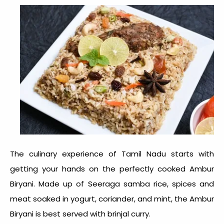
The culinary experience of Tamil Nadu starts with
getting your hands on the perfectly cooked Ambur
Biryani. Made up of Seeraga samba rice, spices and
meat soaked in yogurt, coriander, and mint, the Ambur
Biryani is best served with brinjal curry.