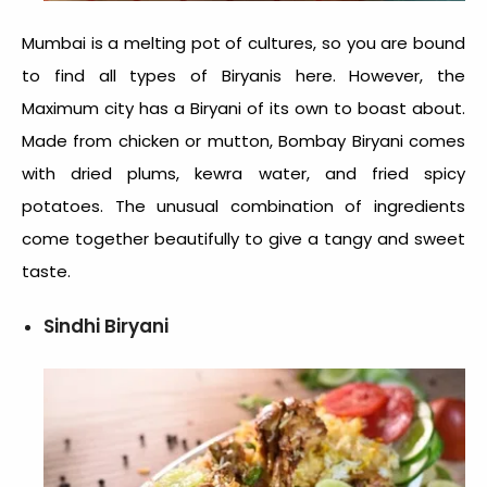
Mumbai is a melting pot of cultures, so you are bound
to find all types of Biryanis here. However, the
Maximum city has a Biryani of its own to boast about.
Made from chicken or mutton, Bombay Biryani comes
with dried plums, kewra water, and fried spicy
potatoes. The unusual combination of ingredients
come together beautifully to give a tangy and sweet
taste.
Sindhi Biryani