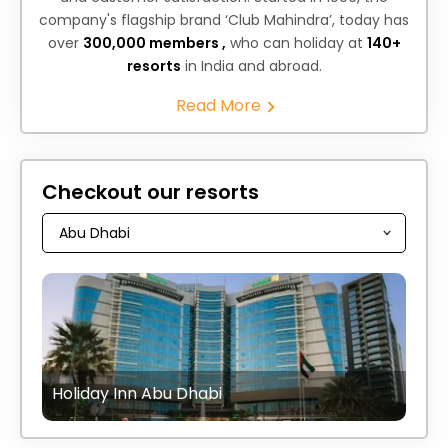
company's flagship brand ‘Club Mahindra’, today has
over
300,000 members ,
who can holiday at
140+
resorts
in India and abroad.
Read More
Checkout our resorts
Holiday Inn Abu Dhabi