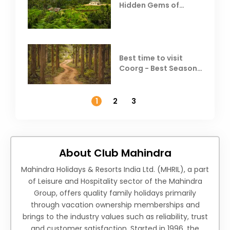
Hidden Gems of
Coorg
Best time to visit
Coorg - Best Season,
Weather &
Temperature
1
2
3
About Club Mahindra
Mahindra Holidays & Resorts India Ltd. (MHRIL), a part
of Leisure and Hospitality sector of the Mahindra
Group, offers quality family holidays primarily
through vacation ownership memberships and
brings to the industry values such as reliability, trust
and customer satisfaction. Started in 1996, the