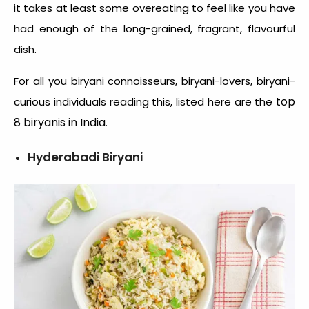
it takes at least some overeating to feel like you have
had enough of the long-grained, fragrant, flavourful
dish.
For all you biryani connoisseurs, biryani-lovers, biryani-
top
curious individuals reading this, listed here are the
8 biryanis in India
.
Hyderabadi Biryani