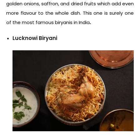
golden onions, saffron, and dried fruits which add even
more flavour to the whole dish. This one is surely one
.
of the most
famous biryanis in India
Lucknowi Biryani