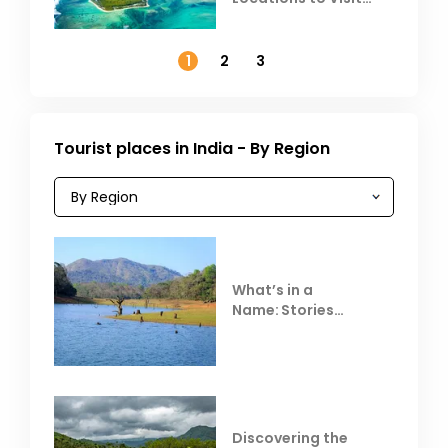
Outside India in
November
1
2
3
Tourist places in India - By Region
What’s in a
Name: Stories
Behind Club Mahindra
Resorts
Discovering the