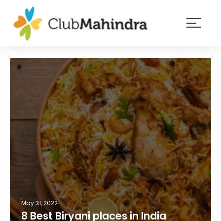
×
Resorts
Membership
Experiences
Blog
Member
login
May 31, 2022
8 Best Biryani places in India