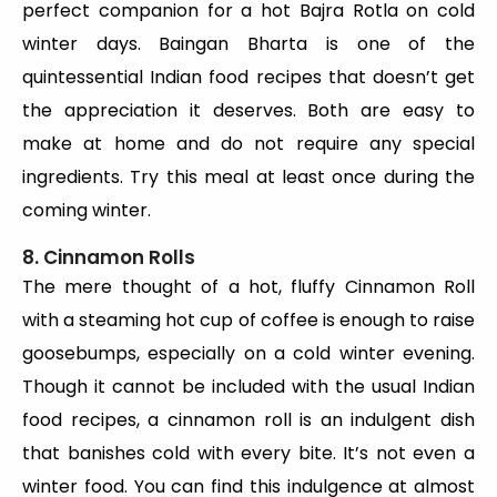
perfect companion for a hot Bajra Rotla on cold
winter days. Baingan Bharta is one of the
quintessential Indian food recipes that doesn’t get
the appreciation it deserves. Both are easy to
make at home and do not require any special
ingredients. Try this meal at least once during the
coming winter.
8. Cinnamon Rolls
The mere thought of a hot, fluffy Cinnamon Roll
with a steaming hot cup of coffee is enough to raise
goosebumps, especially on a cold winter evening.
Though it cannot be included with the usual Indian
food recipes, a cinnamon roll is an indulgent dish
that banishes cold with every bite. It’s not even a
winter food. You can find this indulgence at almost