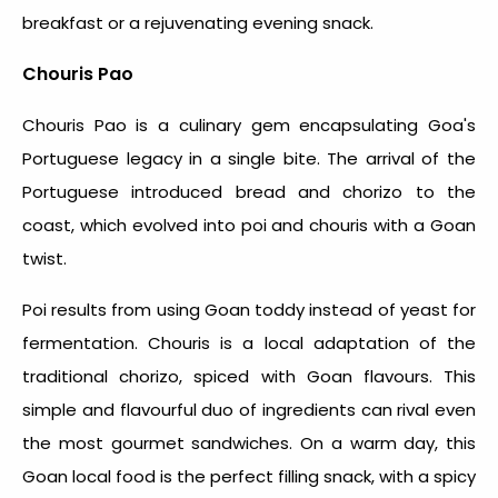
breakfast or a rejuvenating evening snack.
Chouris Pao
Chouris Pao is a culinary gem encapsulating Goa's
Portuguese legacy in a single bite. The arrival of the
Portuguese introduced bread and chorizo to the
coast, which evolved into poi and chouris with a Goan
twist.
Poi results from using Goan toddy instead of yeast for
fermentation. Chouris is a local adaptation of the
traditional chorizo, spiced with Goan flavours. This
simple and flavourful duo of ingredients can rival even
the most gourmet sandwiches. On a warm day, this
Goan local food
is the perfect filling snack, with a spicy