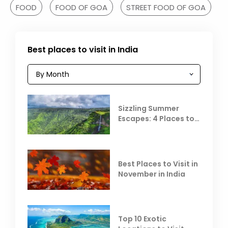
FOOD
FOOD OF GOA
STREET FOOD OF GOA
Best places to visit in India
Sizzling Summer
Escapes: 4 Places to
Escape the Summer
Heat
Best Places to Visit in
November in India
Top 10 Exotic