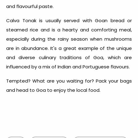
and flavourful paste.
Calva Tonak is usually served with Goan bread or
steamed rice and is a hearty and comforting meal,
especially during the rainy season when mushrooms
are in abundance. It's a great example of the unique
and diverse culinary traditions of Goa, which are
influenced by a mix of Indian and Portuguese flavours.
Tempted? What are you waiting for? Pack your bags
and head to
Goa
to enjoy the
local food
.