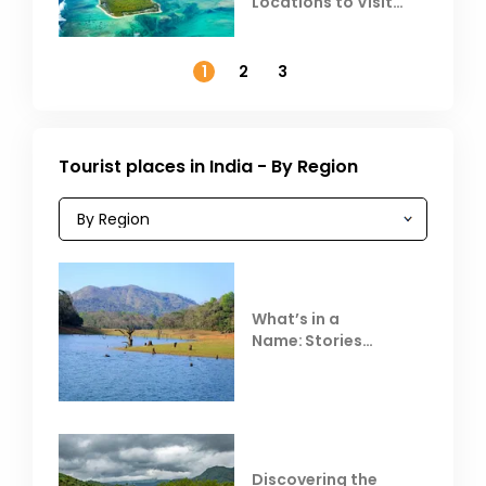
Locations to Visit
Outside India in
November
1
2
3
Tourist places in India - By Region
What’s in a
Name: Stories
Behind Club Mahindra
Resorts
Discovering the