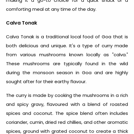
making it a go-to choice for a quick snack or a
comforting meal at any time of the day.
Calva Tonak
Calva Tonak is a traditional
local food of Goa
that is
both delicious and unique. It's a type of curry made
from various mushrooms known locally as "calva."
These mushrooms are typically found in the wild
during the monsoon season in Goa and are highly
sought after for their earthy flavour.
The curry is made by cooking the mushrooms in a rich
and spicy gravy, flavoured with a blend of roasted
spices and coconut. The spice blend often includes
coriander, cumin, dried red chillies, and other aromatic
spices, ground with grated coconut to create a thick