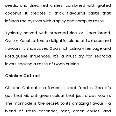
seeds, and dried red chillies, combined with grated
coconut. It creates a thick, flavourful paste that
infuses the oysters with a spicy and complex taste.
Typically served with steamed rice or Goan bread,
Oyster Xacuti offers a delightful blend of textures and
flavours. It showcases Goa's rich culinary heritage and
Portuguese influences. It's a must-try for seafood
lovers seeking a taste of Goan cuisine.
Chicken Cafreal
Chicken Cafreal is a
famous street food in Goa
. It's
got that vibrant green colour that just draws you in.
The marinade is the secret to its amazing flavour - a
blend of fresh coriander, mint, green chillies, and