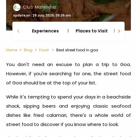
Club Mahindra
Update on : 28 July, 2025, 05:36 am
Experiences
Places to Visit
Thing
Home
Blog
Food
Best street food in goa
You don't need an excuse to plan a trip to Goa.
However, if you're searching for one, the
street food
of Goa
should be at the top of your list.
While it's tempting to spend your days in a beachside
shack, sipping beers and enjoying classic seafood
dishes like fried calamari, there's a whole world of
street food to discover if you know where to look.