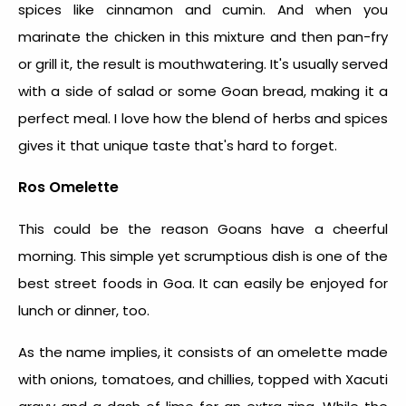
spices like cinnamon and cumin. And when you
marinate the chicken in this mixture and then pan-fry
or grill it, the result is mouthwatering. It's usually served
with a side of salad or some Goan bread, making it a
perfect meal. I love how the blend of herbs and spices
gives it that unique taste that's hard to forget.
Ros Omelette
This could be the reason Goans have a cheerful
morning. This simple yet scrumptious dish is one of the
best street foods in Goa
. It can easily be enjoyed for
lunch or dinner, too.
As the name implies, it consists of an omelette made
with onions, tomatoes, and chillies, topped with Xacuti