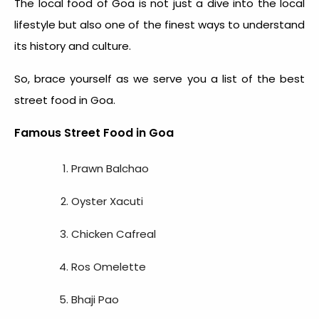
The
local food of Goa
is not just a dive into the local
lifestyle but also one of the finest ways to understand
its history and culture.
So, brace yourself as we serve you a list of the
best
street food in Goa
.
Famous Street Food in Goa
Prawn Balchao
Oyster Xacuti
Chicken Cafreal
Ros Omelette
Bhaji Pao