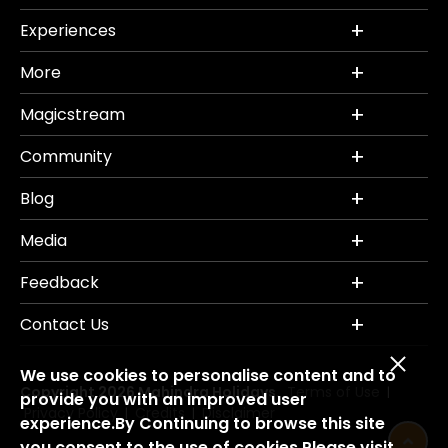
Experiences
More
Magicstream
Community
Blog
Media
Feedback
Contact Us
We use cookies to personalise content and to
Copyright 2026 Mahindra Holidays.
Terms of Use
|
provide you with an improved user
Privacy Policy
Credits
Disclaimer
|
|
experience.By Continuing to browse this site
you consent to the use of cookies.Please visit