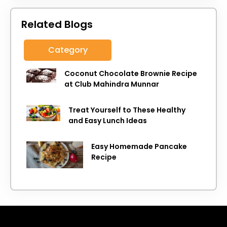
Related Blogs
Category
Coconut Chocolate Brownie Recipe
at Club Mahindra Munnar
Treat Yourself to These Healthy
and Easy Lunch Ideas
Easy Homemade Pancake
Recipe