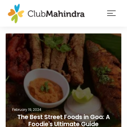
×
Resorts
Membership
Experiences
Blog
Member
login
February 19, 2024
The Best Street Foods in Goa: A
Foodie's Ultimate Guide