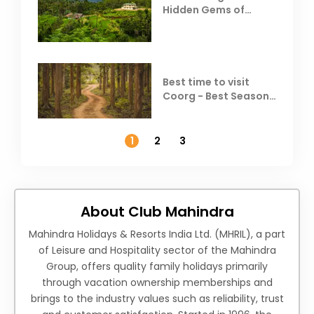
Hidden Gems of
Coorg
Best time to visit
Coorg - Best Season,
Weather &
Temperature
1
2
3
About Club Mahindra
Mahindra Holidays & Resorts India Ltd. (MHRIL), a part
of Leisure and Hospitality sector of the Mahindra
Group, offers quality family holidays primarily
through vacation ownership memberships and
brings to the industry values such as reliability, trust