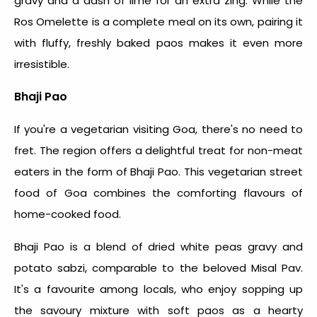
gravy and a dash of lime for an extra zing. While the
Ros Omelette is a complete meal on its own, pairing it
with fluffy, freshly baked paos makes it even more
irresistible.
Bhaji Pao
If you're a vegetarian visiting Goa, there's no need to
fret. The region offers a delightful treat for non-meat
eaters in the form of Bhaji Pao. This vegetarian
street
food of Goa
combines the comforting flavours of
home-cooked food.
Bhaji Pao is a blend of dried white peas gravy and
potato sabzi, comparable to the beloved Misal Pav.
It's a favourite among locals, who enjoy sopping up
the savoury mixture with soft paos as a hearty