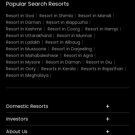
Popular Search Resorts
Resort in Goa
Resort in Shimla
Resort in Manali
Resort in Daman
Resort in Alappuzha
Resort in Kashmir
Resort in Coorg
Resort in Hampi
Resort in Uttarakhand
Resort in Munnar
Resort in Ladakh
Resort in Alibaug
Resort in Mussoorie
Resort in Darjeeling
Resort in Mahabaleshwar
Resort in Agra
Resort in Mysore
Resort in Daman
Resort in Diu
Resort in Ooty
Resorts in Kerala
Resorts in Rajasthan
Resort in Meghalaya
Domestic Resorts
Investors
About Us