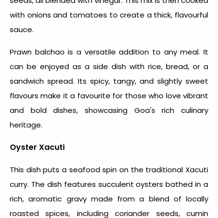
seeds, all blended with vinegar. This mix is then cooked
with onions and tomatoes to create a thick, flavourful
sauce.
Prawn balchao is a versatile addition to any meal. It
can be enjoyed as a side dish with rice, bread, or a
sandwich spread. Its spicy, tangy, and slightly sweet
flavours make it a favourite for those who love vibrant
and bold dishes, showcasing Goa's rich culinary
heritage.
Oyster Xacuti
This dish puts a seafood spin on the traditional Xacuti
curry. The dish features succulent oysters bathed in a
rich, aromatic gravy made from a blend of locally
roasted spices, including coriander seeds, cumin