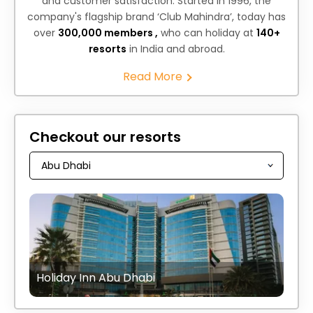
and customer satisfaction. Started in 1996, the
company's flagship brand ‘Club Mahindra’, today has
over
300,000 members ,
who can holiday at
140+
resorts
in India and abroad.
Read More
Checkout our resorts
Holiday Inn Abu Dhabi