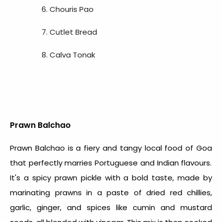
Chouris Pao
Cutlet Bread
Calva Tonak
Prawn Balchao
Prawn Balchao is a fiery and tangy
local food of Goa
that perfectly marries Portuguese and Indian flavours.
It's a spicy prawn pickle with a bold taste, made by
marinating prawns in a paste of dried red chillies,
garlic, ginger, and spices like cumin and mustard