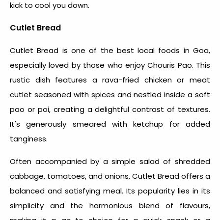
kick to cool you down.
Cutlet Bread
Cutlet Bread is one of the
best local foods in Goa
,
especially loved by those who enjoy Chouris Pao. This
rustic dish features a rava-fried chicken or meat
cutlet seasoned with spices and nestled inside a soft
pao or poi, creating a delightful contrast of textures.
It's generously smeared with ketchup for added
tanginess.
Often accompanied by a simple salad of shredded
cabbage, tomatoes, and onions, Cutlet Bread offers a
balanced and satisfying meal. Its popularity lies in its
simplicity and the harmonious blend of flavours,