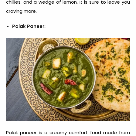
chillies, and a wedge of lemon. It is sure to leave you
craving more.
Palak Paneer:
Palak paneer is a creamy
comfort food
made from