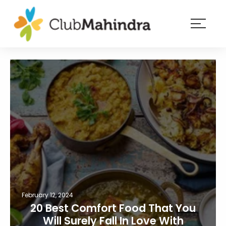
×
Resorts
Membership
Experiences
Blog
Member
login
February 12, 2024
20 Best Comfort Food That You
Will Surely Fall In Love With