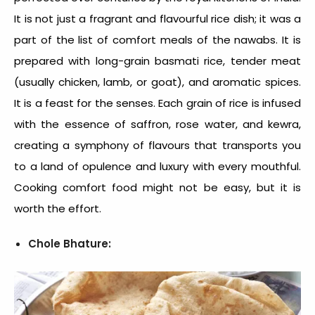
It is not just a fragrant and flavourful rice dish; it was a
part of the list of
comfort meals
of the nawabs. It is
prepared with long-grain basmati rice, tender meat
(usually chicken, lamb, or goat), and aromatic spices.
It is a feast for the senses. Each grain of rice is infused
with the essence of saffron, rose water, and kewra,
creating a symphony of flavours that transports you
to a land of opulence and luxury with every mouthful.
Cooking comfort food
might not be easy, but it is
worth the effort.
Chole Bhature: