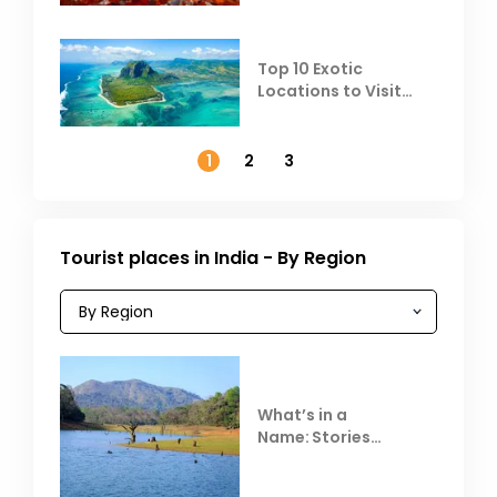
Top 10 Exotic
Locations to Visit
Outside India in
November
1
2
3
Tourist places in India - By Region
What’s in a
Name: Stories
Behind Club Mahindra
Resorts