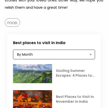
stories with your loved ones. Either way, we hope you
relish them and have a great time!
FOOD
Best places to visit in India
Sizzling Summer
Escapes: 4 Places to
Escape the Summer
Heat
Best Places to Visit in
November in India