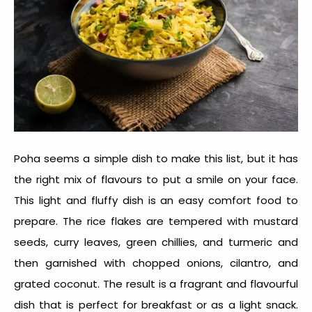
Poha seems a simple dish to make this list, but it has
the right mix of flavours to put a smile on your face.
This light and fluffy dish is an
easy comfort food
to
prepare. The rice flakes are tempered with mustard
seeds, curry leaves, green chillies, and turmeric and
then garnished with chopped onions, cilantro, and
grated coconut. The result is a fragrant and flavourful
dish that is perfect for breakfast or as a light snack.