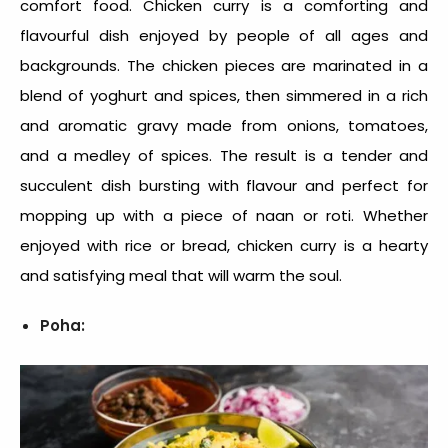
comfort food
. Chicken curry is a comforting and
flavourful dish enjoyed by people of all ages and
backgrounds. The chicken pieces are marinated in a
blend of yoghurt and spices, then simmered in a rich
and aromatic gravy made from onions, tomatoes,
and a medley of spices. The result is a tender and
succulent dish bursting with flavour and perfect for
mopping up with a piece of naan or roti. Whether
enjoyed with rice or bread, chicken curry is a hearty
and satisfying meal that will warm the soul.
Poha: