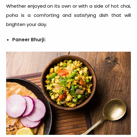
Whether enjoyed on its own or with a side of hot chai,
poha is a comforting and satisfying dish that will
brighten your day.
Paneer Bhurji: