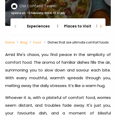
CM Content Team
Update on : 12 February, 2024, 12:41 pm
Experiences
Places to Visit
Thing
Home
Blog
Food
Dishes that are ultimate comfort foods
Amid life's chaos, you find peace in the simplicity of
comfort food
. The aroma of familiar dishes fills the air,
summoning you to slow down and savour each bite.
With every mouthful, warmth spreads through you,
melting away the daily stresses. It’s like a warm hug.
Whoever it is, with a plateful of
comfort food
, worries
seem distant, and troubles fade away. It's just you,
your favourite dish, and a moment of blissful