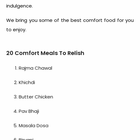
indulgence.
We bring you some of the
best comfort food
for you
to enjoy.
20 Comfort Meals To Relish
Rajma Chawal
Khichdi
Butter Chicken
Pav Bhaji
Masala Dosa
Biryani