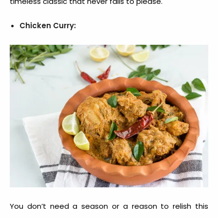
timeless classic that never fails to please.
Chicken Curry:
You don’t need a season or a reason to relish this