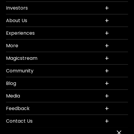
Investors
About Us
Experiences
More
Magicstream
Community
Blog
Media
Feedback
Contact Us