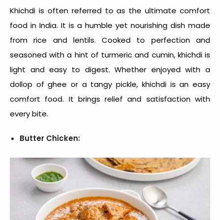
Khichdi is often referred to as the ultimate comfort
food in India. It is a humble yet nourishing dish made
from rice and lentils. Cooked to perfection and
seasoned with a hint of turmeric and cumin, khichdi is
light and easy to digest. Whether enjoyed with a
dollop of ghee or a tangy pickle, khichdi is an
easy
comfort food
. It brings relief and satisfaction with
every bite.
Butter Chicken: