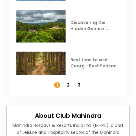
Discovering the
Hidden Gems of
Coorg
Best time to visit
Coorg - Best Season,
Weather &
Temperature
1
2
3
About Club Mahindra
Mahindra Holidays & Resorts India Ltd. (MHRIL), a part
of Leisure and Hospitality sector of the Mahindra