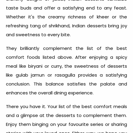
taste buds and offer a satisfying end to any feast.
Whether it's the creamy richness of kheer or the
refreshing tang of shrikhand, Indian desserts bring joy
and sweetness to every bite.
They brilliantly complement the list of the
best
comfort foods
listed above. After enjoying a spicy
meal like biryani or curry, the sweetness of desserts
like gulab jamun or rasagulla provides a satisfying
conclusion. This balance satisfies the palate and
enhances the overall dining experience.
There you have it. Your list of the best
comfort meals
and a glimpse at the desserts to complement them.
Enjoy them binging on your favourite series or sharing