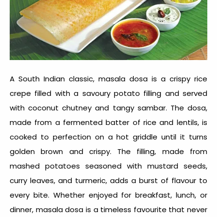
A South Indian classic, masala dosa is a crispy rice
crepe filled with a savoury potato filling and served
with coconut chutney and tangy sambar. The dosa,
made from a fermented batter of rice and lentils, is
cooked to perfection on a hot griddle until it turns
golden brown and crispy. The filling, made from
mashed potatoes seasoned with mustard seeds,
curry leaves, and turmeric, adds a burst of flavour to
every bite. Whether enjoyed for breakfast, lunch, or
dinner, masala dosa is a timeless favourite that never