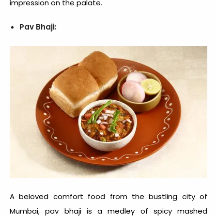
impression on the palate.
Pav Bhaji:
A beloved
comfort food
from the bustling city of
Mumbai, pav bhaji is a medley of spicy mashed