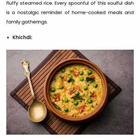
fluffy steamed rice. Every spoonful of this soulful dish
is a nostalgic reminder of home-cooked meals and
family gatherings.
Khichdi: