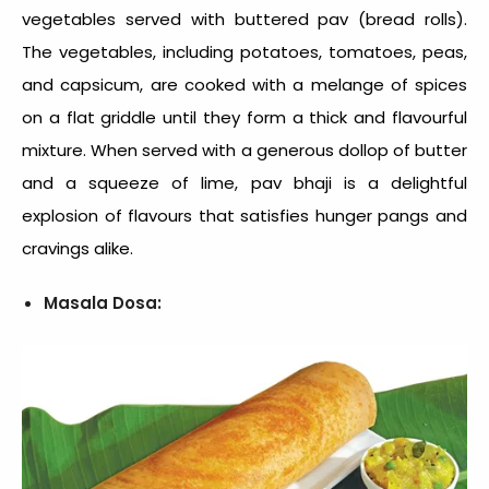
vegetables served with buttered pav (bread rolls).
The vegetables, including potatoes, tomatoes, peas,
and capsicum, are cooked with a melange of spices
on a flat griddle until they form a thick and flavourful
mixture. When served with a generous dollop of butter
and a squeeze of lime, pav bhaji is a delightful
explosion of flavours that satisfies hunger pangs and
cravings alike.
Masala Dosa: