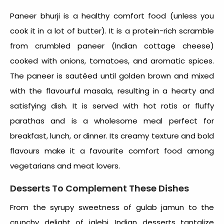
Paneer bhurji is a
healthy comfort food
(unless you
cook it in a lot of butter). It is a protein-rich scramble
from crumbled paneer (Indian cottage cheese)
cooked with onions, tomatoes, and aromatic spices.
The paneer is sautéed until golden brown and mixed
with the flavourful masala, resulting in a hearty and
satisfying dish. It is served with hot rotis or fluffy
parathas and is a wholesome meal perfect for
breakfast, lunch, or dinner. Its creamy texture and bold
flavours make it a favourite comfort food among
vegetarians and meat lovers.
Desserts To Complement These Dishes
From the syrupy sweetness of gulab jamun to the
crunchy delight of jalebi, Indian desserts tantalize