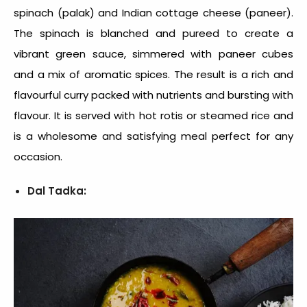
spinach (palak) and Indian cottage cheese (paneer).
The spinach is blanched and pureed to create a
vibrant green sauce, simmered with paneer cubes
and a mix of aromatic spices. The result is a rich and
flavourful curry packed with nutrients and bursting with
flavour. It is served with hot rotis or steamed rice and
is a wholesome and satisfying meal perfect for any
occasion.
Dal Tadka: