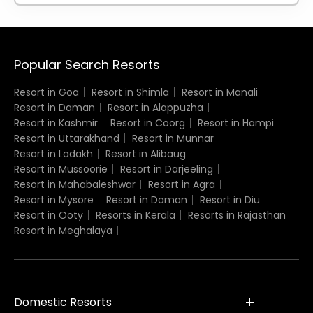
Popular Search Resorts
Resort in Goa
Resort in Shimla
Resort in Manali
Resort in Daman
Resort in Alappuzha
Resort in Kashmir
Resort in Coorg
Resort in Hampi
Resort in Uttarakhand
Resort in Munnar
Resort in Ladakh
Resort in Alibaug
Resort in Mussoorie
Resort in Darjeeling
Resort in Mahabaleshwar
Resort in Agra
Resort in Mysore
Resort in Daman
Resort in Diu
Resort in Ooty
Resorts in Kerala
Resorts in Rajasthan
Resort in Meghalaya
Domestic Resorts