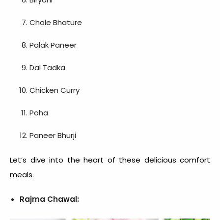
Chole Bhature
Palak Paneer
Dal Tadka
Chicken Curry
Poha
Paneer Bhurji
Let’s dive into the heart of these delicious
comfort
meals
.
Rajma Chawal: