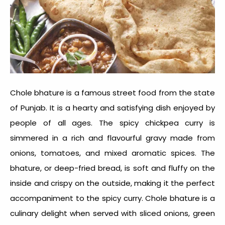
Chole bhature is a famous street food from the state
of Punjab. It is a hearty and satisfying dish enjoyed by
people of all ages. The spicy chickpea curry is
simmered in a rich and flavourful gravy made from
onions, tomatoes, and mixed aromatic spices. The
bhature, or deep-fried bread, is soft and fluffy on the
inside and crispy on the outside, making it the perfect
accompaniment to the spicy curry. Chole bhature is a
culinary delight when served with sliced onions, green