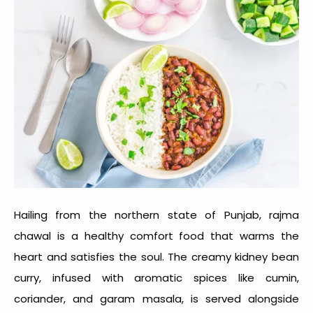
Hailing from the northern state of Punjab, rajma
chawal is a
healthy comfort food
that warms the
heart and satisfies the soul. The creamy kidney bean
curry, infused with aromatic spices like cumin,
coriander, and garam masala, is served alongside