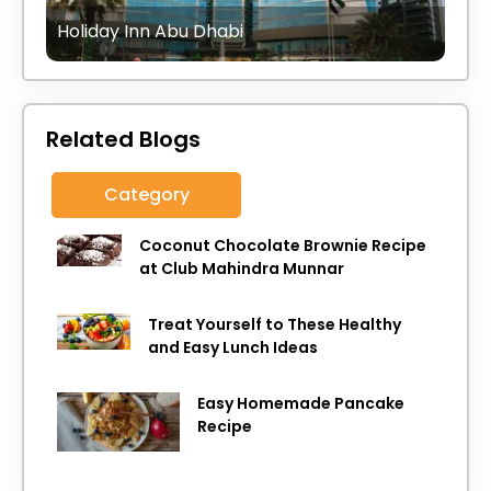
Holiday Inn Abu Dhabi
Related Blogs
Category
Coconut Chocolate Brownie Recipe
at Club Mahindra Munnar
Treat Yourself to These Healthy
and Easy Lunch Ideas
Easy Homemade Pancake
Recipe