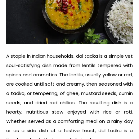
A staple in Indian households, dal tadka is a simple yet
soul-satisfying dish made from lentils tempered with
spices and aromatics. The lentils, usually yellow or red,
are cooked until soft and creamy, then seasoned with
a tadka, or tempering, of ghee, mustard seeds, cumin
seeds, and dried red chillies. The resulting dish is a
hearty, nutritious stew enjoyed with rice or roti.
Whether served as a comforting meal on a rainy day
or as a side dish at a festive feast, dal tadka is a