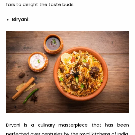
fails to delight the taste buds.
Biryani:
Biryani is a culinary masterpiece that has been
perfected over centuries by the royal kitchens of India.