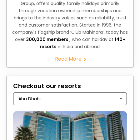
Group, offers quality family holidays primarily
through vacation ownership memberships and
brings to the industry values such as reliability, trust
and customer satisfaction. Started in 1996, the
company's flagship brand ‘Club Mahindra’, today has
over
300,000 members ,
who can holiday at
140+
resorts
in India and abroad.
Read More
Checkout our resorts