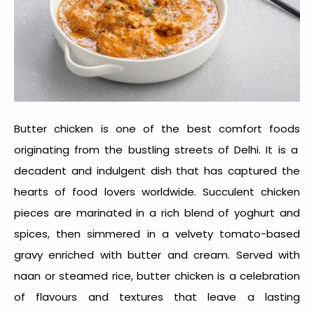
Butter chicken is one of the
best comfort foods
originating from the bustling streets of Delhi. It is a
decadent and indulgent dish that has captured the
hearts of food lovers worldwide. Succulent chicken
pieces are marinated in a rich blend of yoghurt and
spices, then simmered in a velvety tomato-based
gravy enriched with butter and cream. Served with
naan or steamed rice, butter chicken is a celebration
of flavours and textures that leave a lasting