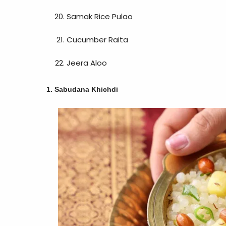
Samak Rice Pulao
Cucumber Raita
Jeera Aloo
1. Sabudana Khichdi