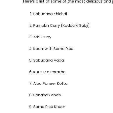
Here’s a list of some of the most delicious and 
Sabudana Khichdi
Pumpkin Curry (Kaddu ki Sabji)
Arbi Curry
Kadhi with Sama Rice
Sabudana Vada
Kuttu Ka Paratha
Aloo Paneer Kofta
Banana Kebab
Sama Rice Kheer