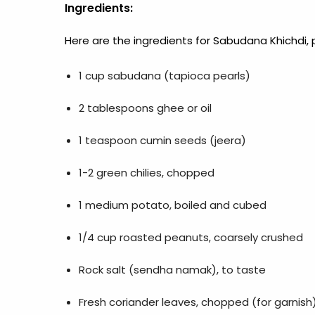
Ingredients:
Here are the ingredients for Sabudana Khichdi, 
1 cup sabudana (tapioca pearls)
2 tablespoons ghee or oil
1 teaspoon cumin seeds (jeera)
1-2 green chilies, chopped
1 medium potato, boiled and cubed
1/4 cup roasted peanuts, coarsely crushed
Rock salt (sendha namak), to taste
Fresh coriander leaves, chopped (for garnish