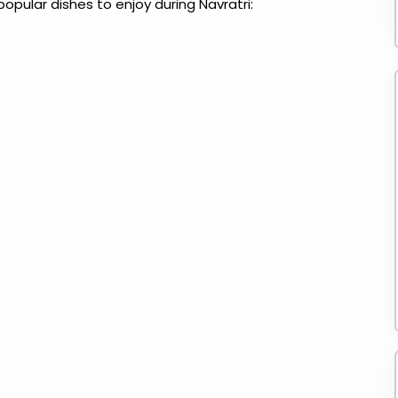
popular dishes to enjoy during Navratri: