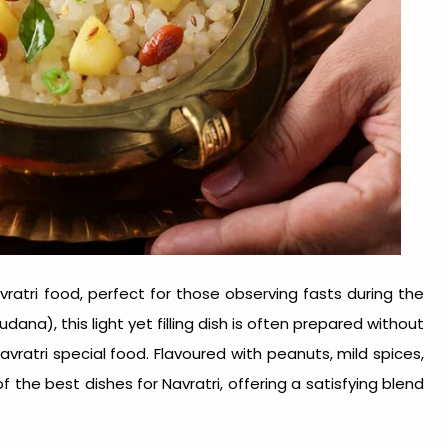
vratri food
, perfect for those observing fasts during the
ana), this light yet filling dish is often prepared without
avratri special food
. Flavoured with peanuts, mild spices,
of the
best dishes for Navratri
, offering a satisfying blend