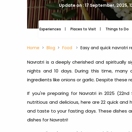
Update on : 17 September, 2025, 1
Experiences
Places to Visit
Things to Do
Home
Blog
Food
Easy and quick navratri r
Navratri is a deeply cherished and spiritually si
nights and 10 days. During this time, many
ingredients like onions or garlic. Despite these r
If you're preparing for Navratri in 2025 (22nd
nutritious and delicious, here are 22 quick and
and taste to your fasting days. These dishes a
dishes for Navratri
!