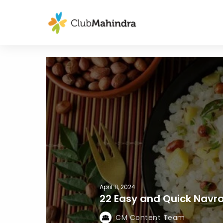
April 11, 2024
22 Easy and Quick Navra
CM Content Team