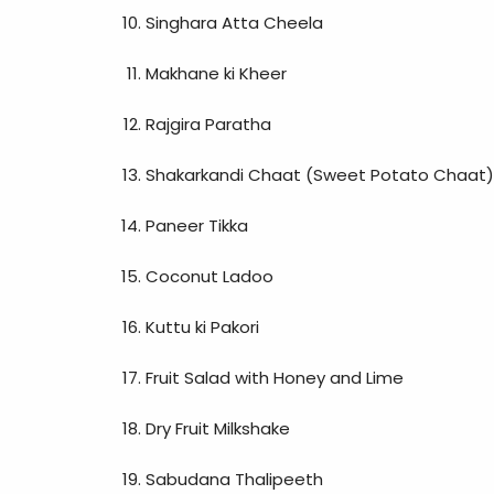
Singhara Atta Cheela
Makhane ki Kheer
Rajgira Paratha
Shakarkandi Chaat (Sweet Potato Chaat)
Paneer Tikka
Coconut Ladoo
Kuttu ki Pakori
Fruit Salad with Honey and Lime
Dry Fruit Milkshake
Sabudana Thalipeeth