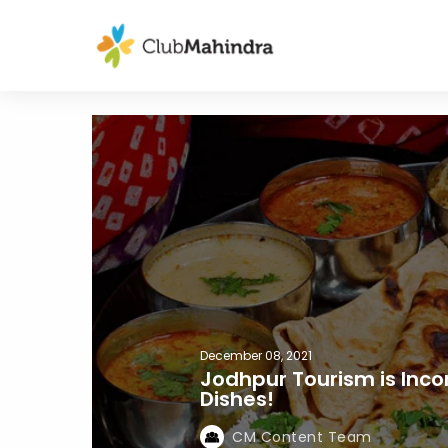
December 08, 2021
Jodhpur Tourism is Inc
Dishes!
CM Content Team