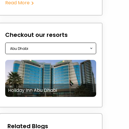
Read More
Checkout our resorts
Holiday Inn Abu Dhabi
Related Blogs