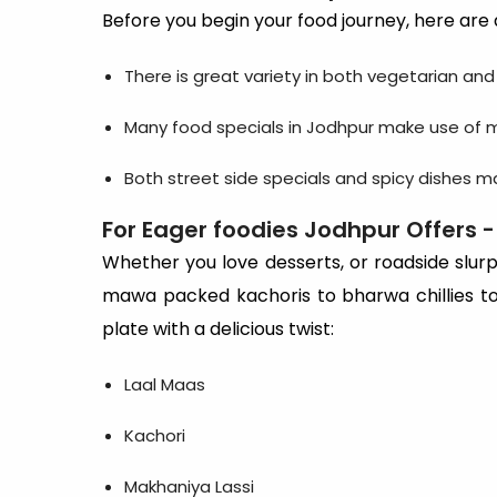
Before you begin your food journey, here are 
There is great variety in both vegetarian an
Many food specials in Jodhpur make use of m
Both street side specials and spicy dishes 
For Eager foodies Jodhpur Offers -
Whether you love desserts, or roadside slurps
mawa packed kachoris to bharwa chillies to 
plate with a delicious twist:
Laal Maas
Kachori
Makhaniya Lassi