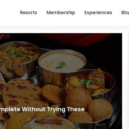
Resorts
Membership
Experiences
Blo
omplete Without Trying These