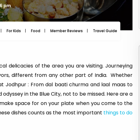
46 pm
For Kids
Food
Member Reviews
Travel Guide
Travel
al delicacies of the area you are visiting. Journeying
vors, different from any other part of India. Whether
p at Jodhpur : From dal baati churma and laal maas to
 odyssey in the Blue City, not to be missed. Here are a
 make space for on your plate when you come to the
 these dishes counts as the most important
things to do