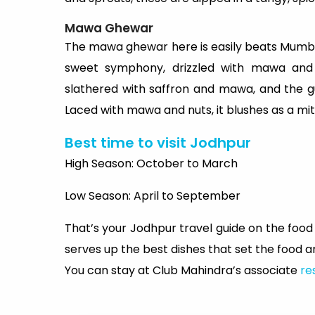
Mawa Ghewar
The mawa ghewar here is easily beats Mumbai’
sweet symphony, drizzled with mawa and 
slathered with saffron and mawa, and the g
Laced with mawa and nuts, it blushes as a mit
Best time to visit Jodhpur
High Season: October to March
Low Season: April to September
That’s your Jodhpur travel guide on the food f
serves up the best dishes that set the food 
You can stay at Club Mahindra’s associate
re