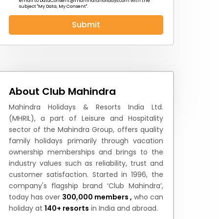
email to
DataConsent@mahindraholidays.com
with the
subject "My Data, My Consent''.
Submit
 News
How to Reach
Festivals & Culture
About Club Mahindra
Mahindra Holidays & Resorts India Ltd.
(MHRIL), a part of Leisure and Hospitality
sector of the Mahindra Group, offers quality
family holidays primarily through vacation
ownership memberships and brings to the
industry values such as reliability, trust and
customer satisfaction. Started in 1996, the
company's flagship brand ‘Club Mahindra’,
today has over
300,000 members ,
who can
holiday at
140+ resorts
in India and abroad.