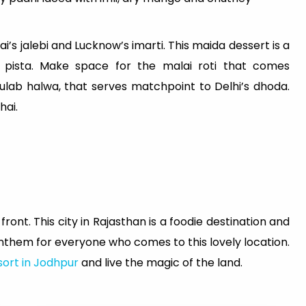
s jalebi and Lucknow’s imarti. This maida dessert is a
pista. Make space for the malai roti that comes
ulab halwa, that serves matchpoint to Delhi’s dhoda.
hai.
ront. This city in Rajasthan is a foodie destination and
anthem for everyone who comes to this lovely location.
sort in Jodhpur
and live the magic of the land.