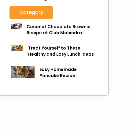
Category
Coconut Chocolate Brownie
Recipe at Club Mahindra
Munnar
Treat Yourself to These
Healthy and Easy Lunch Ideas
Easy Homemade
Pancake Recipe