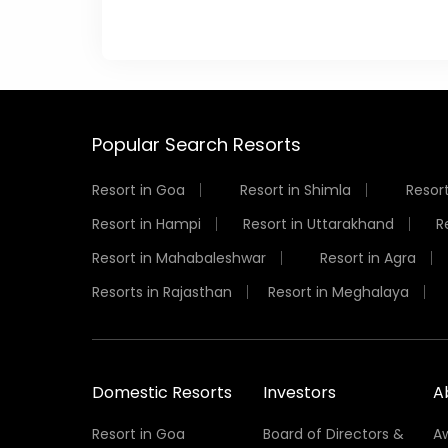
Popular Search Resorts
Resort in Goa
Resort in Shimla
Resort
Resort in Hampi
Resort in Uttarakhand
R
Resort in Mahabaleshwar
Resort in Agra
Resorts in Rajasthan
Resort in Meghalaya
Domestic Resorts
Investors
A
Resort in Goa
Board of Directors &
A