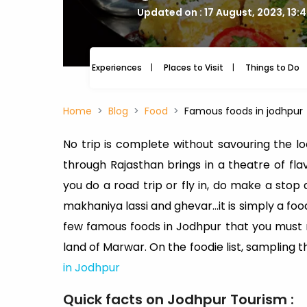
Updated on : 17 August, 2023, 13:
Experiences
Places to Visit
Things to Do
Home
Blog
Food
Famous foods in jodhpur
No trip is complete without savouring the loc
through Rajasthan brings in a theatre of fla
you do a road trip or fly in, do make a sto
makhaniya lassi and ghevar…it is simply a food
few famous foods in Jodhpur that you must
land of Marwar. On the foodie list, sampling
in Jodhpur
Quick facts on Jodhpur Tourism :