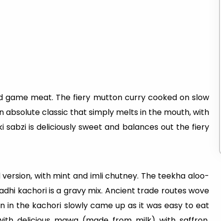
ild game meat. The fiery mutton curry cooked on slow
an absolute classic that simply melts in the mouth, with
 sabzi is deliciously sweet and balances out the fiery
ed version, with mint and imli chutney. The teekha aloo-
adhi kachori is a gravy mix. Ancient trade routes wove
n in the kachori slowly came up as it was easy to eat
ith delicious mawa (made from milk) with saffron,