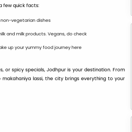
a few quick facts:
d non-vegetarian dishes
ilk and milk products. Vegans, do check
make up your yummy food journey here
, or spicy specials, Jodhpur is your destination. From
makahaniya lassi, the city brings everything to your