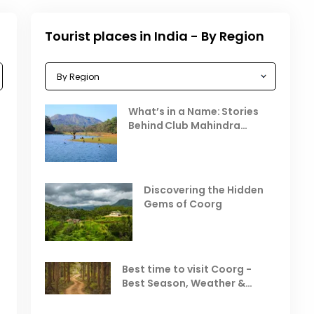
Tourist places in India - By Region
Celebrating the Vibrant
What’s in a Name: Stories
r
Festivals of October 2025 in
Behind Club Mahindra
India
Resorts
Places to Visit in October
D
in India
V
Discovering the Hidden
T
Gems of Coorg
Best Hill Stations in India to
Visit in August & September
Best time to visit Coorg -
Best Season, Weather &
Temperature