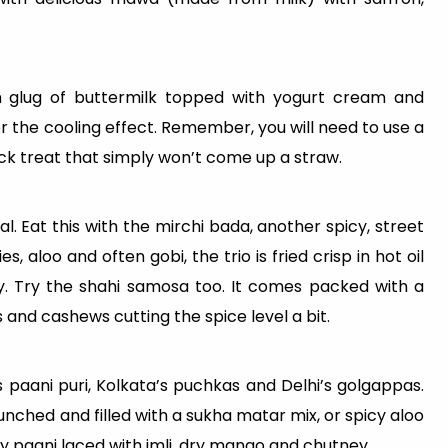
ich glug of buttermilk topped with yogurt cream and
or the cooling effect. Remember, you will need to use a
 thick treat that simply won’t come up a straw.
l. Eat this with the mirchi bada, another spicy, street
s, aloo and often gobi, the trio is fried crisp in hot oil
. Try the shahi samosa too. It comes packed with a
 and cashews cutting the spice level a bit.
 paani puri, Kolkata’s puchkas and Delhi’s golgappas.
unched and filled with a sukha matar mix, or spicy aloo
cy paani laced with imli, dry mango and chutney