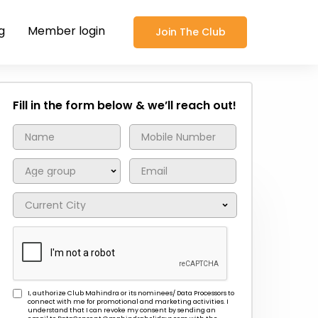
g
Member login
Join The Club
Fill in the form below & we’ll reach out!
I, authorize Club Mahindra or its nominees/ Data Processors to
connect with me for promotional and marketing activities. I
understand that I can revoke my consent by sending an