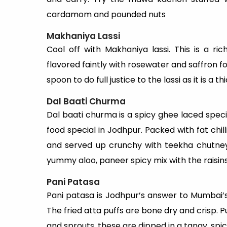
cardamom and pounded nuts
Makhaniya Lassi
Cool off with Makhaniya lassi. This is a r
flavored faintly with rosewater and saffron f
spoon to do full justice to the lassi as it is a
Dal Baati Churma
Dal baati churma is a spicy ghee laced specia
food special in Jodhpur. Packed with fat chillie
and served up crunchy with teekha chutney
yummy aloo, paneer spicy mix with the raisins
Pani Patasa
Pani patasa is Jodhpur’s answer to Mumbai’s
The fried atta puffs are bone dry and crisp. P
and sprouts, these are dipped in a tangy, spi