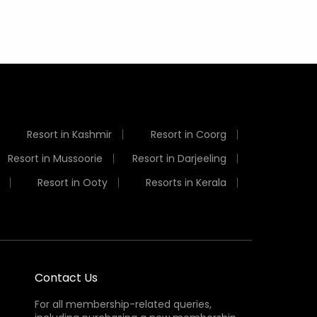
Resort in Kashmir
Resort in Coorg
Resort in Mussoorie
Resort in Darjeeling
Resort in Ooty
Resorts in Kerala
Contact Us
For all membership-related queries,