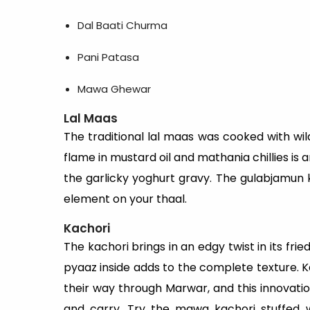
Dal Baati Churma
Pani Patasa
Mawa Ghewar
Lal Maas
The traditional lal maas was cooked with w
flame in mustard oil and mathania chillies is 
the garlicky yoghurt gravy. The gulabjamun ki
element on your thaal.
Kachori
The kachori brings in an edgy twist in its fri
pyaaz inside adds to the complete texture. K
their way through Marwar, and this innovatio
and carry. Try the mawa kachori stuffed w