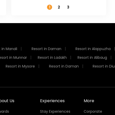
1
2
3
 in Manali
Resort in Daman
Resort in Alappuzha
esort in Munnar
Resort in Ladakh
Resort in Alibaug
Resort in Mysore
Resort in Daman
Resort in Diu
bout Us
Experiences
More
wards
Stay Experiences
Corporate