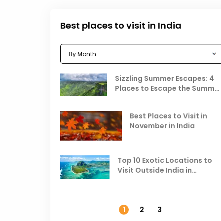
Best places to visit in India
Sizzling Summer Escapes: 4
Places to Escape the Summe
Heat
Best Places to Visit in
November in India
Top 10 Exotic Locations to
Visit Outside India in
November
1
2
3