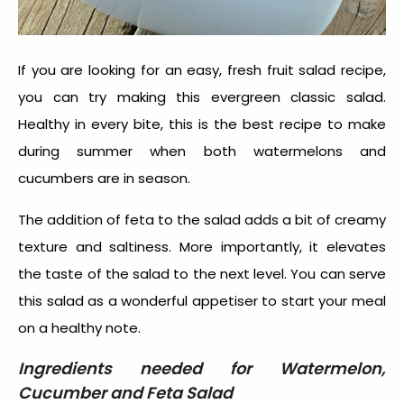
If you are looking for an easy, fresh fruit salad recipe,
you can try making this evergreen classic salad.
Healthy in every bite, this is the best recipe to make
during summer when both watermelons and
cucumbers are in season.
The addition of feta to the salad adds a bit of creamy
texture and saltiness. More importantly, it elevates
the taste of the salad to the next level. You can serve
this salad as a wonderful appetiser to start your meal
on a healthy note.
Ingredients needed for
Watermelon,
Cucumber and Feta Salad