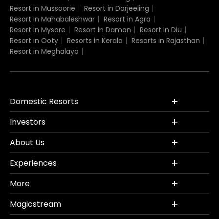
Resort in Mussoorie
Resort in Darjeeling
Resort in Mahabaleshwar
Resort in Agra
Resort in Mysore
Resort in Daman
Resort in Diu
Resort in Ooty
Resorts in Kerala
Resorts in Rajasthan
Resort in Meghalaya
Domestic Resorts
Investors
About Us
Experiences
More
Magicstream