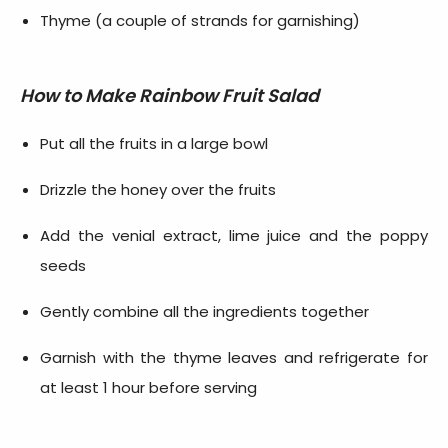
Thyme (a couple of strands for garnishing)
How to Make
Rainbow Fruit Salad
Put all the fruits in a large bowl
Drizzle the honey over the fruits
Add the venial extract, lime juice and the poppy
seeds
Gently combine all the ingredients together
Garnish with the thyme leaves and refrigerate for
at least 1 hour before serving