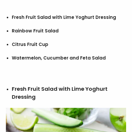
Fresh Fruit Salad with Lime Yoghurt Dressing
Rainbow Fruit Salad
Citrus Fruit Cup
Watermelon, Cucumber and Feta Salad
Fresh Fruit Salad with Lime Yoghurt
Dressing