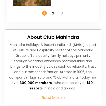
Weather &
Temperature
1
2
3
About Club Mahindra
Mahindra Holidays & Resorts India Ltd. (MHRIL), a part
of Leisure and Hospitality sector of the Mahindra
Group, offers quality family holidays primarily
through vacation ownership memberships and
brings to the industry values such as reliability, trust
and customer satisfaction. Started in 1996, the
company's flagship brand ‘Club Mahindra’, today has
over
300,000 members ,
who can holiday at
140+
resorts
in India and abroad.
Read More