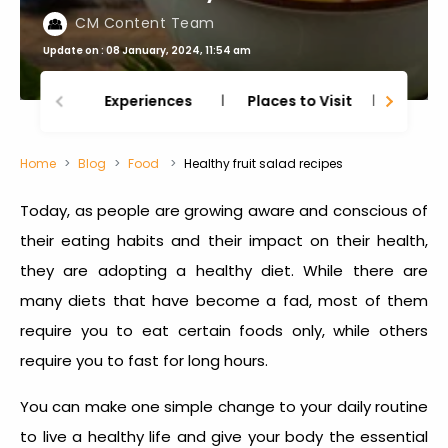
CM Content Team
Update on : 08 January, 2024, 11:54 am
Experiences
Places to Visit
Thing
Home
Blog
Food
Healthy fruit salad recipes
Today, as people are growing aware and conscious of
their eating habits and their impact on their health,
they are adopting a healthy diet. While there are
many diets that have become a fad, most of them
require you to eat certain foods only, while others
require you to fast for long hours.
You can make one simple change to your daily routine
to live a healthy life and give your body the essential