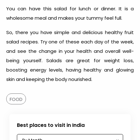
You can have this salad for lunch or dinner. It is a
wholesome meal and makes your tummy feel full.
So, there you have simple and delicious healthy fruit
salad recipes. Try one of these each day of the week,
and see the change in your health and overall well-
being yourself. Salads are great for weight loss,
boosting energy levels, having healthy and glowing
skin and keeping the body nourished.
FOOD
Best places to visit in India