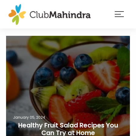
×
Resorts
Membership
Experiences
Blog
Member
login
January 05, 2024
Healthy Fruit Salad Recipes You
Can Try at Home