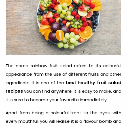
The name rainbow fruit salad refers to its colourful
appearance from the use of different fruits and other
best healthy fruit salad
ingredients. It is one of the
recipes
you can find anywhere. It is easy to make, and
it is sure to become your favourite immediately.
Apart from being a colourful treat to the eyes, with
every mouthful, you will realise it is a flavour bomb and