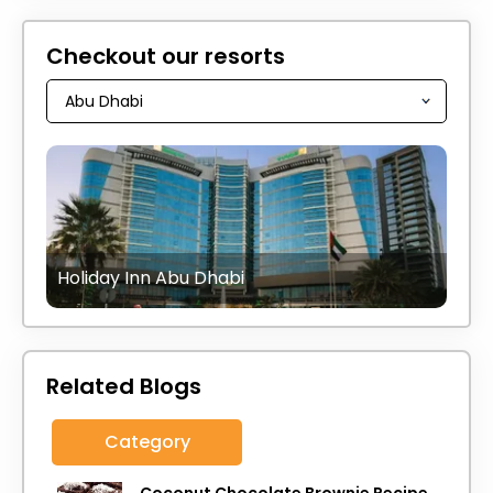
Checkout our resorts
Holiday Inn Abu Dhabi
Related Blogs
Category
Coconut Chocolate Brownie Recipe