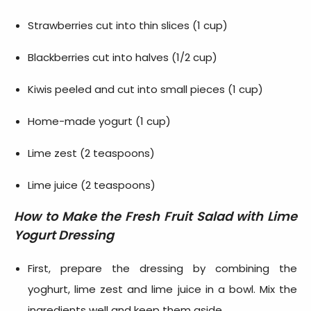
Strawberries cut into thin slices (1 cup)
Blackberries cut into halves (1/2 cup)
Kiwis peeled and cut into small pieces (1 cup)
Home-made yogurt (1 cup)
Lime zest (2 teaspoons)
Lime juice (2 teaspoons)
How to Make the
Fresh Fruit Salad with Lime
Yogurt Dressing
First, prepare the dressing by combining the
yoghurt, lime zest and lime juice in a bowl. Mix the
ingredients well and keep them aside.