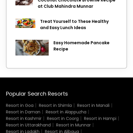
at Club Mahindra Munnar
Treat Yourself to These Healthy
and Easy Lunch Ideas
Easy Homemade Pancake
Recipe
Popular Search Resorts
Resort in Goa
Resort in Shimla
Resort in Manali
Resort in Daman
Resort in Alappuzha
Resort in Kashmir
Resort in Coorg
Resort in Hampi
Resort in Uttarakhand
Resort in Munnar
Resort in Ladakh
Resort in Alibaug