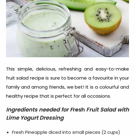
This simple, delicious, refreshing and easy-to-make
fruit salad recipe is sure to become a favourite in your
family and among friends, we bet! It is a colourful and
healthy recipe that is perfect for all occasions.
Ingredients needed for F
resh
Fruit Salad with
Lime Yogurt Dressing
Fresh Pineapple diced into small pieces (2 cups)