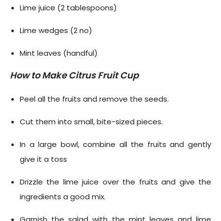
Lime juice (2 tablespoons)
Lime wedges (2 no)
Mint leaves (handful)
How to Make
Citrus Fruit Cup
Peel all the fruits and remove the seeds.
Cut them into small, bite-sized pieces.
In a large bowl, combine all the fruits and gently
give it a toss
Drizzle the lime juice over the fruits and give the
ingredients a good mix.
Garnish the salad with the mint leaves and lime