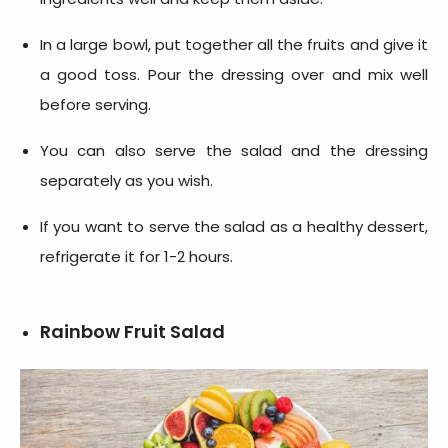
In a large bowl, put together all the fruits and give it
a good toss. Pour the dressing over and mix well
before serving.
You can also serve the salad and the dressing
separately as you wish.
If you want to serve the salad as a healthy dessert,
refrigerate it for 1-2 hours.
Rainbow Fruit Salad