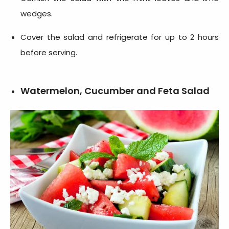
wedges.
Cover the salad and refrigerate for up to 2 hours
before serving.
Watermelon, Cucumber and Feta Salad