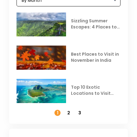
Sizzling Summer
Escapes: 4 Places to
Escape the Summer
Heat
Best Places to Visit in
November in India
Top 10 Exotic
Locations to Visit
Outside India in
November
1
2
3