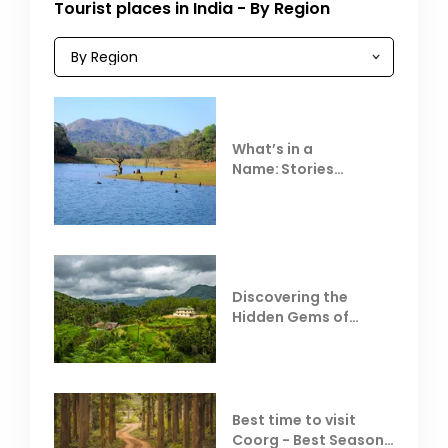
Tourist places in India - By Region
What’s in a
Name: Stories
Behind Club Mahindra
Resorts
Discovering the
Hidden Gems of
Coorg
Best time to visit
Coorg - Best Season,