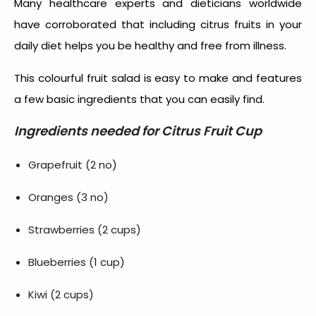
Many healthcare experts and dieticians worldwide
have corroborated that including citrus fruits in your
daily diet helps you be healthy and free from illness.
This colourful fruit salad is easy to make and features
a few basic ingredients that you can easily find.
Ingredients needed for
Citrus Fruit Cup
Grapefruit (2 no)
Oranges (3 no)
Strawberries (2 cups)
Blueberries (1 cup)
Kiwi (2 cups)