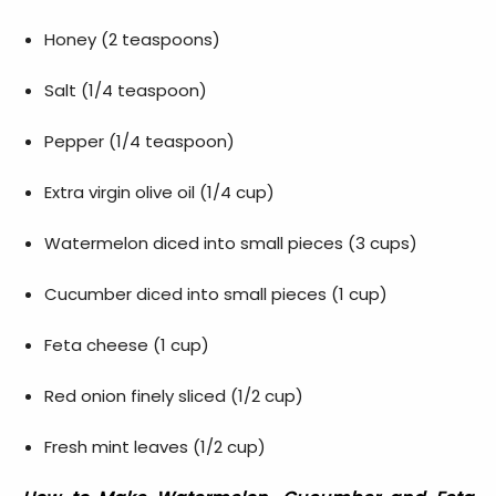
Honey (2 teaspoons)
Salt (1/4 teaspoon)
Pepper (1/4 teaspoon)
Extra virgin olive oil (1/4 cup)
Watermelon diced into small pieces (3 cups)
Cucumber diced into small pieces (1 cup)
Feta cheese (1 cup)
Red onion finely sliced (1/2 cup)
Fresh mint leaves (1/2 cup)