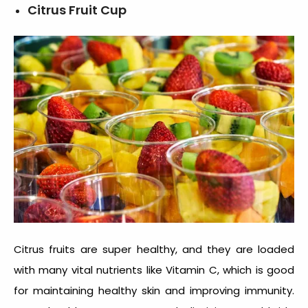
Citrus Fruit Cup
Citrus fruits are super healthy, and they are loaded
with many vital nutrients like Vitamin C, which is good
for maintaining healthy skin and improving immunity.