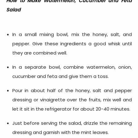
How to Make
Watermelon, Cucumber and Feta
Salad
In a small mixing bowl, mix the honey, salt, and
pepper. Give these ingredients a good whisk until
they are combined well.
In a separate bowl, combine watermelon, onion,
cucumber and feta and give them a toss.
Pour in about half of the honey, salt and pepper
dressing or vinaigrette over the fruits, mix well and
let it sit in the refrigerator for about 20-40 minutes.
Just before serving the salad, drizzle the remaining
dressing and garnish with the mint leaves.