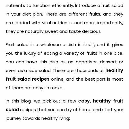
nutrients to function efficiently. Introduce a fruit salad
in your diet plan. There are different fruits, and they
are loaded with vital nutrients, and more importantly,
they are naturally sweet and taste delicious.
Fruit salad is a wholesome dish in itself, and it gives
you the luxury of eating a variety of fruits in one bite.
You can have this dish as an appetiser, dessert or
healthy
even as a side salad. There are thousands of
fruit salad recipes
online, and the best part is most
of them are easy to make.
easy, healthy fruit
In this blog, we pick out a few
salad
recipes that you can try at home and start your
journey towards healthy living: