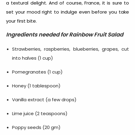
a textural delight. And of course, France, it is sure to
set your mood right to indulge even before you take
your first bite.
Ingredients needed for
Rainbow Fruit Salad
Strawberries, raspberries, blueberries, grapes, cut
into halves (1 cup)
Pomegranates (1 cup)
Honey (1 tablespoon)
Vanilla extract (a few drops)
Lime juice (2 teaspoons)
Poppy seeds (20 gm)