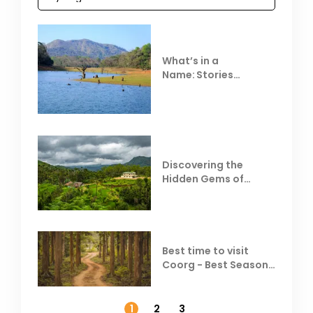
What’s in a
Name: Stories
Behind Club Mahindra
Resorts
Discovering the
Hidden Gems of
Coorg
Best time to visit
Coorg - Best Season,
Weather &
Temperature
1
2
3