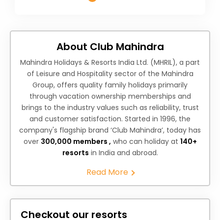
About Club Mahindra
Mahindra Holidays & Resorts India Ltd. (MHRIL), a part
of Leisure and Hospitality sector of the Mahindra
Group, offers quality family holidays primarily
through vacation ownership memberships and
brings to the industry values such as reliability, trust
and customer satisfaction. Started in 1996, the
company's flagship brand ‘Club Mahindra’, today has
over
300,000 members ,
who can holiday at
140+
resorts
in India and abroad.
Read More
Checkout our resorts