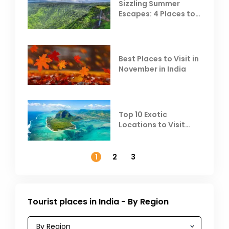
Sizzling Summer
Escapes: 4 Places to
Escape the Summer
Heat
Best Places to Visit in
November in India
Top 10 Exotic
Locations to Visit
Outside India in
November
1
2
3
Tourist places in India - By Region