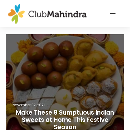
×
Resorts
Membership
Experiences
Blog
Member
login
November 02, 2021
Make These 8 Sumptuous Indian
Sweets at Home This Festive
Season