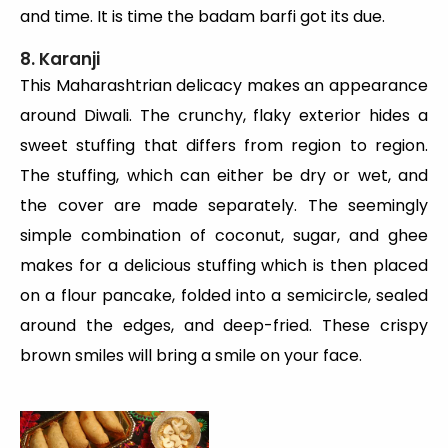
and time. It is time the badam barfi got its due.
8. Karanji
This Maharashtrian delicacy makes an appearance
around Diwali. The crunchy, flaky exterior hides a
sweet stuffing that differs from region to region.
The stuffing, which can either be dry or wet, and
the cover are made separately. The seemingly
simple combination of coconut, sugar, and ghee
makes for a delicious stuffing which is then placed
on a flour pancake, folded into a semicircle, sealed
around the edges, and deep-fried. These crispy
brown smiles will bring a smile on your face.