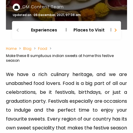
CM Content Team
Updated on : 06 December, 2021, 07:08 am
Experiences
Places to Visit
Thing
Home
Blog
Food
Make these 8 sumptuous indian sweets at home this festive
season
We have a rich culinary heritage, and we are
unabashed food lovers. Food is a big part of all our
celebrations, be it festivals, birthdays, or just a
graduation party. Festivals especially are occasions
to indulge and the perfect time to enjoy your
favourite sweets. Every region of our country has its
own sweet speciality that makes the festive season