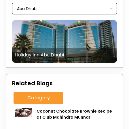
Holiday Inn Abu Dhabi
Related Blogs
Category
Coconut Chocolate Brownie Recipe
at Club Mahindra Munnar