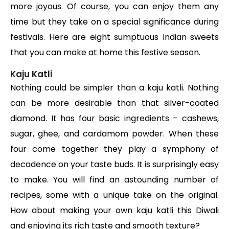
more joyous. Of course, you can enjoy them any
time but they take on a special significance during
festivals. Here are eight sumptuous Indian sweets
that you can make at home this festive season.
Kaju Katli
Nothing could be simpler than a kaju katli. Nothing
can be more desirable than that silver-coated
diamond. It has four basic ingredients – cashews,
sugar, ghee, and cardamom powder. When these
four come together they play a symphony of
decadence on your taste buds. It is surprisingly easy
to make. You will find an astounding number of
recipes, some with a unique take on the original.
How about making your own kaju katli this Diwali
and enjoying its rich taste and smooth texture?