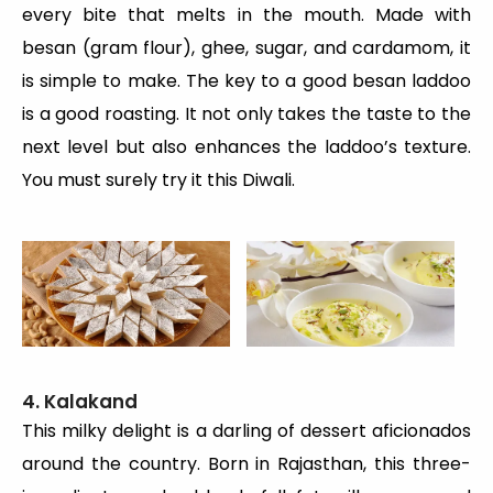
every bite that melts in the mouth. Made with
besan (gram flour), ghee, sugar, and cardamom, it
is simple to make. The key to a good besan laddoo
is a good roasting. It not only takes the taste to the
next level but also enhances the laddoo’s texture.
You must surely try it this Diwali.
4. Kalakand
This milky delight is a darling of dessert aficionados
around the country. Born in Rajasthan, this three-