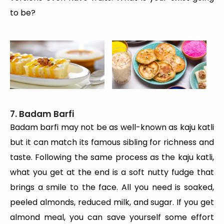
to be?
7. Badam Barfi
Badam barfi may not be as well-known as kaju katli
but it can match its famous sibling for richness and
taste. Following the same process as the kaju katli,
what you get at the end is a soft nutty fudge that
brings a smile to the face. All you need is soaked,
peeled almonds, reduced milk, and sugar. If you get
almond meal, you can save yourself some effort