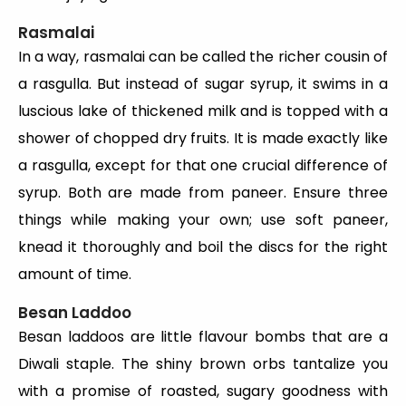
Rasmalai
In a way, rasmalai can be called the richer cousin of
a rasgulla. But instead of sugar syrup, it swims in a
luscious lake of thickened milk and is topped with a
shower of chopped dry fruits. It is made exactly like
a rasgulla, except for that one crucial difference of
syrup. Both are made from paneer. Ensure three
things while making your own; use soft paneer,
knead it thoroughly and boil the discs for the right
amount of time.
Besan Laddoo
Besan laddoos are little flavour bombs that are a
Diwali staple. The shiny brown orbs tantalize you
with a promise of roasted, sugary goodness with