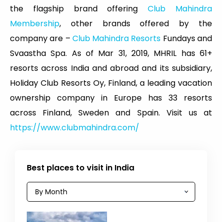
the flagship brand offering
Club Mahindra
Membership
, other brands offered by the
company are –
Club Mahindra Resorts
Fundays and
Svaastha Spa. As of Mar 31, 2019, MHRIL has 61+
resorts across India and abroad and its subsidiary,
Holiday Club Resorts Oy, Finland, a leading vacation
ownership company in Europe has 33 resorts
across Finland, Sweden and Spain. Visit us at
https://www.clubmahindra.com/
Best places to visit in India