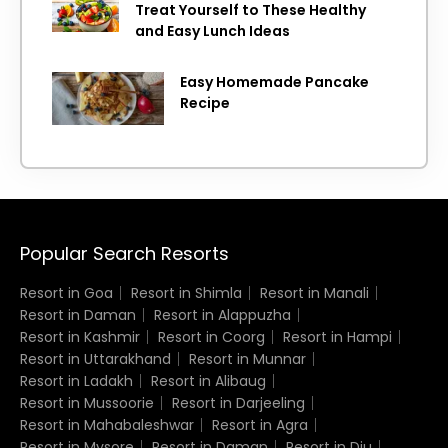
Treat Yourself to These Healthy
and Easy Lunch Ideas
Easy Homemade Pancake
Recipe
Popular Search Resorts
Resort in Goa
Resort in Shimla
Resort in Manali
Resort in Daman
Resort in Alappuzha
Resort in Kashmir
Resort in Coorg
Resort in Hampi
Resort in Uttarakhand
Resort in Munnar
Resort in Ladakh
Resort in Alibaug
Resort in Mussoorie
Resort in Darjeeling
Resort in Mahabaleshwar
Resort in Agra
Resort in Mysore
Resort in Daman
Resort in Diu