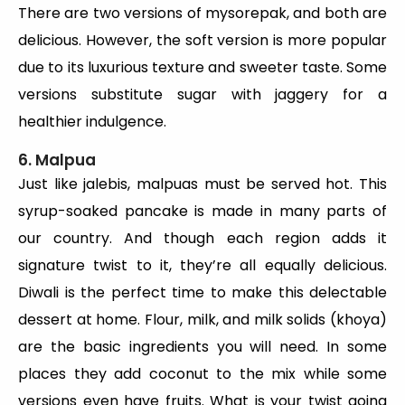
There are two versions of mysorepak, and both are
delicious. However, the soft version is more popular
due to its luxurious texture and sweeter taste. Some
versions substitute sugar with jaggery for a
healthier indulgence.
6. Malpua
Just like jalebis, malpuas must be served hot. This
syrup-soaked pancake is made in many parts of
our country. And though each region adds it
signature twist to it, they’re all equally delicious.
Diwali is the perfect time to make this delectable
dessert at home. Flour, milk, and milk solids (khoya)
are the basic ingredients you will need. In some
places they add coconut to the mix while some
versions even have fruits. What is your twist going