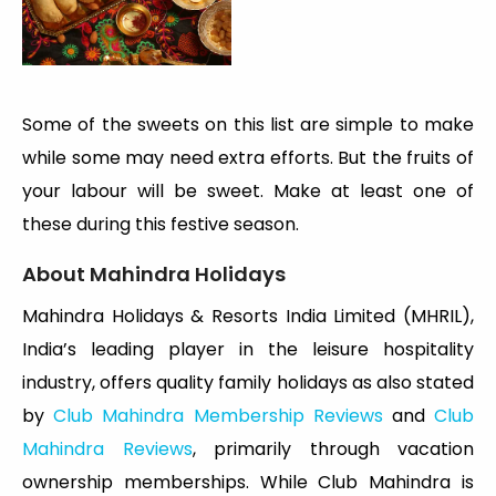
Some of the sweets on this list are simple to make
while some may need extra efforts. But the fruits of
your labour will be sweet. Make at least one of
these during this festive season.
About Mahindra Holidays
Mahindra Holidays & Resorts India Limited (MHRIL),
India’s leading player in the leisure hospitality
industry, offers quality family holidays as also stated
by
Club Mahindra Membership Reviews
and
Club
Mahindra Reviews
, primarily through vacation
ownership memberships. While Club Mahindra is