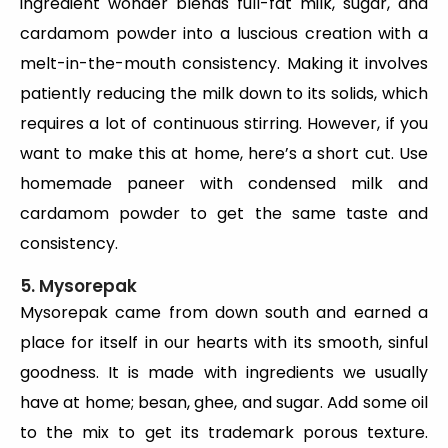
ingredient wonder blends full-fat milk, sugar, and
cardamom powder into a luscious creation with a
melt-in-the-mouth consistency. Making it involves
patiently reducing the milk down to its solids, which
requires a lot of continuous stirring. However, if you
want to make this at home, here’s a short cut. Use
homemade paneer with condensed milk and
cardamom powder to get the same taste and
consistency.
5. Mysorepak
Mysorepak came from down south and earned a
place for itself in our hearts with its smooth, sinful
goodness. It is made with ingredients we usually
have at home; besan, ghee, and sugar. Add some oil
to the mix to get its trademark porous texture.