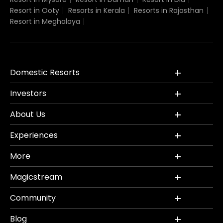
Resort in Ooty
Resorts in Kerala
Resorts in Rajasthan
Resort in Meghalaya
Domestic Resorts
Investors
About Us
Experiences
More
Magicstream
Community
Blog