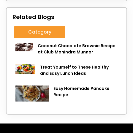
Related Blogs
Category
Coconut Chocolate Brownie Recipe
at Club Mahindra Munnar
Treat Yourself to These Healthy
and Easy Lunch Ideas
Easy Homemade Pancake
Recipe