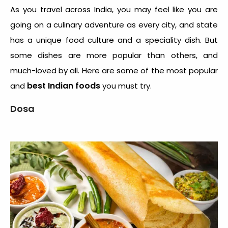
As you travel across India, you may feel like you are
going on a culinary adventure as every city, and state
has a unique food culture and a speciality dish. But
some dishes are more popular than others, and
much-loved by all. Here are some of the most popular
best Indian foods
and
you must try.
Dosa