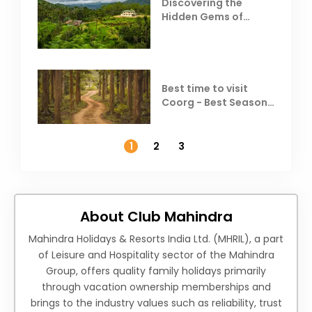
Discovering the
Hidden Gems of
Coorg
Best time to visit
Coorg - Best Season,
Weather &
Temperature
1
2
3
About Club Mahindra
Mahindra Holidays & Resorts India Ltd. (MHRIL), a part
of Leisure and Hospitality sector of the Mahindra
Group, offers quality family holidays primarily
through vacation ownership memberships and
brings to the industry values such as reliability, trust