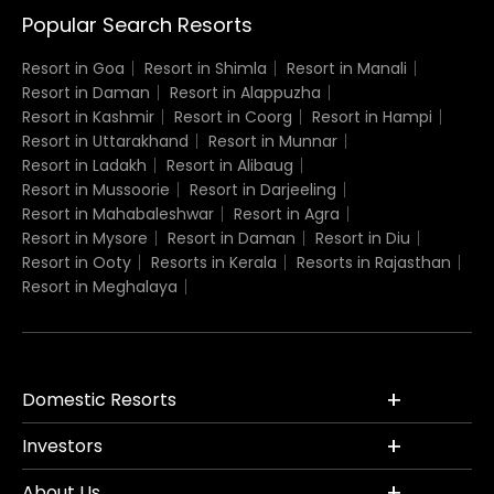
Popular Search Resorts
Resort in Goa
Resort in Shimla
Resort in Manali
Resort in Daman
Resort in Alappuzha
Resort in Kashmir
Resort in Coorg
Resort in Hampi
Resort in Uttarakhand
Resort in Munnar
Resort in Ladakh
Resort in Alibaug
Resort in Mussoorie
Resort in Darjeeling
Resort in Mahabaleshwar
Resort in Agra
Resort in Mysore
Resort in Daman
Resort in Diu
Resort in Ooty
Resorts in Kerala
Resorts in Rajasthan
Resort in Meghalaya
Domestic Resorts
Investors
About Us