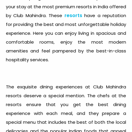
your stay at the most premium resorts in India offered
resorts
by Club Mahindra. These
have a reputation
for providing the best and most unforgettable holiday
experience. Here you can enjoy living in spacious and
comfortable rooms, enjoy the most modern
amenities and feel pampered by the best-in-class
hospitality services.
The exquisite dining experiences at Club Mahindra
resorts deserve a special mention. The chefs at the
resorts ensure that you get the best dining
experience with each meal, and they prepare a
special menu that includes the best of both the local
delicacies and the popular Indian foods that appeal