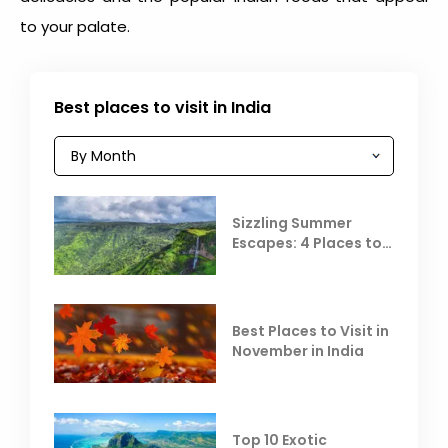
to your palate.
Best places to visit in India
Sizzling Summer
Escapes: 4 Places to
Escape the Summer
Heat
Best Places to Visit in
November in India
Top 10 Exotic