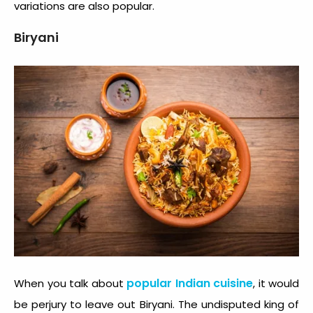
variations are also popular.
Biryani
popular Indian cuisine
When you talk about
, it would
be perjury to leave out Biryani. The undisputed king of