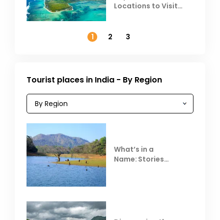
Locations to Visit
Outside India in
November
1
2
3
Tourist places in India - By Region
What’s in a
Name: Stories
Behind Club Mahindra
Resorts