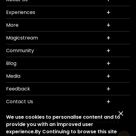
Experiences
More
Magicstream
Community
Blog
Media
Feedback
Contact Us
We use cookies to personalise content and to
Copyright 2026 Mahindra Holidays.
Terms of Use
|
provide you with an improved user
Privacy Policy
Credits
Disclaimer
|
|
experience.By Continuing to browse this site