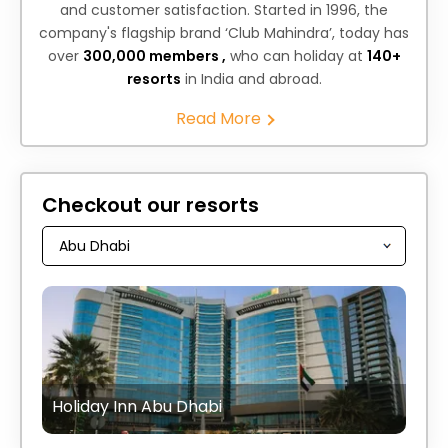
and customer satisfaction. Started in 1996, the
company's flagship brand ‘Club Mahindra’, today has
over
300,000 members ,
who can holiday at
140+
resorts
in India and abroad.
Read More
Checkout our resorts
Holiday Inn Abu Dhabi