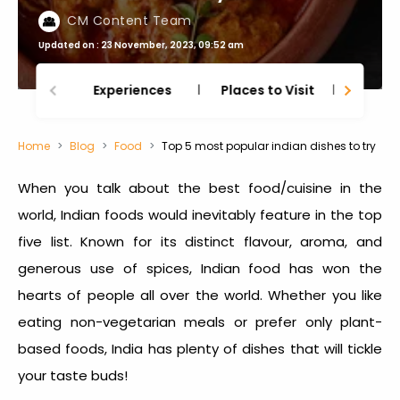
CM Content Team
Updated on : 23 November, 2023, 09:52 am
Experiences
Places to Visit
Thing
Home
Blog
Food
Top 5 most popular indian dishes to try
When you talk about the best food/cuisine in the
world, Indian foods would inevitably feature in the top
five list. Known for its distinct flavour, aroma, and
generous use of spices, Indian food has won the
hearts of people all over the world. Whether you like
eating non-vegetarian meals or prefer only plant-
based foods, India has plenty of dishes that will tickle
your taste buds!