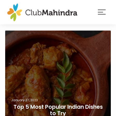
×
Resorts
Membership
Experiences
Blog
Member
login
January 27, 2023
Top 5 Most Popular Indian Dishes
to Try