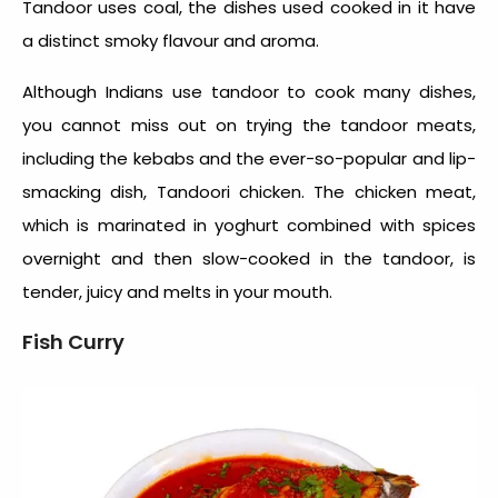
Tandoor uses coal, the dishes used cooked in it have
a distinct smoky flavour and aroma.
Although Indians use tandoor to cook many dishes,
you cannot miss out on trying the tandoor meats,
including the kebabs and the ever-so-popular and lip-
smacking dish, Tandoori chicken. The chicken meat,
which is marinated in yoghurt combined with spices
overnight and then slow-cooked in the tandoor, is
tender, juicy and melts in your mouth.
Fish Curry