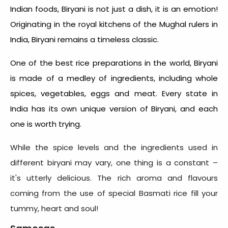
Indian foods, Biryani is not just a dish, it is an emotion!
Originating in the royal kitchens of the Mughal rulers in
India, Biryani remains a timeless classic.
One of the best rice preparations in the world, Biryani
is made of a medley of ingredients, including whole
spices, vegetables, eggs and meat. Every state in
India has its own unique version of Biryani, and each
one is worth trying.
While the spice levels and the ingredients used in
different biryani may vary, one thing is a constant –
it's utterly delicious. The rich aroma and flavours
coming from the use of special Basmati rice fill your
tummy, heart and soul!