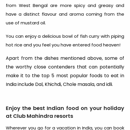
from West Bengal are more spicy and greasy and
have a distinct flavour and aroma coming from the
use of mustard oil.
You can enjoy a delicious bowl of fish curry with piping
hot rice and you feel you have entered food heaven!
Apart from the dishes mentioned above, some of
the worthy close contenders that can potentially
make it to the top 5 most popular foods to eat in
India include Dal, Khichdi, Chole masala, and idli.
Enjoy the best Indian food on your holiday
at Club Mahindra resorts
Wherever you go for a vacation in India, you can book