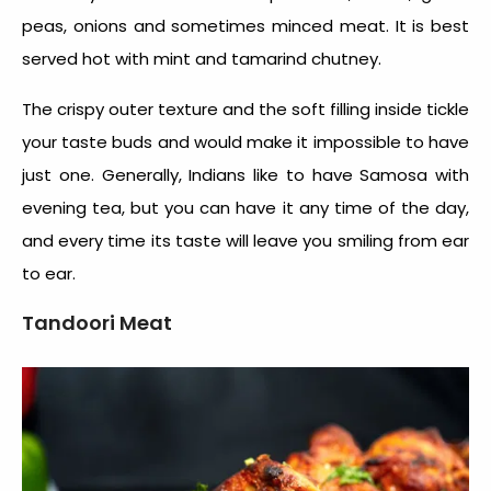
peas, onions and sometimes minced meat. It is best
served hot with mint and tamarind chutney.
The crispy outer texture and the soft filling inside tickle
your taste buds and would make it impossible to have
just one. Generally, Indians like to have Samosa with
evening tea, but you can have it any time of the day,
and every time its taste will leave you smiling from ear
to ear.
Tandoori Meat