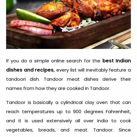
best Indian
If you do a simple online search for the
dishes and recipes,
every list will inevitably feature a
tandoori dish. Tandoor meat dishes derive their
names from how they are cooked in Tandoor.
Tandoor is basically a cylindrical clay oven that can
reach temperatures up to 900 degrees Fahrenheit,
and it is used extensively all over India to cook
vegetables, breads, and meat. Tandoor. Since