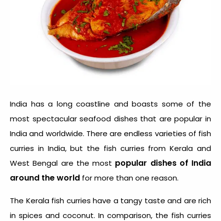
India has a long coastline and boasts some of the
most spectacular seafood dishes that are popular in
India and worldwide. There are endless varieties of fish
curries in India, but the fish curries from Kerala and
popular dishes of India
West Bengal are the most
around the world
for more than one reason.
The Kerala fish curries have a tangy taste and are rich
in spices and coconut. In comparison, the fish curries