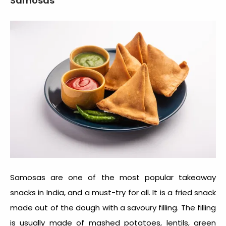
Samosas
Samosas are one of the most popular takeaway
snacks in India, and a must-try for all. It is a fried snack
made out of the dough with a savoury filling. The filling
is usually made of mashed potatoes, lentils, green