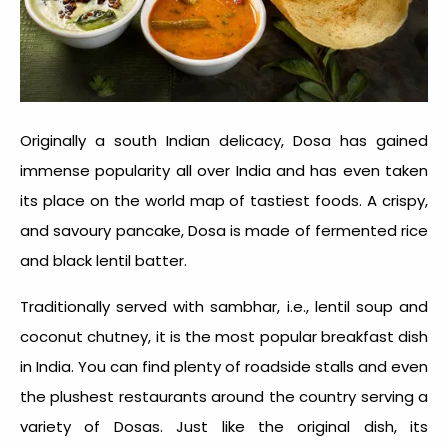
Originally a south Indian delicacy, Dosa has gained
immense popularity all over India and has even taken
its place on the world map of tastiest foods. A crispy,
and savoury pancake, Dosa is made of fermented rice
and black lentil batter.
Traditionally served with sambhar, i.e., lentil soup and
coconut chutney, it is the most popular breakfast dish
in India. You can find plenty of roadside stalls and even
the plushest restaurants around the country serving a
variety of Dosas. Just like the original dish, its