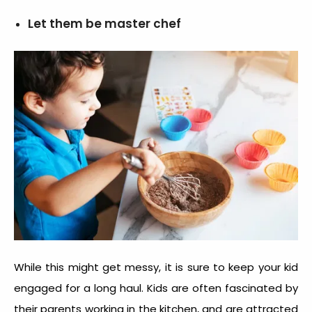
Let them be master chef
While this might get messy, it is sure to keep your kid
engaged for a long haul. Kids are often fascinated by
their parents working in the kitchen, and are attracted