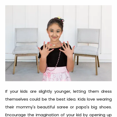
If your kids are slightly younger, letting them dress
themselves could be the best idea. Kids love wearing
their mommy's beautiful saree or papa's big shoes.
Encourage the imagination of your kid by opening up