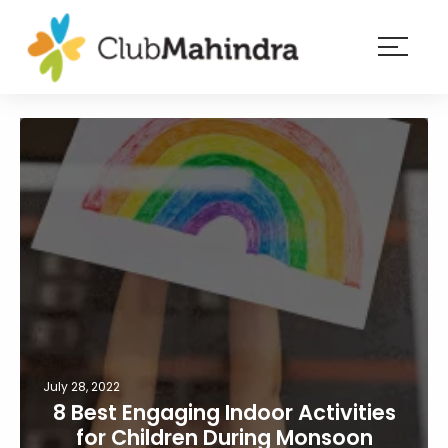
×
Resorts
Membership
Experiences
Blog
Member
login
July 28, 2022
8 Best Engaging Indoor Activities
for Children During Monsoon