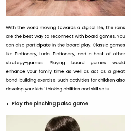
With the world moving towards a digital life, the rains
are the best way to reconnect with board games. You
can also participate in the board play. Classic games
like Pictionary, Ludo, Pictionary, and a host of other
strategy-games. Playing board games would
enhance your family time as well as act as a great
bond-building exercise. Such activities for children also
develop your kids’ thinking abilities and skill sets.
Play the pinching paisa game