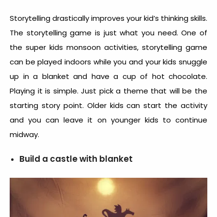
Storytelling drastically improves your kid’s thinking skills.
The storytelling game is just what you need. One of
the super kids monsoon activities, storytelling game
can be played indoors while you and your kids snuggle
up in a blanket and have a cup of hot chocolate.
Playing it is simple. Just pick a theme that will be the
starting story point. Older kids can start the activity
and you can leave it on younger kids to continue
midway.
Build a castle with blanket