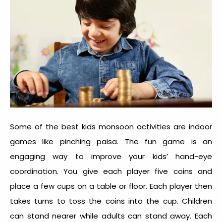
Some of the best kids monsoon activities are indoor
games like pinching paisa. The fun game is an
engaging way to improve your kids’ hand-eye
coordination. You give each player five coins and
place a few cups on a table or floor. Each player then
takes turns to toss the coins into the cup. Children
can stand nearer while adults can stand away. Each