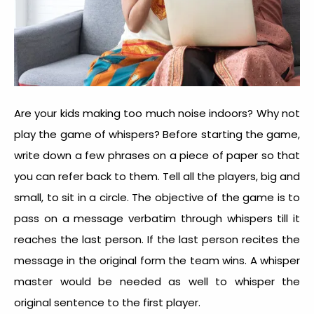
Are your kids making too much noise indoors? Why not
play the game of whispers? Before starting the game,
write down a few phrases on a piece of paper so that
you can refer back to them. Tell all the players, big and
small, to sit in a circle. The objective of the game is to
pass on a message verbatim through whispers till it
reaches the last person. If the last person recites the
message in the original form the team wins. A whisper
master would be needed as well to whisper the
original sentence to the first player.