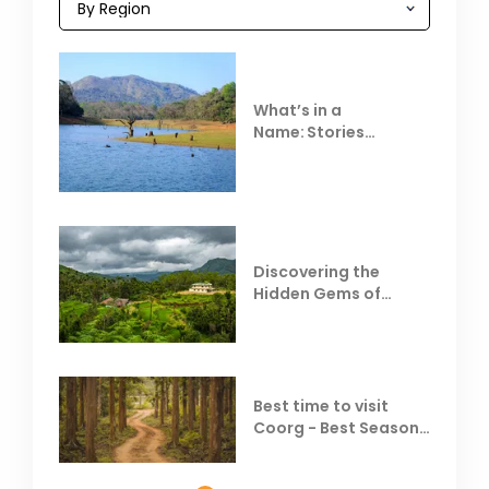
What’s in a
Name: Stories
Behind Club Mahindra
Resorts
Discovering the
Hidden Gems of
Coorg
Best time to visit
Coorg - Best Season,
Weather &
Temperature