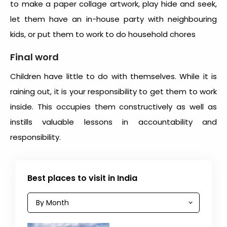
to make a paper collage artwork, play hide and seek,
let them have an in-house party with neighbouring
kids, or put them to work to do household chores
Final word
Children have little to do with themselves. While it is
raining out, it is your responsibility to get them to work
inside. This occupies them constructively as well as
instills valuable lessons in accountability and
responsibility.
Best places to visit in India