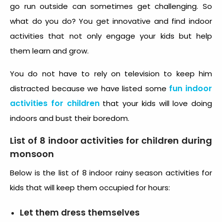
go run outside can sometimes get challenging. So
what do you do? You get innovative and find indoor
activities that not only engage your kids but help
them learn and grow.
You do not have to rely on television to keep him
fun indoor
distracted because we have listed some
activities for children
that your kids will love doing
indoors and bust their boredom.
List of 8 indoor activities for children during
monsoon
Below is the list of 8 indoor rainy season activities for
kids that will keep them occupied for hours:
Let them dress themselves