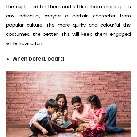
the cupboard for them and letting them dress up as
any individual, maybe a certain character from
popular culture. The more quirky and colourful the
costumes, the better. This will keep them engaged
while having fun.
When bored, board