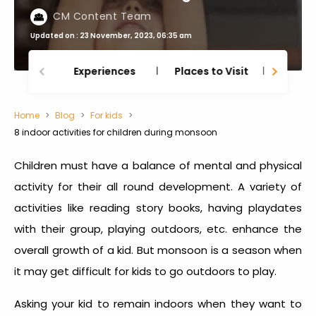
CM Content Team
Updated on : 23 November, 2023, 06:35 am
Experiences
Places to Visit
Thing
Home
Blog
For kids
8 indoor activities for children during monsoon
Children must have a balance of mental and physical
activity for their all round development. A variety of
activities like reading story books, having playdates
with their group, playing outdoors, etc. enhance the
overall growth of a kid. But monsoon is a season when
it may get difficult for kids to go outdoors to play.
Asking your kid to remain indoors when they want to