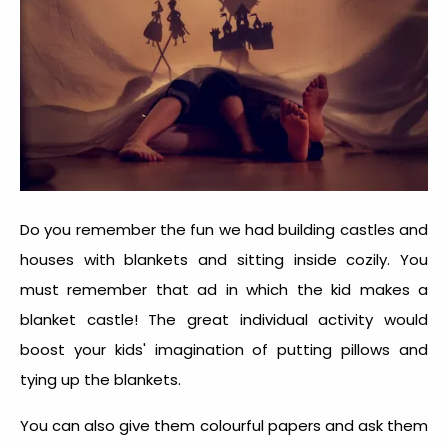
Do you remember the fun we had building castles and
houses with blankets and sitting inside cozily. You
must remember that ad in which the kid makes a
blanket castle! The great individual activity would
boost your kids' imagination of putting pillows and
tying up the blankets.
You can also give them colourful papers and ask them