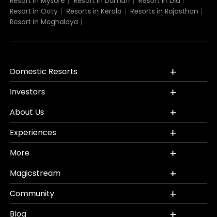
Resort in Mysore
Resort in Daman
Resort in Diu
Resort in Ooty
Resorts in Kerala
Resorts in Rajasthan
Resort in Meghalaya
Domestic Resorts
Investors
About Us
Experiences
More
Magicstream
Community
Blog