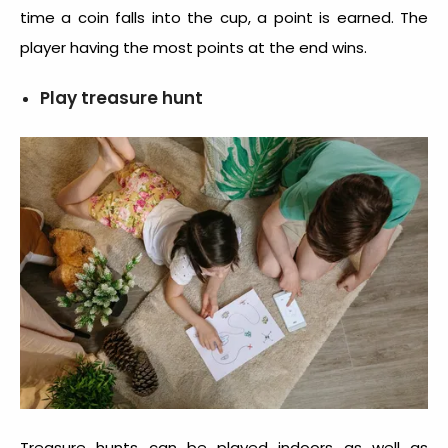
time a coin falls into the cup, a point is earned. The
player having the most points at the end wins.
Play treasure hunt
Treasure hunts can be played indoors as well as