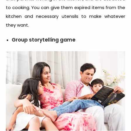
to cooking. You can give them expired items from the
kitchen and necessary utensils to make whatever
they want.
Group storytelling game