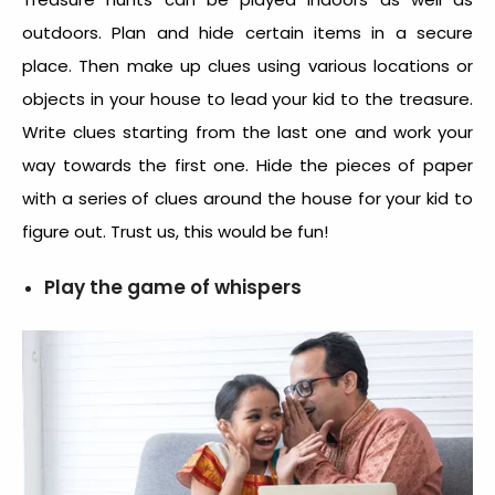
outdoors. Plan and hide certain items in a secure
place. Then make up clues using various locations or
objects in your house to lead your kid to the treasure.
Write clues starting from the last one and work your
way towards the first one. Hide the pieces of paper
with a series of clues around the house for your kid to
figure out. Trust us, this would be fun!
Play the game of whispers