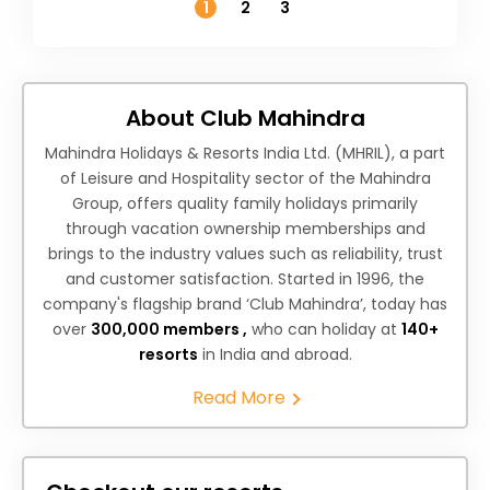
1
2
3
About Club Mahindra
Mahindra Holidays & Resorts India Ltd. (MHRIL), a part
of Leisure and Hospitality sector of the Mahindra
Group, offers quality family holidays primarily
through vacation ownership memberships and
brings to the industry values such as reliability, trust
and customer satisfaction. Started in 1996, the
company's flagship brand ‘Club Mahindra’, today has
over
300,000 members ,
who can holiday at
140+
resorts
in India and abroad.
Read More