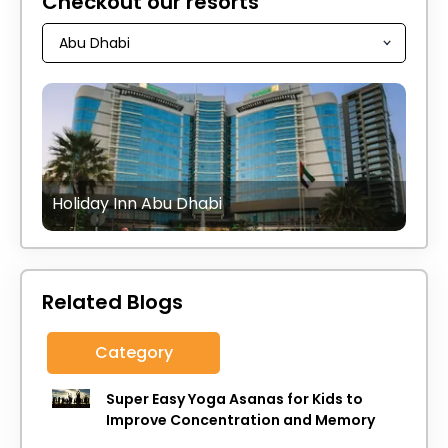
Checkout our resorts
Holiday Inn Abu Dhabi
Related Blogs
Category
Super Easy Yoga Asanas for Kids to
Improve Concentration and Memory