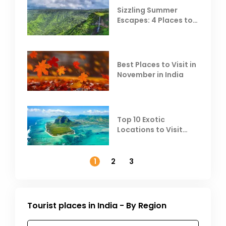
Sizzling Summer
Escapes: 4 Places to
Escape the Summer
Heat
Best Places to Visit in
November in India
Top 10 Exotic
Locations to Visit
Outside India in
November
1
2
3
Tourist places in India - By Region