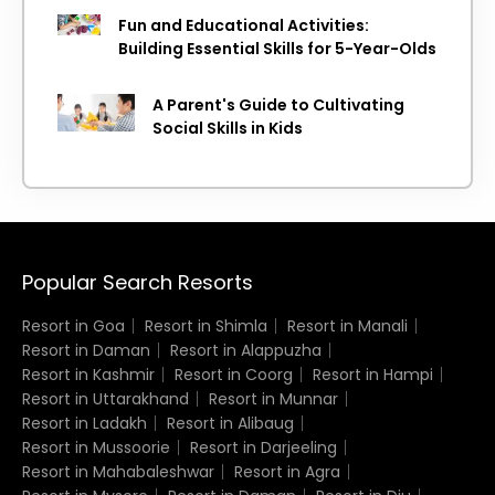
Fun and Educational Activities:
Building Essential Skills for 5-Year-Olds
A Parent's Guide to Cultivating
Social Skills in Kids
Popular Search Resorts
Resort in Goa
Resort in Shimla
Resort in Manali
Resort in Daman
Resort in Alappuzha
Resort in Kashmir
Resort in Coorg
Resort in Hampi
Resort in Uttarakhand
Resort in Munnar
Resort in Ladakh
Resort in Alibaug
Resort in Mussoorie
Resort in Darjeeling
Resort in Mahabaleshwar
Resort in Agra