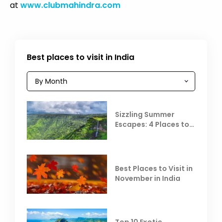
at
www.clubmahindra.com
Best places to visit in India
Sizzling Summer
Escapes: 4 Places to
Escape the Summer
Heat
Best Places to Visit in
November in India