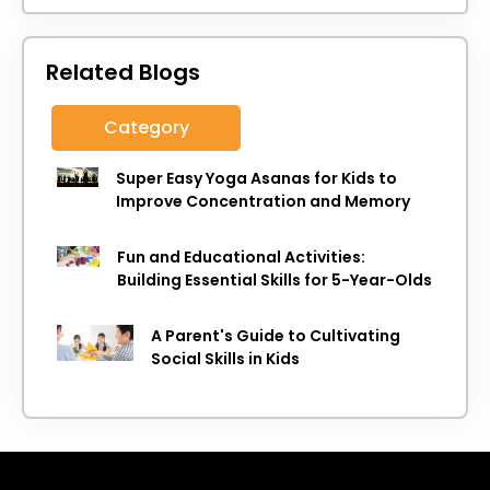
Related Blogs
Category
Super Easy Yoga Asanas for Kids to
Improve Concentration and Memory
Fun and Educational Activities:
Building Essential Skills for 5-Year-Olds
A Parent's Guide to Cultivating
Social Skills in Kids