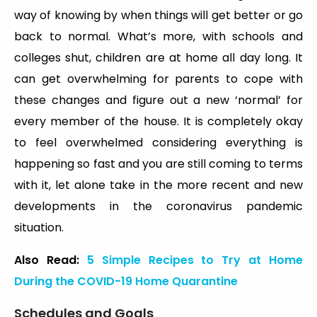
way of knowing by when things will get better or go
back to normal. What’s more, with schools and
colleges shut, children are at home all day long. It
can get overwhelming for parents to cope with
these changes and figure out a new ‘normal’ for
every member of the house. It is completely okay
to feel overwhelmed considering everything is
happening so fast and you are still coming to terms
with it, let alone take in the more recent and new
developments in the coronavirus pandemic
situation.
Also Read:
5 Simple Recipes to Try at Home
During the COVID-19 Home Quarantine
Schedules and Goals