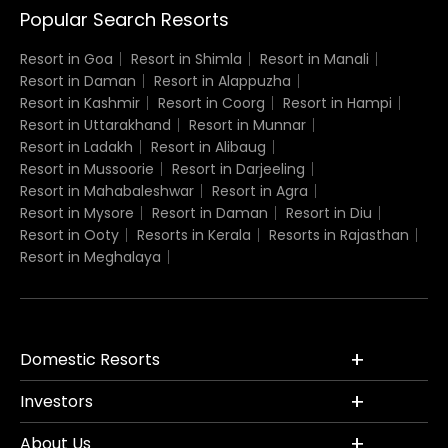
Popular Search Resorts
Resort in Goa
Resort in Shimla
Resort in Manali
Resort in Daman
Resort in Alappuzha
Resort in Kashmir
Resort in Coorg
Resort in Hampi
Resort in Uttarakhand
Resort in Munnar
Resort in Ladakh
Resort in Alibaug
Resort in Mussoorie
Resort in Darjeeling
Resort in Mahabaleshwar
Resort in Agra
Resort in Mysore
Resort in Daman
Resort in Diu
Resort in Ooty
Resorts in Kerala
Resorts in Rajasthan
Resort in Meghalaya
Domestic Resorts
Investors
About Us