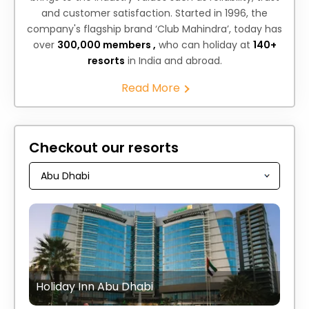
and customer satisfaction. Started in 1996, the
company's flagship brand ‘Club Mahindra’, today has
over
300,000 members ,
who can holiday at
140+
resorts
in India and abroad.
Read More
Checkout our resorts
Holiday Inn Abu Dhabi