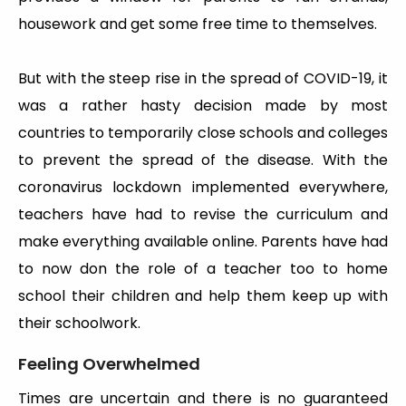
housework and get some free time to themselves.
But with the steep rise in the spread of COVID-19, it
was a rather hasty decision made by most
countries to temporarily close schools and colleges
to prevent the spread of the disease. With the
coronavirus lockdown implemented everywhere,
teachers have had to revise the curriculum and
make everything available online. Parents have had
to now don the role of a teacher too to home
school their children and help them keep up with
their schoolwork.
Feeling Overwhelmed
Times are uncertain and there is no guaranteed