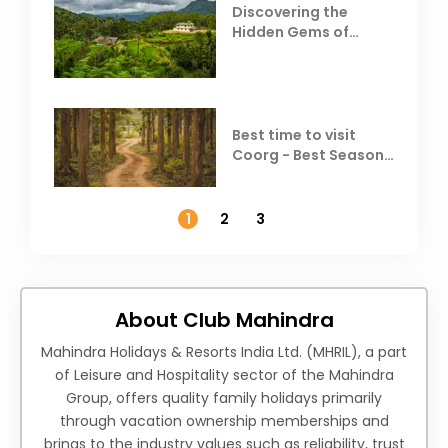
Discovering the
Hidden Gems of
Coorg
Best time to visit
Coorg - Best Season,
Weather &
Temperature
1
2
3
About Club Mahindra
Mahindra Holidays & Resorts India Ltd. (MHRIL), a part
of Leisure and Hospitality sector of the Mahindra
Group, offers quality family holidays primarily
through vacation ownership memberships and
brings to the industry values such as reliability, trust