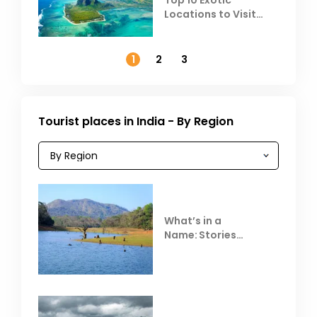
Top 10 Exotic
Locations to Visit
Outside India in
November
1
2
3
Tourist places in India - By Region
What’s in a
Name: Stories
Behind Club Mahindra
Resorts