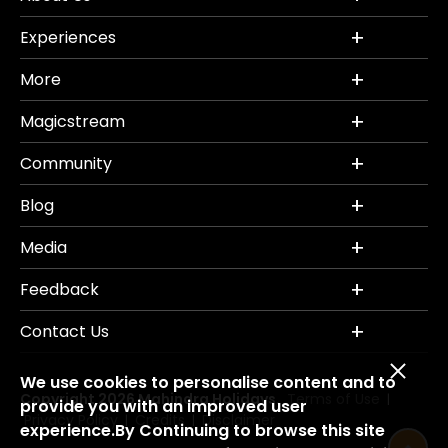
Experiences
More
Magicstream
Community
Blog
Media
Feedback
Contact Us
We use cookies to personalise content and to
Copyright 2026 Mahindra Holidays.
Terms of Use
|
provide you with an improved user
Privacy Policy
Credits
Disclaimer
|
|
experience.By Continuing to browse this site