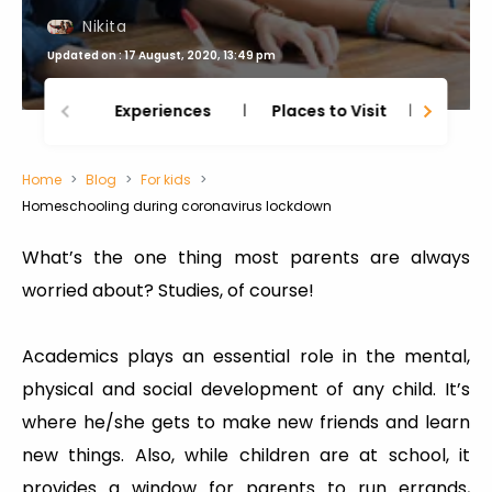
Nikita
Updated on : 17 August, 2020, 13:49 pm
Experiences
Places to Visit
Thing
Home
Blog
For kids
Homeschooling during coronavirus lockdown
What’s the one thing most parents are always
worried about? Studies, of course!
Academics plays an essential role in the mental,
physical and social development of any child. It’s
where he/she gets to make new friends and learn
new things. Also, while children are at school, it
provides a window for parents to run errands,