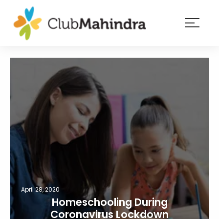
×
Resorts
Membership
Experiences
Blog
Member
login
April 28, 2020
Homeschooling During
Coronavirus Lockdown