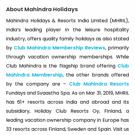
About Mahindra Holidays
Mahindra Holidays & Resorts India Limited (MHRIL),
India’s leading player in the leisure hospitality
industry, offers quality family holidays as also stated
by
Club Mahindra Membership Reviews
, primarily
through vacation ownership memberships. While
Club Mahindra is the flagship brand offering
Club
Mahindra Membership
, the other brands offered
by the company are –
Club Mahindra Resorts
Fundays and Svaastha Spa. As on Mar 31, 2019, MHRIL
has 61+ resorts across India and abroad and its
subsidiary, Holiday Club Resorts Oy, Finland, a
leading vacation ownership company in Europe has
33 resorts across Finland, Sweden and Spain. Visit us