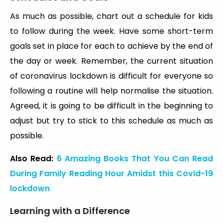
As much as possible, chart out a schedule for kids
to follow during the week. Have some short-term
goals set in place for each to achieve by the end of
the day or week. Remember, the current situation
of coronavirus lockdown is difficult for everyone so
following a routine will help normalise the situation.
Agreed, it is going to be difficult in the beginning to
adjust but try to stick to this schedule as much as
possible.
Also Read:
6 Amazing Books That You Can Read
During Family Reading Hour Amidst this Covid-19
lockdown
Learning with a Difference