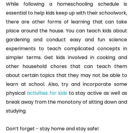
While following a homeschooling schedule is
essential to help kids keep up with their schoolwork,
there are other forms of learning that can take
place around the house. You can teach kids about
gardening and conduct easy and fun science
experiments to teach complicated concepts in
simpler terms. Get kids involved in cooking and
other household chores that can teach them
about certain topics that they may not be able to
learn at school. Also, try and incorporate some
physical
activities for kids
to stay active as well as
break away from the monotony of sitting down and
studying.
Don’t forget - stay home and stay safe!