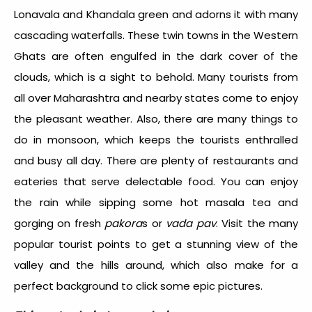
Lonavala and Khandala green and adorns it with many
cascading waterfalls. These twin towns in the Western
Ghats are often engulfed in the dark cover of the
clouds, which is a sight to behold. Many tourists from
all over Maharashtra and nearby states come to enjoy
the pleasant weather. Also, there are many things to
do in monsoon, which keeps the tourists enthralled
and busy all day. There are plenty of restaurants and
eateries that serve delectable food. You can enjoy
the rain while sipping some hot masala tea and
gorging on fresh
pakora
s or
vada pav
. Visit the many
popular tourist points to get a stunning view of the
valley and the hills around, which also make for a
perfect background to click some epic pictures.