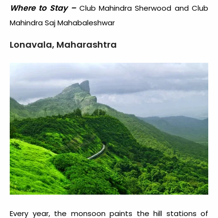
Where to Stay –
Club Mahindra Sherwood and Club
Mahindra Saj Mahabaleshwar
Lonavala, Maharashtra
Every year, the monsoon paints the hill stations of