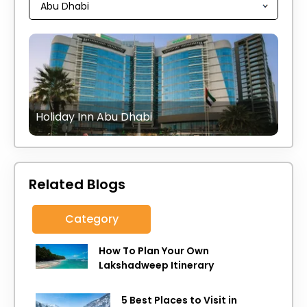
Holiday Inn Abu Dhabi
Related Blogs
Category
How To Plan Your Own
Lakshadweep Itinerary
5 Best Places to Visit in