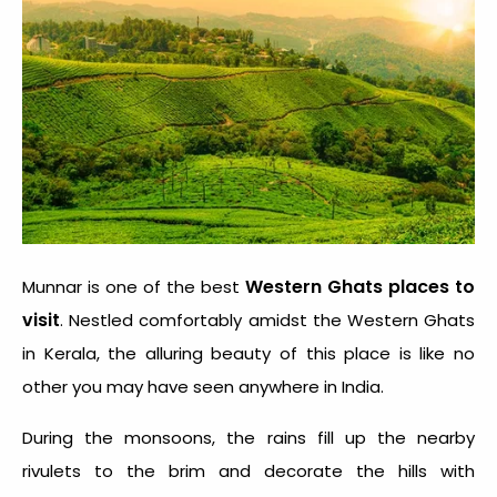
Western Ghats places to
Munnar is one of the best
visit
. Nestled comfortably amidst the Western Ghats
in Kerala, the alluring beauty of this place is like no
other you may have seen anywhere in India.
During the monsoons, the rains fill up the nearby
rivulets to the brim and decorate the hills with