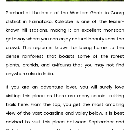
Perched at the base of the Western Ghats in Coorg
district in Karnataka, Kakkabe is one of the lesser-
known hill stations, making it an excellent monsoon
getaway where you can enjoy natural beauty sans the
crowd. This region is known for being home to the
dense rainforest that boasts some of the rarest
plants, orchids, and avifauna that you may not find
anywhere else in India.
If you are an adventure lover, you will surely love
visiting this place as there are many scenic trekking
trails here. From the top, you get the most amazing
view of the vast coastline and valley below. It is best
advised to visit this place between September and