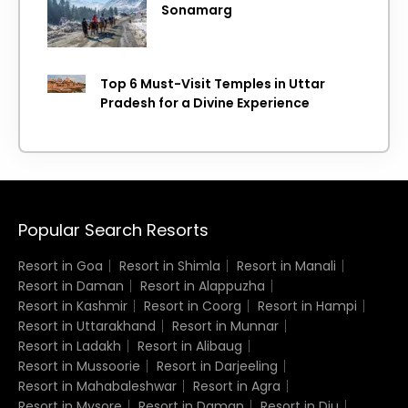
Sonamarg
Top 6 Must-Visit Temples in Uttar
Pradesh for a Divine Experience
Popular Search Resorts
Resort in Goa
Resort in Shimla
Resort in Manali
Resort in Daman
Resort in Alappuzha
Resort in Kashmir
Resort in Coorg
Resort in Hampi
Resort in Uttarakhand
Resort in Munnar
Resort in Ladakh
Resort in Alibaug
Resort in Mussoorie
Resort in Darjeeling
Resort in Mahabaleshwar
Resort in Agra
Resort in Mysore
Resort in Daman
Resort in Diu