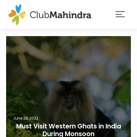
×
Resorts
Membership
Experiences
Blog
Member
login
June 28, 2022
Must Visit Western Ghats in India
During Monsoon