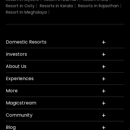
Resort in Ooty
Resorts in Kerala
Resorts in Rajasthan
Resort in Meghalaya
Domestic Resorts
Investors
About Us
Experiences
More
Magicstream
Community
Blog