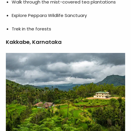
Walk through the mist-covered tea plantations
Explore Peppara Wildlife Sanctuary
Trek in the forests
Kakkabe, Karnataka