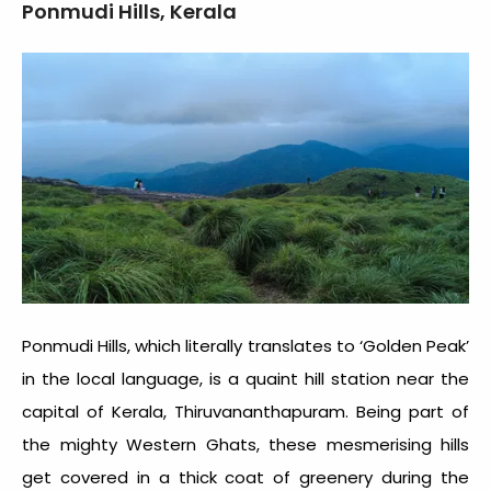
Ponmudi Hills, Kerala
Ponmudi Hills, which literally translates to ‘Golden Peak’
in the local language, is a quaint hill station near the
capital of Kerala, Thiruvananthapuram. Being part of
the mighty Western Ghats, these mesmerising hills
get covered in a thick coat of greenery during the