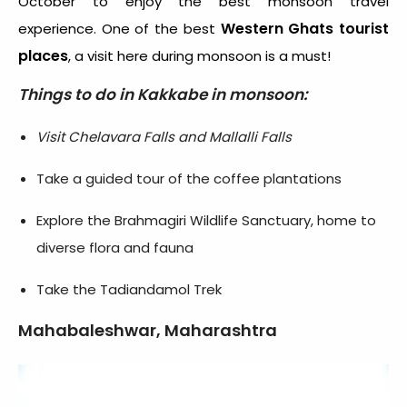
October to enjoy the best monsoon travel
Western Ghats tourist
experience. One of the best
places
, a visit here during monsoon is a must!
Things to do in Kakkabe in monsoon:
Visit Chelavara Falls and Mallalli Falls
Take a guided tour of the coffee plantations
Explore the Brahmagiri Wildlife Sanctuary, home to
diverse flora and fauna
Take the Tadiandamol Trek
Mahabaleshwar, Maharashtra