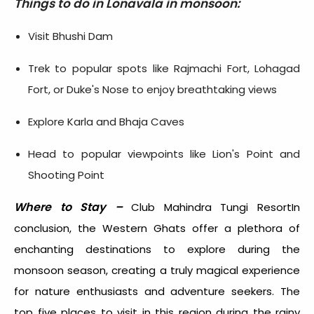
Things to do in Lonavala in monsoon:
Visit Bhushi Dam
Trek to popular spots like Rajmachi Fort, Lohagad
Fort, or Duke's Nose to enjoy breathtaking views
Explore Karla and Bhaja Caves
Head to popular viewpoints like Lion's Point and
Shooting Point
Where to Stay –
Club Mahindra Tungi ResortIn
conclusion, the Western Ghats offer a plethora of
enchanting destinations to explore during the
monsoon season, creating a truly magical experience
for nature enthusiasts and adventure seekers. The
top five places to visit in this region during the rainy