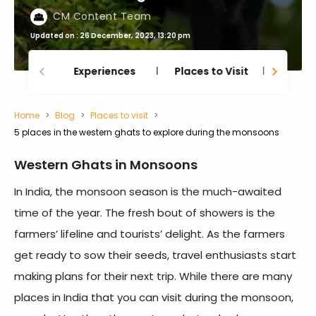
CM Content Team
Updated on : 26 December, 2023, 13:20 pm
Experiences
Places to Visit
Thing
Home
Blog
Places to visit
5 places in the western ghats to explore during the monsoons
Western Ghats in Monsoons
In India, the monsoon season is the much-awaited
time of the year. The fresh bout of showers is the
farmers’ lifeline and tourists’ delight. As the farmers
get ready to sow their seeds, travel enthusiasts start
making plans for their next trip. While there are many
places in India that you can visit during the monsoon,