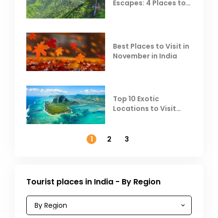
Escapes: 4 Places to
Escape the Summer
Heat
Best Places to Visit in
November in India
Top 10 Exotic
Locations to Visit
Outside India in
November
1
2
3
Tourist places in India - By Region