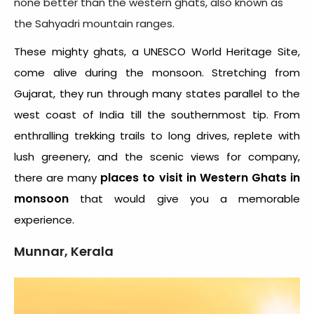
none better than the western ghats, also known as
the Sahyadri mountain ranges.
These mighty ghats, a UNESCO World Heritage Site,
come alive during the monsoon. Stretching from
Gujarat, they run through many states parallel to the
west coast of India till the southernmost tip. From
enthralling trekking trails to long drives, replete with
lush greenery, and the scenic views for company,
places to visit in Western Ghats
in
there are many
monsoon
that would give you a memorable
experience.
Munnar, Kerala