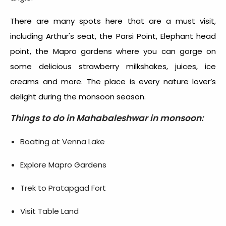
There are many spots here that are a must visit,
including Arthur's seat, the Parsi Point, Elephant head
point, the Mapro gardens where you can gorge on
some delicious strawberry milkshakes, juices, ice
creams and more. The place is every nature lover’s
delight during the monsoon season.
Things to do in Mahabaleshwar in monsoon:
Boating at Venna Lake
Explore Mapro Gardens
Trek to Pratapgad Fort
Visit Table Land