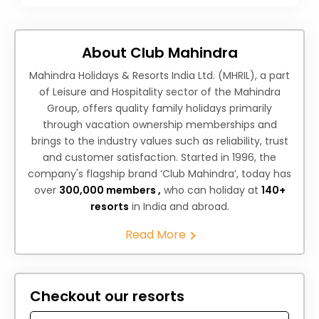
About Club Mahindra
Mahindra Holidays & Resorts India Ltd. (MHRIL), a part
of Leisure and Hospitality sector of the Mahindra
Group, offers quality family holidays primarily
through vacation ownership memberships and
brings to the industry values such as reliability, trust
and customer satisfaction. Started in 1996, the
company's flagship brand ‘Club Mahindra’, today has
over
300,000 members ,
who can holiday at
140+
resorts
in India and abroad.
Read More
Checkout our resorts