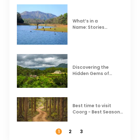
What’s in a
Name: Stories
Behind Club Mahindra
Resorts
Discovering the
Hidden Gems of
Coorg
Best time to visit
Coorg - Best Season,
Weather &
Temperature
1
2
3