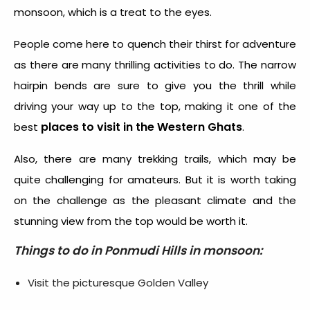
monsoon, which is a treat to the eyes.
People come here to quench their thirst for adventure
as there are many thrilling activities to do. The narrow
hairpin bends are sure to give you the thrill while
driving your way up to the top, making it one of the
places to visit
in the Western Ghats
best
.
Also, there are many trekking trails, which may be
quite challenging for amateurs. But it is worth taking
on the challenge as the pleasant climate and the
stunning view from the top would be worth it.
Things to do in Ponmudi Hills in monsoon:
Visit the picturesque Golden Valley