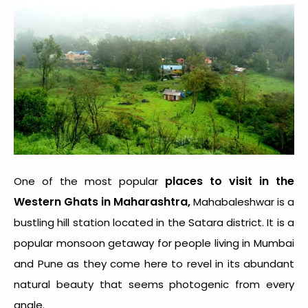
places to visit in the
One of the most popular
Western Ghats in Maharashtra,
Mahabaleshwar is a
bustling hill station located in the Satara district. It is a
popular monsoon getaway for people living in Mumbai
and Pune as they come here to revel in its abundant
natural beauty that seems photogenic from every
angle.