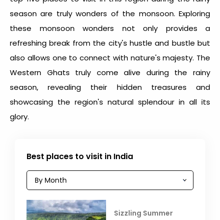
season are truly wonders of the monsoon. Exploring
these monsoon wonders not only provides a
refreshing break from the city's hustle and bustle but
also allows one to connect with nature's majesty. The
Western Ghats truly come alive during the rainy
season, revealing their hidden treasures and
showcasing the region's natural splendour in all its
glory.
Best places to visit in India
Sizzling Summer