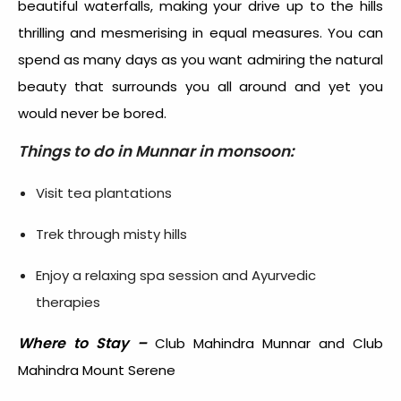
beautiful waterfalls, making your drive up to the hills
thrilling and mesmerising in equal measures. You can
spend as many days as you want admiring the natural
beauty that surrounds you all around and yet you
would never be bored.
Things to do in Munnar in monsoon:
Visit tea plantations
Trek through misty hills
Enjoy a relaxing spa session and Ayurvedic
therapies
Where to Stay –
Club Mahindra Munnar and Club
Mahindra Mount Serene